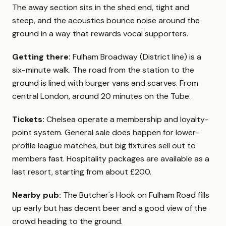
The away section sits in the shed end, tight and
steep, and the acoustics bounce noise around the
ground in a way that rewards vocal supporters.
Getting there:
Fulham Broadway (District line) is a
six-minute walk. The road from the station to the
ground is lined with burger vans and scarves. From
central London, around 20 minutes on the Tube.
Tickets:
Chelsea operate a membership and loyalty-
point system. General sale does happen for lower-
profile league matches, but big fixtures sell out to
members fast. Hospitality packages are available as a
last resort, starting from about £200.
Nearby pub:
The Butcher's Hook on Fulham Road fills
up early but has decent beer and a good view of the
crowd heading to the ground.