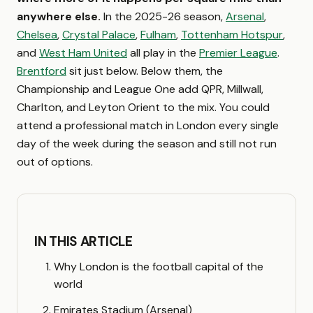
anywhere else.
In the 2025-26 season,
Arsenal
,
Chelsea
,
Crystal Palace
,
Fulham
,
Tottenham Hotspur
,
and
West Ham United
all play in the
Premier League
.
Brentford
sit just below. Below them, the
Championship and League One add QPR, Millwall,
Charlton, and Leyton Orient to the mix. You could
attend a professional match in London every single
day of the week during the season and still not run
out of options.
IN THIS ARTICLE
Why London is the football capital of the
world
Emirates Stadium (Arsenal)