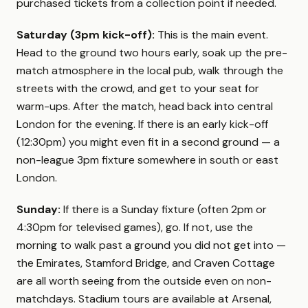
purchased tickets from a collection point if needed.
Saturday (3pm kick-off):
This is the main event.
Head to the ground two hours early, soak up the pre-
match atmosphere in the local pub, walk through the
streets with the crowd, and get to your seat for
warm-ups. After the match, head back into central
London for the evening. If there is an early kick-off
(12:30pm) you might even fit in a second ground — a
non-league 3pm fixture somewhere in south or east
London.
Sunday:
If there is a Sunday fixture (often 2pm or
4:30pm for televised games), go. If not, use the
morning to walk past a ground you did not get into —
the Emirates, Stamford Bridge, and Craven Cottage
are all worth seeing from the outside even on non-
matchdays. Stadium tours are available at Arsenal,