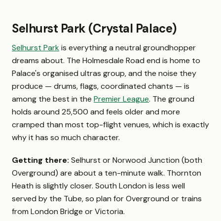
Selhurst Park (Crystal Palace)
Selhurst Park
is everything a neutral groundhopper
dreams about. The Holmesdale Road end is home to
Palace's organised ultras group, and the noise they
produce — drums, flags, coordinated chants — is
among the best in the
Premier League
. The ground
holds around 25,500 and feels older and more
cramped than most top-flight venues, which is exactly
why it has so much character.
Getting there:
Selhurst or Norwood Junction (both
Overground) are about a ten-minute walk. Thornton
Heath is slightly closer. South London is less well
served by the Tube, so plan for Overground or trains
from London Bridge or Victoria.