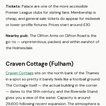
Tickets:
Palace are one of the more accessible
Premier League clubs for visiting fans. Membership is
cheap, and general sale tickets do appear for midweek
or lower-profile fixtures. Prices start around £30.
Nearby pub:
The Clifton Arms on Clifton Road is the
go-to — unpretentious, packed, and within earshot of
the Holmesdale.
Craven Cottage (Fulham)
Craven Cottage
sits on the north bank of the Thames
in a spot so pretty it barely feels like a football ground.
The Cottage itself — the actual building in the corner
— dates to the 19th century, and the Riverside Stand
gives you a view of the water. Capacity is around
29,600 following recent expansion. The atmosphere is