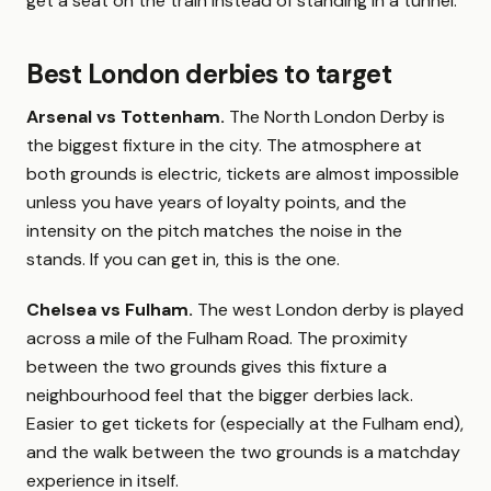
get a seat on the train instead of standing in a tunnel.
Best London derbies to target
Arsenal vs Tottenham.
The North London Derby is
the biggest fixture in the city. The atmosphere at
both grounds is electric, tickets are almost impossible
unless you have years of loyalty points, and the
intensity on the pitch matches the noise in the
stands. If you can get in, this is the one.
Chelsea vs Fulham.
The west London derby is played
across a mile of the Fulham Road. The proximity
between the two grounds gives this fixture a
neighbourhood feel that the bigger derbies lack.
Easier to get tickets for (especially at the Fulham end),
and the walk between the two grounds is a matchday
experience in itself.