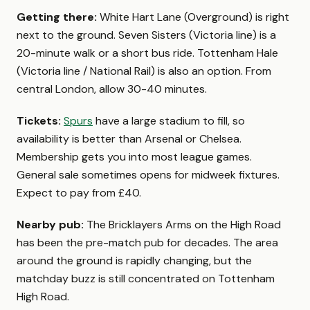
Getting there:
White Hart Lane (Overground) is right
next to the ground. Seven Sisters (Victoria line) is a
20-minute walk or a short bus ride. Tottenham Hale
(Victoria line / National Rail) is also an option. From
central London, allow 30-40 minutes.
Tickets:
Spurs
have a large stadium to fill, so
availability is better than Arsenal or Chelsea.
Membership gets you into most league games.
General sale sometimes opens for midweek fixtures.
Expect to pay from £40.
Nearby pub:
The Bricklayers Arms on the High Road
has been the pre-match pub for decades. The area
around the ground is rapidly changing, but the
matchday buzz is still concentrated on Tottenham
High Road.