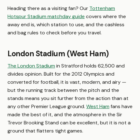
Heading there as a visiting fan? Our
Tottenham
Hotspur Stadium matchday guide
covers where the
away end is, which station to use, and the cashless
and bag rules to check before you travel.
London Stadium (West Ham)
The London Stadium
in Stratford holds 62,500 and
divides opinion. Built for the 2012 Olympics and
converted for football, it is vast, modern, and airy —
but the running track between the pitch and the
stands means you sit further from the action than at
any other Premier League ground.
West Ham
fans have
made the best of it, and the atmosphere in the Sir
Trevor Brooking Stand can be excellent, but it is not a
ground that flatters tight games.