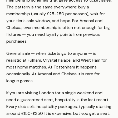
membership schemes that gate access to ticket sales.
The pattern is the same everywhere: buy a
membership (usually £25-£50 per season), wait for
your tier's sale window, and hope. For Arsenal and
Chelsea, even membership is often not enough for big
fixtures — you need loyalty points from previous
purchases.
General sale — when tickets go to anyone — is
realistic at Fulham, Crystal Palace, and West Ham for
most home matches. At Tottenham it happens
occasionally. At Arsenal and Chelsea it is rare for
league games.
If you are visiting London for a single weekend and
need a guaranteed seat, hospitality is the last resort.
Every club sells hospitality packages, typically starting
around £150-£250. It is expensive, but you get a seat,