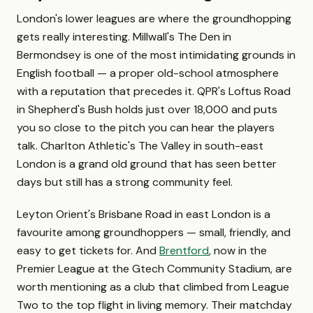
London's lower leagues are where the groundhopping
gets really interesting. Millwall's The Den in
Bermondsey is one of the most intimidating grounds in
English football — a proper old-school atmosphere
with a reputation that precedes it. QPR's Loftus Road
in Shepherd's Bush holds just over 18,000 and puts
you so close to the pitch you can hear the players
talk. Charlton Athletic's The Valley in south-east
London is a grand old ground that has seen better
days but still has a strong community feel.
Leyton Orient's Brisbane Road in east London is a
favourite among groundhoppers — small, friendly, and
easy to get tickets for. And
Brentford
, now in the
Premier League at the Gtech Community Stadium, are
worth mentioning as a club that climbed from League
Two to the top flight in living memory. Their matchday