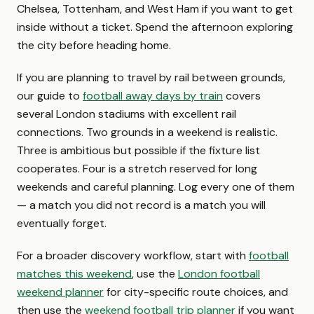
Chelsea, Tottenham, and West Ham if you want to get
inside without a ticket. Spend the afternoon exploring
the city before heading home.
If you are planning to travel by rail between grounds,
our guide to
football away days by train
covers
several London stadiums with excellent rail
connections. Two grounds in a weekend is realistic.
Three is ambitious but possible if the fixture list
cooperates. Four is a stretch reserved for long
weekends and careful planning. Log every one of them
— a match you did not record is a match you will
eventually forget.
For a broader discovery workflow, start with
football
matches this weekend
, use the
London football
weekend planner
for city-specific route choices, and
then use the
weekend football trip planner
if you want