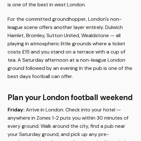
is one of the best in west London.
For the committed groundhopper, London's non-
league scene offers another layer entirely. Dulwich
Hamlet, Bromley, Sutton United, Wealdstone — all
playing in atmospheric little grounds where a ticket
costs £15 and you stand on a terrace with a cup of
tea. A Saturday afternoon at a non-league London
ground followed by an evening in the pub is one of the
best days football can offer.
Plan your London football weekend
Friday:
Arrive in London. Check into your hotel —
anywhere in Zones 1-2 puts you within 30 minutes of
every ground. Walk around the city, find a pub near
your Saturday ground, and pick up any pre-