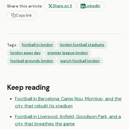
Share this article:
Share on X
LinkedIn
Copy link
Tags:
football in london
london football stadiums
london away day
premier league london
football grounds london
watch football london
Keep reading
Football in Barcelona: Camp Nou, Montjuic, and the
city that rebuilt its stadium
Football in Liverpool: Anfield, Goodison Park, and a
city that breathes the game