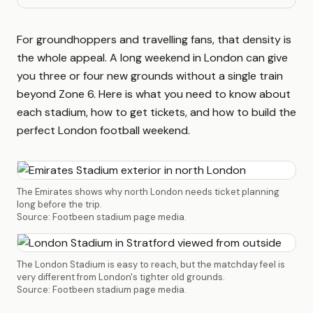
For groundhoppers and travelling fans, that density is
the whole appeal. A long weekend in London can give
you three or four new grounds without a single train
beyond Zone 6. Here is what you need to know about
each stadium, how to get tickets, and how to build the
perfect London football weekend.
The Emirates shows why north London needs ticket planning
long before the trip.
Source: Footbeen stadium page media.
The London Stadium is easy to reach, but the matchday feel is
very different from London's tighter old grounds.
Source: Footbeen stadium page media.