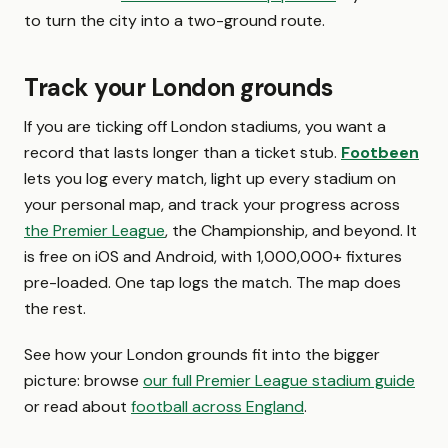
to turn the city into a two-ground route.
Track your London grounds
If you are ticking off London stadiums, you want a
record that lasts longer than a ticket stub.
Footbeen
lets you log every match, light up every stadium on
your personal map, and track your progress across
the Premier League
, the Championship, and beyond. It
is free on iOS and Android, with 1,000,000+ fixtures
pre-loaded. One tap logs the match. The map does
the rest.
See how your London grounds fit into the bigger
picture: browse
our full Premier League stadium guide
or read about
football across England
.