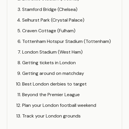
Stamford Bridge (Chelsea)
Selhurst Park (Crystal Palace)
Craven Cottage (Fulham)
Tottenham Hotspur Stadium (Tottenham)
London Stadium (West Ham)
Getting tickets in London
Getting around on matchday
Best London derbies to target
Beyond the Premier League
Plan your London football weekend
Track your London grounds