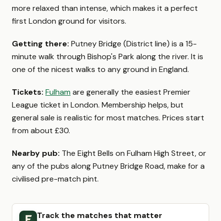
more relaxed than intense, which makes it a perfect
first London ground for visitors.
Getting there:
Putney Bridge (District line) is a 15-
minute walk through Bishop's Park along the river. It is
one of the nicest walks to any ground in England.
Tickets:
Fulham
are generally the easiest Premier
League ticket in London. Membership helps, but
general sale is realistic for most matches. Prices start
from about £30.
Nearby pub:
The Eight Bells on Fulham High Street, or
any of the pubs along Putney Bridge Road, make for a
civilised pre-match pint.
Track the matches that matter