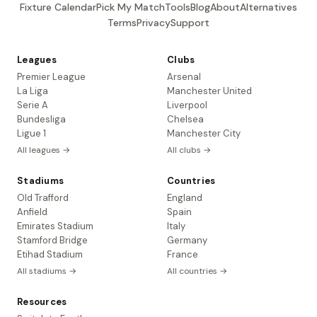
Fixture Calendar
Pick My Match
Tools
Blog
About
Alternatives
Terms
Privacy
Support
Leagues
Clubs
Premier League
Arsenal
La Liga
Manchester United
Serie A
Liverpool
Bundesliga
Chelsea
Ligue 1
Manchester City
All leagues →
All clubs →
Stadiums
Countries
Old Trafford
England
Anfield
Spain
Emirates Stadium
Italy
Stamford Bridge
Germany
Etihad Stadium
France
All stadiums →
All countries →
Resources