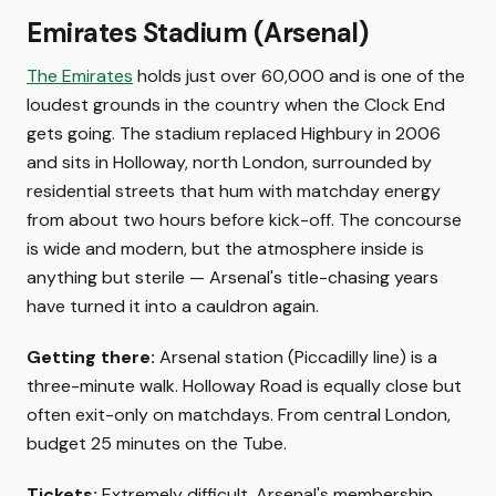
Emirates Stadium (Arsenal)
The Emirates
holds just over 60,000 and is one of the
loudest grounds in the country when the Clock End
gets going. The stadium replaced Highbury in 2006
and sits in Holloway, north London, surrounded by
residential streets that hum with matchday energy
from about two hours before kick-off. The concourse
is wide and modern, but the atmosphere inside is
anything but sterile — Arsenal's title-chasing years
have turned it into a cauldron again.
Getting there:
Arsenal station (Piccadilly line) is a
three-minute walk. Holloway Road is equally close but
often exit-only on matchdays. From central London,
budget 25 minutes on the Tube.
Tickets:
Extremely difficult. Arsenal's membership