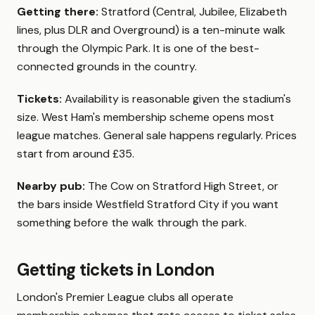
Getting there:
Stratford (Central, Jubilee, Elizabeth
lines, plus DLR and Overground) is a ten-minute walk
through the Olympic Park. It is one of the best-
connected grounds in the country.
Tickets:
Availability is reasonable given the stadium's
size. West Ham's membership scheme opens most
league matches. General sale happens regularly. Prices
start from around £35.
Nearby pub:
The Cow on Stratford High Street, or
the bars inside Westfield Stratford City if you want
something before the walk through the park.
Getting tickets in London
London's Premier League clubs all operate