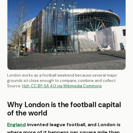
London works as a football weekend because several major
grounds sit close enough to compare, combine and collect.
Source:
Hzh, CC BY-SA 4.0 via Wikimedia Commons
Why London is the football capital
of the world
England
invented league football, and London is
where more of it happens per square mile than