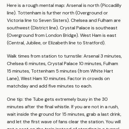
Here is a rough mental map: Arsenal is north (Piccadilly
line). Tottenham is further north (Overground or
Victoria line to Seven Sisters). Chelsea and Fulham are
southwest (District line). Crystal Palace is southeast
(Overground from London Bridge). West Ham is east
(Central, Jubilee, or Elizabeth line to Stratford).
Walk times from station to turnstile: Arsenal 3 minutes,
Chelsea 6 minutes, Crystal Palace 10 minutes, Fulham
15 minutes, Tottenham 5 minutes (from White Hart
Lane), West Ham 10 minutes. Factor in crowds on
matchday and add five minutes to each.
One tip: the Tube gets extremely busy in the 30
minutes after the final whistle. If you are not in a rush,
wait inside the ground for 15 minutes, grab a last drink,
and let the first wave of fans clear the station. You will