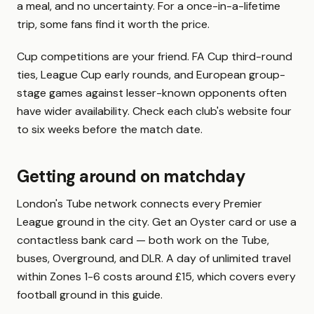
a meal, and no uncertainty. For a once-in-a-lifetime
trip, some fans find it worth the price.
Cup competitions are your friend. FA Cup third-round
ties, League Cup early rounds, and European group-
stage games against lesser-known opponents often
have wider availability. Check each club's website four
to six weeks before the match date.
Getting around on matchday
London's Tube network connects every Premier
League ground in the city. Get an Oyster card or use a
contactless bank card — both work on the Tube,
buses, Overground, and DLR. A day of unlimited travel
within Zones 1-6 costs around £15, which covers every
football ground in this guide.