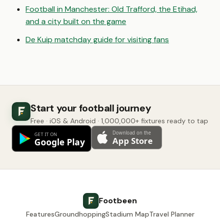
Football in Manchester: Old Trafford, the Etihad,
and a city built on the game
De Kuip matchday guide for visiting fans
Start your football journey
Free · iOS & Android · 1,000,000+ fixtures ready to tap
Footbeen
Features
Groundhopping
Stadium Map
Travel Planner