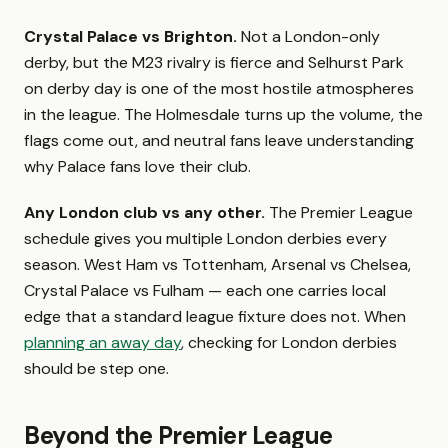
Crystal Palace vs Brighton.
Not a London-only
derby, but the M23 rivalry is fierce and Selhurst Park
on derby day is one of the most hostile atmospheres
in the league. The Holmesdale turns up the volume, the
flags come out, and neutral fans leave understanding
why Palace fans love their club.
Any London club vs any other.
The Premier League
schedule gives you multiple London derbies every
season. West Ham vs Tottenham, Arsenal vs Chelsea,
Crystal Palace vs Fulham — each one carries local
edge that a standard league fixture does not. When
planning an away day
, checking for London derbies
should be step one.
Beyond the Premier League