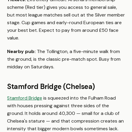
scheme (Red tier) gives you access to general sale,
but most league matches sell out at the Silver member
stage. Cup games and early-round European ties are
your best bet. Expect to pay from around £50 face
value.
Nearby pub:
The Tollington, a five-minute walk from
the ground, is the classic pre-match spot. Busy from
midday on Saturdays.
Stamford Bridge (Chelsea)
Stamford Bridge
is squeezed into the Fulham Road
with houses pressing against three sides of the
ground. It holds around 40,300 — small for a club of
Chelsea's stature — and that compression creates an
intensity that bigger modern bowls sometimes lack.