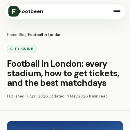
Footbeen
Home
/
Blog
/
Football in London
CITY GUIDE
Football in London: every
stadium, how to get tickets,
and the best matchdays
Published
17 April 2026
·
Updated
14 May 2026
·
11 min read