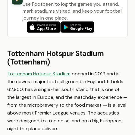
Use Footbeen to log the games you attend,
mark stadiums visited, and keep your football
journey in one place.
Tottenham Hotspur Stadium
(Tottenham)
Tottenham Hotspur Stadium
opened in 2019 and is
the newest major football ground in England. It holds
62,850, has a single-tier south stand that is one of
the largest in Europe, and the matchday experience —
from the microbrewery to the food market — is a level
above most Premier League venues. The acoustics
were designed to trap noise, and on a big European
night the place delivers.