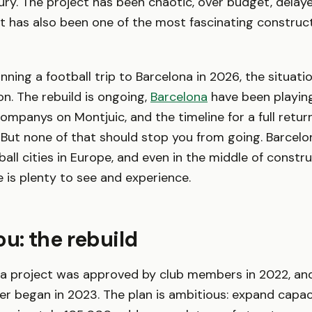
ury. The project has been chaotic, over budget, delay
 It has also been one of the most fascinating construct
anning a football trip to Barcelona in 2026, the situati
n. The rebuild is ongoing,
Barcelona
have been playing
Companys on Montjuic, and the timeline for a full retur
. But none of that should stop you from going. Barcelo
ball cities in Europe, and even in the middle of constr
e is plenty to see and experience.
: the rebuild
ca project was approved by club members in 2022, and
tier began in 2023. The plan is ambitious: expand capa