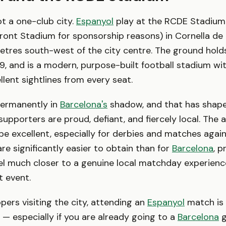
ot a one-club city.
Espanyol
play at the RCDE Stadium
ront Stadium for sponsorship reasons) in Cornella de 
etres south-west of the city centre. The ground hold
, and is a modern, purpose-built football stadium wi
llent sightlines from every seat.
permanently in
Barcelona's
shadow, and that has shape
r supporters are proud, defiant, and fiercely local. Th
e excellent, especially for derbies and matches agai
 are significantly easier to obtain than for
Barcelona
, p
eel much closer to a genuine local matchday experienc
t event.
ers visiting the city, attending an
Espanyol
match is 
 especially if you are already going to a
Barcelona
g