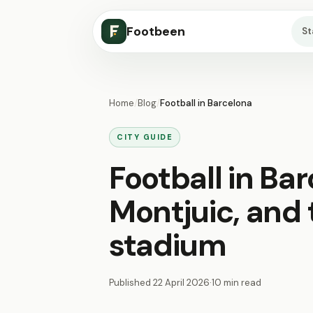
Footbeen
S
Home
/
Blog
/
Football in Barcelona
CITY GUIDE
Football in Ba
Montjuic, and t
stadium
Published
22 April 2026
·
10 min read