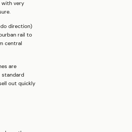
 with very
sure.
do direction)
burban rail to
m central
es are
r standard
ell out quickly