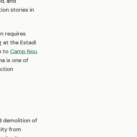
ed, and
ion stories in
on requires
 at the Estadi
n to
Camp Nou
na is one of
uction
 demolition of
city from