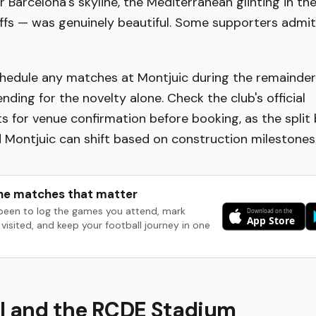
r Barcelona's skyline, the Mediterranean glinting in th
ffs — was genuinely beautiful. Some supporters admi
hedule any matches at Montjuic during the remainder o
ending for the novelty alone. Check the club's official
 for venue confirmation before booking, as the split
Montjuic can shift based on construction milestones
he matches that matter
been to log the games you attend, mark
visited, and keep your football journey in one
l and the RCDE Stadium