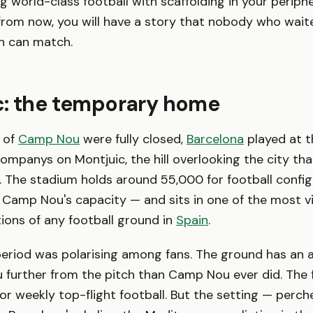
 world-class football with scaffolding in your peripher
rom now, you will have a story that nobody who wait
on can match.
c: the temporary home
 of
Camp Nou
were fully closed,
Barcelona
played at t
Companys on Montjuic, the hill overlooking the city th
 The stadium holds around 55,000 for football confi
f Camp Nou's capacity — and sits in one of the most vi
ions of any football ground in
Spain
.
eriod was polarising among fans. The ground has an at
 further from the pitch than Camp Nou ever did. The f
or weekly top-flight football. But the setting — perche