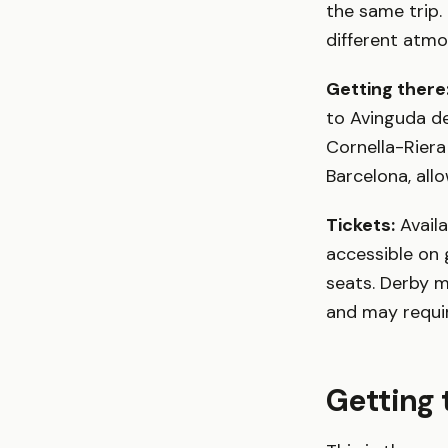
the same trip
different atmo
Getting there
to Avinguda del
Cornella-Riera
Barcelona, all
Tickets:
Avail
accessible on 
seats. Derby 
and may requi
Getting 