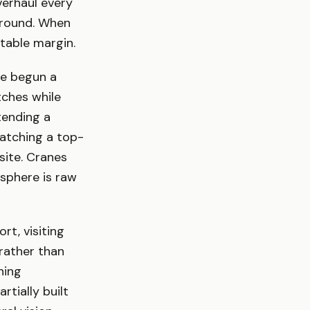
verhaul every
ground. When
rtable margin.
e begun a
tches while
tending a
watching a top-
site. Cranes
sphere is raw
t, visiting
rather than
hing
rtially built