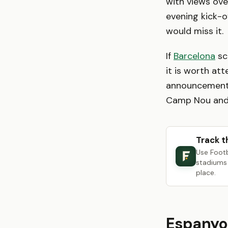
with views ove
evening kick-o
would miss it.
If
Barcelona
sc
it is worth att
announcements
Camp Nou and 
Track t
Use Foot
stadiums 
place.
Espanyo