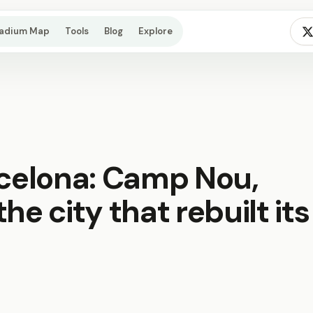
tadium Map
Tools
Blog
Explore
rcelona: Camp Nou,
he city that rebuilt its