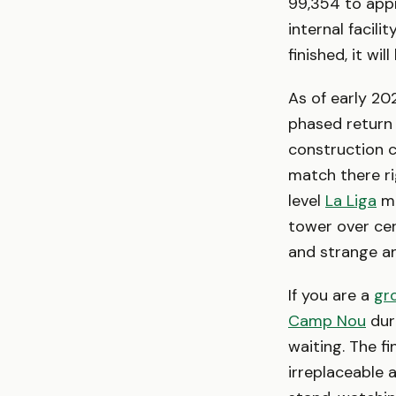
99,354 to appr
internal facil
finished, it wi
As of early 202
phased return
construction c
match there ri
level
La Liga
ma
tower over ce
and strange a
If you are a
gr
Camp Nou
duri
waiting. The f
irreplaceable a