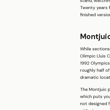
stand, watching
Twenty years f
finished versi
Montjui
While sections
Olimpic Lluis 
1992 Olympics.
roughly half o
dramatic locat
The Montjuic p
which puts you
not designed f