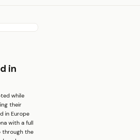
d in
pted while
ing their
d in Europe
a with a full
b through the