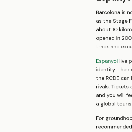
Barcelona is n
as the Stage F
about 10 kilom
opened in 2009
track and exce
Espanyol
live 
identity. Thei
the RCDE can b
rivals. Tickets
and you will f
a global touris
For groundhopp
recommended —