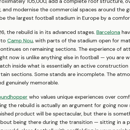
oximately 105,000, add a complete roof structure, o
ity, and modernise the commercial spaces around the 
ll be the largest football stadium in Europe by a comfo
6, the rebuild is in its advanced stages.
Barcelona
hav
 to
Camp Nou
, with parts of the stadium open for ma
ontinues on remaining sections. The experience of at
ght now is unlike anything else in football — you are 
tch inside what is essentially an active construction 
rtain sections. Some stands are incomplete. The atmo
nd genuinely memorable.
oundhopper
who values unique experiences over comfor
ng the rebuild is actually an argument for going now 
inished product will be spectacular, but there is somet
bout being there during the transition — sitting in a pa