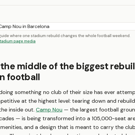
 guide where one stadium rebuild changes the whole football weekend.
tadium page media
 the middle of the biggest rebuil
 football
doing something no club of their size has ever attem
etitive at the highest level: tearing down and rebuild
he inside out.
Camp Nou
— the largest football groun
ecades — is being transformed into a 105,000-seat aren
menities, and a design that is meant to carry the clu