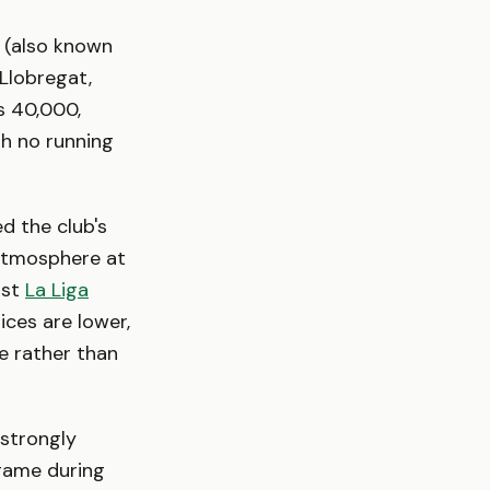
 (also known
Llobregat,
s 40,000,
th no running
d the club's
e atmosphere at
nst
La Liga
rices are lower,
e rather than
strongly
ame during