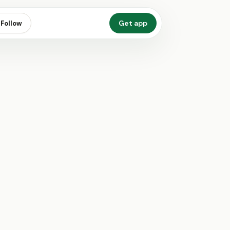
Get app
Follow