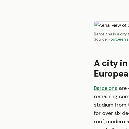
Barcelona is a city
Source:
Footbeen s
A city in
European
Barcelona
are 
remaining comp
stadium from t
for over six d
roof, modern a