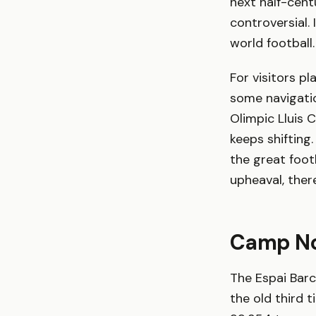
next half-cent
controversial.
world football.
For visitors pl
some navigatio
Olimpic Lluis 
keeps shifting
the great foot
upheaval, ther
Camp Nou
The Espai Bar
the old third 