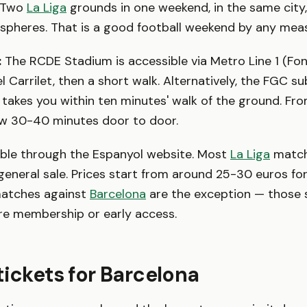
. Two
La Liga
grounds in one weekend, in the same city,
spheres. That is a good football weekend by any mea
:
The RCDE Stadium is accessible via Metro Line 1 (Fon
 Carrilet, then a short walk. Alternatively, the FGC su
 takes you within ten minutes' walk of the ground. Fro
ow 30-40 minutes door to door.
able through the Espanyol website. Most
La Liga
match
general sale. Prices start from around 25-30 euros fo
matches against
Barcelona
are the exception — those s
re membership or early access.
tickets for Barcelona