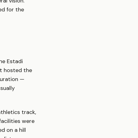
al vision.
ed for the
he Estadi
at hosted the
guration —
sually
hletics track,
acilities were
d on a hill