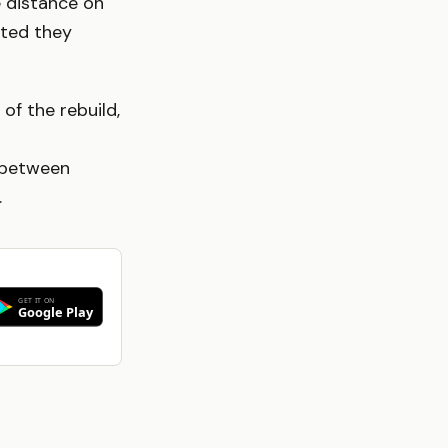
e distance on
tted they
f the rebuild,
 between
.