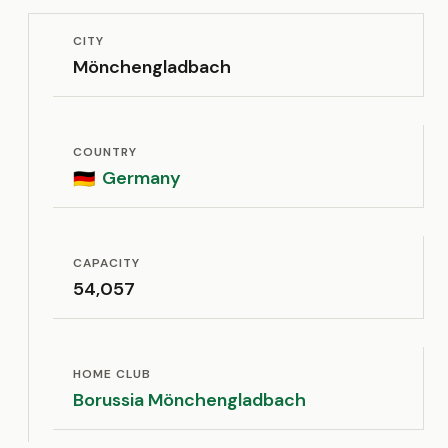
CITY
Mönchengladbach
COUNTRY
Germany
🇩🇪
CAPACITY
54,057
HOME CLUB
Borussia Mönchengladbach