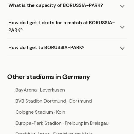
What is the capacity of BORUSSIA-PARK?
How do I get tickets for a match at BORUSSIA-
PARK?
How do I get to BORUSSIA-PARK?
Other stadiums in Germany
BayArena
· Leverkusen
BVB Stadion Dortmund
· Dortmund
Cologne Stadium
· Köln
Europa-Park Stadion
· Freiburg im Breisgau