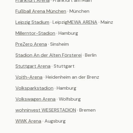
Frankfurt Arena
· Frankfurt am Main
Fußball Arena München
· München
Leipzig Stadium
· Leipzig
MEWA ARENA
· Mainz
Millerntor-Stadion
· Hamburg
PreZero Arena
· Sinsheim
Stadion An der Alten Försterei
· Berlin
Stuttgart Arena
· Stuttgart
Voith-Arena
· Heidenheim an der Brenz
Volksparkstadion
· Hamburg
Volkswagen Arena
· Wolfsburg
wohninvest WESERSTADION
· Bremen
WWK Arena
· Augsburg