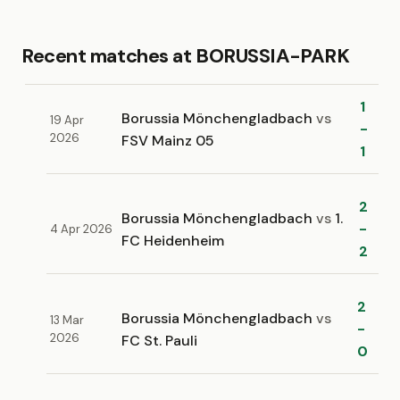
Recent matches at BORUSSIA-PARK
1
Borussia Mönchengladbach
vs
19 Apr
-
2026
FSV Mainz 05
1
2
Borussia Mönchengladbach
vs
1.
-
4 Apr 2026
FC Heidenheim
2
2
Borussia Mönchengladbach
vs
13 Mar
-
2026
FC St. Pauli
0