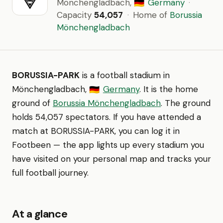
Mönchengladbach,
Germany
·
🇩🇪
Capacity
54,057
·
Home of
Borussia
Mönchengladbach
BORUSSIA-PARK
is a football stadium in
Mönchengladbach,
Germany
. It is the home
🇩🇪
ground of
Borussia Mönchengladbach
. The ground
holds 54,057 spectators. If you have attended a
match at BORUSSIA-PARK, you can log it in
Footbeen — the app lights up every stadium you
have visited on your personal map and tracks your
full football journey.
At a glance