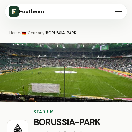
Footbeen
Home
/
Germany
/
BORUSSIA-PARK
🇩🇪
STADIUM
BORUSSIA-PARK