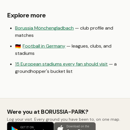
Explore more
Borussia Mönchengladbach
— club profile and
matches
Football in Germany
— leagues, clubs, and
🇩🇪
stadiums
15 European stadiums every fan should visit
— a
groundhopper's bucket list
Were you at BORUSSIA-PARK?
Log your visit. Every ground you have been to, on one map.