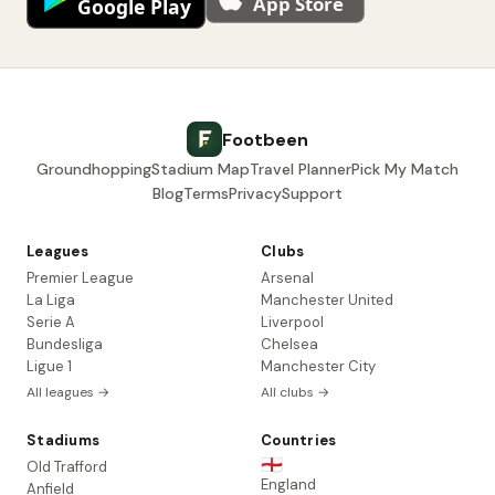
Footbeen
Groundhopping
Stadium Map
Travel Planner
Pick My Match
Blog
Terms
Privacy
Support
Leagues
Clubs
Premier League
Arsenal
La Liga
Manchester United
Serie A
Liverpool
Bundesliga
Chelsea
Ligue 1
Manchester City
All leagues →
All clubs →
Stadiums
Countries
🏴󠁧󠁢󠁥󠁮󠁧󠁿
Old Trafford
England
Anfield