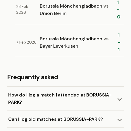
1
Borussia Mönchengladbach
vs
28 Feb
-
2026
Union Berlin
0
1
Borussia Mönchengladbach
vs
-
7 Feb 2026
Bayer Leverkusen
1
Frequently asked
How do I log a match I attended at BORUSSIA-
PARK?
Can I log old matches at BORUSSIA-PARK?