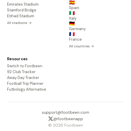
🇪🇸
Emirates Stadium
Spain
Stamford Bridge
🇮🇹
Etihad Stadium
Italy
All stadiums →
🇩🇪
Germany
🇫🇷
France
All countries →
Resources
Switch to Footbeen
92 Club Tracker
Away Day Tracker
Football Trip Planner
Futbology Alternative
support@footbeen.com
@footbeenapp
© 2026 Footbeen