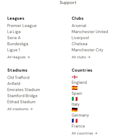
Support
Leagues
Clubs
Premier League
Arsenal
La Liga
Manchester United
Serie A
Liverpool
Bundesliga
Chelsea
Ligue 1
Manchester City
All leagues →
All clubs →
Stadiums
Countries
🏴󠁧󠁢󠁥󠁮󠁧󠁿
Old Trafford
England
Anfield
🇪🇸
Emirates Stadium
Spain
Stamford Bridge
🇮🇹
Etihad Stadium
Italy
All stadiums →
🇩🇪
Germany
🇫🇷
France
All countries →