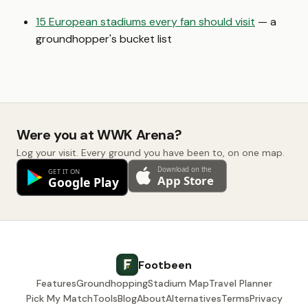
15 European stadiums every fan should visit
— a
groundhopper's bucket list
Were you at WWK Arena?
Log your visit. Every ground you have been to, on one map.
Footbeen
Features
Groundhopping
Stadium Map
Travel Planner
Pick My Match
Tools
Blog
About
Alternatives
Terms
Privacy