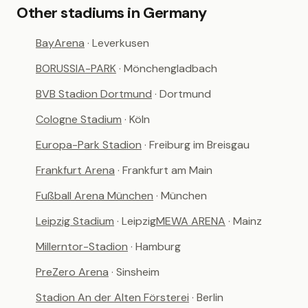
Other stadiums in Germany
BayArena
· Leverkusen
BORUSSIA-PARK
· Mönchengladbach
BVB Stadion Dortmund
· Dortmund
Cologne Stadium
· Köln
Europa-Park Stadion
· Freiburg im Breisgau
Frankfurt Arena
· Frankfurt am Main
Fußball Arena München
· München
Leipzig Stadium
· Leipzig
MEWA ARENA
· Mainz
Millerntor-Stadion
· Hamburg
PreZero Arena
· Sinsheim
Stadion An der Alten Försterei
· Berlin