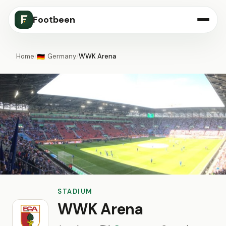
Footbeen
Home
/
Germany
/
WWK Arena
🇩🇪
STADIUM
WWK Arena