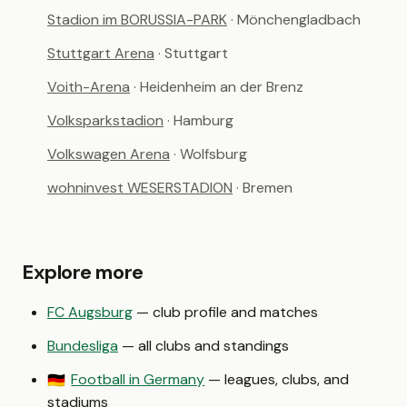
Stadion im BORUSSIA-PARK
· Mönchengladbach
Stuttgart Arena
· Stuttgart
Voith-Arena
· Heidenheim an der Brenz
Volksparkstadion
· Hamburg
Volkswagen Arena
· Wolfsburg
wohninvest WESERSTADION
· Bremen
Explore more
FC Augsburg
— club profile and matches
Bundesliga
— all clubs and standings
Football in Germany
— leagues, clubs, and
🇩🇪
stadiums