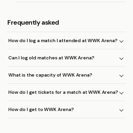
Frequently asked
How do I log a match I attended at WWK Arena?
Can I log old matches at WWK Arena?
What is the capacity of WWK Arena?
How do I get tickets for a match at WWK Arena?
How do I get to WWK Arena?