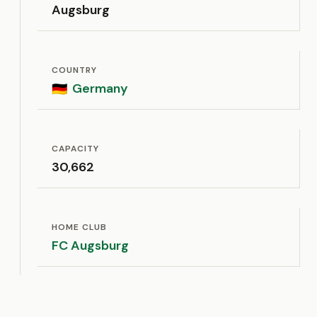
Augsburg
COUNTRY
Germany
🇩🇪
CAPACITY
30,662
HOME CLUB
FC Augsburg