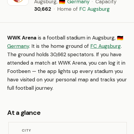
Augsburg,
Germany
·
Capacity
🇩🇪
30,662
·
Home of
FC Augsburg
WWK Arena
is a football stadium in Augsburg,
🇩🇪
Germany
. It is the home ground of
FC Augsburg
.
The ground holds 30,662 spectators. If you have
attended a match at WWK Arena, you can log it in
Footbeen — the app lights up every stadium you
have visited on your personal map and tracks your
full football journey.
At a glance
CITY