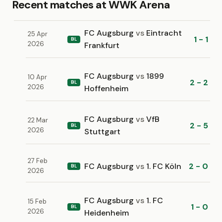
Recent matches at WWK Arena
FC Augsburg
vs
Eintracht
25 Apr
1 - 1
BL
2026
Frankfurt
FC Augsburg
vs
1899
10 Apr
2 - 2
BL
2026
Hoffenheim
FC Augsburg
vs
VfB
22 Mar
2 - 5
BL
2026
Stuttgart
27 Feb
FC Augsburg
vs
1. FC Köln
2 - 0
BL
2026
FC Augsburg
vs
1. FC
15 Feb
1 - 0
BL
2026
Heidenheim