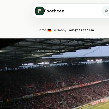
Footbeen
S
Home
/
Germany
/
Cologne Stadium
🇩🇪