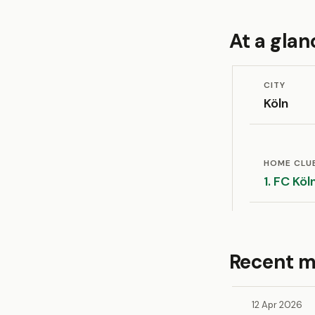
At a glan
CITY
Köln
HOME CLU
1. FC Köl
Recent m
12 Apr 2026