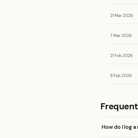
21 Mar 2026
7 Mar 2026
21 Feb 2026
8 Feb 2026
Frequent
How do I log 