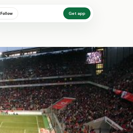
Get app
Follow