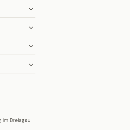
g im Breisgau