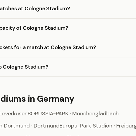
 matches at Cologne Stadium?
apacity of Cologne Stadium?
ickets for a match at Cologne Stadium?
to Cologne Stadium?
adiums in Germany
 Leverkusen
BORUSSIA-PARK
· Mönchengladbach
on Dortmund
· Dortmund
Europa-Park Stadion
· Freibur