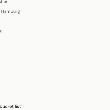
chen
· Hamburg
z
ucket list