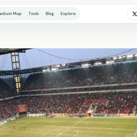
tadium Map
Tools
Blog
Explore