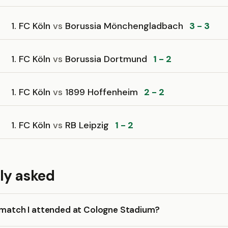
1. FC Köln
vs
Borussia Mönchengladbach
3 - 3
1. FC Köln
vs
Borussia Dortmund
1 - 2
1. FC Köln
vs
1899 Hoffenheim
2 - 2
1. FC Köln
vs
RB Leipzig
1 - 2
ly asked
a match I attended at Cologne Stadium?