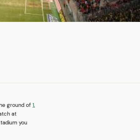
home ground of
1.
atch at
stadium you