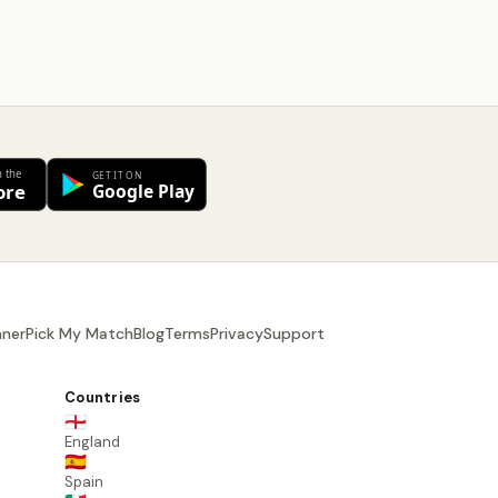
nner
Pick My Match
Blog
Terms
Privacy
Support
Countries
🏴󠁧󠁢󠁥󠁮󠁧󠁿
England
🇪🇸
Spain