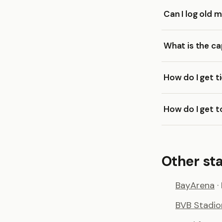
Can I log old
What is the c
How do I get t
How do I get 
Other st
BayArena
·
BVB Stadi