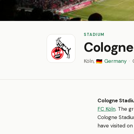
STADIUM
Cologne
Köln,
Germany
·
🇩🇪
Cologne Stad
FC Köln
. The g
Cologne Stadium
have visited on