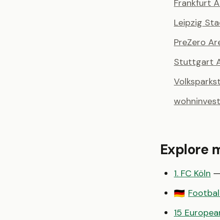
Frankfurt 
Leipzig St
PreZero Ar
Stuttgart 
Volksparks
wohninves
Explore 
1. FC Köln
— 
Footbal
🇩🇪
15 European