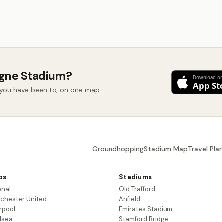
ogne Stadium?
d you have been to, on one map.
Groundhopping
Stadium Map
Travel Pla
bs
Stadiums
enal
Old Trafford
chester United
Anfield
rpool
Emirates Stadium
lsea
Stamford Bridge