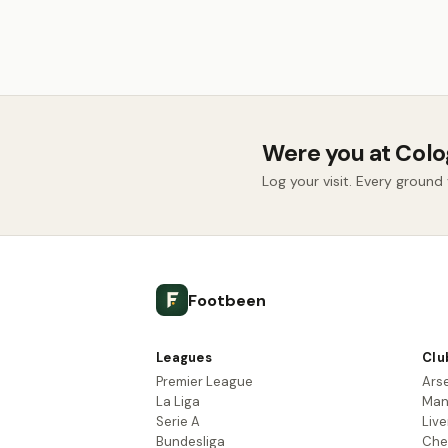
Were you at Col
Log your visit. Every groun
Footbeen
Leagues
Clu
Premier League
Ars
La Liga
Man
Serie A
Live
Bundesliga
Che