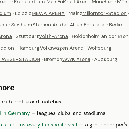
Arena
· Frankfurt am Main
Fußball Arena München
· Mün
adium
· Leipzig
MEWA ARENA
· Mainz
Millerntor-Stadion
ena
· Sinsheim
Stadion An der Alten Försterei
· Berlin
Arena
· Stuttgart
Voith-Arena
· Heidenheim an der Bren
tadion
· Hamburg
Volkswagen Arena
· Wolfsburg
t WESERSTADION
· Bremen
WWK Arena
· Augsburg
more
club profile and matches
l in Germany
— leagues, clubs, and stadiums
 stadiums every fan should visit
— a groundhopper's b