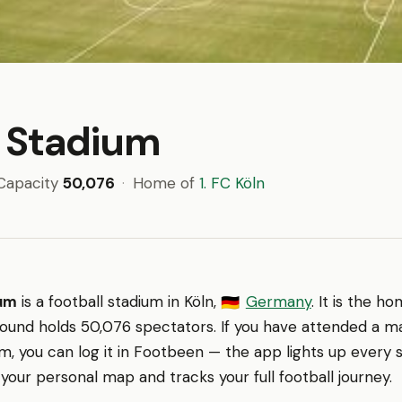
 Stadium
Capacity
50,076
·
Home of
1. FC Köln
ium
is a football stadium in Köln,
Germany
. It is the 
🇩🇪
round holds 50,076 spectators. If you have attended a m
, you can log it in Footbeen — the app lights up every 
 your personal map and tracks your full football journey.