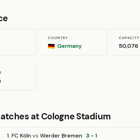
ce
COUNTRY
CAPACITY
Germany
50,076
🇩🇪
B
n
atches at Cologne Stadium
1. FC Köln
vs
Werder Bremen
3 - 1