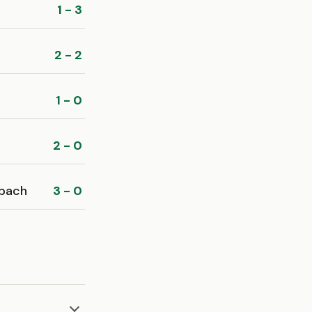
1 - 3
2 - 2
1 - 0
2 - 0
bach
3 - 0