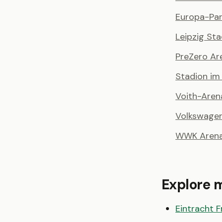
Europa-Par
Leipzig St
PreZero Ar
Stadion i
Voith-Aren
Volkswage
WWK Aren
Explore 
Eintracht F