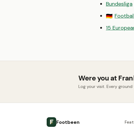
Bundesliga
Footbal
🇩🇪
15 European
Were you at Fran
Log your visit. Every groun
Footbeen
Feat