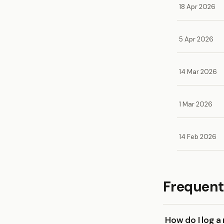
18 Apr 2026
5 Apr 2026
14 Mar 2026
1 Mar 2026
14 Feb 2026
Frequent
How do I log a