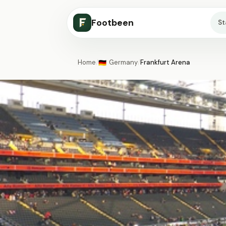
Footbeen
S
Home
/
Germany
/
Frankfurt Arena
🇩🇪