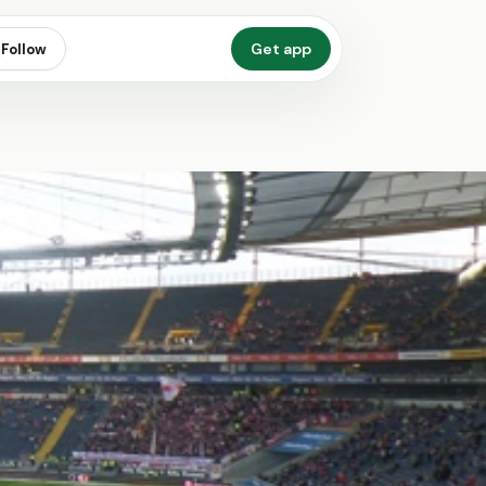
Get app
Follow