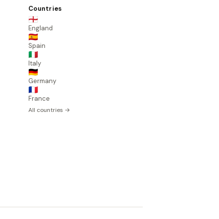
Countries
🏴󠁧󠁢󠁥󠁮󠁧󠁿
England
🇪🇸
Spain
🇮🇹
Italy
🇩🇪
Germany
🇫🇷
France
All countries →