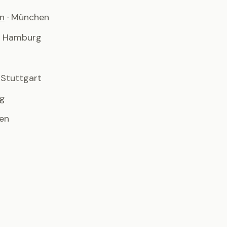
n
· München
· Hamburg
· Stuttgart
rg
men