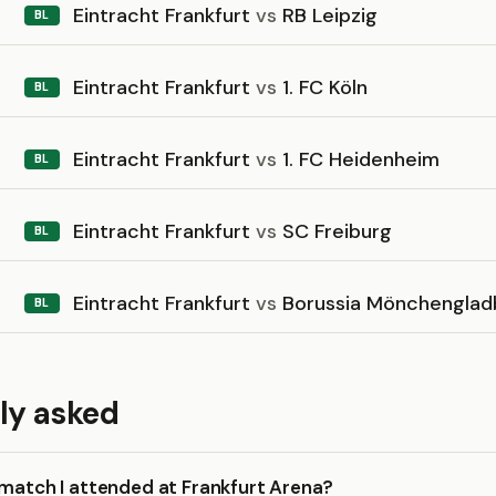
Eintracht Frankfurt
vs
RB Leipzig
BL
Eintracht Frankfurt
vs
1. FC Köln
BL
Eintracht Frankfurt
vs
1. FC Heidenheim
BL
Eintracht Frankfurt
vs
SC Freiburg
BL
Eintracht Frankfurt
vs
Borussia Mönchenglad
BL
ly asked
 match I attended at Frankfurt Arena?