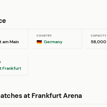
ce
COUNTRY
CAPACITY
t am Main
Germany
58,000
🇩🇪
B
t Frankfurt
atches at Frankfurt Arena