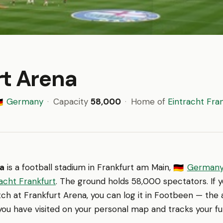
rt Arena
Germany
·
Capacity
58,000
·
Home of
Eintracht Fra
🇪
na
is a football stadium in Frankfurt am Main,
German
🇩🇪
acht Frankfurt
. The ground holds 58,000 spectators. If 
h at Frankfurt Arena, you can log it in Footbeen — the 
ou have visited on your personal map and tracks your ful