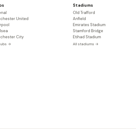
bs
Stadiums
enal
Old Trafford
chester United
Anfield
rpool
Emirates Stadium
lsea
Stamford Bridge
chester City
Etihad Stadium
clubs →
All stadiums →