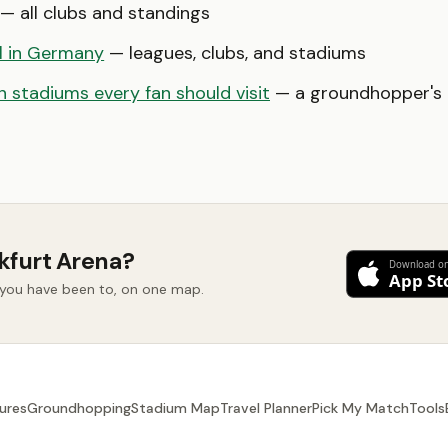
— all clubs and standings
l in Germany
— leagues, clubs, and stadiums
 stadiums every fan should visit
— a groundhopper's b
kfurt Arena?
d you have been to, on one map.
ures
Groundhopping
Stadium Map
Travel Planner
Pick My Match
Tools