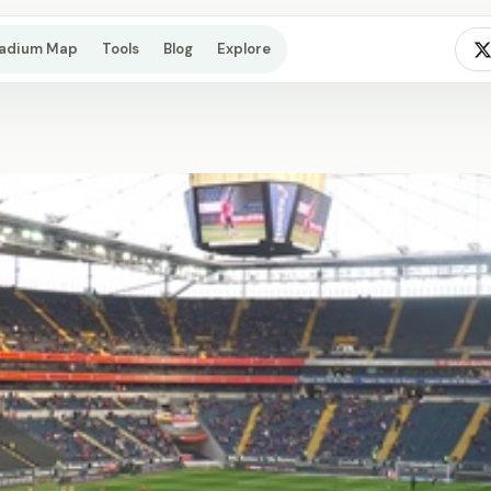
tadium Map
Tools
Blog
Explore