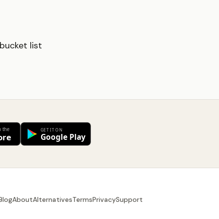
ucket list
Blog
About
Alternatives
Terms
Privacy
Support