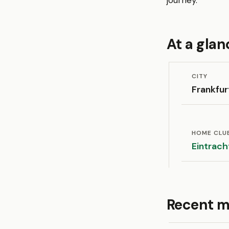
journey.
At a glan
CITY
Frankfur
HOME CLU
Eintrach
Recent m