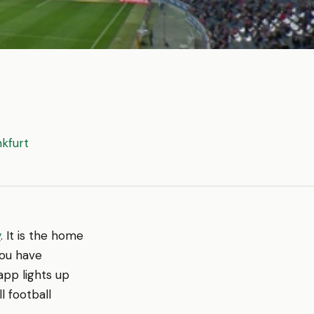
nkfurt
y
. It is the home
you have
app lights up
l football