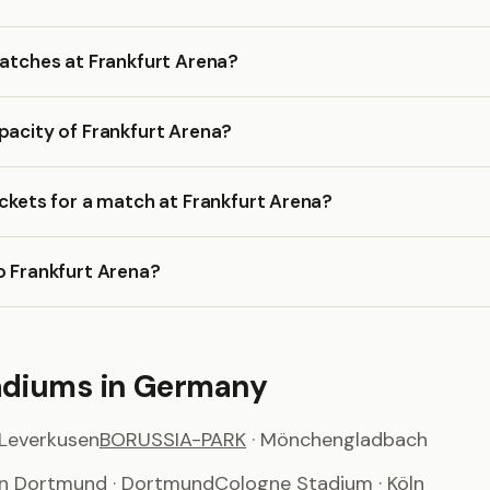
matches at Frankfurt Arena?
pacity of Frankfurt Arena?
ickets for a match at Frankfurt Arena?
o Frankfurt Arena?
adiums in Germany
 Leverkusen
BORUSSIA-PARK
· Mönchengladbach
on Dortmund
· Dortmund
Cologne Stadium
· Köln