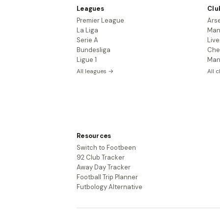
Leagues
Clu
Premier League
Ars
La Liga
Man
Serie A
Live
Bundesliga
Che
Ligue 1
Man
All leagues →
All 
Resources
Switch to Footbeen
92 Club Tracker
Away Day Tracker
Football Trip Planner
Futbology Alternative