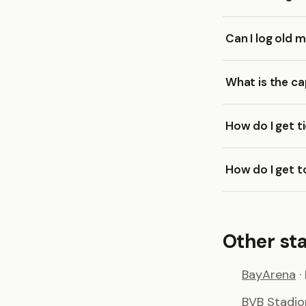
Can I log old 
What is the ca
How do I get t
How do I get t
Other st
BayArena
·
BVB Stadi