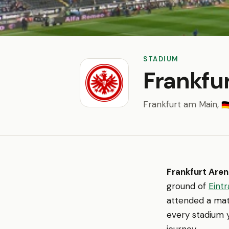
STADIUM
Frankfu
Frankfurt am Main,
🇩
Frankfurt Are
ground of
Eintr
attended a matc
every stadium y