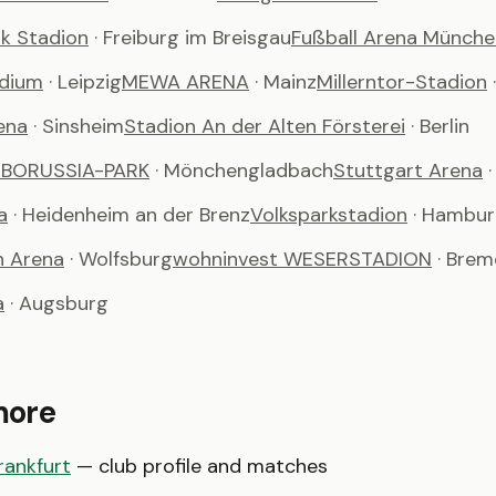
k Stadion
· Freiburg im Breisgau
Fußball Arena Münche
adium
· Leipzig
MEWA ARENA
· Mainz
Millerntor-Stadion
ena
· Sinsheim
Stadion An der Alten Försterei
· Berlin
m BORUSSIA-PARK
· Mönchengladbach
Stuttgart Arena
a
· Heidenheim an der Brenz
Volksparkstadion
· Hambu
n Arena
· Wolfsburg
wohninvest WESERSTADION
· Bre
a
· Augsburg
more
rankfurt
— club profile and matches