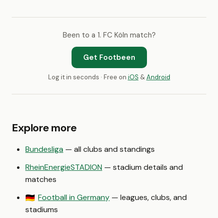
Been to a 1. FC Köln match?
Get Footbeen
Log it in seconds · Free on
iOS
&
Android
Explore more
Bundesliga
— all clubs and standings
RheinEnergieSTADION
— stadium details and
matches
Football in Germany
— leagues, clubs, and
🇩🇪
stadiums