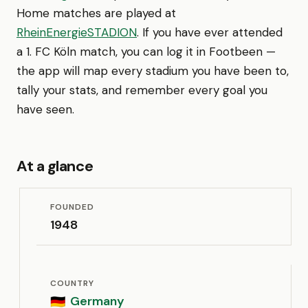
Home matches are played at
RheinEnergieSTADION
. If you have ever attended
a 1. FC Köln match, you can log it in Footbeen —
the app will map every stadium you have been to,
tally your stats, and remember every goal you
have seen.
At a glance
FOUNDED
1948
COUNTRY
Germany
🇩🇪