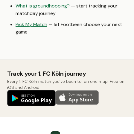
What is groundhopping?
— start tracking your
matchday journey
Pick My Match
— let Footbeen choose your next
game
Track your 1. FC Köln journey
Every 1. FC Köln match you've been to, on one map. Free on
iOS and Android.