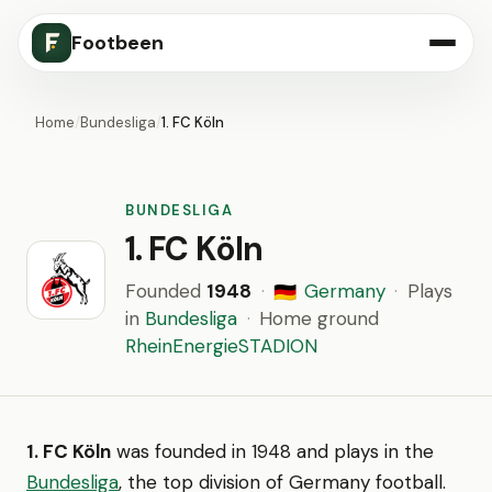
Footbeen
Home
/
Bundesliga
/
1. FC Köln
BUNDESLIGA
1. FC Köln
Founded
1948
·
Germany
·
Plays
🇩🇪
in
Bundesliga
·
Home ground
RheinEnergieSTADION
1. FC Köln
was founded in 1948 and plays in the
Bundesliga
, the top division of Germany football.