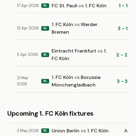
FC St. Pauli
vs
1. FC Köln
1 - 1
17 Apr 2026
BL
1. FC Köln
vs
Werder
3 - 1
12 Apr 2026
BL
Bremen
Eintracht Frankfurt
vs
1.
2 - 2
5 Apr 2026
BL
FC Köln
1. FC Köln
vs
Borussia
21 Mar
3 - 3
BL
2026
Mönchengladbach
Upcoming 1. FC Köln fixtures
Union Berlin
vs
1. FC Köln
A
2 May 2026
BL