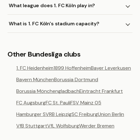
What league does 1. FC Köln play in?
What is 1. FC Köln's stadium capacity?
Other Bundesliga clubs
1. FC Heidenheim
1899 Hoffenheim
Bayer Leverkusen
Bayern München
Borussia Dortmund
Borussia Mönchengladbach
Eintracht Frankfurt
FC Augsburg
FC St. Pauli
FSV Mainz 05
Hamburger SV
RB Leipzig
SC Freiburg
Union Berlin
VfB Stuttgart
VfL Wolfsburg
Werder Bremen