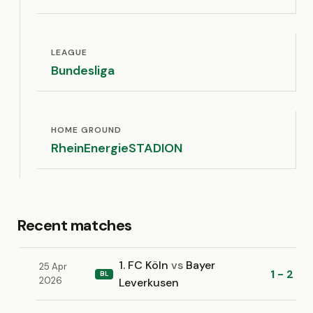
LEAGUE
Bundesliga
HOME GROUND
RheinEnergieSTADION
Recent matches
1. FC Köln
vs
Bayer
25 Apr
1 - 2
BL
2026
Leverkusen