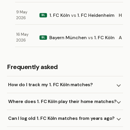
9 May
1. FC Köln
vs
1. FC Heidenheim
H
BL
2026
16 May
Bayern München
vs
1. FC Köln
A
BL
2026
Frequently asked
How do I track my 1. FC Köln matches?
Where does 1. FC Köln play their home matches?
Can I log old 1. FC Köln matches from years ago?