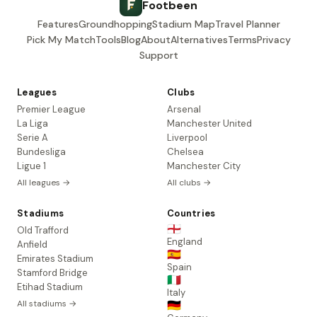
Footbeen
Features
Groundhopping
Stadium Map
Travel Planner
Pick My Match
Tools
Blog
About
Alternatives
Terms
Privacy
Support
Leagues
Clubs
Premier League
Arsenal
La Liga
Manchester United
Serie A
Liverpool
Bundesliga
Chelsea
Ligue 1
Manchester City
All leagues →
All clubs →
Stadiums
Countries
🏴󠁧󠁢󠁥󠁮󠁧󠁿
Old Trafford
England
Anfield
🇪🇸
Emirates Stadium
Spain
Stamford Bridge
🇮🇹
Etihad Stadium
Italy
All stadiums →
🇩🇪