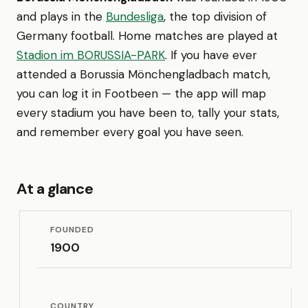
and plays in the
Bundesliga
, the top division of
Germany football. Home matches are played at
Stadion im BORUSSIA-PARK
. If you have ever
attended a Borussia Mönchengladbach match,
you can log it in Footbeen — the app will map
every stadium you have been to, tally your stats,
and remember every goal you have seen.
At a glance
FOUNDED
1900
COUNTRY