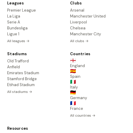
Leagues
Clubs
Premier League
Arsenal
La Liga
Manchester United
Serie A
Liverpool
Bundesliga
Chelsea
Ligue 1
Manchester City
All leagues →
All clubs →
Stadiums
Countries
🏴󠁧󠁢󠁥󠁮󠁧󠁿
Old Trafford
England
Anfield
🇪🇸
Emirates Stadium
Spain
Stamford Bridge
🇮🇹
Etihad Stadium
Italy
All stadiums →
🇩🇪
Germany
🇫🇷
France
All countries →
Resources