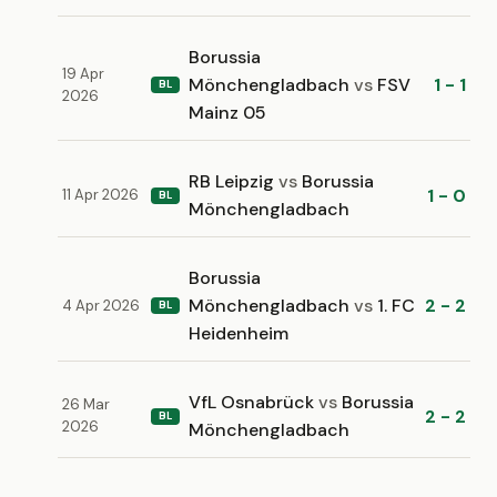
Borussia
19 Apr
Mönchengladbach
vs
FSV
1 - 1
BL
2026
Mainz 05
RB Leipzig
vs
Borussia
1 - 0
11 Apr 2026
BL
Mönchengladbach
Borussia
Mönchengladbach
vs
1. FC
2 - 2
4 Apr 2026
BL
Heidenheim
VfL Osnabrück
vs
Borussia
26 Mar
2 - 2
BL
2026
Mönchengladbach