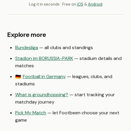
Log it in seconds · Free on
iOS
&
Android
Explore more
Bundesliga
— all clubs and standings
Stadion im BORUSSIA-PARK
— stadium details and
matches
Football in Germany
— leagues, clubs, and
🇩🇪
stadiums
What is groundhopping?
— start tracking your
matchday journey
Pick My Match
— let Footbeen choose your next
game