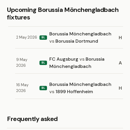
Upcoming Borussia Mönchengladbach
fixtures
Borussia Mönchengladbach
H
2 May 2026
BL
vs
Borussia Dortmund
FC Augsburg
vs
Borussia
9 May
A
BL
2026
Mönchengladbach
Borussia Mönchengladbach
16 May
H
BL
2026
vs
1899 Hoffenheim
Frequently asked