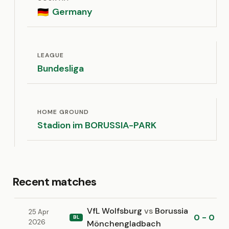
Germany
🇩🇪
LEAGUE
Bundesliga
HOME GROUND
Stadion im BORUSSIA-PARK
Recent matches
VfL Wolfsburg
vs
Borussia
25 Apr
0 - 0
BL
2026
Mönchengladbach