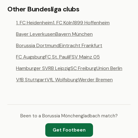
Other Bundesliga clubs
1. FC Heidenheim
1. FC Köln
1899 Hoffenheim
Bayer Leverkusen
Bayern München
Borussia Dortmund
Eintracht Frankfurt
FC Augsburg
FC St. Pauli
FSV Mainz 05
Hamburger SV
RB Leipzig
SC Freiburg
Union Berlin
VfB Stuttgart
VfL Wolfsburg
Werder Bremen
Been to a Borussia Mönchengladbach match?
Get Footbeen