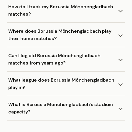
How do I track my Borussia Mönchengladbach
matches?
Where does Borussia Mönchengladbach play
their home matches?
Can I log old Borussia Mönchengladbach
matches from years ago?
What league does Borussia Mönchengladbach
play in?
What is Borussia Mönchengladbach's stadium
capacity?