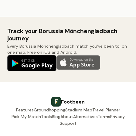
Track your Borussia Mönchengladbach
journey
Every Borussia Mönchengladbach match you've been to, on
one map. Free on iOS and Android.
Footbeen
Features
Groundhopping
Stadium Map
Travel Planner
Pick My Match
Tools
Blog
About
Alternatives
Terms
Privacy
Support