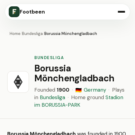
Footbeen
Home
/
Bundesliga
/
Borussia Mönchengladbach
BUNDESLIGA
Borussia
Mönchengladbach
Founded
1900
·
Germany
·
Plays
🇩🇪
in
Bundesliga
·
Home ground
Stadion
im BORUSSIA-PARK
Borussia Mönchengladbach
was founded in 1900