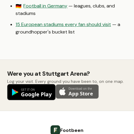
Football in Germany
— leagues, clubs, and
🇩🇪
stadiums
15 European stadiums every fan should visit
— a
groundhopper's bucket list
Were you at Stuttgart Arena?
Log your visit. Every ground you have been to, on one map.
Footbeen