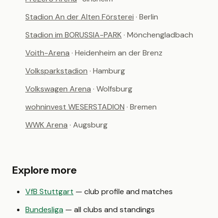
Stadion An der Alten Försterei
· Berlin
Stadion im BORUSSIA-PARK
· Mönchengladbach
Voith-Arena
· Heidenheim an der Brenz
Volksparkstadion
· Hamburg
Volkswagen Arena
· Wolfsburg
wohninvest WESERSTADION
· Bremen
WWK Arena
· Augsburg
Explore more
VfB Stuttgart
— club profile and matches
Bundesliga
— all clubs and standings