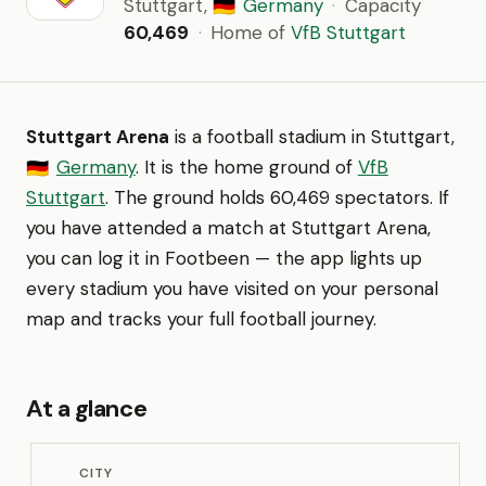
Stuttgart,
Germany
·
Capacity
🇩🇪
60,469
·
Home of
VfB Stuttgart
Stuttgart Arena
is a football stadium in Stuttgart,
Germany
. It is the home ground of
VfB
🇩🇪
Stuttgart
. The ground holds 60,469 spectators. If
you have attended a match at Stuttgart Arena,
you can log it in Footbeen — the app lights up
every stadium you have visited on your personal
map and tracks your full football journey.
At a glance
CITY