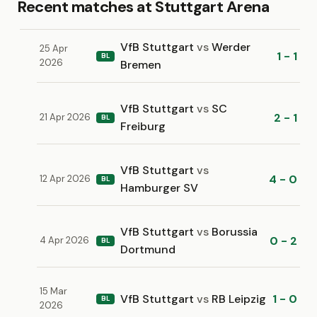
Recent matches at Stuttgart Arena
VfB Stuttgart
vs
Werder
25 Apr
1 - 1
BL
2026
Bremen
VfB Stuttgart
vs
SC
2 - 1
21 Apr 2026
BL
Freiburg
VfB Stuttgart
vs
4 - 0
12 Apr 2026
BL
Hamburger SV
VfB Stuttgart
vs
Borussia
0 - 2
4 Apr 2026
BL
Dortmund
15 Mar
VfB Stuttgart
vs
RB Leipzig
1 - 0
BL
2026