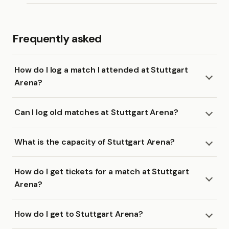
Frequently asked
How do I log a match I attended at Stuttgart
Arena?
Can I log old matches at Stuttgart Arena?
What is the capacity of Stuttgart Arena?
How do I get tickets for a match at Stuttgart
Arena?
How do I get to Stuttgart Arena?