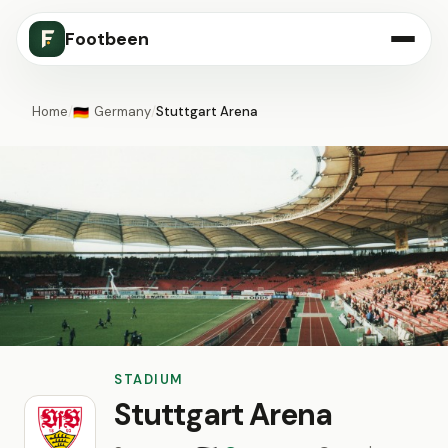
Footbeen
Home
/
Germany
/
Stuttgart Arena
🇩🇪
STADIUM
Stuttgart Arena