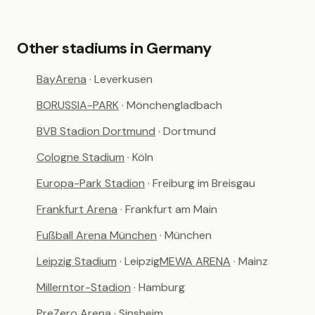
Other stadiums in Germany
BayArena
· Leverkusen
BORUSSIA-PARK
· Mönchengladbach
BVB Stadion Dortmund
· Dortmund
Cologne Stadium
· Köln
Europa-Park Stadion
· Freiburg im Breisgau
Frankfurt Arena
· Frankfurt am Main
Fußball Arena München
· München
Leipzig Stadium
· Leipzig
MEWA ARENA
· Mainz
Millerntor-Stadion
· Hamburg
PreZero Arena
· Sinsheim