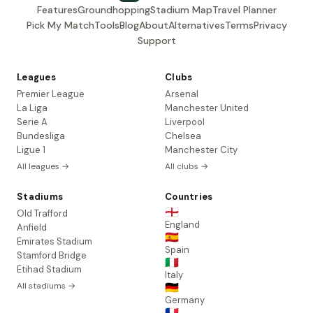
Features
Groundhopping
Stadium Map
Travel Planner
Pick My Match
Tools
Blog
About
Alternatives
Terms
Privacy
Support
Leagues
Clubs
Premier League
Arsenal
La Liga
Manchester United
Serie A
Liverpool
Bundesliga
Chelsea
Ligue 1
Manchester City
All leagues →
All clubs →
Stadiums
Countries
🏴󠁧󠁢󠁥󠁮󠁧󠁿
Old Trafford
England
Anfield
🇪🇸
Emirates Stadium
Spain
Stamford Bridge
🇮🇹
Etihad Stadium
Italy
All stadiums →
🇩🇪
Germany
🇫🇷