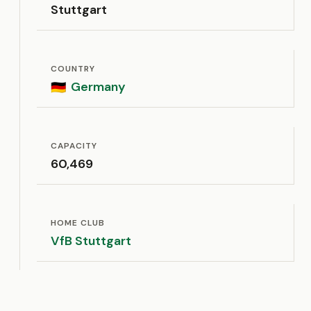
Stuttgart
COUNTRY
Germany
🇩🇪
CAPACITY
60,469
HOME CLUB
VfB Stuttgart