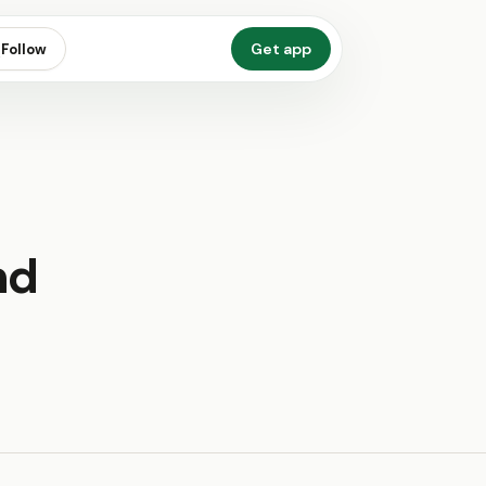
Get app
Follow
nd