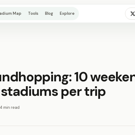
tadium Map
Tools
Blog
Explore
undhopping: 10 weeke
 stadiums per trip
14 min read