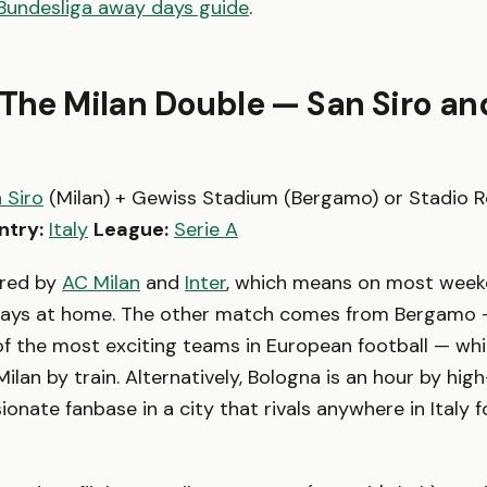
Bundesliga away days guide
.
 The Milan Double — San Siro an
 Siro
(Milan) + Gewiss Stadium (Bergamo) or Stadio R
ntry:
Italy
League:
Serie A
ared by
AC Milan
and
Inter
, which means on most week
lays at home. The other match comes from Bergamo
of the most exciting teams in European football — whi
lan by train. Alternatively, Bologna is an hour by high
ionate fanbase in a city that rivals anywhere in Italy 