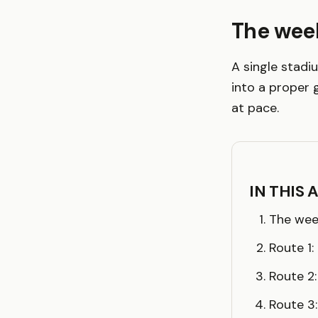
The wee
A single stadi
into a proper 
at pace.
IN THIS 
The wee
Route 1
Route 2
Route 3