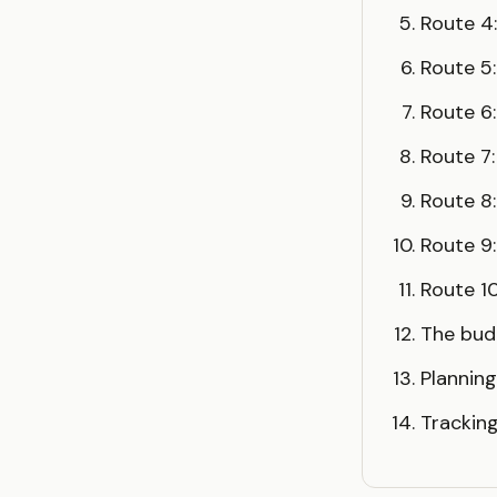
Route 4
Route 5
Route 6:
Route 7:
Route 8
Route 9
Route 10
The bu
Planning
Trackin