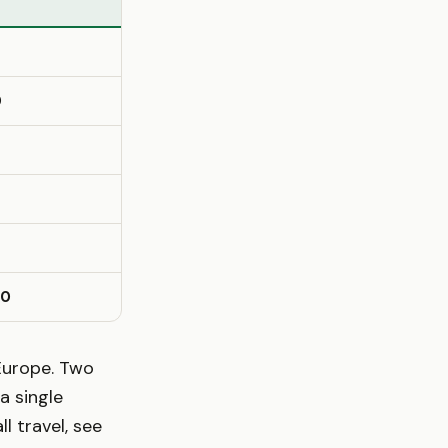
0
10
Europe. Two
a single
 travel, see