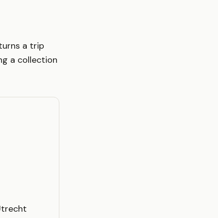
turns a trip
g a collection
Utrecht