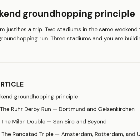
kend groundhopping principle
um justifies a trip. Two stadiums in the same weekend 
groundhopping run. Three stadiums and you are buildin
ARTICLE
kend groundhopping principle
: The Ruhr Derby Run — Dortmund and Gelsenkirchen
: The Milan Double — San Siro and Beyond
: The Randstad Triple — Amsterdam, Rotterdam, and 