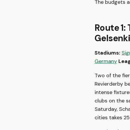
The budgets are
Route 1:
Gelsenk
Stadiums:
Sig
Germany
Leag
Two of the fie
Revierderby 
intense fixtur
clubs on the s
Saturday, Scha
cities takes 2