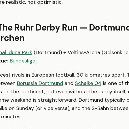
 realistic, not optimistic.
 The Ruhr Derby Run — Dortmun
irchen
nal Iduna Park
(Dortmund) + Veltins-Arena (Gelsenkir
ue:
Bundesliga
rcest rivals in European football, 30 kilometres apart. 
between
Borussia Dortmund
and
Schalke 04
is one of 
es on the continent, but even without the derby itself,
ame weekend is straightforward. Dortmund typically 
lke on Sunday (or vice versa), and the S-Bahn betwe
5 minutes.