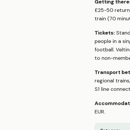
Getting there
£25-50 return 
train (70 minu
Tickets:
Standi
people in a si
football. Velt
to non-member
Transport be
regional train
S1 line conne
Accommodati
EUR.