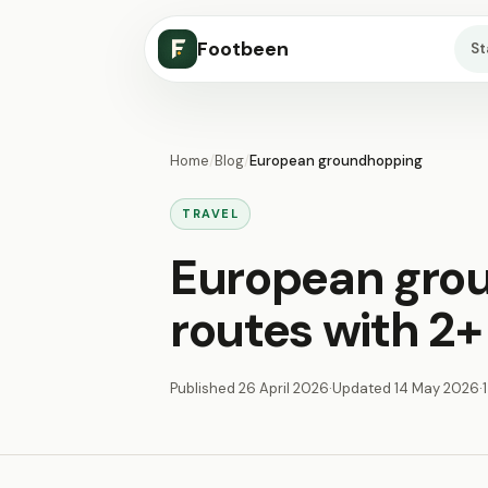
Footbeen
S
Home
/
Blog
/
European groundhopping
TRAVEL
European gro
routes with 2+
Published
26 April 2026
·
Updated
14 May 2026
·