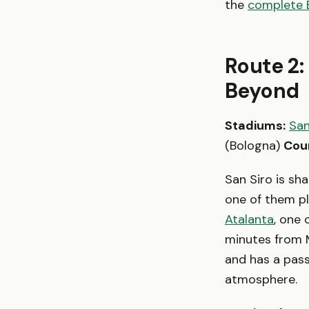
the
complete 
Route 2:
Beyond
Stadiums:
San
(Bologna)
Cou
San Siro is sh
one of them p
Atalanta
, one 
minutes from Mi
and has a pass
atmosphere.