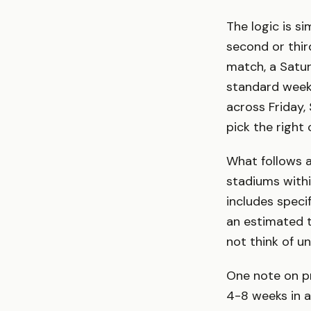
The logic is si
second or thir
match, a Satur
standard weeke
across Friday,
pick the right c
What follows 
stadiums withi
includes speci
an estimated 
not think of u
One note on pr
4-8 weeks in a