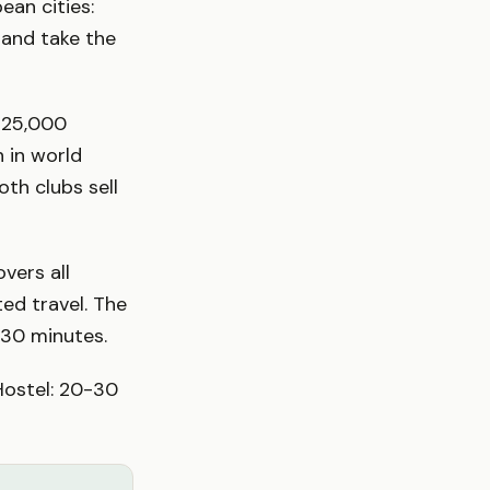
an cities:
f and take the
s 25,000
 in world
oth clubs sell
vers all
ted travel. The
 30 minutes.
Hostel: 20-30