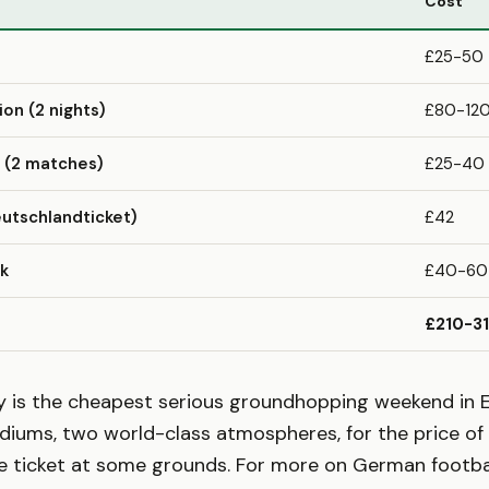
Cost
£25-50
n (2 nights)
£80-12
 (2 matches)
£25-40
utschlandticket)
£42
nk
£40-60
£210-3
ey is the cheapest serious groundhopping weekend in 
diums, two world-class atmospheres, for the price of 
 ticket at some grounds. For more on German football