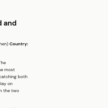
d and
chen)
Country:
The
the most
 catching both
play on
en the two