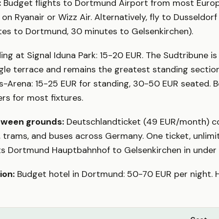
:
Budget flights to Dortmund Airport from most Europe
on Ryanair or Wizz Air. Alternatively, fly to Dusseldor
tes to Dortmund, 30 minutes to Gelsenkirchen).
ng at Signal Iduna Park: 15-20 EUR. The Sudtribune i
ngle terrace and remains the greatest standing section
ins-Arena: 15-25 EUR for standing, 30-50 EUR seated. B
s for most fixtures.
tween grounds:
Deutschlandticket (49 EUR/month) co
s, trams, and buses across Germany. One ticket, unlimi
cts Dortmund Hauptbahnhof to Gelsenkirchen in under
on:
Budget hotel in Dortmund: 50-70 EUR per night. 