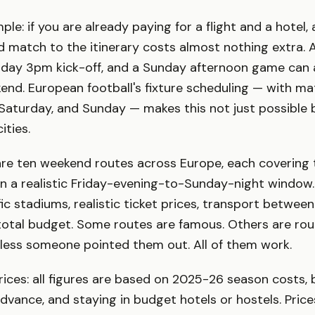
mple: if you are already paying for a flight and a hotel,
d match to the itinerary costs almost nothing extra. A
day 3pm kick-off, and a Sunday afternoon game can all
nd. European football's fixture scheduling — with m
 Saturday, and Sunday — makes this not just possible b
ities.
are ten weekend routes across Europe, each covering 
n a realistic Friday-evening-to-Sunday-night window.
fic stadiums, realistic ticket prices, transport betwee
total budget. Some routes are famous. Others are ro
nless someone pointed them out. All of them work.
ices: all figures are based on 2025-26 season costs, 
dvance, and staying in budget hotels or hostels. Price