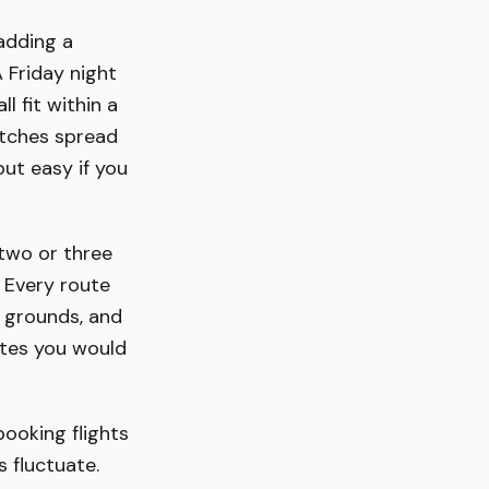
 adding a
 Friday night
 fit within a
atches spread
ut easy if you
two or three
 Every route
n grounds, and
utes you would
booking flights
s fluctuate.