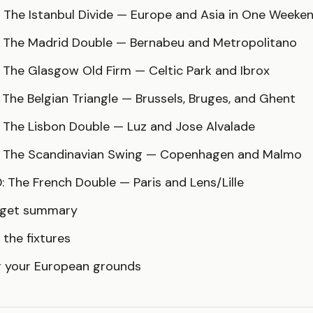
: The Istanbul Divide — Europe and Asia in One Weeke
: The Madrid Double — Bernabeu and Metropolitano
 The Glasgow Old Firm — Celtic Park and Ibrox
 The Belgian Triangle — Brussels, Bruges, and Ghent
: The Lisbon Double — Luz and Jose Alvalade
: The Scandinavian Swing — Copenhagen and Malmo
: The French Double — Paris and Lens/Lille
dget summary
 the fixtures
g your European grounds