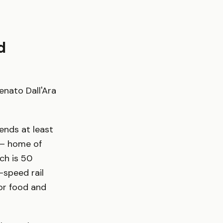
d
enato Dall'Ara
ends at least
 — home of
ch is 50
-speed rail
for food and