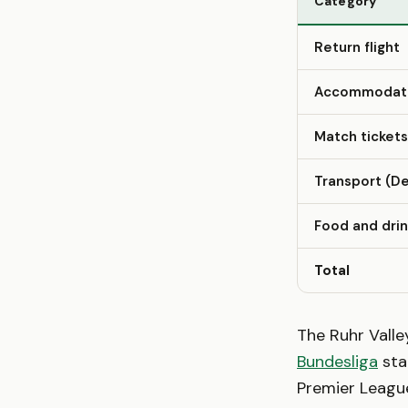
Category
Return flight
Accommodatio
Match tickets
Transport (De
Food and dri
Total
The Ruhr Vall
Bundesliga
sta
Premier League