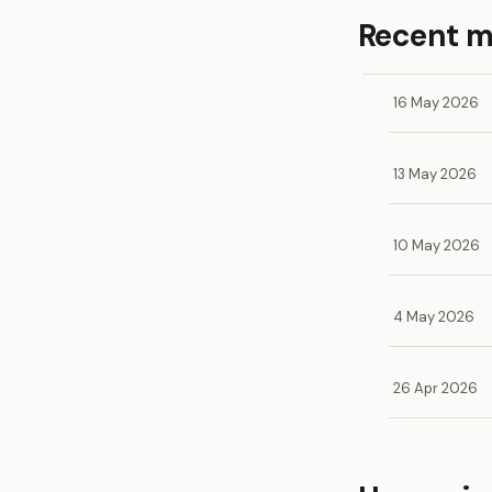
Recent 
16 May 2026
13 May 2026
10 May 2026
4 May 2026
26 Apr 2026