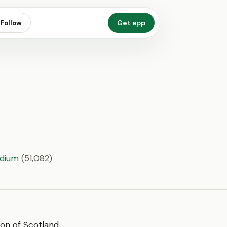
Get app
Follow
adium
(51,082)
sion of Scotland