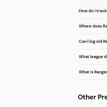
How do I trac
Where does Ra
Can I log old 
What league d
What is Range
Other Pr