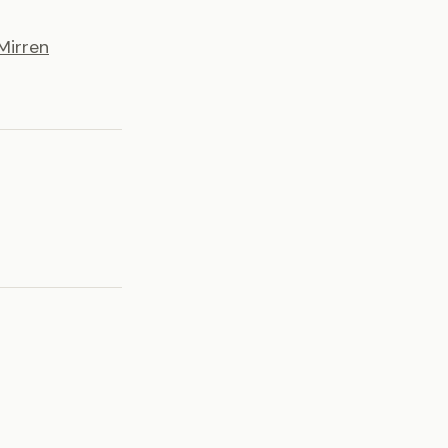
Mirren