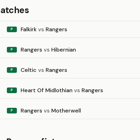
matches
Falkirk
vs
Rangers
P
Rangers
vs
Hibernian
P
Celtic
vs
Rangers
P
Heart Of Midlothian
vs
Rangers
P
Rangers
vs
Motherwell
P