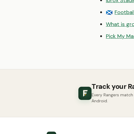
Ibrox Stad
Footbal
🏴󠁧󠁢󠁳󠁣󠁴󠁿
What is gr
Pick My Ma
Track your R
Every Rangers match 
Android.