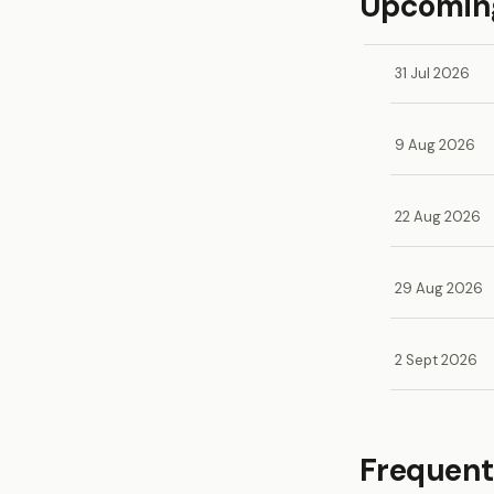
Upcoming
31 Jul 2026
9 Aug 2026
22 Aug 2026
29 Aug 2026
2 Sept 2026
Frequent