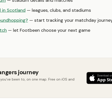
ium
— stadium details and matches
l in Scotland
— leagues, clubs, and stadiums
oundhopping?
— start tracking your matchday journe
tch
— let Footbeen choose your next game
angers journey
you've been to, on one map. Free on iOS and