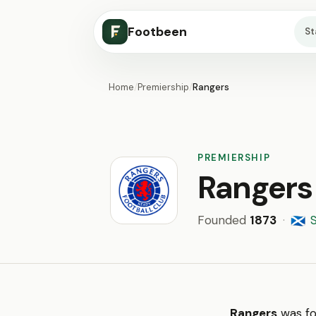
Footbeen
S
Home
/
Premiership
/
Rangers
PREMIERSHIP
Rangers
Founded
1873
·
🏴󠁧󠁢󠁳󠁣󠁴󠁿
Rangers
was fo