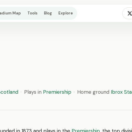
tadium Map
Tools
Blog
Explore
Scotland
·
Plays in
Premiership
·
Home ground
Ibrox St
unded in 1873 and plays in the
Premiership
, the top divi