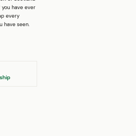
If you have ever
ap every
u have seen.
ship