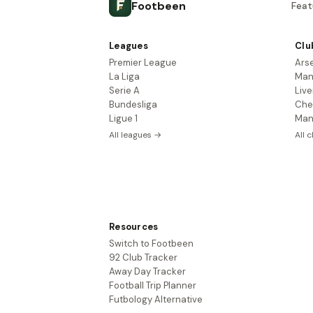
Footbeen
Feat
Leagues
Clu
Premier League
Ars
La Liga
Man
Serie A
Live
Bundesliga
Che
Ligue 1
Man
All leagues →
All 
Resources
Switch to Footbeen
92 Club Tracker
Away Day Tracker
Football Trip Planner
Futbology Alternative