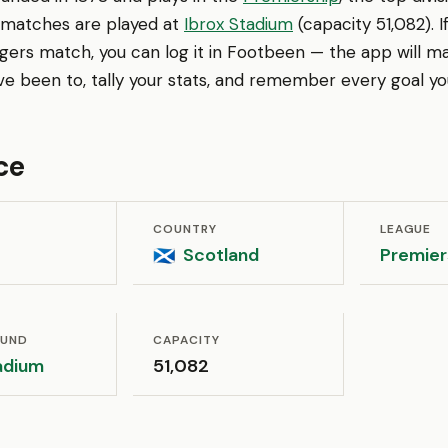
 matches are played at
Ibrox Stadium
(capacity 51,082). 
gers match, you can log it in Footbeen — the app will m
ve been to, tally your stats, and remember every goal yo
ce
COUNTRY
LEAGUE
Scotland
Premier
🏴󠁧󠁢󠁳󠁣󠁴󠁿
OUND
CAPACITY
adium
51,082