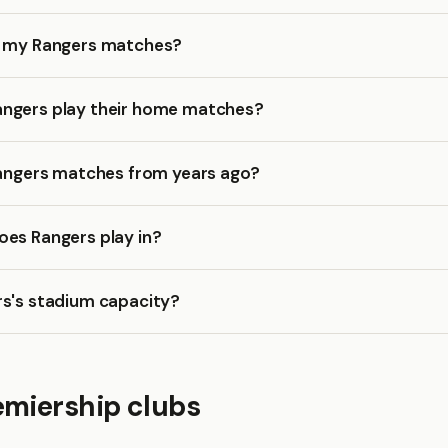
k my Rangers matches?
ngers play their home matches?
Rangers matches from years ago?
oes Rangers play in?
rs's stadium capacity?
emiership clubs