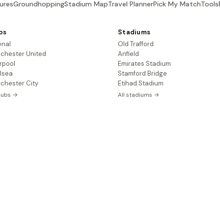
ures
Groundhopping
Stadium Map
Travel Planner
Pick My Match
Tools
bs
Stadiums
enal
Old Trafford
chester United
Anfield
rpool
Emirates Stadium
lsea
Stamford Bridge
chester City
Etihad Stadium
clubs →
All stadiums →