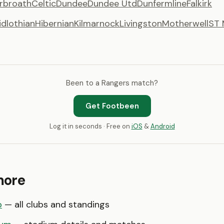
rbroath
Celtic
Dundee
Dundee Utd
Dunfermline
Falkirk
idlothian
Hibernian
Kilmarnock
Livingston
Motherwell
ST 
Been to a Rangers match?
Get Footbeen
Log it in seconds · Free on
iOS
&
Android
more
p
— all clubs and standings