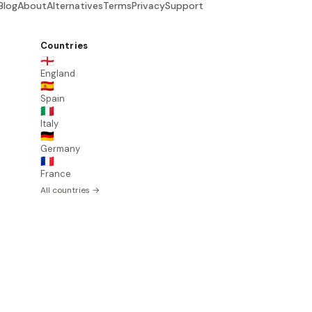
Blog
About
Alternatives
Terms
Privacy
Support
Countries
🏴󠁧󠁢󠁥󠁮󠁧󠁿
England
🇪🇸
Spain
🇮🇹
Italy
🇩🇪
Germany
🇫🇷
France
All countries →