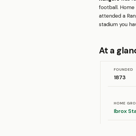
football. Home
attended a Ran
stadium you ha
At a glan
FOUNDED
1873
HOME GR
Ibrox St