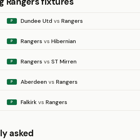
 Rangers fixtures
Dundee Utd
vs
Rangers
P
Rangers
vs
Hibernian
P
Rangers
vs
ST Mirren
P
Aberdeen
vs
Rangers
P
Falkirk
vs
Rangers
P
ly asked