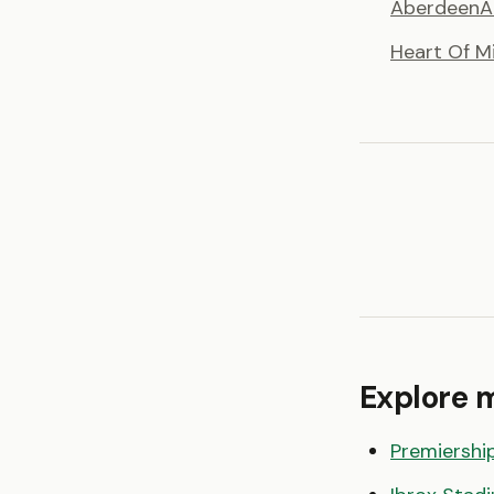
Aberdeen
A
Heart Of M
Explore 
Premiershi