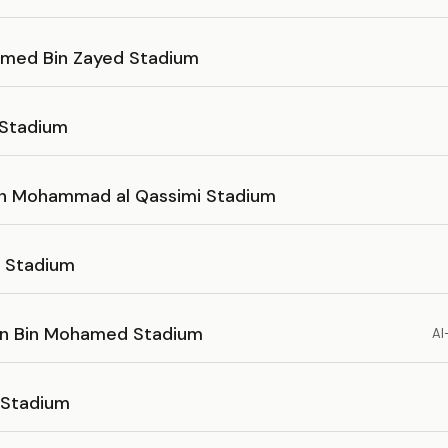
ed Bin Zayed Stadium
 Stadium
in Mohammad al Qassimi Stadium
h Stadium
n Bin Mohamed Stadium
Al
 Stadium