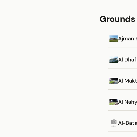
Grounds 
Ajman 
Al Dha
Al Mak
Al Nah
Al-Bat