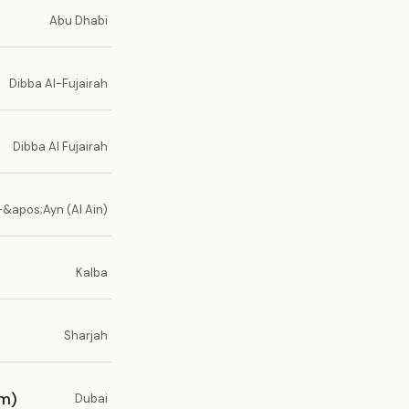
Abu Dhabi
Dibba Al-Fujairah
Dibba Al Fujairah
-&apos;Ayn (Al Ain)
Kalba
Sharjah
um)
Dubai