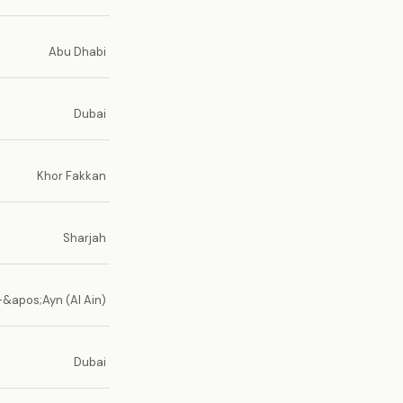
Abu Dhabi
Dubai
Khor Fakkan
Sharjah
-&apos;Ayn (Al Ain)
Dubai