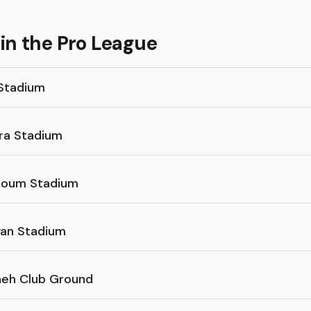
in the Pro League
Stadium
fra Stadium
toum Stadium
yan Stadium
aeh Club Ground