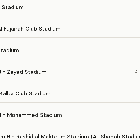
s Stadium
l Fujairah Club Stadium
Stadium
Bin Zayed Stadium
Al
 Kalba Club Stadium
 Bin Mohammed Stadium
m Bin Rashid al Maktoum Stadium (Al-Shabab Stadi