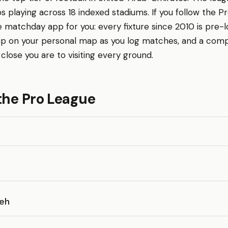
bs playing across 18 indexed stadiums. If you follow the P
 matchday app for you: every fixture since 2010 is pre-
 up on your personal map as you log matches, and a comp
lose you are to visiting every ground.
the Pro League
aeh