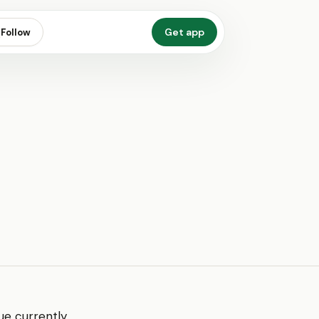
Get app
Follow
ue currently