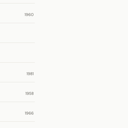
1960
1981
1958
1966