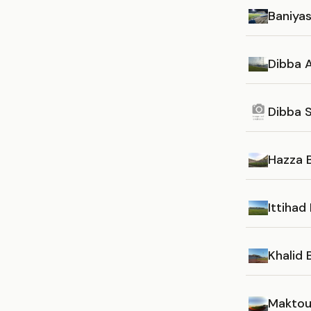
Baniya
Dibba A
Dibba 
Hazza 
Ittihad
Khalid
Maktou