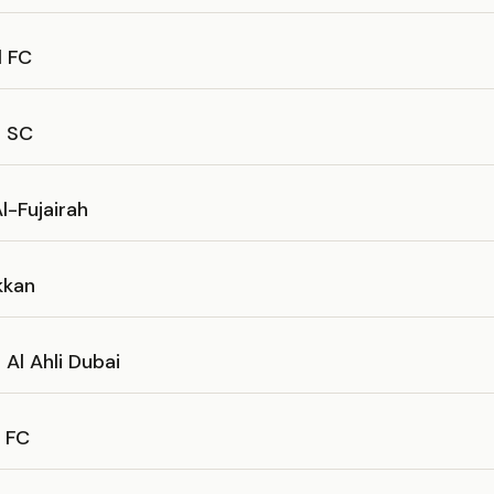
l FC
s SC
l-Fujairah
kkan
Al Ahli Dubai
h FC