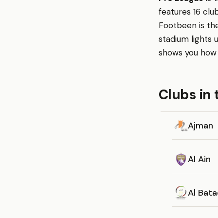
features 16 clu
Footbeen is the
stadium lights
shows you how c
Clubs in 
Ajman
Al Ain
Al Bat