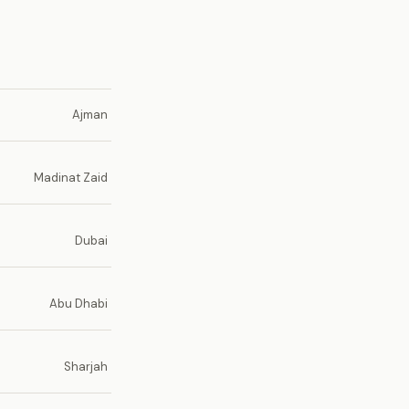
Ajman
Madinat Zaid
Dubai
Abu Dhabi
Sharjah