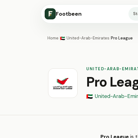
Footbeen
S
Home
/
United-Arab-Emirates
/
Pro League
🇦🇪
UNITED-ARAB-EMIRA
Pro Lea
United-Arab-Emir
🇦🇪
Pro League
is 