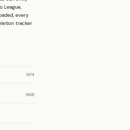
ro League,
loaded, every
letion tracker
1974
1968