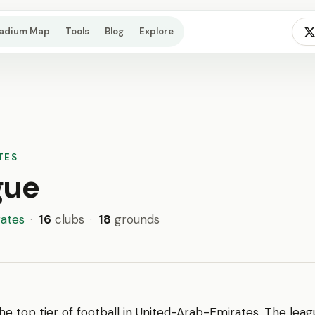
tadium Map
Tools
Blog
Explore
TES
gue
ates
·
16
clubs
·
18
grounds
the top tier of football in United-Arab-Emirates. The leag