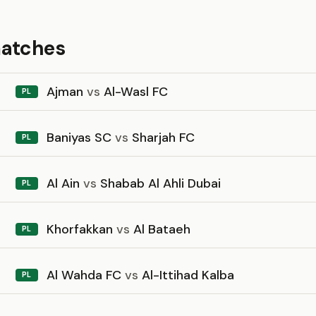
matches
Ajman
vs
Al-Wasl FC
PL
Baniyas SC
vs
Sharjah FC
PL
Al Ain
vs
Shabab Al Ahli Dubai
PL
Khorfakkan
vs
Al Bataeh
PL
Al Wahda FC
vs
Al-Ittihad Kalba
PL