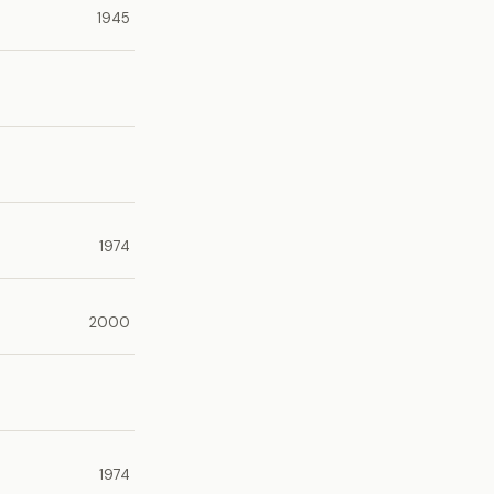
1945
1974
2000
1974