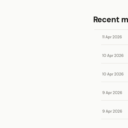
Recent 
11 Apr 2026
10 Apr 2026
10 Apr 2026
9 Apr 2026
9 Apr 2026