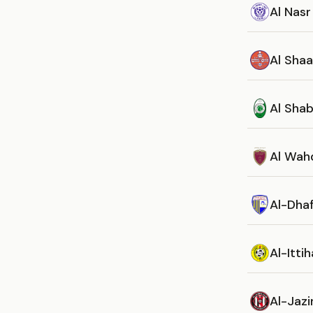
Al Nasr
Al Sha
Al Sha
Al Wah
Al-Dha
Al-Itti
Al-Jazi