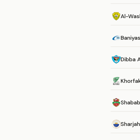
Al-Was
Baniya
Dibba A
Khorfa
Shabab 
Sharja