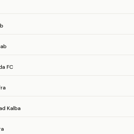
ab
bab
da FC
fra
had Kalba
ra