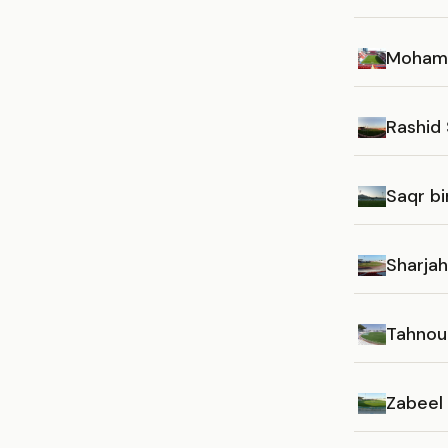
Mohamm
Rashid
Saqr b
Sharja
Tahnou
Zabeel