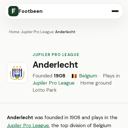
Footbeen
Home
/
Jupiler Pro League
/
Anderlecht
JUPILER PRO LEAGUE
Anderlecht
Founded
1908
·
Belgium
·
Plays in
🇧🇪
Jupiler Pro League
·
Home ground
Lotto Park
Anderlecht
was founded in 1908 and plays in the
Jupiler Pro League
, the top division of Belgium