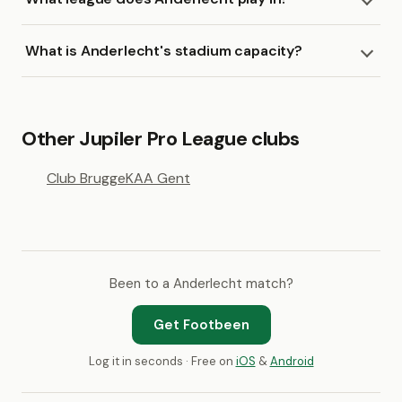
What is Anderlecht's stadium capacity?
Other Jupiler Pro League clubs
Club Brugge
KAA Gent
Been to a Anderlecht match?
Get Footbeen
Log it in seconds · Free on
iOS
&
Android