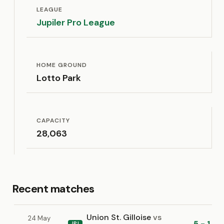
LEAGUE
Jupiler Pro League
HOME GROUND
Lotto Park
CAPACITY
28,063
Recent matches
Union St. Gilloise
vs
24 May
5 - 1
JPL