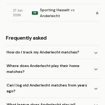
Sporting Hasselt
vs
27 Jun
A
FR
2026
Anderlecht
Frequently asked
How do I track my Anderlecht matches?
Where does Anderlecht play their home
matches?
Can I log old Anderlecht matches from years
ago?
What league does Anderlecht play in?