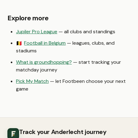
Explore more
Jupiler Pro League
— all clubs and standings
Football in Belgium
— leagues, clubs, and
🇧🇪
stadiums
What is groundhopping?
— start tracking your
matchday journey
Pick My Match
— let Footbeen choose your next
game
Track your Anderlecht journey