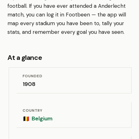
football. If you have ever attended a Anderlecht
match, you can log it in Footbeen — the app will
map every stadium you have been to, tally your
stats, and remember every goal you have seen.
At a glance
FOUNDED
1908
COUNTRY
Belgium
🇧🇪