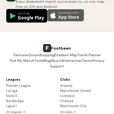
Every Anderlecht match you've been to, on one map.
Free on iOS and Android.
Footbeen
Features
Groundhopping
Stadium Map
Travel Planner
Pick My Match
Tools
Blog
About
Alternatives
Terms
Privacy
Support
Leagues
Clubs
Premier League
Arsenal
La Liga
Manchester United
Serie A
Liverpool
Bundesliga
Chelsea
Ligue 1
Manchester City
All leagues →
All clubs →