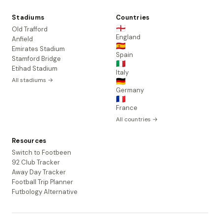
Stadiums
Countries
🏴󠁧󠁢󠁥󠁮󠁧󠁿
Old Trafford
England
Anfield
🇪🇸
Emirates Stadium
Spain
Stamford Bridge
🇮🇹
Etihad Stadium
Italy
All stadiums →
🇩🇪
Germany
🇫🇷
France
All countries →
Resources
Switch to Footbeen
92 Club Tracker
Away Day Tracker
Football Trip Planner
Futbology Alternative