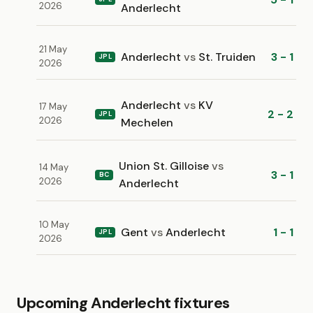
2026
Anderlecht
21 May
Anderlecht
vs
St. Truiden
3 - 1
JPL
2026
Anderlecht
vs
KV
17 May
2 - 2
JPL
2026
Mechelen
Union St. Gilloise
vs
14 May
3 - 1
BC
2026
Anderlecht
10 May
Gent
vs
Anderlecht
1 - 1
JPL
2026
Upcoming Anderlecht fixtures