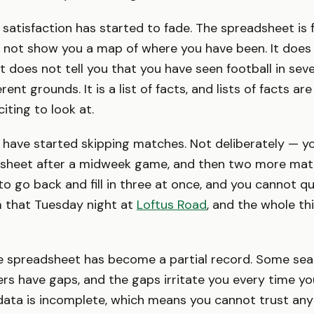
 satisfaction has started to fade. The spreadsheet is 
oes not show you a map of where you have been. It does
It does not tell you that you have seen football in sev
rent grounds. It is a list of facts, and lists of facts ar
citing to look at.
 have started skipping matches. Not deliberately — yo
 sheet after a midweek game, and then two more mat
o go back and fill in three at once, and you cannot 
m that Tuesday night at
Loftus Road
, and the whole thi
he spreadsheet has become a partial record. Some sea
rs have gaps, and the gaps irritate you every time you
ata is incomplete, which means you cannot trust any 