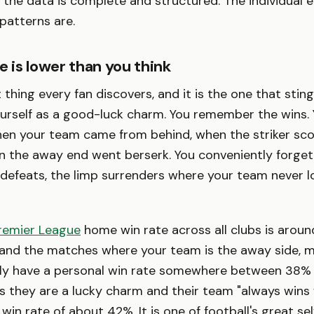
he data is complete and structured. The individual e
 patterns are.
e is lower than you think
st thing every fan discovers, and it is the one that stin
yourself as a good-luck charm. You remember the wins
hen your team came from behind, when the striker sc
n the away end went berserk. You conveniently forget
 defeats, the limp surrenders where your team never l
remier League
home win rate across all clubs is aroun
 and the matches where your team is the away side, 
rly have a personal win rate somewhere between 38%
 they are a lucky charm and their team "always wins 
 win rate of about 42%. It is one of football's great se