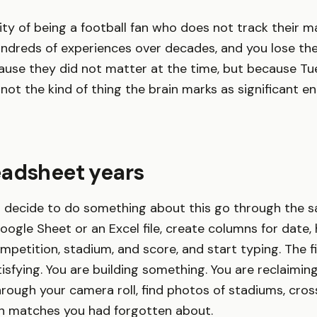
ality of being a football fan who does not track their 
dreds of experiences over decades, and you lose the
use they did not matter at the time, but because Tu
ot the kind of thing the brain marks as significant e
eadsheet years
 decide to do something about this go through the 
ogle Sheet or an Excel file, create columns for date
petition, stadium, and score, and start typing. The f
tisfying. You are building something. You are reclaimin
rough your camera roll, find photos of stadiums, cro
l in matches you had forgotten about.