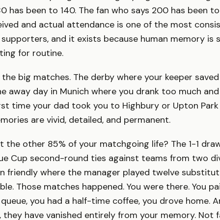
80 has been to 140. The fan who says 200 has been to
ived and actual attendance is one of the most consis
 supporters, and it exists because human memory is 
ing for routine.
the big matches. The derby where your keeper saved 
he away day in Munich where you drank too much and
first time your dad took you to Highbury or Upton Park
ories are vivid, detailed, and permanent.
 the other 85% of your matchgoing life? The 1-1 dra
e Cup second-round ties against teams from two div
n friendly where the manager played twelve substitut
ible. Those matches happened. You were there. You paid
 queue, you had a half-time coffee, you drove home. An
r, they have vanished entirely from your memory. Not 