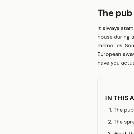
The pub
It always star
house during a
memories. Som
European away
have you actua
IN THIS 
The pub
The spr
What th