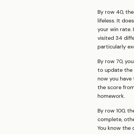
By row 40, the
lifeless. It d
your win rate. 
visited 34 diffe
particularly ex
By row 70, you
to update the
now you have t
the score fro
homework.
By row 100, t
complete, othe
You know the d