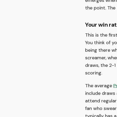
emerges when t
the point. The
Your win rat
This is the fir
You think of 
being there w
screamer, whe
draws, the 2-1
scoring.
The average
P
include draws
attend regula
fan who swears
typically has a