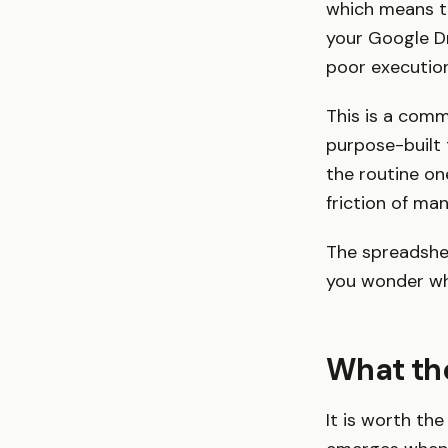
which means th
your Google D
poor execution
This is a comm
purpose-built 
the routine on
friction of man
The spreadshee
you wonder whe
What the
It is worth th