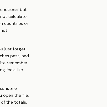
functional but
 not calculate
en countries or
e not
u just forget
ches pass, and
quite remember
ng feels like
sons are
 open the file.
of the totals,