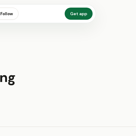
Get app
Follow
ing