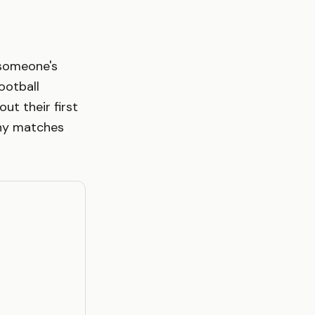
 someone's
ootball
t their first
ny matches