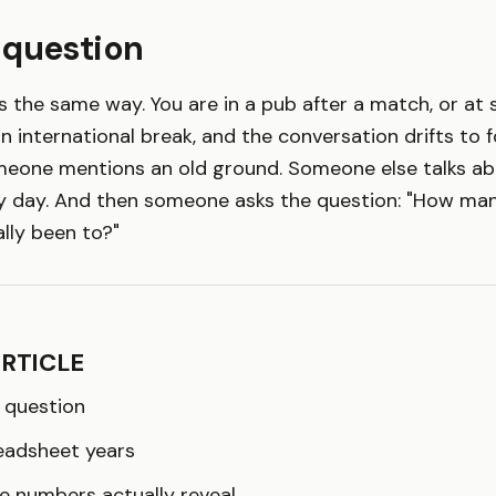
 question
ts the same way. You are in a pub after a match, or at
n international break, and the conversation drifts to f
eone mentions an old ground. Someone else talks abou
 day. And then someone asks the question: "How ma
lly been to?"
ARTICLE
 question
eadsheet years
e numbers actually reveal