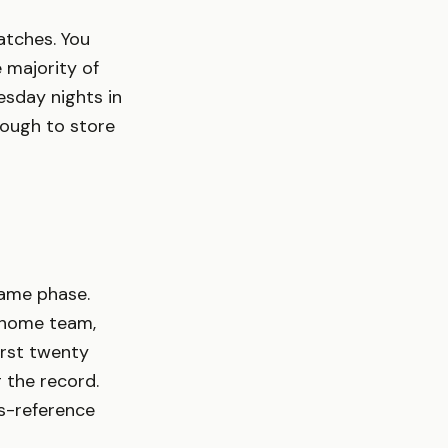
matches. You
 majority of
esday nights in
nough to store
same phase.
, home team,
irst twenty
g the record.
ss-reference