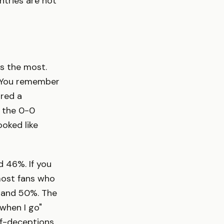
ntries are not
gs the most.
. You remember
ored a
 the 0-0
ooked like
d 46%. If you
most fans who
 and 50%. The
when I go"
lf-deceptions,