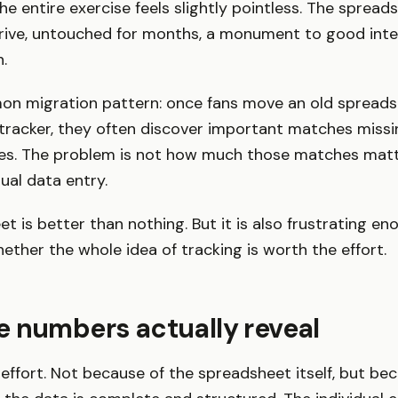
e entire exercise feels slightly pointless. The spreads
rive, untouched for months, a monument to good inte
.
on migration pattern: once fans move an old spreads
tracker, they often discover important matches missi
es. The problem is not how much those matches matter
ual data entry.
t is better than nothing. But it is also frustrating e
ther the whole idea of tracking is worth the effort.
 numbers actually reveal
e effort. Not because of the spreadsheet itself, but be