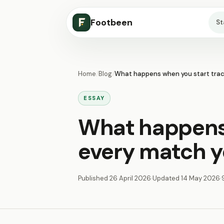
Footbeen
S
Home
/
Blog
/
What happens when you start trac
ESSAY
What happens 
every match y
Published
26 April 2026
·
Updated
14 May 2026
·