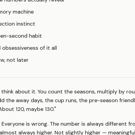
mory machine
ection instinct
teen-second habit
 obsessiveness of it all
w, not later
 think about it. You count the seasons, multiply by ro
d the away days, the cup runs, the pre-season friendli
About 120, maybe 130."
 Everyone is wrong. The number is always different f
s almost always higher. Not slightly higher — meaningful