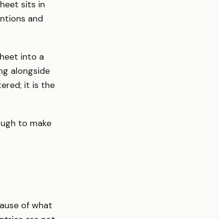
heet sits in
ntions and
heet into a
ng alongside
ed; it is the
nough to make
cause of what