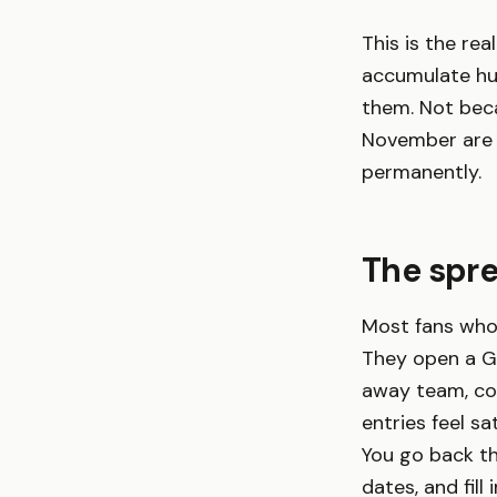
This is the re
accumulate hun
them. Not beca
November are n
permanently.
The spr
Most fans who
They open a Go
away team, com
entries feel sa
You go back th
dates, and fil