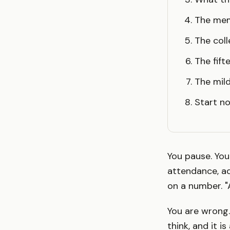
The me
The coll
The fif
The mild
Start no
You pause. You
attendance, ad
on a number. "
You are wrong.
think, and it i