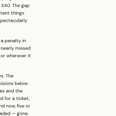
 340. The gap
tent things
spectacularly
a penalty in
 nearly missed
 or wherever it
ws. The
isions below.
es and the
 for a ticket,
d now, five or
faded — gone.