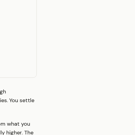
ugh
es. You settle
rom what you
ly higher. The