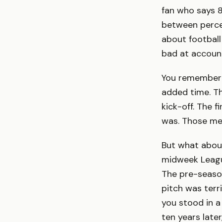
fan who says 
between perce
about football
bad at account
You remember 
added time. T
kick-off. The 
was. Those mem
But what about
midweek Leagu
The pre-seaso
pitch was terr
you stood in a
ten years late