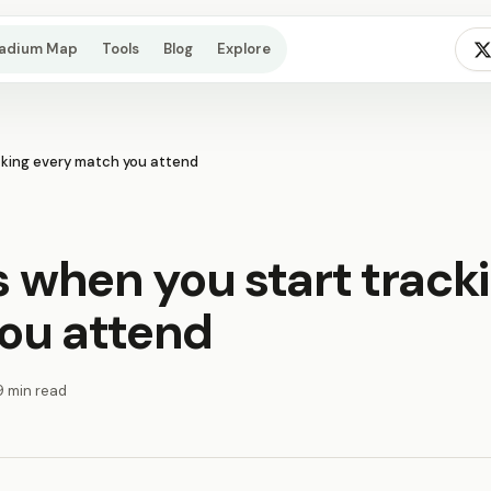
tadium Map
Tools
Blog
Explore
king every match you attend
when you start track
ou attend
9 min read