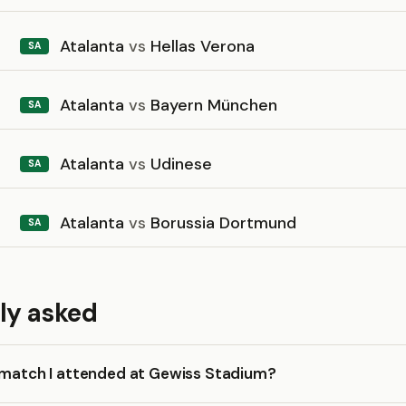
Atalanta
vs
Hellas Verona
SA
Atalanta
vs
Bayern München
SA
Atalanta
vs
Udinese
SA
Atalanta
vs
Borussia Dortmund
SA
ly asked
a match I attended at Gewiss Stadium?