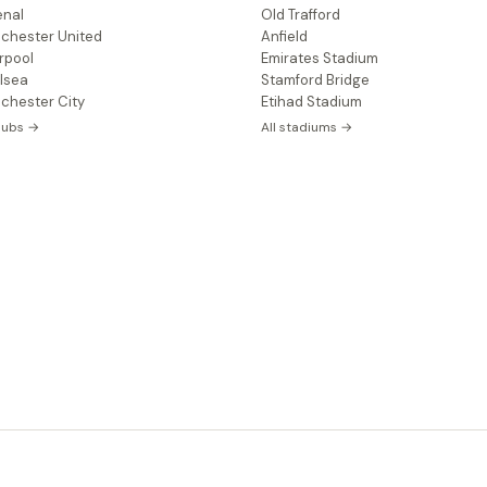
enal
Old Trafford
chester United
Anfield
rpool
Emirates Stadium
lsea
Stamford Bridge
chester City
Etihad Stadium
clubs →
All stadiums →