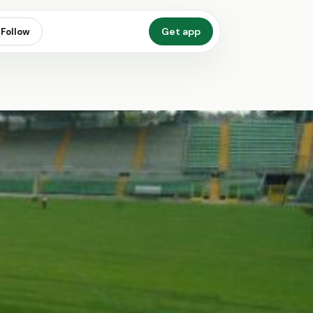
Get app
Follow