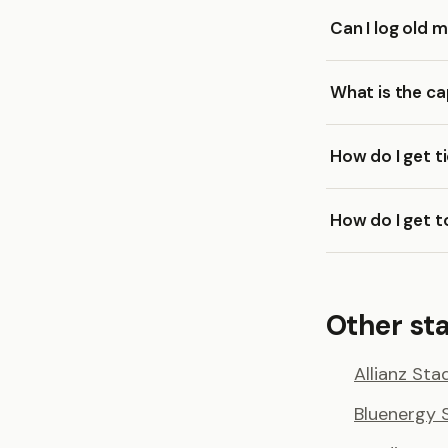
Can I log old
What is the c
How do I get t
How do I get 
Other sta
Allianz Sta
Bluenergy 