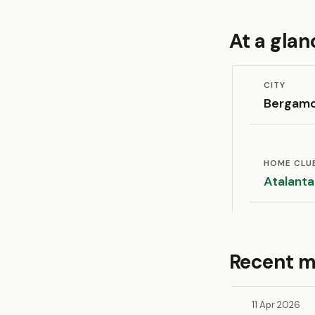
At a glan
CITY
Bergam
HOME CLU
Atalanta
Recent m
11 Apr 2026