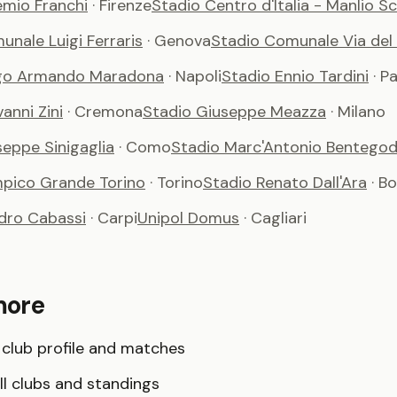
emio Franchi
· Firenze
Stadio Centro d'Italia - Manlio S
nale Luigi Ferraris
· Genova
Stadio Comunale Via del
ego Armando Maradona
· Napoli
Stadio Ennio Tardini
· P
anni Zini
· Cremona
Stadio Giuseppe Meazza
· Milano
seppe Sinigaglia
· Como
Stadio Marc'Antonio Bentegod
mpico Grande Torino
· Torino
Stadio Renato Dall'Ara
· B
dro Cabassi
· Carpi
Unipol Domus
· Cagliari
more
club profile and matches
l clubs and standings