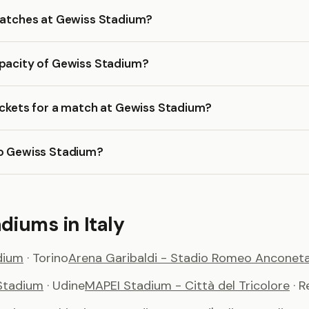
 matches at Gewiss Stadium?
apacity of Gewiss Stadium?
ickets for a match at Gewiss Stadium?
to Gewiss Stadium?
diums in Italy
dium
· Torino
Arena Garibaldi - Stadio Romeo Anconeta
Stadium
· Udine
MAPEI Stadium - Città del Tricolore
· 