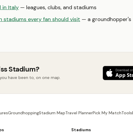
 in Italy
— leagues, clubs, and stadiums
 stadiums every fan should visit
— a groundhopper's b
iss Stadium?
d you have been to, on one map.
ures
Groundhopping
Stadium Map
Travel Planner
Pick My Match
Tools
bs
Stadiums