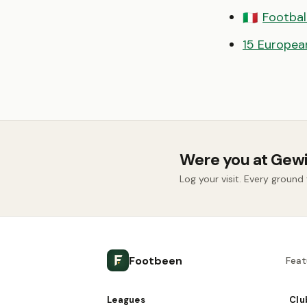
Football
🇮🇹
15 European
Were you at Gew
Log your visit. Every groun
Footbeen
Feat
Leagues
Clu