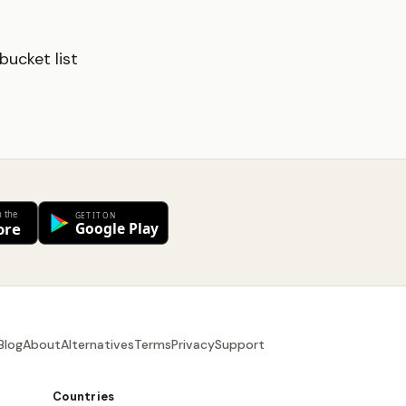
ucket list
Blog
About
Alternatives
Terms
Privacy
Support
Countries