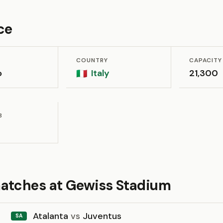
ce
COUNTRY
CAPACITY
o
Italy
21,300
🇮🇹
B
atches at Gewiss Stadium
Atalanta
vs
Juventus
SA