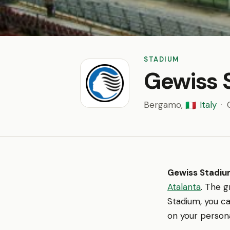
STADIUM
Gewiss 
Bergamo,
Italy
·
🇮🇹
Gewiss Stadi
Atalanta
. The g
Stadium, you ca
on your persona