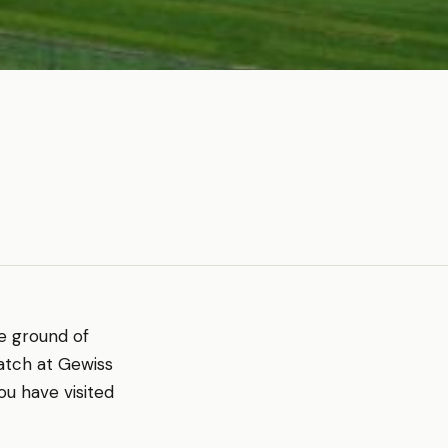
me ground of
atch at Gewiss
ou have visited