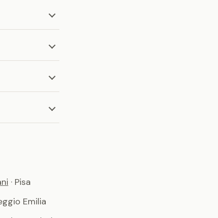
ni
· Pisa
Reggio Emilia