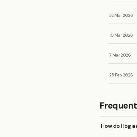
22 Mar 2026
10 Mar 2026
7 Mar 2026
25 Feb 2026
Frequent
How do I log 