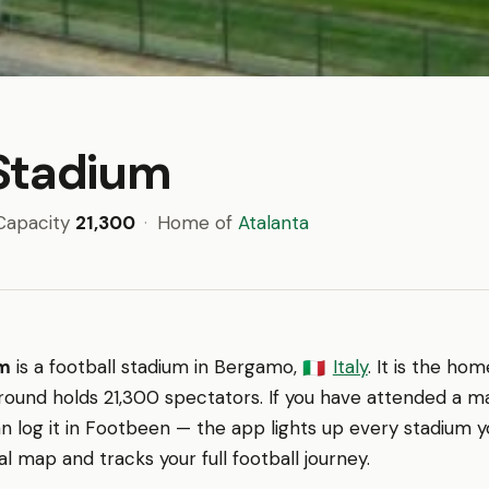
Stadium
Capacity
21,300
·
Home of
Atalanta
um
is a football stadium in Bergamo,
Italy
. It is the ho
🇮🇹
round holds 21,300 spectators. If you have attended a m
n log it in Footbeen — the app lights up every stadium y
l map and tracks your full football journey.