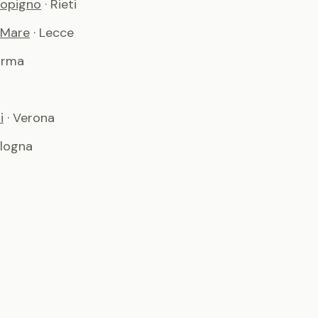
copigno
· Rieti
 Mare
· Lecce
arma
i
· Verona
ologna