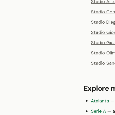
Stadio Art
Stadio Comu
Stadio Di
Stadio Giov
Stadio Giu
Stadio Oli
Stadio San
Explore 
Atalanta
— 
Serie A
— al