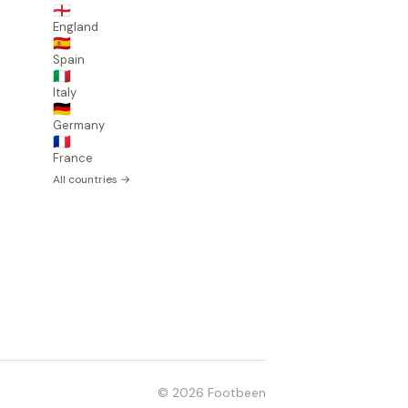
🏴󠁧󠁢󠁥󠁮󠁧󠁿
England
🇪🇸
Spain
🇮🇹
Italy
🇩🇪
Germany
🇫🇷
France
All countries →
© 2026 Footbeen