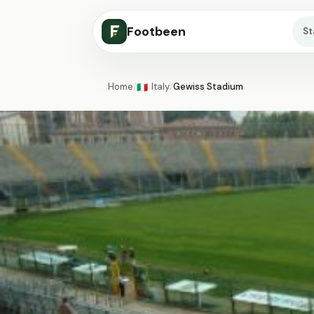
Footbeen
S
Home
/
Italy
/
Gewiss Stadium
🇮🇹