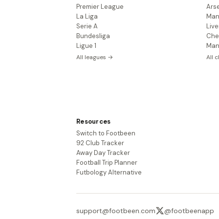
Premier League
Ars
La Liga
Man
Serie A
Live
Bundesliga
Che
Ligue 1
Man
All leagues →
All 
Resources
Switch to Footbeen
92 Club Tracker
Away Day Tracker
Football Trip Planner
Futbology Alternative
support@footbeen.com
@footbeenapp