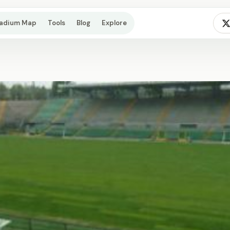
tadium Map
Tools
Blog
Explore