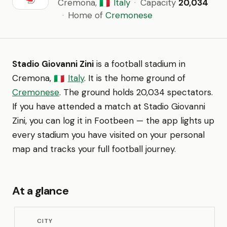
Cremona,
Italy
·
Capacity
20,034
🇮🇹
·
Home of
Cremonese
Stadio Giovanni Zini
is a football stadium in
Cremona,
Italy
. It is the home ground of
🇮🇹
Cremonese
. The ground holds 20,034 spectators.
If you have attended a match at Stadio Giovanni
Zini, you can log it in Footbeen — the app lights up
every stadium you have visited on your personal
map and tracks your full football journey.
At a glance
CITY