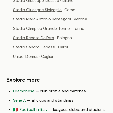
Stadio Giuseppe Meazza
· Milano
Stadio Giuseppe Sinigaglia
· Como
Stadio Marc'Antonio Bentegodi
· Verona
Stadio Olimpico Grande Torino
· Torino
Stadio Renato Dall'Ara
· Bologna
Stadio Sandro Cabassi
· Carpi
Unipol Domus
· Cagliari
Explore more
Cremonese
— club profile and matches
Serie A
— all clubs and standings
Football in Italy
— leagues, clubs, and stadiums
🇮🇹