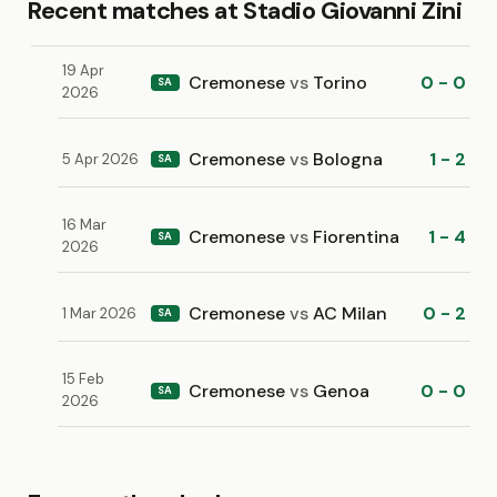
Recent matches at Stadio Giovanni Zini
19 Apr
Cremonese
vs
Torino
0 - 0
SA
2026
Cremonese
vs
Bologna
1 - 2
5 Apr 2026
SA
16 Mar
Cremonese
vs
Fiorentina
1 - 4
SA
2026
Cremonese
vs
AC Milan
0 - 2
1 Mar 2026
SA
15 Feb
Cremonese
vs
Genoa
0 - 0
SA
2026