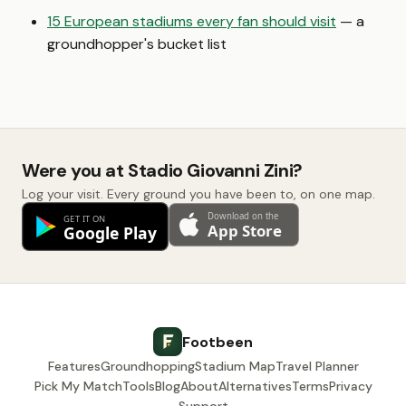
15 European stadiums every fan should visit
— a
groundhopper's bucket list
Were you at Stadio Giovanni Zini?
Log your visit. Every ground you have been to, on one map.
Footbeen
Features
Groundhopping
Stadium Map
Travel Planner
Pick My Match
Tools
Blog
About
Alternatives
Terms
Privacy