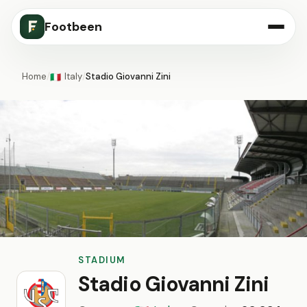
Footbeen
Home
/
Italy
/
Stadio Giovanni Zini
🇮🇹
STADIUM
Stadio Giovanni Zini