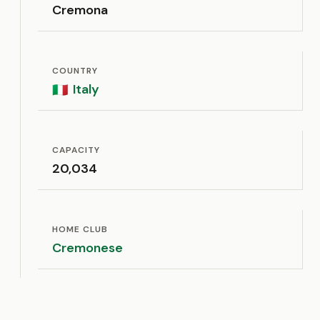
Cremona
COUNTRY
Italy
🇮🇹
CAPACITY
20,034
HOME CLUB
Cremonese