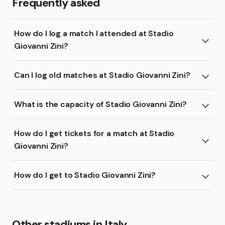
Frequently asked
How do I log a match I attended at Stadio
Giovanni Zini?
Can I log old matches at Stadio Giovanni Zini?
What is the capacity of Stadio Giovanni Zini?
How do I get tickets for a match at Stadio
Giovanni Zini?
How do I get to Stadio Giovanni Zini?
Other stadiums in Italy