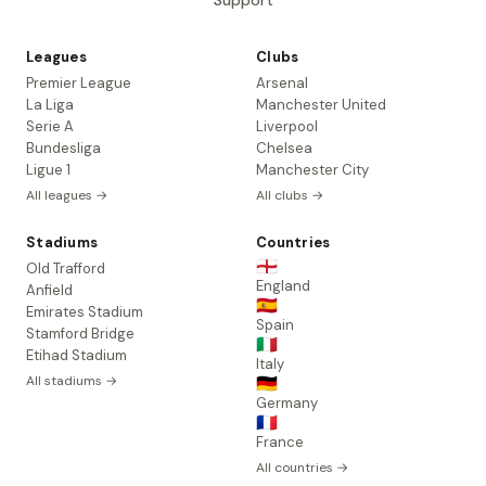
Support
Leagues
Clubs
Premier League
Arsenal
La Liga
Manchester United
Serie A
Liverpool
Bundesliga
Chelsea
Ligue 1
Manchester City
All leagues →
All clubs →
Stadiums
Countries
🏴󠁧󠁢󠁥󠁮󠁧󠁿
Old Trafford
England
Anfield
🇪🇸
Emirates Stadium
Spain
Stamford Bridge
🇮🇹
Etihad Stadium
Italy
All stadiums →
🇩🇪
Germany
🇫🇷
France
All countries →