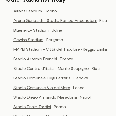
Allianz Stadium
· Torino
Arena Garibaldi - Stadio Romeo Anconetani
· Pisa
Bluenergy Stadium
· Udine
Gewiss Stadium
· Bergamo
MAPEI Stadium - Città del Tricolore
· Reggio Emilia
Stadio Artemio Franchi
· Firenze
Stadio Centro d'Italia - Manlio Scopigno
· Rieti
Stadio Comunale Luigi Ferraris
· Genova
Stadio Comunale Via del Mare
· Lecce
Stadio Diego Armando Maradona
· Napoli
Stadio Ennio Tardini
· Parma