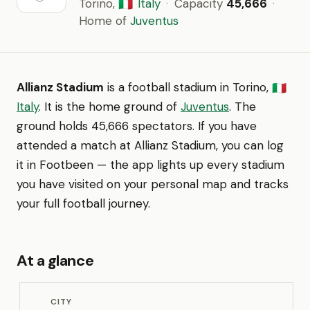
Torino,
Italy
·
Capacity
45,666
·
🇮🇹
Home of
Juventus
Allianz Stadium
is a football stadium in Torino,
🇮🇹
Italy
. It is the home ground of
Juventus
. The
ground holds 45,666 spectators. If you have
attended a match at Allianz Stadium, you can log
it in Footbeen — the app lights up every stadium
you have visited on your personal map and tracks
your full football journey.
At a glance
CITY