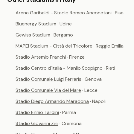
Arena Garibaldi - Stadio Romeo Anconetani
· Pisa
Bluenergy Stadium
· Udine
Gewiss Stadium
· Bergamo
MAPEI Stadium - Città del Tricolore
· Reggio Emilia
Stadio Artemio Franchi
· Firenze
Stadio Centro d'Italia - Manlio Scopigno
· Rieti
Stadio Comunale Luigi Ferraris
· Genova
Stadio Comunale Via del Mare
· Lecce
Stadio Diego Armando Maradona
· Napoli
Stadio Ennio Tardini
· Parma
Stadio Giovanni Zini
· Cremona