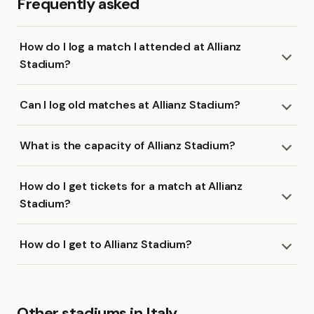
Frequently asked
How do I log a match I attended at Allianz
Stadium?
Can I log old matches at Allianz Stadium?
What is the capacity of Allianz Stadium?
How do I get tickets for a match at Allianz
Stadium?
How do I get to Allianz Stadium?
Other stadiums in Italy