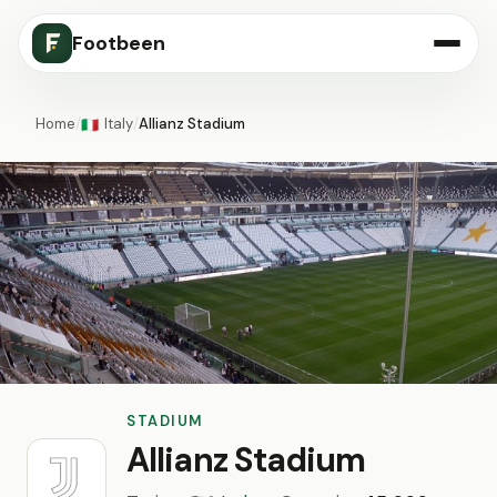
Footbeen
Home
/
Italy
/
Allianz Stadium
🇮🇹
STADIUM
Allianz Stadium