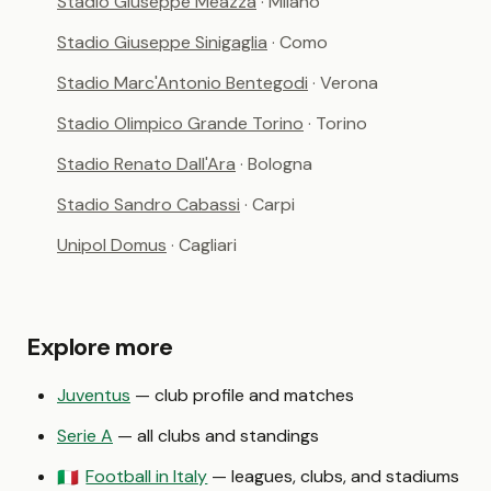
Stadio Giuseppe Meazza
· Milano
Stadio Giuseppe Sinigaglia
· Como
Stadio Marc'Antonio Bentegodi
· Verona
Stadio Olimpico Grande Torino
· Torino
Stadio Renato Dall'Ara
· Bologna
Stadio Sandro Cabassi
· Carpi
Unipol Domus
· Cagliari
Explore more
Juventus
— club profile and matches
Serie A
— all clubs and standings
Football in Italy
— leagues, clubs, and stadiums
🇮🇹