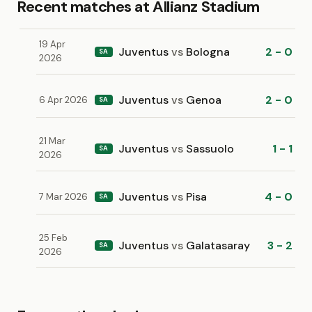
Recent matches at Allianz Stadium
19 Apr
Juventus
vs
Bologna
2 - 0
SA
2026
Juventus
vs
Genoa
2 - 0
6 Apr 2026
SA
21 Mar
Juventus
vs
Sassuolo
1 - 1
SA
2026
Juventus
vs
Pisa
4 - 0
7 Mar 2026
SA
25 Feb
Juventus
vs
Galatasaray
3 - 2
SA
2026