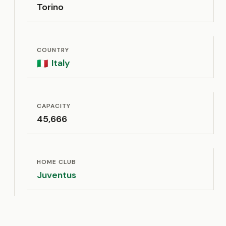
Torino
COUNTRY
Italy
🇮🇹
CAPACITY
45,666
HOME CLUB
Juventus