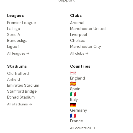
Support
Leagues
Clubs
Premier League
Arsenal
La Liga
Manchester United
Serie A
Liverpool
Bundesliga
Chelsea
Ligue 1
Manchester City
All leagues →
All clubs →
Stadiums
Countries
🏴󠁧󠁢󠁥󠁮󠁧󠁿
Old Trafford
England
Anfield
🇪🇸
Emirates Stadium
Spain
Stamford Bridge
🇮🇹
Etihad Stadium
Italy
All stadiums →
🇩🇪
Germany
🇫🇷
France
All countries →