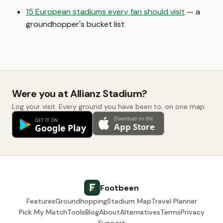
15 European stadiums every fan should visit
— a
groundhopper's bucket list
Were you at Allianz Stadium?
Log your visit. Every ground you have been to, on one map.
Footbeen
Features
Groundhopping
Stadium Map
Travel Planner
Pick My Match
Tools
Blog
About
Alternatives
Terms
Privacy