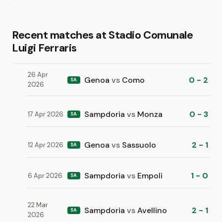
Recent matches at Stadio Comunale
Luigi Ferraris
26 Apr
Genoa
vs
Como
0 - 2
SA
2026
Sampdoria
vs
Monza
0 - 3
17 Apr 2026
SA
Genoa
vs
Sassuolo
2 - 1
12 Apr 2026
SA
Sampdoria
vs
Empoli
1 - 0
6 Apr 2026
SA
22 Mar
Sampdoria
vs
Avellino
2 - 1
SA
2026