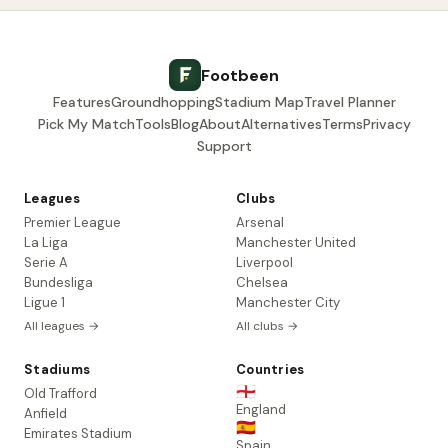
Footbeen
Features
Groundhopping
Stadium Map
Travel Planner
Pick My Match
Tools
Blog
About
Alternatives
Terms
Privacy
Support
Leagues
Clubs
Premier League
Arsenal
La Liga
Manchester United
Serie A
Liverpool
Bundesliga
Chelsea
Ligue 1
Manchester City
All leagues →
All clubs →
Stadiums
Countries
🏴󠁧󠁢󠁥󠁮󠁧󠁿
Old Trafford
England
Anfield
🇪🇸
Emirates Stadium
Spain