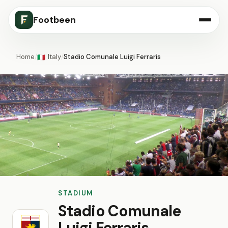
Footbeen
Home
/
Italy
/
Stadio Comunale Luigi Ferraris
🇮🇹
STADIUM
Stadio Comunale
Luigi Ferraris