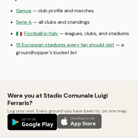
Genoa
— club profile and matches
Serie A
— all clubs and standings
Football in Italy
— leagues, clubs, and stadiums
🇮🇹
15 European stadiums every fan should visit
— a
groundhopper's bucket list
Were you at Stadio Comunale Luigi
Ferraris?
Log your visit. Every ground you have been to, on one map.