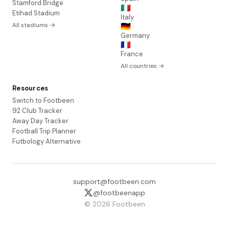
Stamford Bridge
🇮🇹
Etihad Stadium
Italy
All stadiums →
🇩🇪
Germany
🇫🇷
France
All countries →
Resources
Switch to Footbeen
92 Club Tracker
Away Day Tracker
Football Trip Planner
Futbology Alternative
support@footbeen.com
@footbeenapp
© 2026 Footbeen