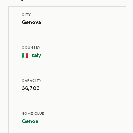
CITY
Genova
COUNTRY
Italy
🇮🇹
CAPACITY
36,703
HOME CLUB
Genoa