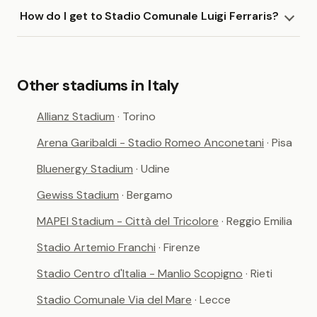
How do I get to Stadio Comunale Luigi Ferraris?
Other stadiums in Italy
Allianz Stadium
· Torino
Arena Garibaldi - Stadio Romeo Anconetani
· Pisa
Bluenergy Stadium
· Udine
Gewiss Stadium
· Bergamo
MAPEI Stadium - Città del Tricolore
· Reggio Emilia
Stadio Artemio Franchi
· Firenze
Stadio Centro d'Italia - Manlio Scopigno
· Rieti
Stadio Comunale Via del Mare
· Lecce