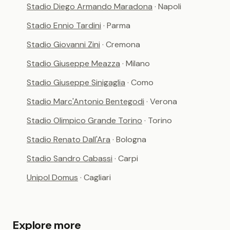
Stadio Diego Armando Maradona
· Napoli
Stadio Ennio Tardini
· Parma
Stadio Giovanni Zini
· Cremona
Stadio Giuseppe Meazza
· Milano
Stadio Giuseppe Sinigaglia
· Como
Stadio Marc'Antonio Bentegodi
· Verona
Stadio Olimpico Grande Torino
· Torino
Stadio Renato Dall'Ara
· Bologna
Stadio Sandro Cabassi
· Carpi
Unipol Domus
· Cagliari
Explore more