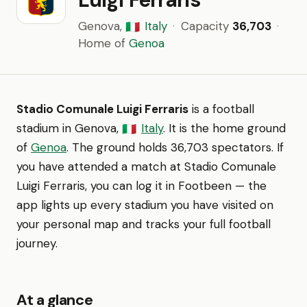
Genova,
Italy
·
Capacity
36,703
·
🇮🇹
Home of
Genoa
Stadio Comunale Luigi Ferraris
is a football
stadium in Genova,
Italy
. It is the home ground
🇮🇹
of
Genoa
. The ground holds 36,703 spectators. If
you have attended a match at Stadio Comunale
Luigi Ferraris, you can log it in Footbeen — the
app lights up every stadium you have visited on
your personal map and tracks your full football
journey.
At a glance