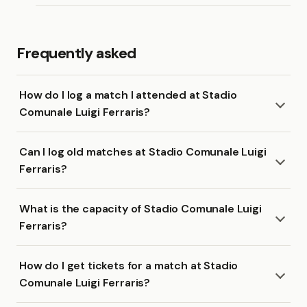
Frequently asked
How do I log a match I attended at Stadio
Comunale Luigi Ferraris?
Can I log old matches at Stadio Comunale Luigi
Ferraris?
What is the capacity of Stadio Comunale Luigi
Ferraris?
How do I get tickets for a match at Stadio
Comunale Luigi Ferraris?