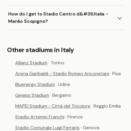
How do I get to Stadio Centro d&#39;Italia -
Manlio Scopigno?
Other stadiums in Italy
Allianz Stadium
· Torino
Arena Garibaldi - Stadio Romeo Anconetani
· Pisa
Bluenergy Stadium
· Udine
Gewiss Stadium
· Bergamo
MAPEI Stadium - Città del Tricolore
· Reggio Emilia
Stadio Artemio Franchi
· Firenze
Stadio Comunale Luigi Ferraris
· Genova