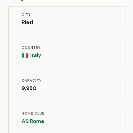
CITY
Rieti
COUNTRY
Italy
🇮🇹
CAPACITY
9,980
HOME CLUB
AS Roma