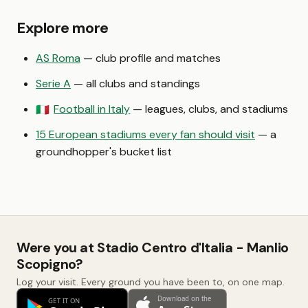
Explore more
AS Roma
— club profile and matches
Serie A
— all clubs and standings
Football in Italy
— leagues, clubs, and stadiums
🇮🇹
15 European stadiums every fan should visit
— a
groundhopper's bucket list
Were you at Stadio Centro d'Italia - Manlio
Scopigno?
Log your visit. Every ground you have been to, on one map.