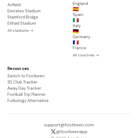
England
Anfield
🇪🇸
Emirates Stadium
Spain
Stamford Bridge
🇮🇹
Etihad Stadium
Italy
All stadiums →
🇩🇪
Germany
🇫🇷
France
All countries →
Resources
Switch to Footbeen
92 Club Tracker
Away Day Tracker
Football Trip Planner
Futbology Alternative
support@footbeen.com
@footbeenapp