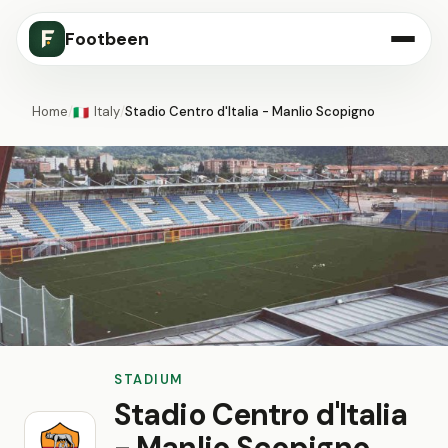
Footbeen
Home
/
Italy
/
Stadio Centro d'Italia - Manlio Scopigno
🇮🇹
STADIUM
Stadio Centro d'Italia
- Manlio Scopigno