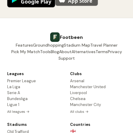
Footbeen
Features
Groundhopping
Stadium Map
Travel Planner
Pick My Match
Tools
Blog
About
Alternatives
Terms
Privacy
Support
Leagues
Clubs
Premier League
Arsenal
La Liga
Manchester United
Serie A
Liverpool
Bundesliga
Chelsea
Ligue 1
Manchester City
All leagues →
All clubs →
Stadiums
Countries
🏴󠁧󠁢󠁥󠁮󠁧󠁿
Old Trafford