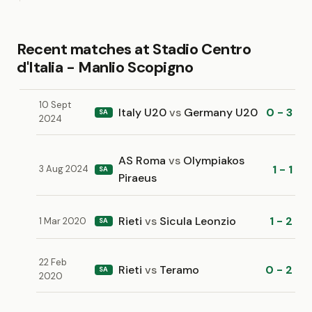
Recent matches at Stadio Centro
d'Italia - Manlio Scopigno
10 Sept
Italy U20
vs
Germany U20
0 - 3
SA
2024
AS Roma
vs
Olympiakos
1 - 1
3 Aug 2024
SA
Piraeus
Rieti
vs
Sicula Leonzio
1 - 2
1 Mar 2020
SA
22 Feb
Rieti
vs
Teramo
0 - 2
SA
2020