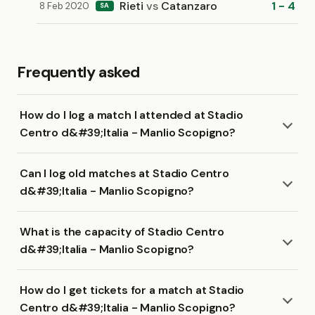
Rieti
vs
Catanzaro
1 - 4
8 Feb 2020
SA
Frequently asked
How do I log a match I attended at Stadio
Centro d&#39;Italia - Manlio Scopigno?
Can I log old matches at Stadio Centro
d&#39;Italia - Manlio Scopigno?
What is the capacity of Stadio Centro
d&#39;Italia - Manlio Scopigno?
How do I get tickets for a match at Stadio
Centro d&#39;Italia - Manlio Scopigno?