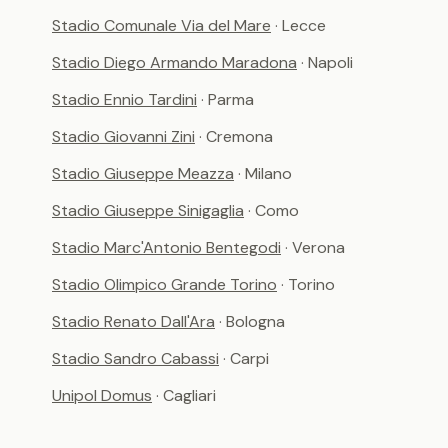
Stadio Comunale Via del Mare
· Lecce
Stadio Diego Armando Maradona
· Napoli
Stadio Ennio Tardini
· Parma
Stadio Giovanni Zini
· Cremona
Stadio Giuseppe Meazza
· Milano
Stadio Giuseppe Sinigaglia
· Como
Stadio Marc'Antonio Bentegodi
· Verona
Stadio Olimpico Grande Torino
· Torino
Stadio Renato Dall'Ara
· Bologna
Stadio Sandro Cabassi
· Carpi
Unipol Domus
· Cagliari