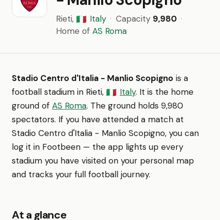
Rieti,
Italy
·
Capacity
9,980
·
🇮🇹
Home of
AS Roma
Stadio Centro d'Italia - Manlio Scopigno
is a
football stadium in Rieti,
Italy
. It is the home
🇮🇹
ground of
AS Roma
. The ground holds 9,980
spectators. If you have attended a match at
Stadio Centro d'Italia - Manlio Scopigno, you can
log it in Footbeen — the app lights up every
stadium you have visited on your personal map
and tracks your full football journey.
At a glance