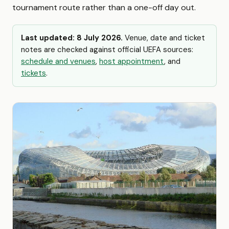
tournament route rather than a one-off day out.
Last updated: 8 July 2026.
Venue, date and ticket
notes are checked against official UEFA sources:
schedule and venues
,
host appointment
, and
tickets
.