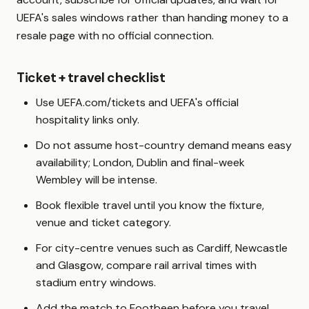
UEFA's sales windows rather than handing money to a
resale page with no official connection.
Ticket + travel checklist
Use UEFA.com/tickets and UEFA's official
hospitality links only.
Do not assume host-country demand means easy
availability; London, Dublin and final-week
Wembley will be intense.
Book flexible travel until you know the fixture,
venue and ticket category.
For city-centre venues such as Cardiff, Newcastle
and Glasgow, compare rail arrival times with
stadium entry windows.
Add the match to Footbeen before you travel,