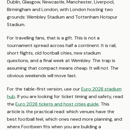
Dublin, Glasgow, Newcastle, Manchester, Liverpool,
Birmingham and London, with London hosting two
grounds: Wembley Stadium and Tottenham Hotspur
Stadium.
For travelling fans, that is a gift. This is not a
tournament spread across half a continent. It is rail,
short flights, old football cities, new stadium
questions, and a final week at Wembley. The trap is
assuming that compact means cheap. It will not. The
obvious weekends will move fast.
For the table-first version, use our
Euro 2028 stadium
hub
. If you are looking for ticket timing and safety, read
the
Euro 2028 tickets and host cities guide
. This
article is the practical read: which venues have the
best football feel, which ones need more planning, and
where Footbeen fits when you are building a