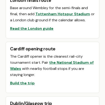
London finals route
Base around Wembley for the semi-finals and
final, then add
Tottenham Hotspur Stadium
or
a London club ground if the calendar allows.
Read the London guide
Cardiff opening route
The Cardiff opener is the cleanest rail-city
tournament start. Pair
the National Stadium of
Wales
with nearby football stops if you are
staying longer.
Build the trip
Dublin/Glasgow trip