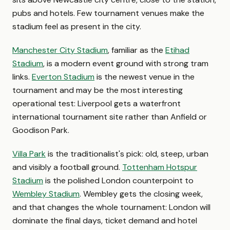
pubs and hotels. Few tournament venues make the
stadium feel as present in the city.
Manchester City Stadium
, familiar as the
Etihad
Stadium
, is a modern event ground with strong tram
links.
Everton Stadium
is the newest venue in the
tournament and may be the most interesting
operational test: Liverpool gets a waterfront
international tournament site rather than Anfield or
Goodison Park.
Villa Park
is the traditionalist's pick: old, steep, urban
and visibly a football ground.
Tottenham Hotspur
Stadium
is the polished London counterpoint to
Wembley Stadium
. Wembley gets the closing week,
and that changes the whole tournament: London will
dominate the final days, ticket demand and hotel