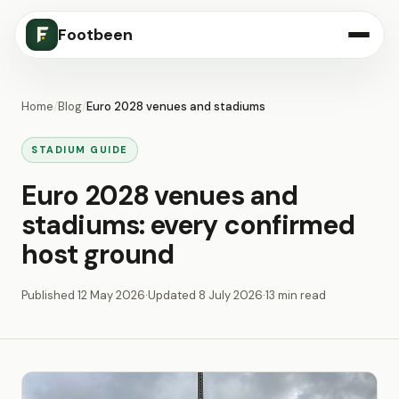
Footbeen
Home
/
Blog
/
Euro 2028 venues and stadiums
STADIUM GUIDE
Euro 2028 venues and
stadiums: every confirmed
host ground
Published
12 May 2026
·
Updated
8 July 2026
·
13 min read