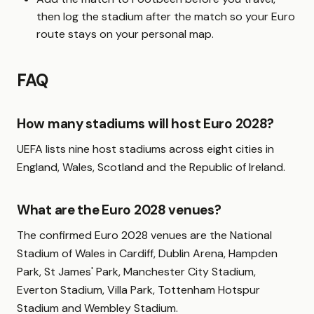
then log the stadium after the match so your Euro
route stays on your personal map.
FAQ
How many stadiums will host Euro 2028?
UEFA lists nine host stadiums across eight cities in
England, Wales, Scotland and the Republic of Ireland.
What are the Euro 2028 venues?
The confirmed Euro 2028 venues are the National
Stadium of Wales in Cardiff, Dublin Arena, Hampden
Park, St James' Park, Manchester City Stadium,
Everton Stadium, Villa Park, Tottenham Hotspur
Stadium and Wembley Stadium.