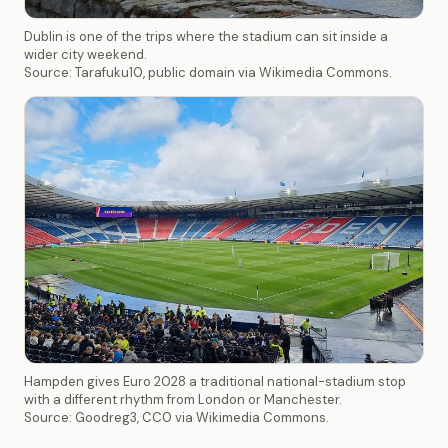
Dublin is one of the trips where the stadium can sit inside a
wider city weekend.
Source: Tarafuku10, public domain via Wikimedia Commons.
Hampden gives Euro 2028 a traditional national-stadium stop
with a different rhythm from London or Manchester.
Source: Goodreg3, CC0 via Wikimedia Commons.