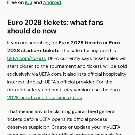
Free on
iOS
and
Android
.
Euro 2028 tickets: what fans
should do now
If you are searching for
Euro 2028 tickets
or
Euro
2028 stadium tickets
, the safe starting point is
UEFA.com/tickets
. UEFA currently says ticket sales will
start closer to the tournament and tickets will be sold
exclusively via UEFA.com. It also lists official hospitality
interest through UEFA's official provider. For the
detailed safety and host-city version, use the
Euro
2028 tickets and host cities guide
.
That means any site claiming guaranteed general
tickets before UEFA opens its official process
deserves suspicion. Create or update your myUEFA
account, subscribe for official updates, and wait for