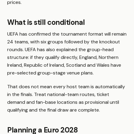
prices.
What is still conditional
UEFA has confirmed the tournament format will remain
24 teams, with six groups followed by the knockout
rounds. UEFA has also explained the group-head
structure: if they qualify directly, England, Northern
Ireland, Republic of Ireland, Scotland and Wales have
pre-selected group-stage venue plans.
That does not mean every host team is automatically
in the finals. Treat national-team routes, ticket
demand and fan-base locations as provisional until
qualifying and the final draw are complete.
Planning a Euro 2028