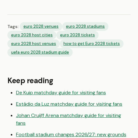
Tags:
euro 2028 venues
euro 2028 stadiums
euro 2028 host cities
euro 2028 tickets
euro 2028 host venues
how to get Euro 2028 tickets
uefa euro 2028 stadium guide
Keep reading
De Kuip matchday guide for visiting fans
Estádio da Luz matchday guide for visiting fans
Johan Cruijff Arena matchday guide for visiting
fans
Football stadium changes 2026/27: new grounds