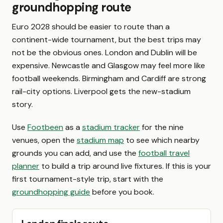
groundhopping route
Euro 2028 should be easier to route than a
continent-wide tournament, but the best trips may
not be the obvious ones. London and Dublin will be
expensive. Newcastle and Glasgow may feel more like
football weekends. Birmingham and Cardiff are strong
rail-city options. Liverpool gets the new-stadium
story.
Use
Footbeen
as a
stadium tracker
for the nine
venues, open the
stadium map
to see which nearby
grounds you can add, and use the
football travel
planner
to build a trip around live fixtures. If this is your
first tournament-style trip, start with the
groundhopping guide
before you book.