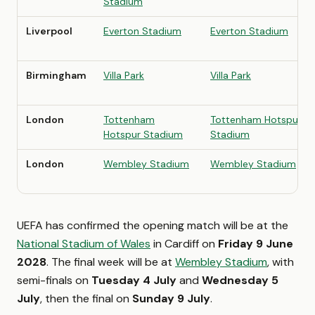
Stadium
Liverpool
Everton Stadium
Everton Stadium
Birmingham
Villa Park
Villa Park
London
Tottenham
Tottenham Hotspur
Hotspur Stadium
Stadium
London
Wembley Stadium
Wembley Stadium
UEFA has confirmed the opening match will be at the
National Stadium of Wales
in Cardiff on
Friday 9 June
2028
. The final week will be at
Wembley Stadium
, with
semi-finals on
Tuesday 4 July
and
Wednesday 5
July
, then the final on
Sunday 9 July
.