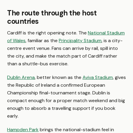
The route through the host
countries
Cardiff is the right opening note. The
National Stadium
of Wales
, familiar as the
Principality Stadium
, is a city-
centre event venue. Fans can arrive by rail, spill into
the city, and make the match part of Cardiff rather
than a shuttle-bus exercise.
Dublin Arena
, better known as the
Aviva Stadium
, gives
the Republic of Ireland a confirmed European
Championship final-tournament stage. Dublin is
compact enough for a proper match weekend and big
enough to absorb a travelling support if you book
early.
Hampden Park
brings the national-stadium feel in