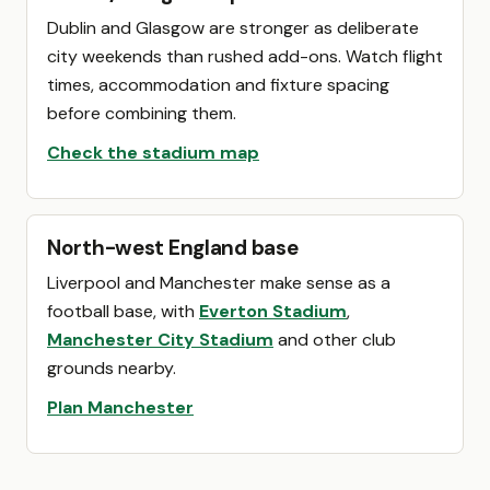
Dublin and Glasgow are stronger as deliberate
city weekends than rushed add-ons. Watch flight
times, accommodation and fixture spacing
before combining them.
Check the stadium map
North-west England base
Liverpool and Manchester make sense as a
football base, with
Everton Stadium
,
Manchester City Stadium
and other club
grounds nearby.
Plan Manchester