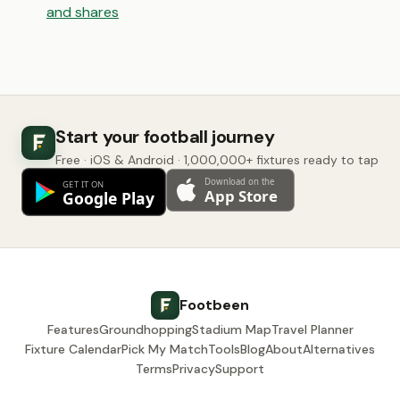
and shares
Start your football journey
Free · iOS & Android · 1,000,000+ fixtures ready to tap
Footbeen
Features
Groundhopping
Stadium Map
Travel Planner
Fixture Calendar
Pick My Match
Tools
Blog
About
Alternatives
Terms
Privacy
Support