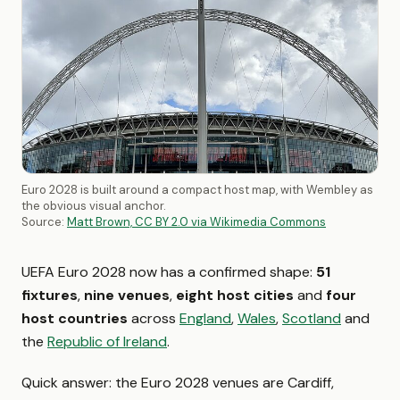
Euro 2028 is built around a compact host map, with Wembley as
the obvious visual anchor.
Source:
Matt Brown, CC BY 2.0 via Wikimedia Commons
UEFA Euro 2028 now has a confirmed shape:
51
fixtures
,
nine venues
,
eight host cities
and
four
host countries
across
England
,
Wales
,
Scotland
and
the
Republic of Ireland
.
Quick answer: the Euro 2028 venues are Cardiff,