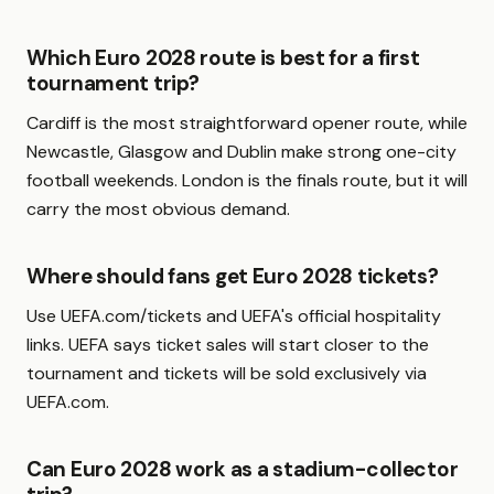
Which Euro 2028 route is best for a first
tournament trip?
Cardiff is the most straightforward opener route, while
Newcastle, Glasgow and Dublin make strong one-city
football weekends. London is the finals route, but it will
carry the most obvious demand.
Where should fans get Euro 2028 tickets?
Use UEFA.com/tickets and UEFA's official hospitality
links. UEFA says ticket sales will start closer to the
tournament and tickets will be sold exclusively via
UEFA.com.
Can Euro 2028 work as a stadium-collector