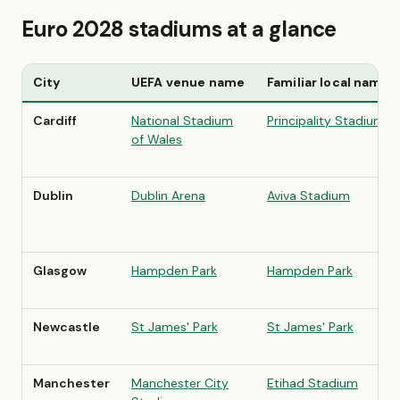
Euro 2028 stadiums at a glance
City
UEFA venue name
Familiar local name
Cardiff
National Stadium
Principality Stadium
of Wales
Dublin
Dublin Arena
Aviva Stadium
Glasgow
Hampden Park
Hampden Park
Newcastle
St James' Park
St James' Park
Manchester
Manchester City
Etihad Stadium