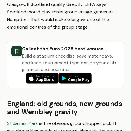
Glasgow. If Scotland qualify directly, UEFA says
Scotland would play three group-stage games at
Hampden. That would make Glasgow one of the
emotional centres of the group stage.
Collect the Euro 2028 host venues
Build a stadium checklist, save matchdays,
and keep tournament trips beside your club
grounds and countries.
England: old grounds, new grounds
and Wembley gravity
St James' Park
is the obvious groundhopper pick. It
sits above Newcastle city centre, close to the station,