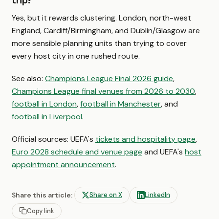
trip?
Yes, but it rewards clustering. London, north-west
England, Cardiff/Birmingham, and Dublin/Glasgow are
more sensible planning units than trying to cover
every host city in one rushed route.
See also:
Champions League Final 2026 guide
,
Champions League final venues from 2026 to 2030
,
football in London
,
football in Manchester
, and
football in Liverpool
.
Official sources: UEFA's
tickets and hospitality page
,
Euro 2028 schedule and venue page
and UEFA's
host
appointment announcement
.
Share this article:
Share on X
LinkedIn
Copy link