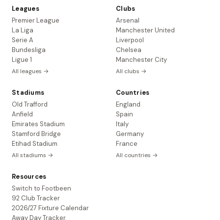
Leagues
Clubs
Premier League
Arsenal
La Liga
Manchester United
Serie A
Liverpool
Bundesliga
Chelsea
Ligue 1
Manchester City
All leagues →
All clubs →
Stadiums
Countries
Old Trafford
England
Anfield
Spain
Emirates Stadium
Italy
Stamford Bridge
Germany
Etihad Stadium
France
All stadiums →
All countries →
Resources
Switch to Footbeen
92 Club Tracker
2026/27 Fixture Calendar
Away Day Tracker