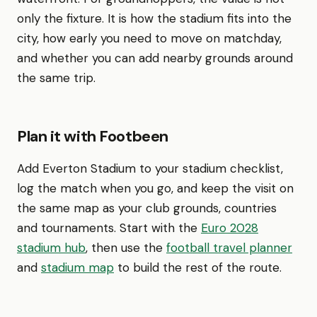
only the fixture. It is how the stadium fits into the
city, how early you need to move on matchday,
and whether you can add nearby grounds around
the same trip.
Plan it with Footbeen
Add Everton Stadium to your stadium checklist,
log the match when you go, and keep the visit on
the same map as your club grounds, countries
and tournaments. Start with the
Euro 2028
stadium hub
, then use the
football travel planner
and
stadium map
to build the rest of the route.