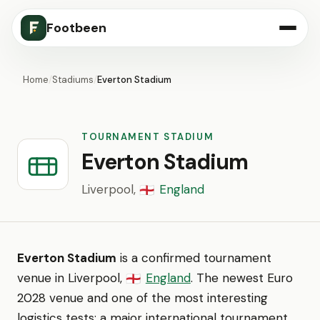
Footbeen
Home
/
Stadiums
/
Everton Stadium
TOURNAMENT STADIUM
Everton Stadium
Liverpool,
England
🏴󠁧󠁢󠁥󠁮󠁧󠁿
Everton Stadium
is a confirmed tournament
venue in Liverpool,
England
. The newest Euro
🏴󠁧󠁢󠁥󠁮󠁧󠁿
2028 venue and one of the most interesting
logistics tests: a major international tournament