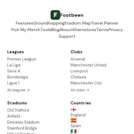
Footbeen
Features
Groundhopping
Stadium Map
Travel Planner
Pick My Match
Tools
Blog
About
Alternatives
Terms
Privacy
Support
Leagues
Clubs
Premier League
Arsenal
La Liga
Manchester United
Serie A
Liverpool
Bundesliga
Chelsea
Ligue 1
Manchester City
All leagues →
All clubs →
Stadiums
Countries
🏴󠁧󠁢󠁥󠁮󠁧󠁿
Old Trafford
England
Anfield
🇪🇸
Emirates Stadium
Spain
Stamford Bridge
🇮🇹