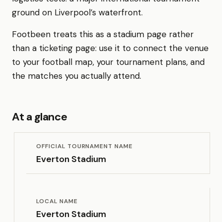
ground on Liverpool’s waterfront.
Footbeen treats this as a stadium page rather
than a ticketing page: use it to connect the venue
to your football map, your tournament plans, and
the matches you actually attend.
At a glance
OFFICIAL TOURNAMENT NAME
Everton Stadium
LOCAL NAME
Everton Stadium