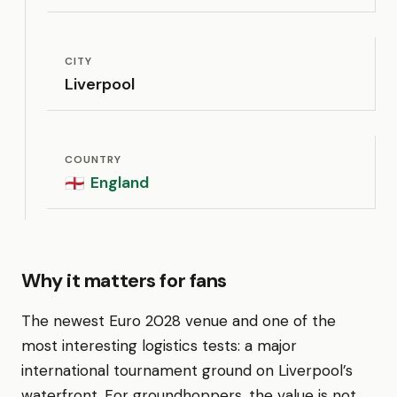
CITY
Liverpool
COUNTRY
England
🏴󠁧󠁢󠁥󠁮󠁧󠁿
Why it matters for fans
The newest Euro 2028 venue and one of the
most interesting logistics tests: a major
international tournament ground on Liverpool’s
waterfront. For groundhoppers, the value is not