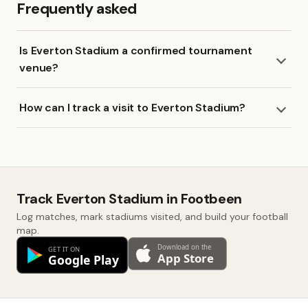
Frequently asked
Is Everton Stadium a confirmed tournament
venue?
How can I track a visit to Everton Stadium?
Track Everton Stadium in Footbeen
Log matches, mark stadiums visited, and build your football
map.