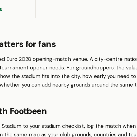
s
tters for fans
ed Euro 2028 opening-match venue. A city-centre nation
 tournament opener needs. For groundhoppers, the value
 is how the stadium fits into the city, how early you need 
whether you can add nearby grounds around the same tr
ith Footbeen
y Stadium to your stadium checklist, log the match when
 on the same map as your club grounds, countries and to