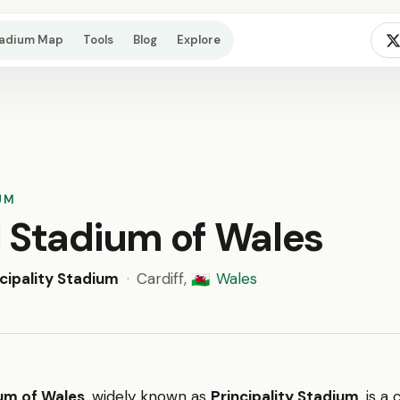
tadium Map
Tools
Blog
Explore
UM
l Stadium of Wales
ncipality Stadium
·
Cardiff,
Wales
🏴󠁧󠁢󠁷󠁬󠁳󠁿
um of Wales
, widely known as
Principality Stadium
, is a