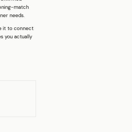
pening-match
ener needs.
e it to connect
s you actually