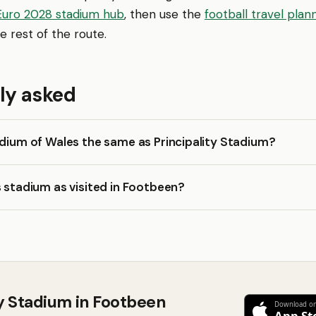
Euro 2028 stadium hub
, then use the
football travel plan
e rest of the route.
ly asked
adium of Wales the same as Principality Stadium?
s stadium as visited in Footbeen?
ty Stadium in Footbeen