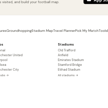
visited, and build your football map.
ures
Groundhopping
Stadium Map
Travel Planner
Pick My Match
Tools
bs
Stadiums
enal
Old Trafford
chester United
Anfield
rpool
Emirates Stadium
lsea
Stamford Bridge
chester City
Etihad Stadium
clubs →
All stadiums →