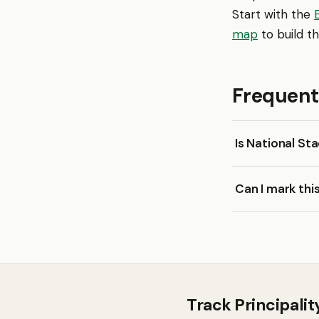
Start with the
map
to build th
Frequent
Is National St
Can I mark thi
Track Principali