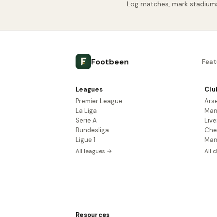
Log matches, mark stadiums 
Footbeen
Feat
Leagues
Clu
Premier League
Ars
La Liga
Man
Serie A
Live
Bundesliga
Che
Ligue 1
Man
All leagues →
All 
Resources