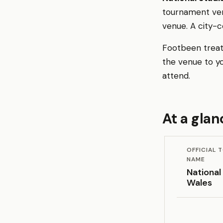
tournament ven
venue. A city-
Footbeen treats
the venue to y
attend.
At a glan
OFFICIAL
NAME
National
Wales