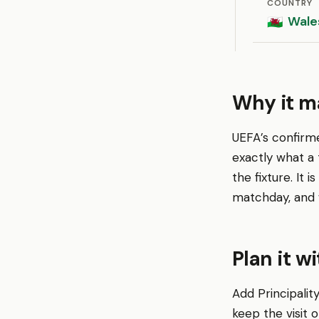
COUNTRY
Wale
🏴󠁧󠁢󠁷󠁬󠁳󠁿
Why it ma
UEFA’s confirm
exactly what a
the fixture. It
matchday, and 
Plan it w
Add Principalit
keep the visit