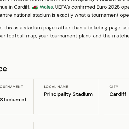
ue in Cardiff,
Wales
. UEFA’s confirmed Euro 2028 o
🏴󠁧󠁢󠁷󠁬󠁳󠁿
centre national stadium is exactly what a tournament op
 this as a stadium page rather than a ticketing page: us
our football map, your tournament plans, and the matche
ce
 TOURNAMENT
LOCAL NAME
CITY
Principality Stadium
Cardiff
 Stadium of