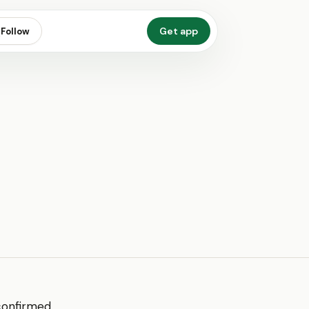
Get app
Follow
 confirmed