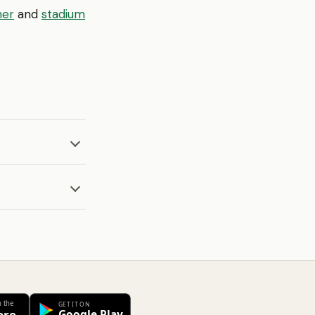
ner
and
stadium