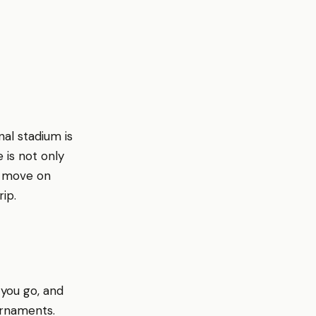
al stadium is
 is not only
to move on
ip.
 you go, and
urnaments.