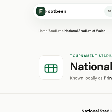
Footbeen
S
Home
/
Stadiums
/
National Stadium of Wales
TOURNAMENT STADI
Nationa
Known locally as
Pri
National Stadi