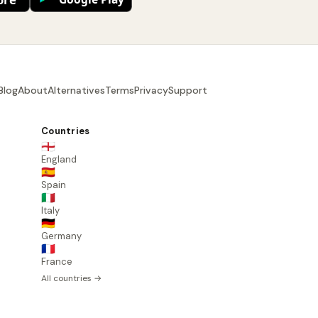
Blog
About
Alternatives
Terms
Privacy
Support
Countries
🏴󠁧󠁢󠁥󠁮󠁧󠁿
England
🇪🇸
Spain
🇮🇹
Italy
🇩🇪
Germany
🇫🇷
France
All countries →