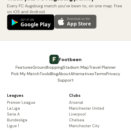
Every FC Augsburg match you've been to, on one map. Free
on iOS and Android.
Footbeen
Features
Groundhopping
Stadium Map
Travel Planner
Pick My Match
Tools
Blog
About
Alternatives
Terms
Privacy
Support
Leagues
Clubs
Premier League
Arsenal
La Liga
Manchester United
Serie A
Liverpool
Bundesliga
Chelsea
Ligue 1
Manchester City