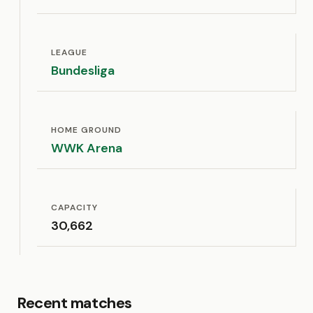
LEAGUE
Bundesliga
HOME GROUND
WWK Arena
CAPACITY
30,662
Recent matches