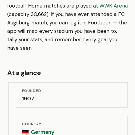
football. Home matches are played at
WWK Arena
(capacity 30,662). If you have ever attended a FC
Augsburg match, you can log it in Footbeen — the
app will map every stadium you have been to,
tally your stats, and remember every goal you
have seen.
At a glance
FOUNDED
1907
COUNTRY
Germany
🇩🇪