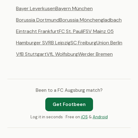
Bayer Leverkusen
Bayern München
Borussia Dortmund
Borussia Mönchengladbach
Eintracht Frankfurt
FC St. Pauli
FSV Mainz 05
Hamburger SV
RB Leipzig
SC Freiburg
Union Berlin
VfB Stuttgart
VfL Wolfsburg
Werder Bremen
Been to a FC Augsburg match?
Get Footbeen
Log it in seconds · Free on
iOS
&
Android