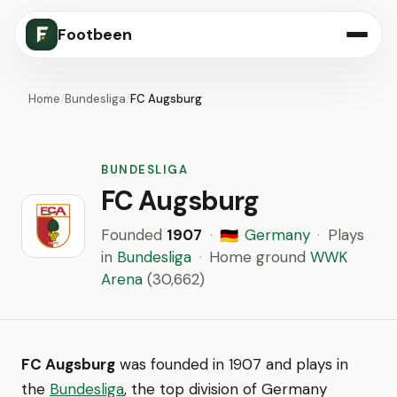
Footbeen
Home
/
Bundesliga
/
FC Augsburg
BUNDESLIGA
FC Augsburg
Founded
1907
·
Germany
·
Plays
🇩🇪
in
Bundesliga
·
Home ground
WWK
Arena
(30,662)
FC Augsburg
was founded in 1907 and plays in
the
Bundesliga
, the top division of Germany