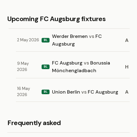
Upcoming FC Augsburg fixtures
Werder Bremen
vs
FC
A
2 May 2026
BL
Augsburg
FC Augsburg
vs
Borussia
9 May
H
BL
2026
Mönchengladbach
16 May
Union Berlin
vs
FC Augsburg
A
BL
2026
Frequently asked