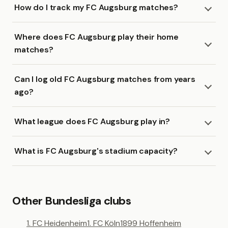
How do I track my FC Augsburg matches?
Where does FC Augsburg play their home
matches?
Can I log old FC Augsburg matches from years
ago?
What league does FC Augsburg play in?
What is FC Augsburg's stadium capacity?
Other Bundesliga clubs
1. FC Heidenheim
1. FC Köln
1899 Hoffenheim