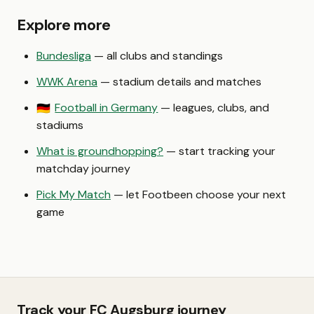
Explore more
Bundesliga
— all clubs and standings
WWK Arena
— stadium details and matches
Football in Germany
— leagues, clubs, and
🇩🇪
stadiums
What is groundhopping?
— start tracking your
matchday journey
Pick My Match
— let Footbeen choose your next
game
Track your FC Augsburg journey