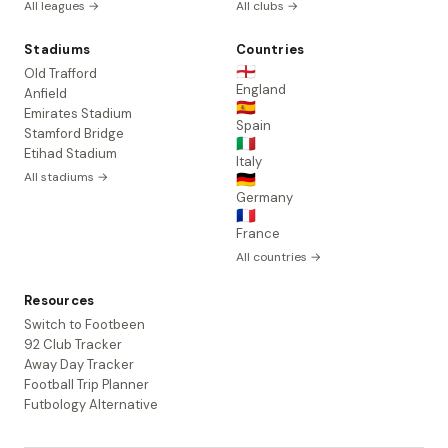
All leagues →
All clubs →
Stadiums
Countries
🏴󠁧󠁢󠁥󠁮󠁧󠁿
Old Trafford
England
Anfield
🇪🇸
Emirates Stadium
Spain
Stamford Bridge
🇮🇹
Etihad Stadium
Italy
All stadiums →
🇩🇪
Germany
🇫🇷
France
All countries →
Resources
Switch to Footbeen
92 Club Tracker
Away Day Tracker
Football Trip Planner
Futbology Alternative