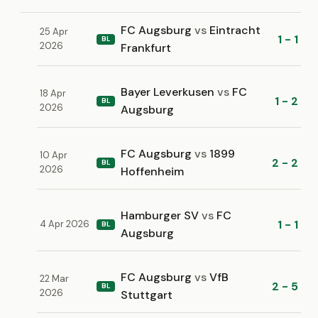
FC Augsburg
vs
Eintracht
25 Apr
1 - 1
BL
2026
Frankfurt
Bayer Leverkusen
vs
FC
18 Apr
1 - 2
BL
2026
Augsburg
FC Augsburg
vs
1899
10 Apr
2 - 2
BL
2026
Hoffenheim
Hamburger SV
vs
FC
1 - 1
4 Apr 2026
BL
Augsburg
FC Augsburg
vs
VfB
22 Mar
2 - 5
BL
2026
Stuttgart