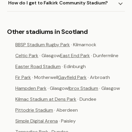
How do I get to Falkirk Community Stadium?
Other stadiums in Scotland
BBSP Stadium Rugby Park
· Kilmarnock
Celtic Park
· Glasgow
East End Park
· Dunfermline
Easter Road Stadium
· Edinburgh
Fir Park
· Motherwell
Gayfield Park
· Arbroath
Hampden Park
· Glasgow
Ibrox Stadium
· Glasgow
Kilmac Stadium at Dens Park
· Dundee
Pittodrie Stadium
· Aberdeen
Simple Digital Arena
· Paisley
Tannadice Park
· Dundee