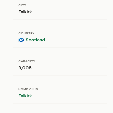
CITY
Falkirk
COUNTRY
Scotland
🏴󠁧󠁢󠁳󠁣󠁴󠁿
CAPACITY
9,008
HOME CLUB
Falkirk