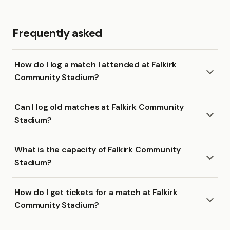
Frequently asked
How do I log a match I attended at Falkirk
Community Stadium?
Can I log old matches at Falkirk Community
Stadium?
What is the capacity of Falkirk Community
Stadium?
How do I get tickets for a match at Falkirk
Community Stadium?