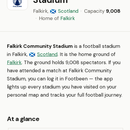
Falkirk,
Scotland
·
Capacity
9,008
🏴󠁧󠁢󠁳󠁣󠁴󠁿
·
Home of
Falkirk
Falkirk Community Stadium
is a football stadium
in Falkirk,
Scotland
. It is the home ground of
🏴󠁧󠁢󠁳󠁣󠁴󠁿
Falkirk
. The ground holds 9,008 spectators. If you
have attended a match at Falkirk Community
Stadium, you can log it in Footbeen — the app
lights up every stadium you have visited on your
personal map and tracks your full football journey.
At a glance