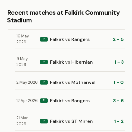
Recent matches at Falkirk Community
Stadium
16 May
Falkirk
vs
Rangers
2 - 5
P
2026
9 May
Falkirk
vs
Hibernian
1 - 3
P
2026
Falkirk
vs
Motherwell
1 - 0
2 May 2026
P
Falkirk
vs
Rangers
3 - 6
12 Apr 2026
P
21 Mar
Falkirk
vs
ST Mirren
1 - 2
P
2026