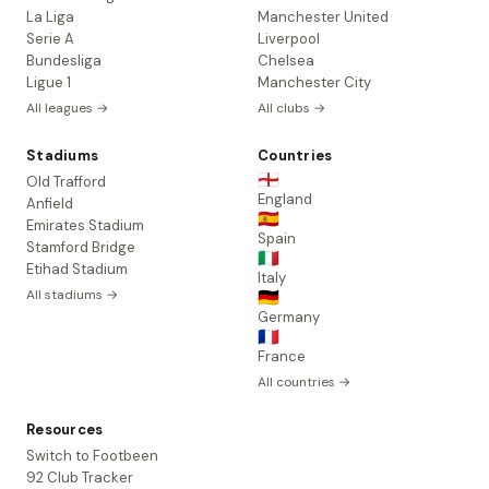
La Liga
Manchester United
Serie A
Liverpool
Bundesliga
Chelsea
Ligue 1
Manchester City
All leagues →
All clubs →
Stadiums
Countries
🏴󠁧󠁢󠁥󠁮󠁧󠁿
Old Trafford
England
Anfield
🇪🇸
Emirates Stadium
Spain
Stamford Bridge
🇮🇹
Etihad Stadium
Italy
All stadiums →
🇩🇪
Germany
🇫🇷
France
All countries →
Resources
Switch to Footbeen
92 Club Tracker