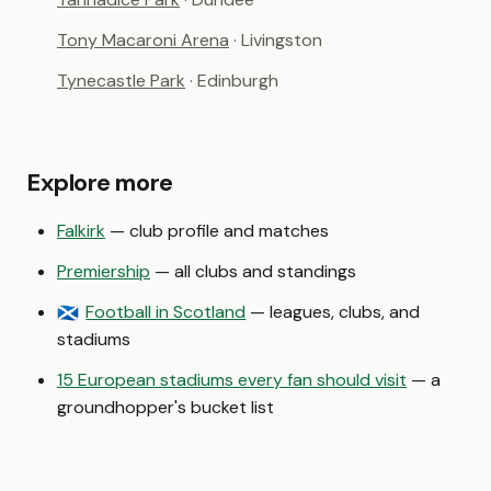
Tony Macaroni Arena
· Livingston
Tynecastle Park
· Edinburgh
Explore more
Falkirk
— club profile and matches
Premiership
— all clubs and standings
Football in Scotland
— leagues, clubs, and
🏴󠁧󠁢󠁳󠁣󠁴󠁿
stadiums
15 European stadiums every fan should visit
— a
groundhopper's bucket list