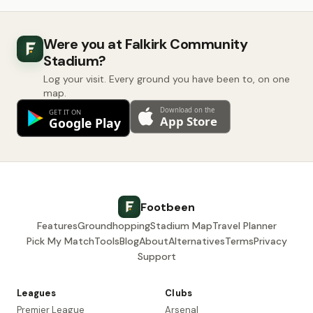
Were you at Falkirk Community
Stadium?
Log your visit. Every ground you have been to, on one
map.
Footbeen
Features
Groundhopping
Stadium Map
Travel Planner
Pick My Match
Tools
Blog
About
Alternatives
Terms
Privacy
Support
Leagues
Clubs
Premier League
Arsenal