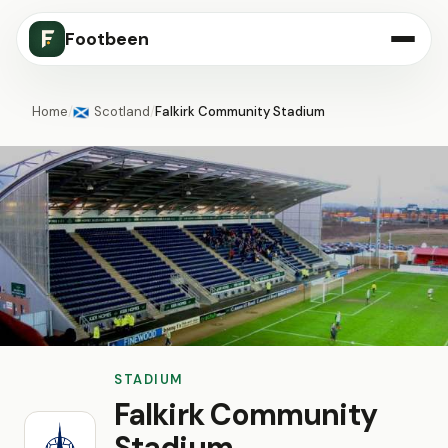
Footbeen
Home
/
Scotland
/
Falkirk Community Stadium
🏴󠁧󠁢󠁳󠁣󠁴󠁿
STADIUM
Falkirk Community
Stadium