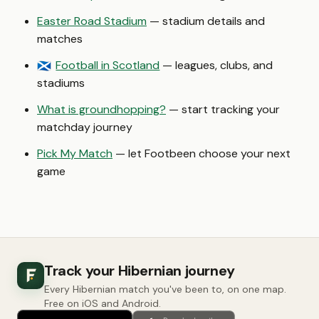
Easter Road Stadium
— stadium details and
matches
Football in Scotland
— leagues, clubs, and
🏴󠁧󠁢󠁳󠁣󠁴󠁿
stadiums
What is groundhopping?
— start tracking your
matchday journey
Pick My Match
— let Footbeen choose your next
game
Track your Hibernian journey
Every Hibernian match you've been to, on one map.
Free on iOS and Android.