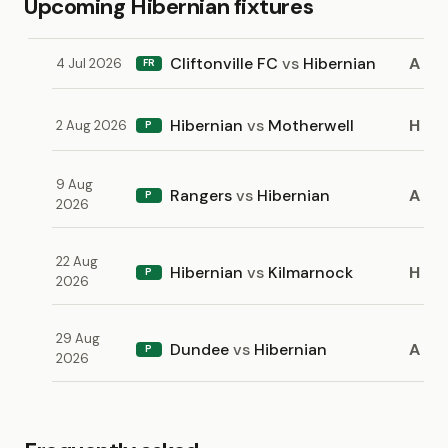
Upcoming Hibernian fixtures
Cliftonville FC
vs
Hibernian
A
4 Jul 2026
FR
Hibernian
vs
Motherwell
H
2 Aug 2026
P
9 Aug
Rangers
vs
Hibernian
A
P
2026
22 Aug
Hibernian
vs
Kilmarnock
H
P
2026
29 Aug
Dundee
vs
Hibernian
A
P
2026