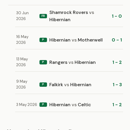
Shamrock Rovers
vs
30 Jun
1 - 0
FR
2026
Hibernian
16 May
Hibernian
vs
Motherwell
0 - 1
P
2026
13 May
Rangers
vs
Hibernian
1 - 2
P
2026
9 May
Falkirk
vs
Hibernian
1 - 3
P
2026
Hibernian
vs
Celtic
1 - 2
3 May 2026
P