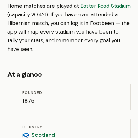
Home matches are played at
Easter Road Stadium
(capacity 20,421). If you have ever attended a
Hibernian match, you can log it in Footbeen — the
app will map every stadium you have been to,
tally your stats, and remember every goal you
have seen.
At a glance
FOUNDED
1875
COUNTRY
Scotland
🏴󠁧󠁢󠁳󠁣󠁴󠁿