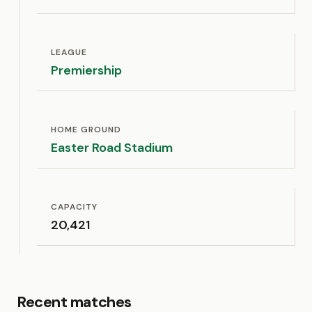
LEAGUE
Premiership
HOME GROUND
Easter Road Stadium
CAPACITY
20,421
Recent matches