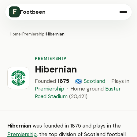
Footbeen
Home
/
Premiership
/
Hibernian
PREMIERSHIP
Hibernian
Founded
1875
·
Scotland
·
Plays in
🏴󠁧󠁢󠁳󠁣󠁴󠁿
Premiership
·
Home ground
Easter
Road Stadium
(20,421)
Hibernian
was founded in 1875 and plays in the
Premiership
, the top division of Scotland football.