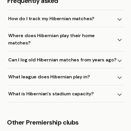
Frequently asked
How do I track my Hibernian matches?
Where does Hibernian play their home
matches?
Can I log old Hibernian matches from years ago?
What league does Hibernian play in?
What is Hibernian's stadium capacity?
Other Premiership clubs