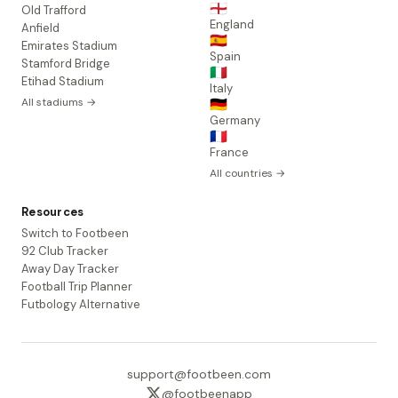
🏴󠁧󠁢󠁥󠁮󠁧󠁿
Old Trafford
England
Anfield
🇪🇸
Emirates Stadium
Spain
Stamford Bridge
🇮🇹
Etihad Stadium
Italy
All stadiums →
🇩🇪
Germany
🇫🇷
France
All countries →
Resources
Switch to Footbeen
92 Club Tracker
Away Day Tracker
Football Trip Planner
Futbology Alternative
support@footbeen.com
@footbeenapp