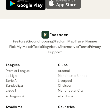
Footbeen
Features
Groundhopping
Stadium Map
Travel Planner
Pick My Match
Tools
Blog
About
Alternatives
Terms
Privacy
Support
Leagues
Clubs
Premier League
Arsenal
La Liga
Manchester United
Serie A
Liverpool
Bundesliga
Chelsea
Ligue 1
Manchester City
All leagues →
All clubs →
Stadiums
Countries