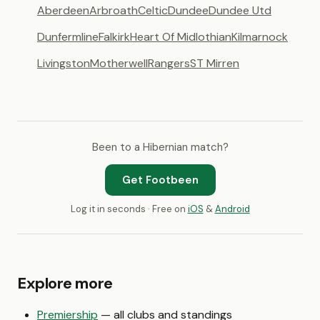
Aberdeen
Arbroath
Celtic
Dundee
Dundee Utd
Dunfermline
Falkirk
Heart Of Midlothian
Kilmarnock
Livingston
Motherwell
Rangers
ST Mirren
Been to a Hibernian match?
Get Footbeen
Log it in seconds · Free on
iOS
&
Android
Explore more
Premiership
— all clubs and standings