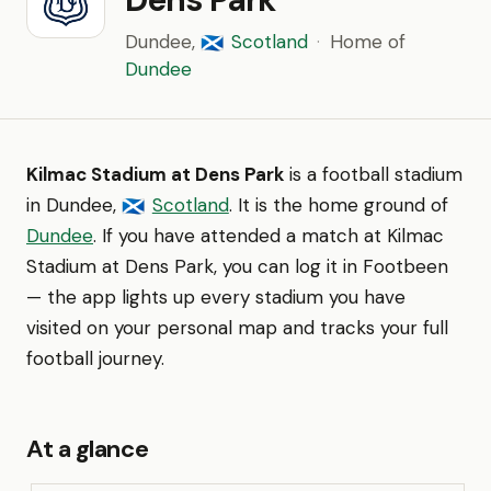
Dundee,
Scotland
·
Home of
🏴󠁧󠁢󠁳󠁣󠁴󠁿
Dundee
Kilmac Stadium at Dens Park
is a football stadium
in Dundee,
Scotland
. It is the home ground of
🏴󠁧󠁢󠁳󠁣󠁴󠁿
Dundee
. If you have attended a match at Kilmac
Stadium at Dens Park, you can log it in Footbeen
— the app lights up every stadium you have
visited on your personal map and tracks your full
football journey.
At a glance