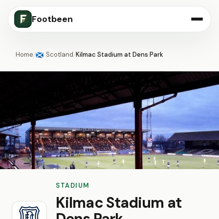
Footbeen
Home
/
Scotland
/
Kilmac Stadium at Dens Park
🏴󠁧󠁢󠁳󠁣󠁴󠁿
STADIUM
Kilmac Stadium at
Dens Park