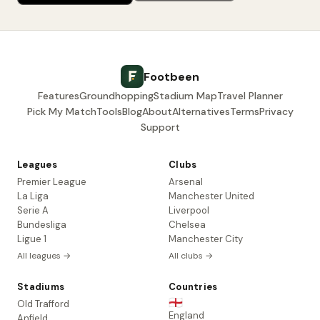
Footbeen
Features
Groundhopping
Stadium Map
Travel Planner
Pick My Match
Tools
Blog
About
Alternatives
Terms
Privacy
Support
Leagues
Clubs
Premier League
Arsenal
La Liga
Manchester United
Serie A
Liverpool
Bundesliga
Chelsea
Ligue 1
Manchester City
All leagues →
All clubs →
Stadiums
Countries
🏴󠁧󠁢󠁥󠁮󠁧󠁿
Old Trafford
England
Anfield