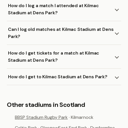
How do I log a match I attended at Kilmac
Stadium at Dens Park?
Can I log old matches at Kilmac Stadium at Dens
Park?
How do I get tickets for a match at Kilmac
Stadium at Dens Park?
How do I get to Kilmac Stadium at Dens Park?
Other stadiums in Scotland
BBSP Stadium Rugby Park
· Kilmarnock
Celtic Park
· Glasgow
East End Park
· Dunfermline