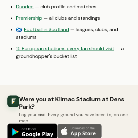
Dundee
— club profile and matches
Premiership
— all clubs and standings
Football in Scotland
— leagues, clubs, and
🏴󠁧󠁢󠁳󠁣󠁴󠁿
stadiums
15 European stadiums every fan should visit
— a
groundhopper's bucket list
Were you at Kilmac Stadium at Dens
Park?
Log your visit. Every ground you have been to, on one
map.