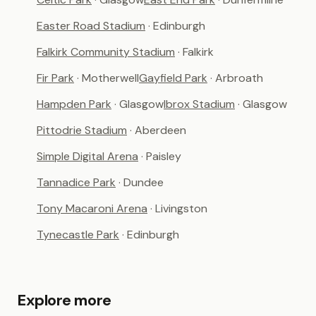
Easter Road Stadium
· Edinburgh
Falkirk Community Stadium
· Falkirk
Fir Park
· Motherwell
Gayfield Park
· Arbroath
Hampden Park
· Glasgow
Ibrox Stadium
· Glasgow
Pittodrie Stadium
· Aberdeen
Simple Digital Arena
· Paisley
Tannadice Park
· Dundee
Tony Macaroni Arena
· Livingston
Tynecastle Park
· Edinburgh
Explore more