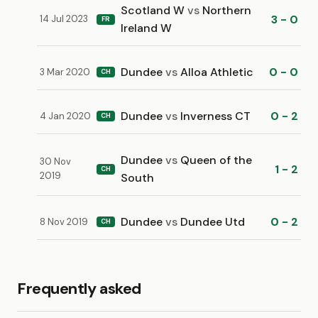
Scotland W
vs
Northern
3 - 0
14 Jul 2023
FR
Ireland W
Dundee
vs
Alloa Athletic
0 - 0
3 Mar 2020
CH
Dundee
vs
Inverness CT
0 - 2
4 Jan 2020
CH
Dundee
vs
Queen of the
30 Nov
1 - 2
CH
2019
South
Dundee
vs
Dundee Utd
0 - 2
8 Nov 2019
CH
Frequently asked