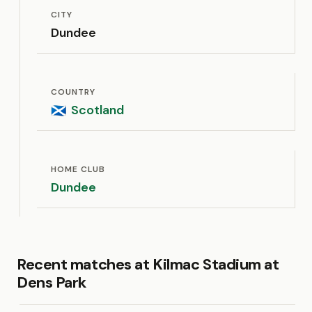
CITY
Dundee
COUNTRY
Scotland
🏴󠁧󠁢󠁳󠁣󠁴󠁿
HOME CLUB
Dundee
Recent matches at Kilmac Stadium at
Dens Park