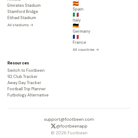
🇪🇸
Emirates Stadium
Spain
Stamford Bridge
🇮🇹
Etihad Stadium
Italy
All stadiums →
🇩🇪
Germany
🇫🇷
France
All countries →
Resources
Switch to Footbeen
92 Club Tracker
Away Day Tracker
Football Trip Planner
Futbology Alternative
support@footbeen.com
@footbeenapp
© 2026 Footbeen