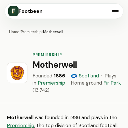
Footbeen
Home
/
Premiership
/
Motherwell
PREMIERSHIP
Motherwell
Founded
1886
·
Scotland
·
Plays
🏴󠁧󠁢󠁳󠁣󠁴󠁿
in
Premiership
·
Home ground
Fir Park
(13,742)
Motherwell
was founded in 1886 and plays in the
Premiership
, the top division of Scotland football.