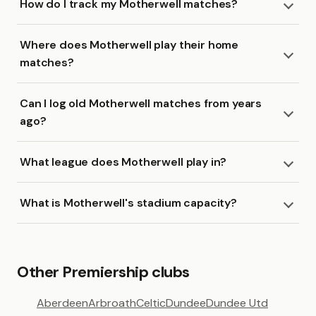
How do I track my Motherwell matches?
Where does Motherwell play their home
matches?
Can I log old Motherwell matches from years
ago?
What league does Motherwell play in?
What is Motherwell's stadium capacity?
Other Premiership clubs
Aberdeen
Arbroath
Celtic
Dundee
Dundee Utd