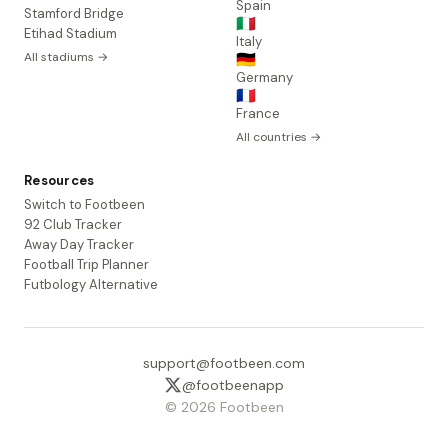
Spain
Stamford Bridge
🇮🇹
Etihad Stadium
Italy
All stadiums →
🇩🇪
Germany
🇫🇷
France
All countries →
Resources
Switch to Footbeen
92 Club Tracker
Away Day Tracker
Football Trip Planner
Futbology Alternative
support@footbeen.com
@footbeenapp
© 2026 Footbeen