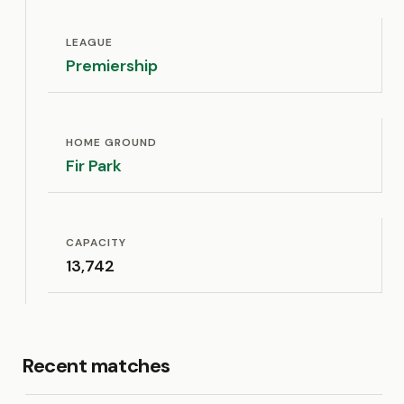
LEAGUE
Premiership
HOME GROUND
Fir Park
CAPACITY
13,742
Recent matches