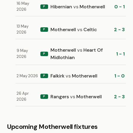
16 May
Hibernian
vs
Motherwell
0 - 1
P
2026
13 May
Motherwell
vs
Celtic
2 - 3
P
2026
Motherwell
vs
Heart Of
9 May
1 - 1
P
2026
Midlothian
Falkirk
vs
Motherwell
1 - 0
2 May 2026
P
26 Apr
Rangers
vs
Motherwell
2 - 3
P
2026
Upcoming Motherwell fixtures