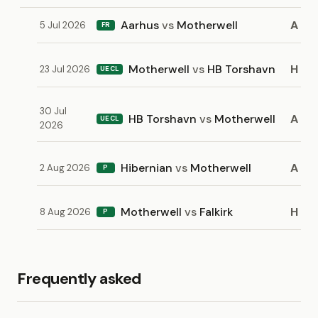
Aarhus
vs
Motherwell
A
5 Jul 2026
FR
Motherwell
vs
HB Torshavn
H
23 Jul 2026
UECL
30 Jul
HB Torshavn
vs
Motherwell
A
UECL
2026
Hibernian
vs
Motherwell
A
2 Aug 2026
P
Motherwell
vs
Falkirk
H
8 Aug 2026
P
Frequently asked