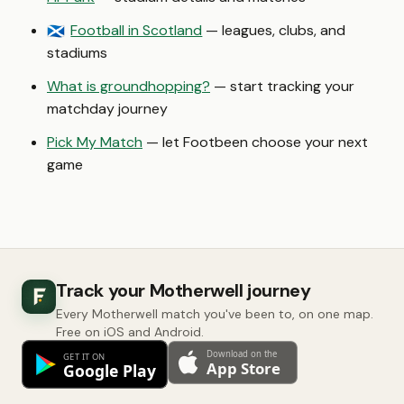
Football in Scotland
— leagues, clubs, and
🏴󠁧󠁢󠁳󠁣󠁴󠁿
stadiums
What is groundhopping?
— start tracking your
matchday journey
Pick My Match
— let Footbeen choose your next
game
Track your Motherwell journey
Every Motherwell match you've been to, on one map.
Free on iOS and Android.