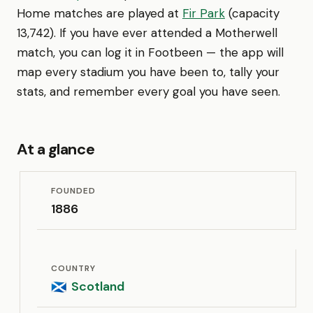
Home matches are played at
Fir Park
(capacity
13,742). If you have ever attended a Motherwell
match, you can log it in Footbeen — the app will
map every stadium you have been to, tally your
stats, and remember every goal you have seen.
At a glance
FOUNDED
1886
COUNTRY
Scotland
🏴󠁧󠁢󠁳󠁣󠁴󠁿