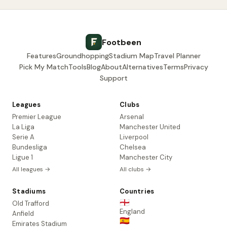
Footbeen
Features
Groundhopping
Stadium Map
Travel Planner
Pick My Match
Tools
Blog
About
Alternatives
Terms
Privacy
Support
Leagues
Clubs
Premier League
Arsenal
La Liga
Manchester United
Serie A
Liverpool
Bundesliga
Chelsea
Ligue 1
Manchester City
All leagues →
All clubs →
Stadiums
Countries
🏴󠁧󠁢󠁥󠁮󠁧󠁿
Old Trafford
England
Anfield
🇪🇸
Emirates Stadium