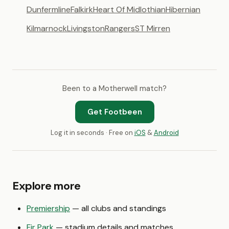
Dunfermline
Falkirk
Heart Of Midlothian
Hibernian
Kilmarnock
Livingston
Rangers
ST Mirren
Been to a Motherwell match?
Get Footbeen
Log it in seconds · Free on
iOS
&
Android
Explore more
Premiership
— all clubs and standings
Fir Park
— stadium details and matches