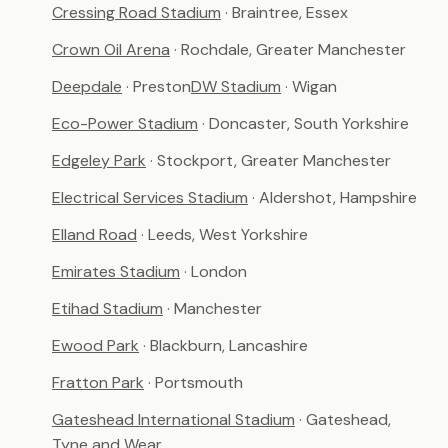
Cressing Road Stadium
· Braintree, Essex
Crown Oil Arena
· Rochdale, Greater Manchester
Deepdale
· Preston
DW Stadium
· Wigan
Eco-Power Stadium
· Doncaster, South Yorkshire
Edgeley Park
· Stockport, Greater Manchester
Electrical Services Stadium
· Aldershot, Hampshire
Elland Road
· Leeds, West Yorkshire
Emirates Stadium
· London
Etihad Stadium
· Manchester
Ewood Park
· Blackburn, Lancashire
Fratton Park
· Portsmouth
Gateshead International Stadium
· Gateshead,
Tyne and Wear