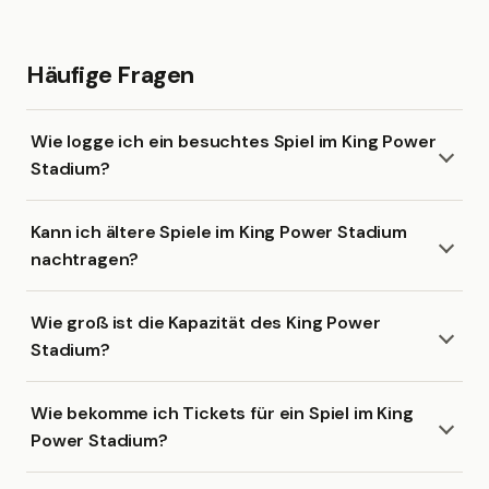
Häufige Fragen
Wie logge ich ein besuchtes Spiel im King Power
Stadium?
Kann ich ältere Spiele im King Power Stadium
nachtragen?
Wie groß ist die Kapazität des King Power
Stadium?
Wie bekomme ich Tickets für ein Spiel im King
Power Stadium?