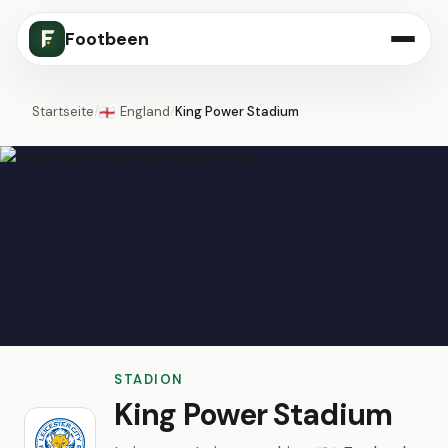
Footbeen
Startseite
/
England
/
King Power Stadium
🏴󠁧󠁢󠁥󠁮󠁧󠁿
STADION
King Power Stadium