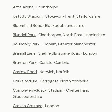
Attis Arena
· Scunthorpe
bet365 Stadium
· Stoke-on-Trent, Staffordshire
Bloomfield Road
· Blackpool, Lancashire
Blundell Park
· Cleethorpes, North East Lincolnshire
Boundary Park
· Oldham, Greater Manchester
Bramall Lane
· Sheffield
Brisbane Road
· London
Brunton Park
· Carlisle, Cumbria
Carrow Road
· Norwich, Norfolk
CNG Stadium
· Harrogate, North Yorkshire
Completely-Suzuki Stadium
· Cheltenham,
Gloucestershire
Craven Cottage
· London