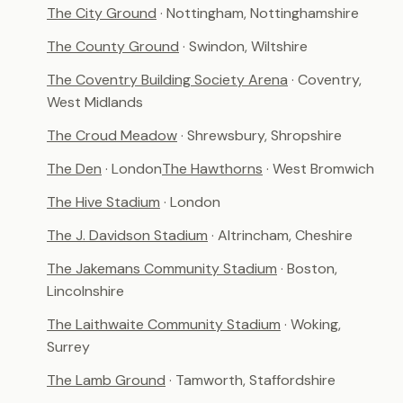
The City Ground
· Nottingham, Nottinghamshire
The County Ground
· Swindon, Wiltshire
The Coventry Building Society Arena
· Coventry,
West Midlands
The Croud Meadow
· Shrewsbury, Shropshire
The Den
· London
The Hawthorns
· West Bromwich
The Hive Stadium
· London
The J. Davidson Stadium
· Altrincham, Cheshire
The Jakemans Community Stadium
· Boston,
Lincolnshire
The Laithwaite Community Stadium
· Woking,
Surrey
The Lamb Ground
· Tamworth, Staffordshire