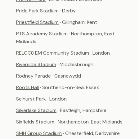
Pride Park Stadium
· Derby
Priestfield Stadium
· Gillingham, Kent
PTS Academy Stadium
· Northampton, East
Midlands
RELOC8 EM Community Stadium
· London
Riverside Stadium
· Middlesbrough
Rodney Parade
· Casnewydd
Roots Hall
· Southend-on-Sea, Essex
Selhurst Park
· London
Silverlake Stadium
· Eastleigh, Hampshire
Sixfields Stadium
· Northampton, East Midlands
SMH Group Stadium
· Chesterfield, Derbyshire