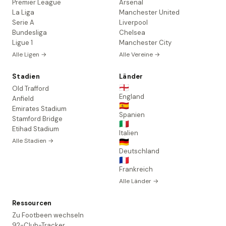
Premier League
Arsenal
La Liga
Manchester United
Serie A
Liverpool
Bundesliga
Chelsea
Ligue 1
Manchester City
Alle Ligen →
Alle Vereine →
Stadien
Länder
🏴󠁧󠁢󠁥󠁮󠁧󠁿
Old Trafford
England
Anfield
🇪🇸
Emirates Stadium
Spanien
Stamford Bridge
🇮🇹
Etihad Stadium
Italien
Alle Stadien →
🇩🇪
Deutschland
🇫🇷
Frankreich
Alle Länder →
Ressourcen
Zu Footbeen wechseln
92-Club-Tracker