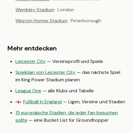
Wembley Stadium
· London
Weston Homes Stadium
· Peterborough
Mehr entdecken
Leicester City
— Vereinsprofil und Spiele
Spielplan von Leicester City
— das nächste Spiel
im King Power Stadium planen
League One
— alle Klubs und Tabelle
Fußball in England
— Ligen, Vereine und Stadien
🏴󠁧󠁢󠁥󠁮󠁧󠁿
15 europäische Stadien, die jeder Fan besuchen
sollte
— eine Bucket List für Groundhopper