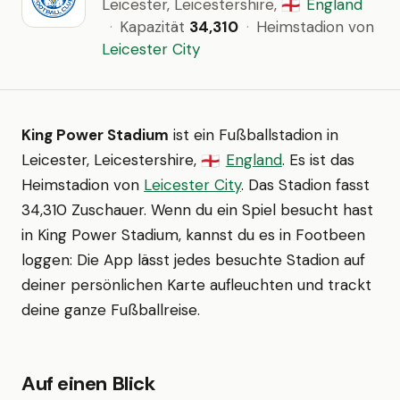
Leicester, Leicestershire,
England
🏴󠁧󠁢󠁥󠁮󠁧󠁿
·
Kapazität
34,310
·
Heimstadion von
Leicester City
King Power Stadium
ist ein Fußballstadion in
Leicester, Leicestershire,
England
. Es ist das
🏴󠁧󠁢󠁥󠁮󠁧󠁿
Heimstadion von
Leicester City
. Das Stadion fasst
34,310 Zuschauer. Wenn du ein Spiel besucht hast
in King Power Stadium, kannst du es in Footbeen
loggen: Die App lässt jedes besuchte Stadion auf
deiner persönlichen Karte aufleuchten und trackt
deine ganze Fußballreise.
Auf einen Blick