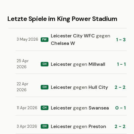
Letzte Spiele im King Power Stadium
Leicester City WFC
gegen
1 - 3
3 May 2026
FW
Chelsea W
25 Apr
Leicester
gegen
Millwall
1 - 1
CH
2026
22 Apr
Leicester
gegen
Hull City
2 - 2
CH
2026
Leicester
gegen
Swansea
0 - 1
11 Apr 2026
CH
Leicester
gegen
Preston
2 - 2
3 Apr 2026
CH