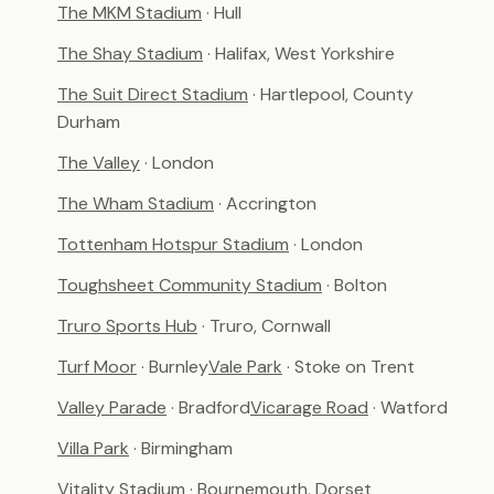
The MKM Stadium
· Hull
The Shay Stadium
· Halifax, West Yorkshire
The Suit Direct Stadium
· Hartlepool, County
Durham
The Valley
· London
The Wham Stadium
· Accrington
Tottenham Hotspur Stadium
· London
Toughsheet Community Stadium
· Bolton
Truro Sports Hub
· Truro, Cornwall
Turf Moor
· Burnley
Vale Park
· Stoke on Trent
Valley Parade
· Bradford
Vicarage Road
· Watford
Villa Park
· Birmingham
Vitality Stadium
· Bournemouth, Dorset