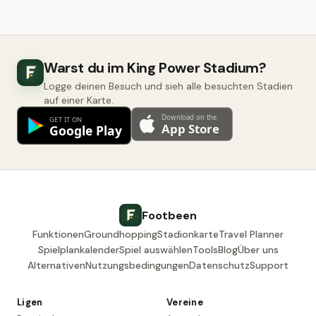
Warst du im King Power Stadium?
Logge deinen Besuch und sieh alle besuchten Stadien
auf einer Karte.
Footbeen
Funktionen
Groundhopping
Stadionkarte
Travel Planner
Spielplankalender
Spiel auswählen
Tools
Blog
Über uns
Alternativen
Nutzungsbedingungen
Datenschutz
Support
Ligen
Vereine