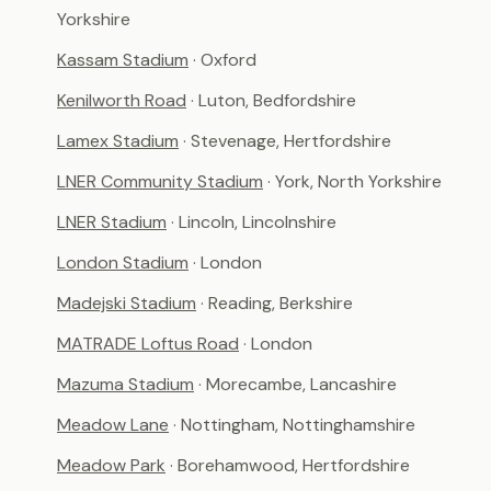
Yorkshire
Kassam Stadium
· Oxford
Kenilworth Road
· Luton, Bedfordshire
Lamex Stadium
· Stevenage, Hertfordshire
LNER Community Stadium
· York, North Yorkshire
LNER Stadium
· Lincoln, Lincolnshire
London Stadium
· London
Madejski Stadium
· Reading, Berkshire
MATRADE Loftus Road
· London
Mazuma Stadium
· Morecambe, Lancashire
Meadow Lane
· Nottingham, Nottinghamshire
Meadow Park
· Borehamwood, Hertfordshire