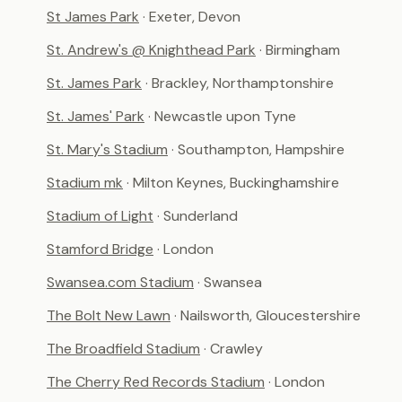
St James Park
· Exeter, Devon
St. Andrew's @ Knighthead Park
· Birmingham
St. James Park
· Brackley, Northamptonshire
St. James' Park
· Newcastle upon Tyne
St. Mary's Stadium
· Southampton, Hampshire
Stadium mk
· Milton Keynes, Buckinghamshire
Stadium of Light
· Sunderland
Stamford Bridge
· London
Swansea.com Stadium
· Swansea
The Bolt New Lawn
· Nailsworth, Gloucestershire
The Broadfield Stadium
· Crawley
The Cherry Red Records Stadium
· London