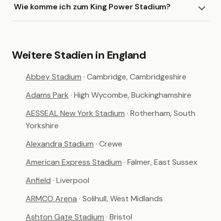
Wie komme ich zum King Power Stadium?
Weitere Stadien in England
Abbey Stadium
· Cambridge, Cambridgeshire
Adams Park
· High Wycombe, Buckinghamshire
AESSEAL New York Stadium
· Rotherham, South
Yorkshire
Alexandra Stadium
· Crewe
American Express Stadium
· Falmer, East Sussex
Anfield
· Liverpool
ARMCO Arena
· Solihull, West Midlands
Ashton Gate Stadium
· Bristol