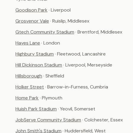
Goodison Park
· Liverpool
Grosvenor Vale
· Ruislip, Middlesex
Gtech Community Stadium
· Brentford, Middlesex
Hayes Lane
· London
Highbury Stadium
· Fleetwood, Lancashire
Hill Dickinson Stadium
· Liverpool, Merseyside
Hillsborough
· Sheffield
Holker Street
· Barrow-in-Furness, Cumbria
Home Park
· Plymouth
Huish Park Stadium
· Yeovil, Somerset
JobServe Community Stadium
· Colchester, Essex
John Smith's Stadium
· Huddersfield, West