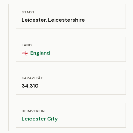
STADT
Leicester, Leicestershire
LAND
England
🏴󠁧󠁢󠁥󠁮󠁧󠁿
KAPAZITÄT
34,310
HEIMVEREIN
Leicester City