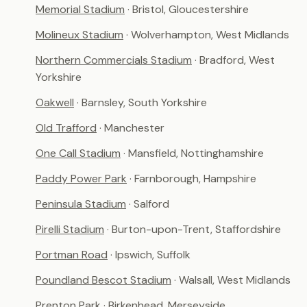
Memorial Stadium
· Bristol, Gloucestershire
Molineux Stadium
· Wolverhampton, West Midlands
Northern Commercials Stadium
· Bradford, West
Yorkshire
Oakwell
· Barnsley, South Yorkshire
Old Trafford
· Manchester
One Call Stadium
· Mansfield, Nottinghamshire
Paddy Power Park
· Farnborough, Hampshire
Peninsula Stadium
· Salford
Pirelli Stadium
· Burton-upon-Trent, Staffordshire
Portman Road
· Ipswich, Suffolk
Poundland Bescot Stadium
· Walsall, West Midlands
Prenton Park
· Birkenhead, Merseyside