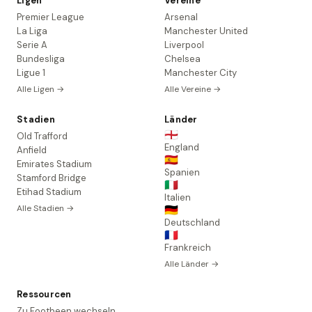
Ligen
Vereine
Premier League
Arsenal
La Liga
Manchester United
Serie A
Liverpool
Bundesliga
Chelsea
Ligue 1
Manchester City
Alle Ligen →
Alle Vereine →
Stadien
Länder
🏴󠁧󠁢󠁥󠁮󠁧󠁿
Old Trafford
England
Anfield
🇪🇸
Emirates Stadium
Spanien
Stamford Bridge
🇮🇹
Etihad Stadium
Italien
Alle Stadien →
🇩🇪
Deutschland
🇫🇷
Frankreich
Alle Länder →
Ressourcen
Zu Footbeen wechseln