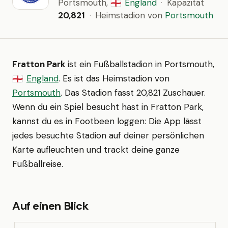
Portsmouth,
England
·
Kapazität
🏴󠁧󠁢󠁥󠁮󠁧󠁿
20,821
·
Heimstadion von
Portsmouth
Fratton Park
ist ein Fußballstadion in Portsmouth,
England
. Es ist das Heimstadion von
🏴󠁧󠁢󠁥󠁮󠁧󠁿
Portsmouth
. Das Stadion fasst 20,821 Zuschauer.
Wenn du ein Spiel besucht hast in Fratton Park,
kannst du es in Footbeen loggen: Die App lässt
jedes besuchte Stadion auf deiner persönlichen
Karte aufleuchten und trackt deine ganze
Fußballreise.
Auf einen Blick