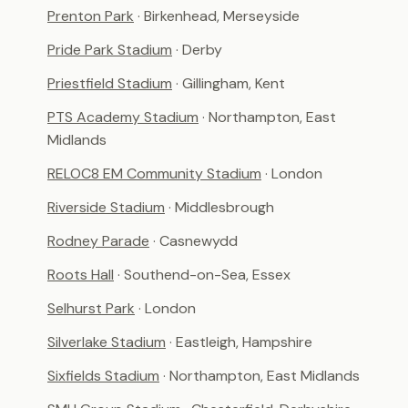
Prenton Park
· Birkenhead, Merseyside
Pride Park Stadium
· Derby
Priestfield Stadium
· Gillingham, Kent
PTS Academy Stadium
· Northampton, East
Midlands
RELOC8 EM Community Stadium
· London
Riverside Stadium
· Middlesbrough
Rodney Parade
· Casnewydd
Roots Hall
· Southend-on-Sea, Essex
Selhurst Park
· London
Silverlake Stadium
· Eastleigh, Hampshire
Sixfields Stadium
· Northampton, East Midlands