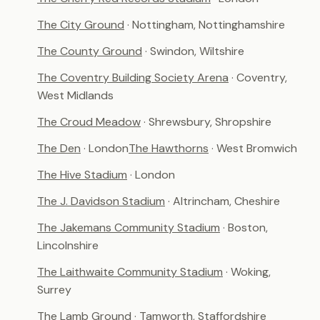
The City Ground
· Nottingham, Nottinghamshire
The County Ground
· Swindon, Wiltshire
The Coventry Building Society Arena
· Coventry,
West Midlands
The Croud Meadow
· Shrewsbury, Shropshire
The Den
· London
The Hawthorns
· West Bromwich
The Hive Stadium
· London
The J. Davidson Stadium
· Altrincham, Cheshire
The Jakemans Community Stadium
· Boston,
Lincolnshire
The Laithwaite Community Stadium
· Woking,
Surrey
The Lamb Ground
· Tamworth, Staffordshire