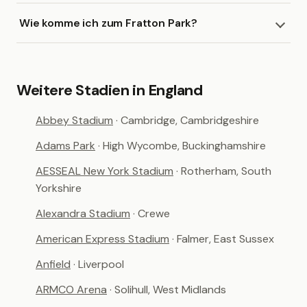
Wie komme ich zum Fratton Park?
Weitere Stadien in England
Abbey Stadium
· Cambridge, Cambridgeshire
Adams Park
· High Wycombe, Buckinghamshire
AESSEAL New York Stadium
· Rotherham, South
Yorkshire
Alexandra Stadium
· Crewe
American Express Stadium
· Falmer, East Sussex
Anfield
· Liverpool
ARMCO Arena
· Solihull, West Midlands