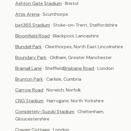
Ashton Gate Stadium
· Bristol
Attis Arena
· Scunthorpe
bet365 Stadium
· Stoke-on-Trent, Staffordshire
Bloomfield Road
· Blackpool, Lancashire
Blundell Park
· Cleethorpes, North East Lincolnshire
Boundary Park
· Oldham, Greater Manchester
Bramall Lane
· Sheffield
Brisbane Road
· London
Brunton Park
· Carlisle, Cumbria
Carrow Road
· Norwich, Norfolk
CNG Stadium
· Harrogate, North Yorkshire
Completely-Suzuki Stadium
· Cheltenham,
Gloucestershire
Craven Cottage
· London