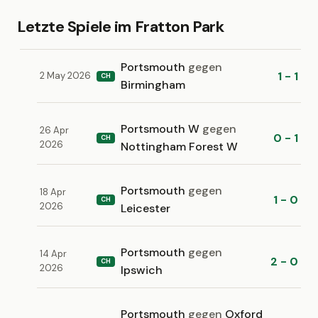
Letzte Spiele im Fratton Park
Portsmouth
gegen
1 - 1
2 May 2026
CH
Birmingham
Portsmouth W
gegen
26 Apr
0 - 1
CH
2026
Nottingham Forest W
Portsmouth
gegen
18 Apr
1 - 0
CH
2026
Leicester
Portsmouth
gegen
14 Apr
2 - 0
CH
2026
Ipswich
Portsmouth
gegen
Oxford