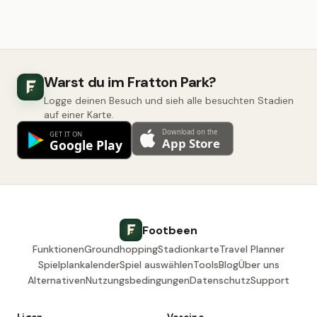
Warst du im Fratton Park?
Logge deinen Besuch und sieh alle besuchten Stadien
auf einer Karte.
Footbeen
Funktionen
Groundhopping
Stadionkarte
Travel Planner
Spielplankalender
Spiel auswählen
Tools
Blog
Über uns
Alternativen
Nutzungsbedingungen
Datenschutz
Support