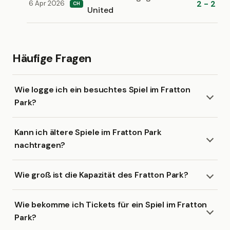
2 - 2
6 Apr 2026
CH
United
Häufige Fragen
Wie logge ich ein besuchtes Spiel im Fratton
Park?
Kann ich ältere Spiele im Fratton Park
nachtragen?
Wie groß ist die Kapazität des Fratton Park?
Wie bekomme ich Tickets für ein Spiel im Fratton
Park?