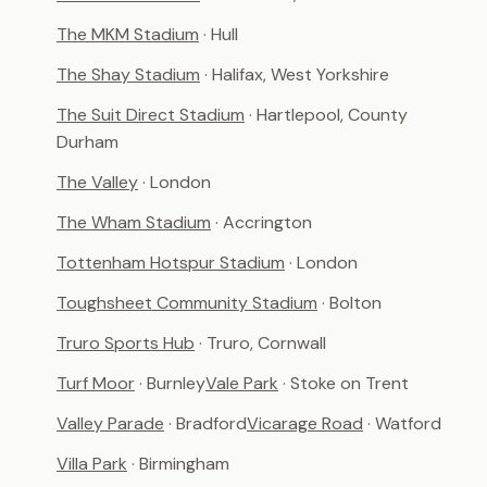
The MKM Stadium
· Hull
The Shay Stadium
· Halifax, West Yorkshire
The Suit Direct Stadium
· Hartlepool, County
Durham
The Valley
· London
The Wham Stadium
· Accrington
Tottenham Hotspur Stadium
· London
Toughsheet Community Stadium
· Bolton
Truro Sports Hub
· Truro, Cornwall
Turf Moor
· Burnley
Vale Park
· Stoke on Trent
Valley Parade
· Bradford
Vicarage Road
· Watford
Villa Park
· Birmingham