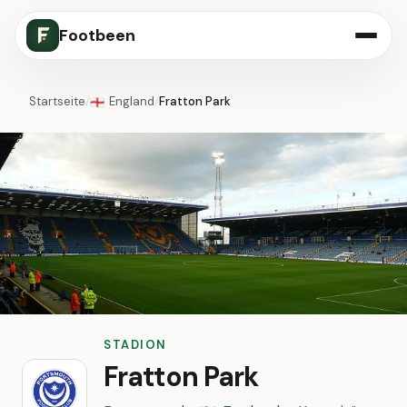
Footbeen
Startseite
/
England
/
Fratton Park
🏴󠁧󠁢󠁥󠁮󠁧󠁿
STADION
Fratton Park