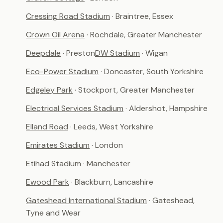
Cressing Road Stadium
· Braintree, Essex
Crown Oil Arena
· Rochdale, Greater Manchester
Deepdale
· Preston
DW Stadium
· Wigan
Eco-Power Stadium
· Doncaster, South Yorkshire
Edgeley Park
· Stockport, Greater Manchester
Electrical Services Stadium
· Aldershot, Hampshire
Elland Road
· Leeds, West Yorkshire
Emirates Stadium
· London
Etihad Stadium
· Manchester
Ewood Park
· Blackburn, Lancashire
Gateshead International Stadium
· Gateshead,
Tyne and Wear