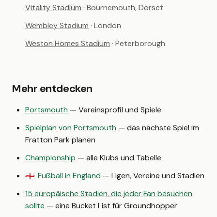
Vitality Stadium
· Bournemouth, Dorset
Wembley Stadium
· London
Weston Homes Stadium
· Peterborough
Mehr entdecken
Portsmouth
— Vereinsprofil und Spiele
Spielplan von Portsmouth
— das nächste Spiel im
Fratton Park planen
Championship
— alle Klubs und Tabelle
Fußball in England
— Ligen, Vereine und Stadien
🏴󠁧󠁢󠁥󠁮󠁧󠁿
15 europäische Stadien, die jeder Fan besuchen
sollte
— eine Bucket List für Groundhopper