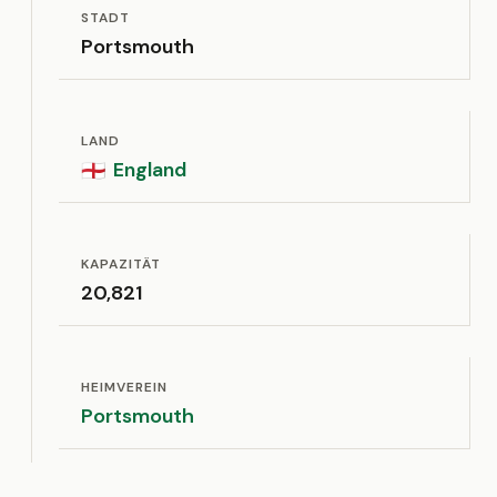
STADT
Portsmouth
LAND
England
🏴󠁧󠁢󠁥󠁮󠁧󠁿
KAPAZITÄT
20,821
HEIMVEREIN
Portsmouth