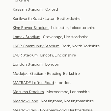
Yorkshire
Kassam Stadium
· Oxford
Kenilworth Road
· Luton, Bedfordshire
King Power Stadium
· Leicester, Leicestershire
Lamex Stadium
· Stevenage, Hertfordshire
LNER Community Stadium
· York, North Yorkshire
LNER Stadium
· Lincoln, Lincolnshire
London Stadium
· London
Madejski Stadium
· Reading, Berkshire
MATRADE Loftus Road
· London
Mazuma Stadium
· Morecambe, Lancashire
Meadow Lane
· Nottingham, Nottinghamshire
Meadow Park
· Borehamwood, Hertfordshire