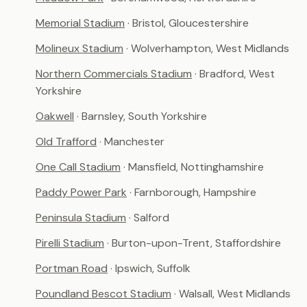
Memorial Stadium
· Bristol, Gloucestershire
Molineux Stadium
· Wolverhampton, West Midlands
Northern Commercials Stadium
· Bradford, West
Yorkshire
Oakwell
· Barnsley, South Yorkshire
Old Trafford
· Manchester
One Call Stadium
· Mansfield, Nottinghamshire
Paddy Power Park
· Farnborough, Hampshire
Peninsula Stadium
· Salford
Pirelli Stadium
· Burton-upon-Trent, Staffordshire
Portman Road
· Ipswich, Suffolk
Poundland Bescot Stadium
· Walsall, West Midlands