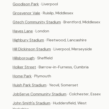
Goodison Park
· Liverpool
Grosvenor Vale
· Ruislip, Middlesex
Gtech Community Stadium
· Brentford, Middlesex
Hayes Lane
· London
Highbury Stadium
· Fleetwood, Lancashire
Hill Dickinson Stadium
· Liverpool, Merseyside
Hillsborough
· Sheffield
Holker Street
· Barrow-in-Furness, Cumbria
Home Park
· Plymouth
Huish Park Stadium
· Yeovil, Somerset
JobServe Community Stadium
· Colchester, Essex
John Smith's Stadium
· Huddersfield, West