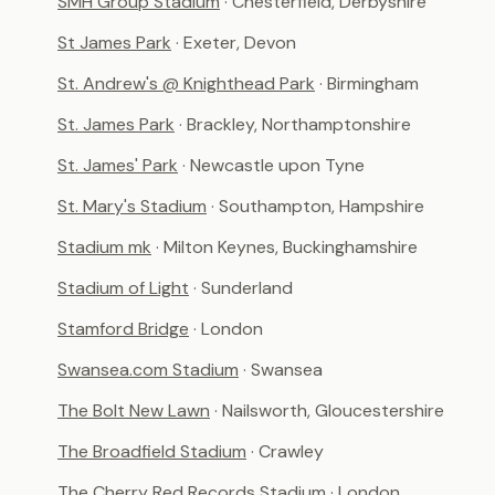
SMH Group Stadium
· Chesterfield, Derbyshire
St James Park
· Exeter, Devon
St. Andrew's @ Knighthead Park
· Birmingham
St. James Park
· Brackley, Northamptonshire
St. James' Park
· Newcastle upon Tyne
St. Mary's Stadium
· Southampton, Hampshire
Stadium mk
· Milton Keynes, Buckinghamshire
Stadium of Light
· Sunderland
Stamford Bridge
· London
Swansea.com Stadium
· Swansea
The Bolt New Lawn
· Nailsworth, Gloucestershire
The Broadfield Stadium
· Crawley
The Cherry Red Records Stadium
· London