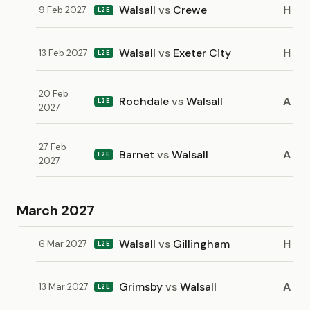
Walsall
vs
Crewe
H
9 Feb 2027
L2E
Walsall
vs
Exeter City
H
13 Feb 2027
L2E
20 Feb
Rochdale
vs
Walsall
A
L2E
2027
27 Feb
Barnet
vs
Walsall
A
L2E
2027
March 2027
Walsall
vs
Gillingham
H
6 Mar 2027
L2E
Grimsby
vs
Walsall
A
13 Mar 2027
L2E