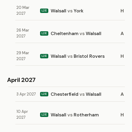
20 Mar
Walsall
vs
York
H
L2E
2027
26 Mar
Cheltenham
vs
Walsall
A
L2E
2027
29 Mar
Walsall
vs
Bristol Rovers
H
L2E
2027
April 2027
Chesterfield
vs
Walsall
A
3 Apr 2027
L2E
10 Apr
Walsall
vs
Rotherham
H
L2E
2027