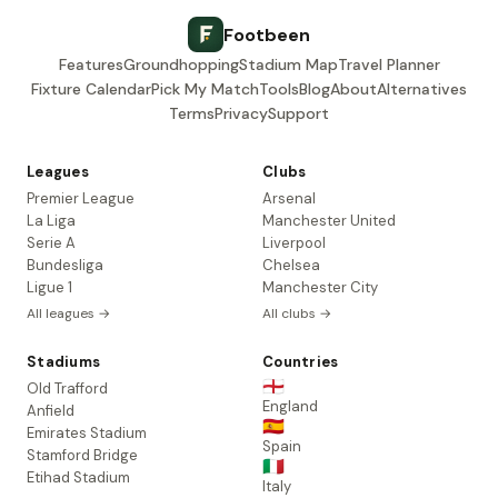
Footbeen
Features
Groundhopping
Stadium Map
Travel Planner
Fixture Calendar
Pick My Match
Tools
Blog
About
Alternatives
Terms
Privacy
Support
Leagues
Clubs
Premier League
Arsenal
La Liga
Manchester United
Serie A
Liverpool
Bundesliga
Chelsea
Ligue 1
Manchester City
All leagues →
All clubs →
Stadiums
Countries
🏴󠁧󠁢󠁥󠁮󠁧󠁿
Old Trafford
England
Anfield
🇪🇸
Emirates Stadium
Spain
Stamford Bridge
🇮🇹
Etihad Stadium
Italy