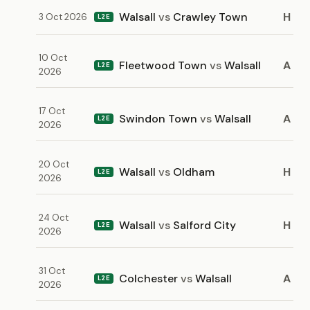
Walsall
vs
Crawley Town
H
3 Oct 2026
L2E
10 Oct
Fleetwood Town
vs
Walsall
A
L2E
2026
17 Oct
Swindon Town
vs
Walsall
A
L2E
2026
20 Oct
Walsall
vs
Oldham
H
L2E
2026
24 Oct
Walsall
vs
Salford City
H
L2E
2026
31 Oct
Colchester
vs
Walsall
A
L2E
2026