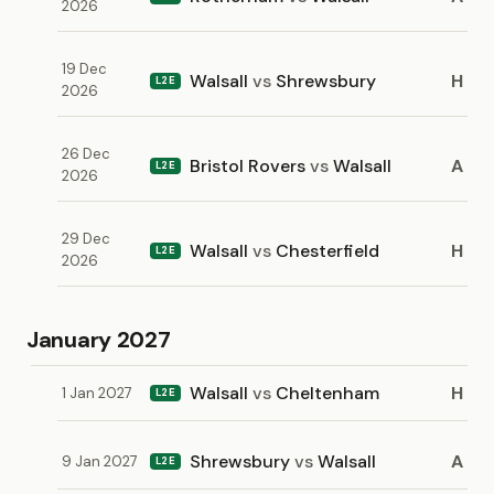
2026
19 Dec
Walsall
vs
Shrewsbury
H
L2E
2026
26 Dec
Bristol Rovers
vs
Walsall
A
L2E
2026
29 Dec
Walsall
vs
Chesterfield
H
L2E
2026
January 2027
Walsall
vs
Cheltenham
H
1 Jan 2027
L2E
Shrewsbury
vs
Walsall
A
9 Jan 2027
L2E