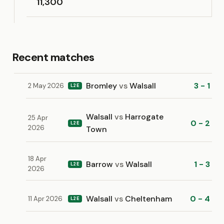
11,300
Recent matches
Bromley
vs
Walsall
3 - 1
2 May 2026
L2E
Walsall
vs
Harrogate
25 Apr
0 - 2
L2E
2026
Town
18 Apr
Barrow
vs
Walsall
1 - 3
L2E
2026
Walsall
vs
Cheltenham
0 - 4
11 Apr 2026
L2E