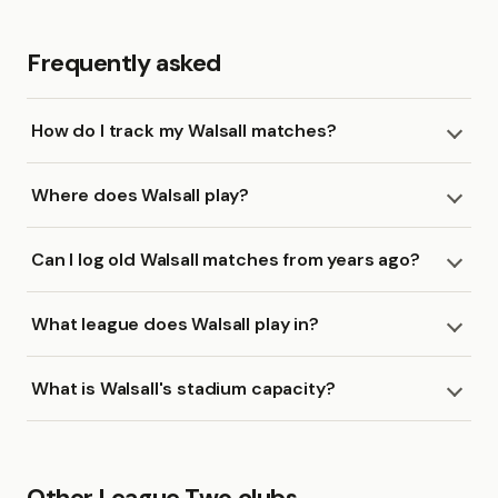
Frequently asked
How do I track my Walsall matches?
Where does Walsall play?
Can I log old Walsall matches from years ago?
What league does Walsall play in?
What is Walsall's stadium capacity?
Other League Two clubs