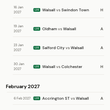
16 Jan
Walsall
vs
Swindon Town
H
L2E
2027
19 Jan
Oldham
vs
Walsall
A
L2E
2027
23 Jan
Salford City
vs
Walsall
A
L2E
2027
30 Jan
Walsall
vs
Colchester
H
L2E
2027
February 2027
Accrington ST
vs
Walsall
A
6 Feb 2027
L2E