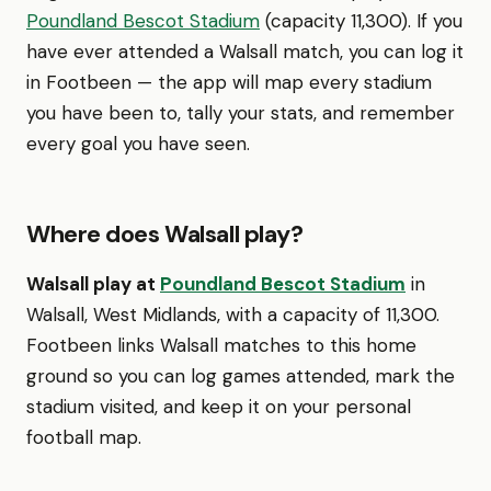
Poundland Bescot Stadium
(capacity 11,300). If you
have ever attended a Walsall match, you can log it
in Footbeen — the app will map every stadium
you have been to, tally your stats, and remember
every goal you have seen.
Where does Walsall play?
Walsall play at
Poundland Bescot Stadium
in
Walsall, West Midlands, with a capacity of 11,300.
Footbeen links Walsall matches to this home
ground so you can log games attended, mark the
stadium visited, and keep it on your personal
football map.