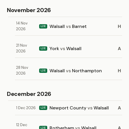
November 2026
14 Nov
Walsall
vs
Barnet
H
L2E
2026
21 Nov
York
vs
Walsall
A
L2E
2026
28 Nov
Walsall
vs
Northampton
H
L2E
2026
December 2026
Newport County
vs
Walsall
A
1 Dec 2026
L2E
12 Dec
Rotherham
vs
Walsall
A
L2E