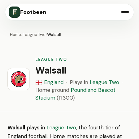
Footbeen
Home
/
League Two
/
Walsall
LEAGUE TWO
Walsall
England
·
Plays in
League Two
·
🏴󠁧󠁢󠁥󠁮󠁧󠁿
Home ground
Poundland Bescot
Stadium
(11,300)
Walsall
plays in
League Two
, the fourth tier of
England football. Home matches are played at