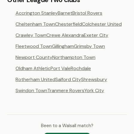
Accrington Stanley
Barnet
Bristol Rovers
Cheltenham Town
Chesterfield
Colchester United
Crawley Town
Crewe Alexandra
Exeter City
Fleetwood Town
Gillingham
Grimsby Town
Newport County
Northampton Town
Oldham Athletic
Port Vale
Rochdale
Rotherham United
Salford City
Shrewsbury
Swindon Town
Tranmere Rovers
York City
Been to a Walsall match?