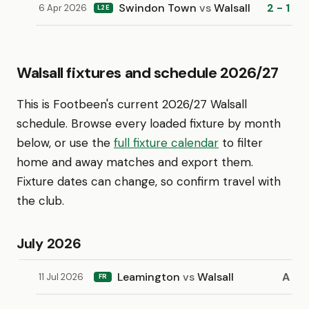
Swindon Town
vs
Walsall
2 - 1
6 Apr 2026
L2E
Walsall fixtures and schedule 2026/27
This is Footbeen's current 2026/27 Walsall
schedule. Browse every loaded fixture by month
below, or use the
full fixture calendar
to filter
home and away matches and export them.
Fixture dates can change, so confirm travel with
the club.
July 2026
Leamington
vs
Walsall
A
11 Jul 2026
FR