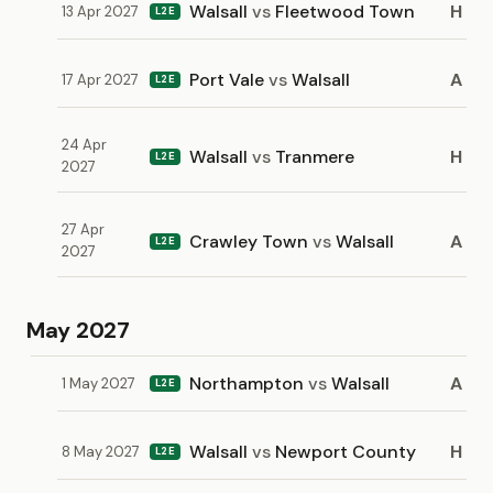
Walsall
vs
Fleetwood Town
H
13 Apr 2027
L2E
Port Vale
vs
Walsall
A
17 Apr 2027
L2E
24 Apr
Walsall
vs
Tranmere
H
L2E
2027
27 Apr
Crawley Town
vs
Walsall
A
L2E
2027
May 2027
Northampton
vs
Walsall
A
1 May 2027
L2E
Walsall
vs
Newport County
H
8 May 2027
L2E