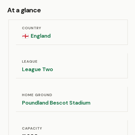
At a glance
COUNTRY
England
🏴󠁧󠁢󠁥󠁮󠁧󠁿
LEAGUE
League Two
HOME GROUND
Poundland Bescot Stadium
CAPACITY