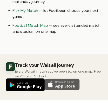
matchday journey
Pick My Match
— let Footbeen choose your next
game
Football Match Map
— see every attended match
and stadium on one map
Track your Walsall journey
Every Walsall match you've been to, on one map. Free
on iOS and Android.