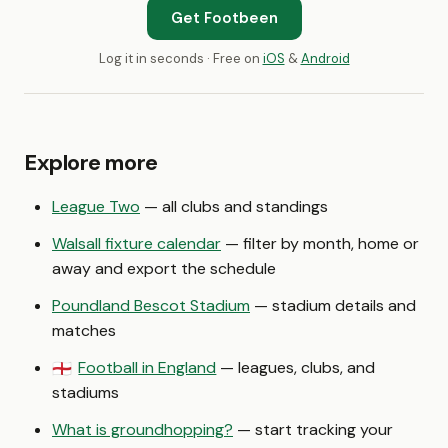
Get Footbeen
Log it in seconds · Free on
iOS
&
Android
Explore more
League Two
— all clubs and standings
Walsall fixture calendar
— filter by month, home or
away and export the schedule
Poundland Bescot Stadium
— stadium details and
matches
Football in England
— leagues, clubs, and
🏴󠁧󠁢󠁥󠁮󠁧󠁿
stadiums
What is groundhopping?
— start tracking your