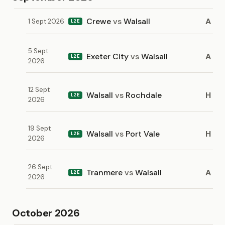
Crewe
vs
Walsall
A
1 Sept 2026
L2E
5 Sept
Exeter City
vs
Walsall
A
L2E
2026
12 Sept
Walsall
vs
Rochdale
H
L2E
2026
19 Sept
Walsall
vs
Port Vale
H
L2E
2026
26 Sept
Tranmere
vs
Walsall
A
L2E
2026
October 2026