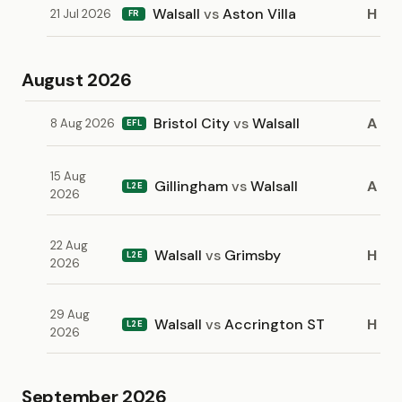
Walsall
vs
Aston Villa
H
21 Jul 2026
FR
August 2026
Bristol City
vs
Walsall
A
8 Aug 2026
EFL
15 Aug
Gillingham
vs
Walsall
A
L2E
2026
22 Aug
Walsall
vs
Grimsby
H
L2E
2026
29 Aug
Walsall
vs
Accrington ST
H
L2E
2026
September 2026