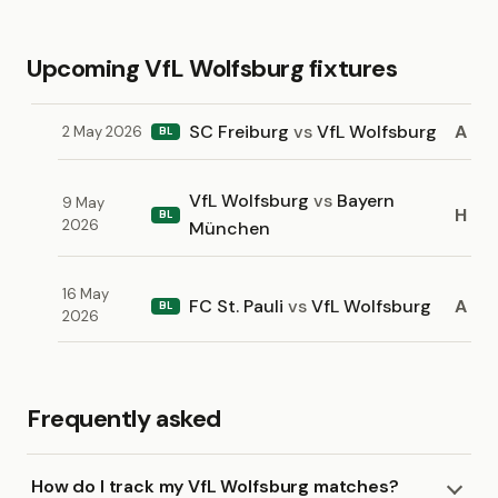
Upcoming VfL Wolfsburg fixtures
SC Freiburg
vs
VfL Wolfsburg
A
2 May 2026
BL
VfL Wolfsburg
vs
Bayern
9 May
H
BL
2026
München
16 May
FC St. Pauli
vs
VfL Wolfsburg
A
BL
2026
Frequently asked
How do I track my VfL Wolfsburg matches?