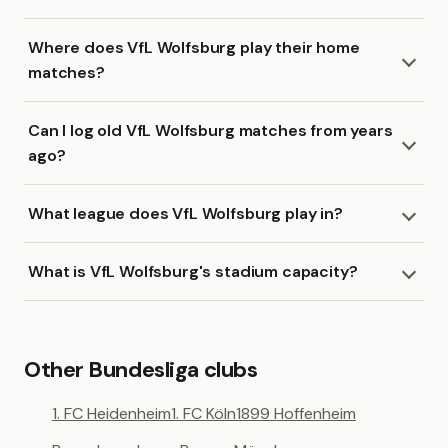
Where does VfL Wolfsburg play their home
matches?
Can I log old VfL Wolfsburg matches from years
ago?
What league does VfL Wolfsburg play in?
What is VfL Wolfsburg's stadium capacity?
Other Bundesliga clubs
1. FC Heidenheim
1. FC Köln
1899 Hoffenheim