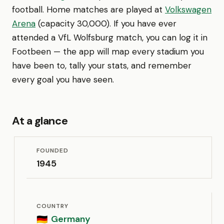
football. Home matches are played at
Volkswagen
Arena
(capacity 30,000). If you have ever
attended a VfL Wolfsburg match, you can log it in
Footbeen — the app will map every stadium you
have been to, tally your stats, and remember
every goal you have seen.
At a glance
FOUNDED
1945
COUNTRY
Germany
🇩🇪