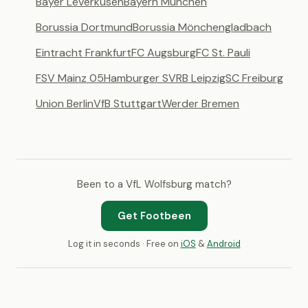
Bayer Leverkusen
Bayern München
Borussia Dortmund
Borussia Mönchengladbach
Eintracht Frankfurt
FC Augsburg
FC St. Pauli
FSV Mainz 05
Hamburger SV
RB Leipzig
SC Freiburg
Union Berlin
VfB Stuttgart
Werder Bremen
Been to a VfL Wolfsburg match?
Get Footbeen
Log it in seconds · Free on
iOS
&
Android