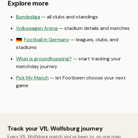
Explore more
Bundesliga
— all clubs and standings
Volkswagen Arena
— stadium details and matches
Football in Germany
— leagues, clubs, and
🇩🇪
stadiums
What is groundhopping?
— start tracking your
matchday journey
Pick My Match
— let Footbeen choose your next
game
Track your VfL Wolfsburg journey
Every VfL Wolfsburg match you've been to, on one map.