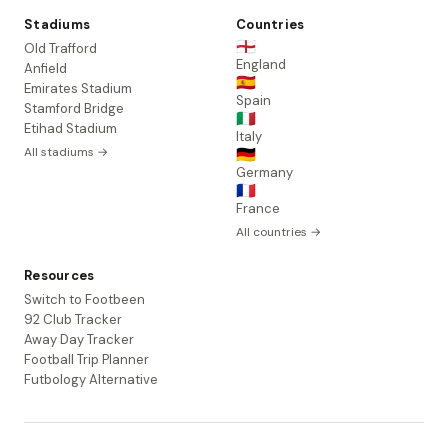
Stadiums
Countries
🏴󠁧󠁢󠁥󠁮󠁧󠁿
Old Trafford
England
Anfield
🇪🇸
Emirates Stadium
Spain
Stamford Bridge
🇮🇹
Etihad Stadium
Italy
All stadiums →
🇩🇪
Germany
🇫🇷
France
All countries →
Resources
Switch to Footbeen
92 Club Tracker
Away Day Tracker
Football Trip Planner
Futbology Alternative