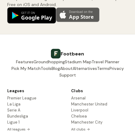
Free on iOS and Android.
Footbeen
Features
Groundhopping
Stadium Map
Travel Planner
Pick My Match
Tools
Blog
About
Alternatives
Terms
Privacy
Support
Leagues
Clubs
Premier League
Arsenal
La Liga
Manchester United
Serie A
Liverpool
Bundesliga
Chelsea
Ligue 1
Manchester City
All leagues →
All clubs →