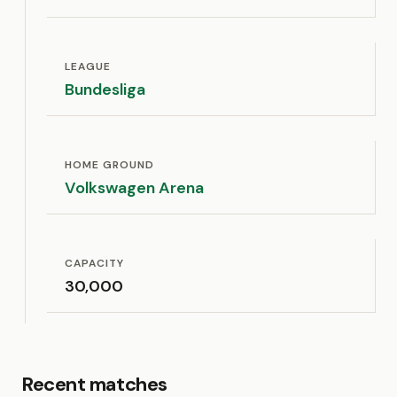
LEAGUE
Bundesliga
HOME GROUND
Volkswagen Arena
CAPACITY
30,000
Recent matches