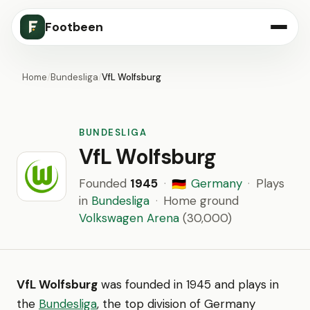
Footbeen
Home
/
Bundesliga
/
VfL Wolfsburg
BUNDESLIGA
VfL Wolfsburg
Founded
1945
·
Germany
·
Plays
🇩🇪
in
Bundesliga
·
Home ground
Volkswagen Arena
(30,000)
VfL Wolfsburg
was founded in 1945 and plays in
the
Bundesliga
, the top division of Germany