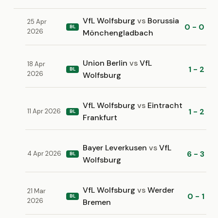
VfL Wolfsburg
vs
Borussia
25 Apr
0 - 0
BL
2026
Mönchengladbach
Union Berlin
vs
VfL
18 Apr
1 - 2
BL
2026
Wolfsburg
VfL Wolfsburg
vs
Eintracht
1 - 2
11 Apr 2026
BL
Frankfurt
Bayer Leverkusen
vs
VfL
6 - 3
4 Apr 2026
BL
Wolfsburg
VfL Wolfsburg
vs
Werder
21 Mar
0 - 1
BL
2026
Bremen