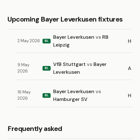
Upcoming Bayer Leverkusen fixtures
Bayer Leverkusen
vs
RB
H
2 May 2026
BL
Leipzig
VfB Stuttgart
vs
Bayer
9 May
A
BL
2026
Leverkusen
Bayer Leverkusen
vs
16 May
H
BL
2026
Hamburger SV
Frequently asked