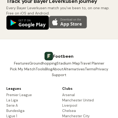
Track your Bayer Leverkusen journey
Every Bayer Leverkusen match you've been to, on one map.
Free on iOS and Android.
Footbeen
Features
Groundhopping
Stadium Map
Travel Planner
Pick My Match
Tools
Blog
About
Alternatives
Terms
Privacy
Support
Leagues
Clubs
Premier League
Arsenal
La Liga
Manchester United
Serie A
Liverpool
Bundesliga
Chelsea
Ligue 1
Manchester City