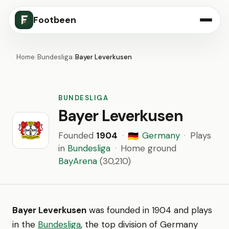
Footbeen
Home
/
Bundesliga
/
Bayer Leverkusen
BUNDESLIGA
Bayer Leverkusen
Founded
1904
·
Germany
·
Plays
🇩🇪
in
Bundesliga
·
Home ground
BayArena
(30,210)
Bayer Leverkusen
was founded in 1904 and plays
in the
Bundesliga
, the top division of Germany