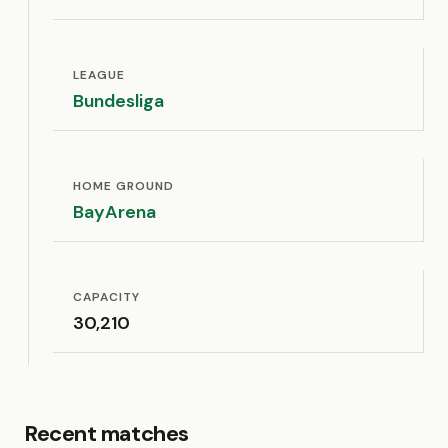
LEAGUE
Bundesliga
HOME GROUND
BayArena
CAPACITY
30,210
Recent matches