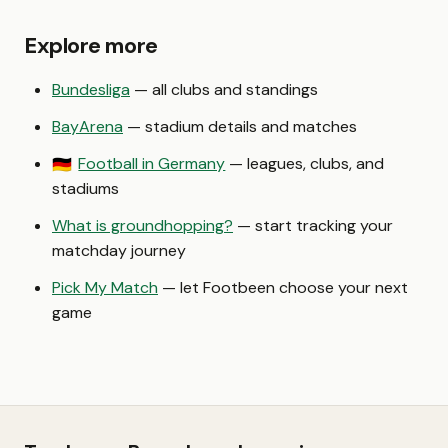
Explore more
Bundesliga
— all clubs and standings
BayArena
— stadium details and matches
Football in Germany
— leagues, clubs, and
🇩🇪
stadiums
What is groundhopping?
— start tracking your
matchday journey
Pick My Match
— let Footbeen choose your next
game