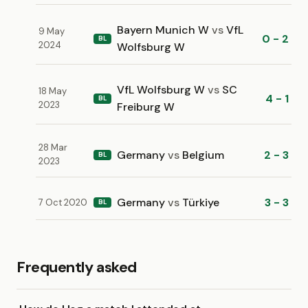
Bayern Munich W
vs
VfL
9 May
0 - 2
BL
2024
Wolfsburg W
VfL Wolfsburg W
vs
SC
18 May
4 - 1
BL
2023
Freiburg W
28 Mar
Germany
vs
Belgium
2 - 3
BL
2023
Germany
vs
Türkiye
3 - 3
7 Oct 2020
BL
Frequently asked