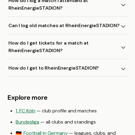
How do I log a match I attended at
RheinEnergieSTADION?
Can I log old matches at RheinEnergieSTADION?
How do I get tickets for a match at
RheinEnergieSTADION?
How do I get to RheinEnergieSTADION?
Explore more
1. FC Köln
— club profile and matches
Bundesliga
— all clubs and standings
Football in Germany
— leagues, clubs, and
🇩🇪