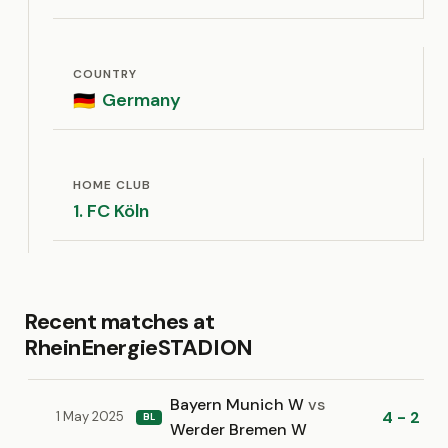
COUNTRY
Germany
🇩🇪
HOME CLUB
1. FC Köln
Recent matches at
RheinEnergieSTADION
Bayern Munich W
vs
4 - 2
1 May 2025
BL
Werder Bremen W