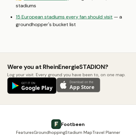
stadiums
15 European stadiums every fan should visit
— a
groundhopper's bucket list
Were you at RheinEnergieSTADION?
Log your visit. Every ground you have been to, on one map.
Footbeen
Features
Groundhopping
Stadium Map
Travel Planner