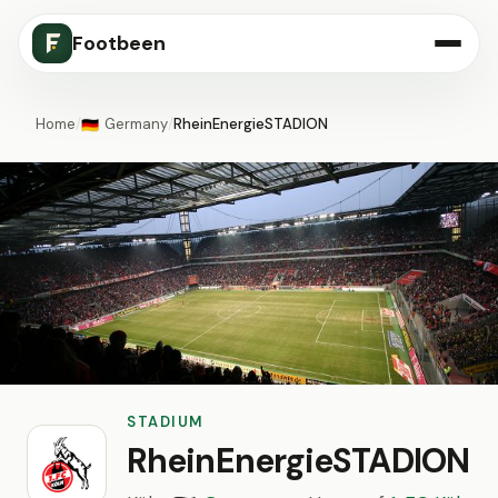
Footbeen
Home
/
Germany
/
RheinEnergieSTADION
🇩🇪
STADIUM
RheinEnergieSTADION