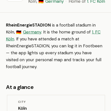
Köln,
Germany
·
Home of
1. FC Köln
🇩🇪
RheinEnergieSTADION
is a football stadium in
Köln,
Germany
. It is the home ground of
1. FC
🇩🇪
Köln
. If you have attended a match at
RheinEnergieSTADION, you can log it in Footbeen
— the app lights up every stadium you have
visited on your personal map and tracks your full
football journey.
At a glance
CITY
Köln