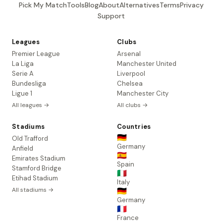
Pick My Match
Tools
Blog
About
Alternatives
Terms
Privacy
Support
Leagues
Clubs
Premier League
Arsenal
La Liga
Manchester United
Serie A
Liverpool
Bundesliga
Chelsea
Ligue 1
Manchester City
All leagues →
All clubs →
Stadiums
Countries
🇩🇪
Old Trafford
Germany
Anfield
🇪🇸
Emirates Stadium
Spain
Stamford Bridge
🇮🇹
Etihad Stadium
Italy
All stadiums →
🇩🇪
Germany
🇫🇷
France