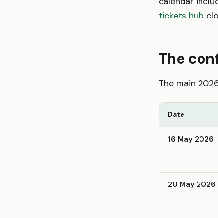
calendar inclu
tickets hub
clo
The con
The main 2026 
Date
16 May 2026
20 May 2026