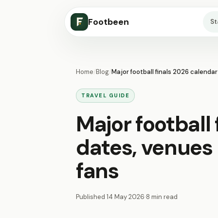
Footbeen
S
Home
/
Blog
/
Major football finals 2026 calendar
TRAVEL GUIDE
Major football
dates, venues 
fans
Published
14 May 2026
·
8 min read