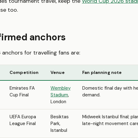
des tournament travel, keep the
World Cup 2026 stad
se too.
firmed anchors
anchors for travelling fans are:
Competition
Venue
Fan planning note
Emirates FA
Wembley
Domestic final day with 
Cup Final
Stadium
,
demand.
London
UEFA Europa
Besiktas
Midweek Istanbul final; pla
League Final
Park,
late-night movement caref
Istanbul