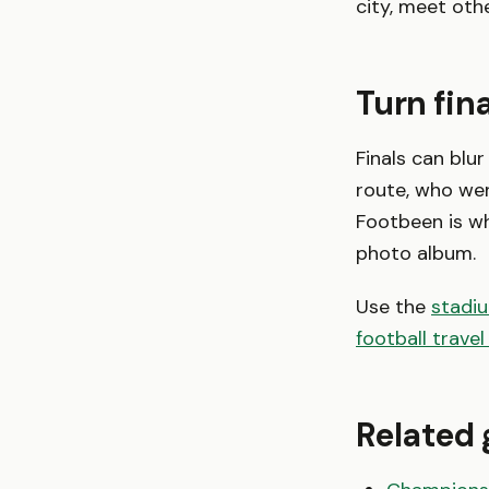
city, meet oth
Turn fina
Finals can blur
route, who wen
Footbeen is w
photo album.
Use the
stadi
football travel
Related 