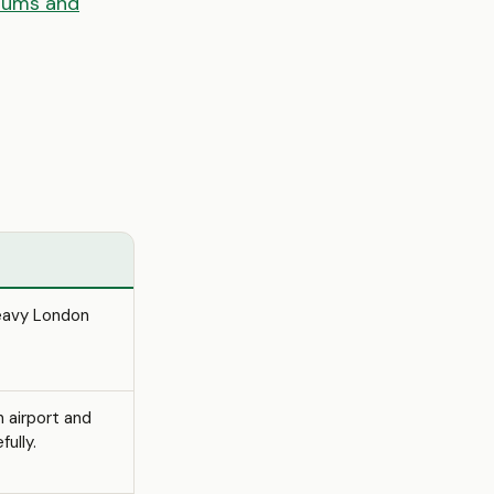
iums and
heavy London
n airport and
ully.