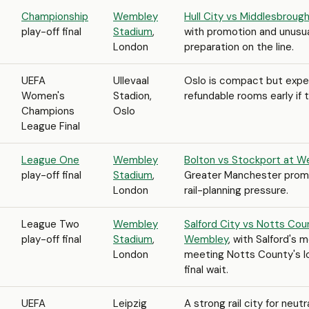
Championship
Wembley
Hull City vs Middlesbrou
play-off final
Stadium
,
with promotion and unusua
London
preparation on the line.
UEFA
Ullevaal
Oslo is compact but expe
Women's
Stadion,
refundable rooms early if t
Champions
Oslo
League Final
League One
Wembley
Bolton vs Stockport at 
play-off final
Stadium
,
Greater Manchester promot
London
rail-planning pressure.
League Two
Wembley
Salford City vs Notts Cou
play-off final
Stadium
,
Wembley
, with Salford's 
London
meeting Notts County's l
final wait.
UEFA
Leipzig
A strong rail city for neutr