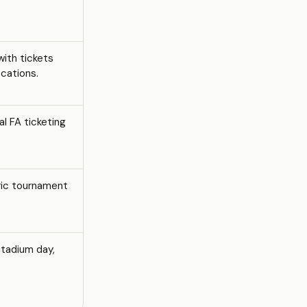
with tickets
ocations.
al FA ticketing
ric tournament
stadium day,
.