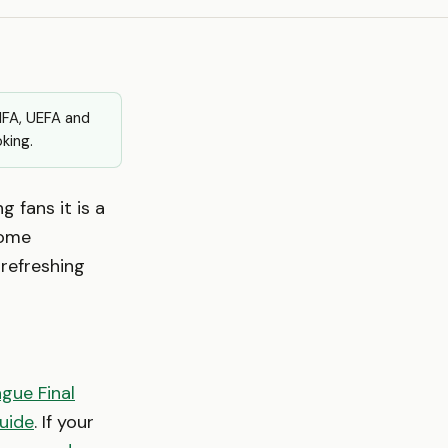
FIFA, UEFA and
king.
g fans it is a
come
refreshing
gue Final
uide
. If your