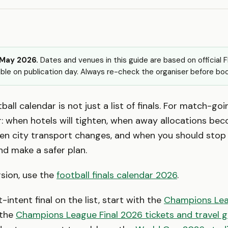
 May 2026.
Dates and venues in this guide are based on official 
ble on publication day. Always re-check the organiser before boo
ball calendar is not just a list of finals. For match-goin
r: when hotels will tighten, when away allocations be
en city transport changes, and when you should stop 
nd make a safer plan.
rsion, use the
football finals calendar 2026
.
-intent final on the list, start with the
Champions Lea
the
Champions League Final 2026 tickets and travel g