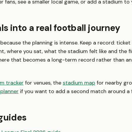
er fans, see a smaller local game, or add a stadium to
ls into a real football journey
 because the planning is intense. Keep a record: ticket
t, where you sat, what the stadium felt like and the fi
here that becomes a long-term record rather than an
um tracker
for venues, the
stadium map
for nearby gro
 planner
if you want to add a second match around a f
guides