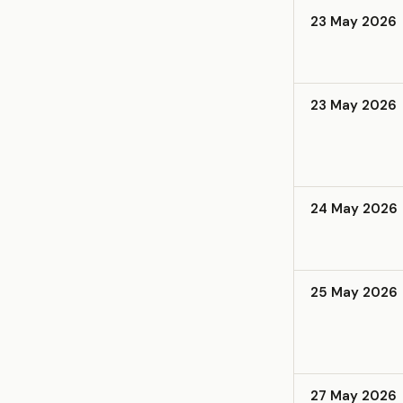
23 May 2026
23 May 2026
24 May 2026
25 May 2026
27 May 2026