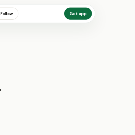
Get app
Follow
r