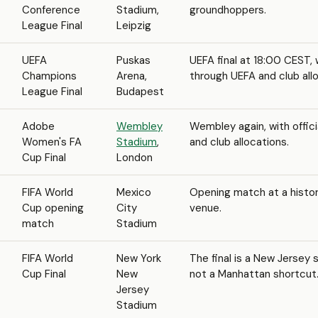
Conference
Stadium,
groundhoppers.
League Final
Leipzig
UEFA
Puskas
UEFA final at 18:00 CEST, 
Champions
Arena,
through UEFA and club all
League Final
Budapest
Adobe
Wembley
Wembley again, with offici
Women's FA
Stadium
,
and club allocations.
Cup Final
London
FIFA World
Mexico
Opening match at a histo
Cup opening
City
venue.
match
Stadium
FIFA World
New York
The final is a New Jersey 
Cup Final
New
not a Manhattan shortcut
Jersey
Stadium