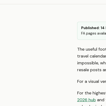
Published: 14
FA pages availa
The useful foot
travel calenda
impossible, wh
resale posts a
For a visual ve
For the highest
2026 hub
and 