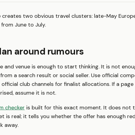
creates two obvious travel clusters: late-May Europea
from June to July.
plan around rumours
 and venue is enough to start thinking. It is not eno
from a search result or social seller. Use official com
 official club channels for finalist allocations. If a pag
rised, assume it is not.
am checker
is built for this exact moment. It does not t
t is real; it tells you whether the offer has enough red
k away.