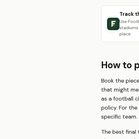
Track t
Use Foot
stadiums 
place.
How to 
Book the piece
that might me
as a football 
policy. For th
specific team.
The best final 