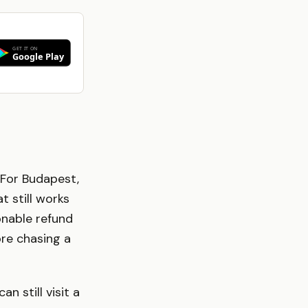
 For Budapest,
 still works
onable refund
ore chasing a
n still visit a