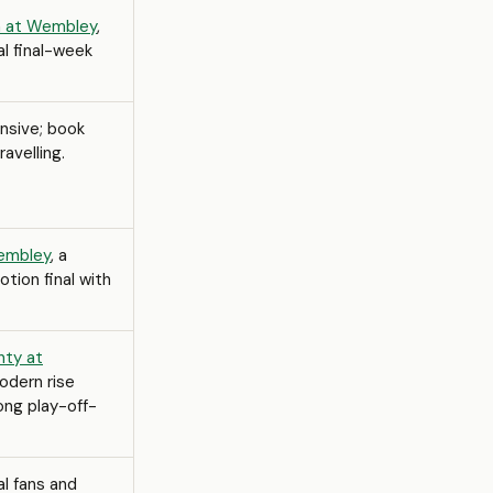
gh at Wembley
,
l final-week
nsive; book
ravelling.
Wembley
, a
ion final with
nty at
modern rise
ong play-off-
al fans and