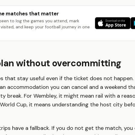
he matches that matter
been to log the games you attend, mark
visited, and keep your football journey in one
plan without overcommitting
s that stay useful even if the ticket does not happen.
an accommodation you can cancel and a weekend that
city break. For Wembley, it might mean rail with a reas
e World Cup, it means understanding the host city bef
trips have a fallback. If you do not get the match, you ca