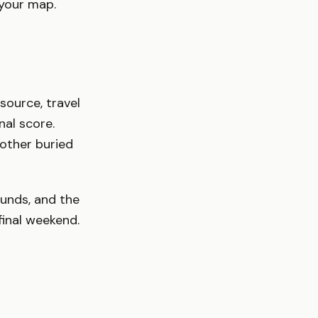
 your map.
 source, travel
nal score.
other buried
unds, and the
inal weekend.