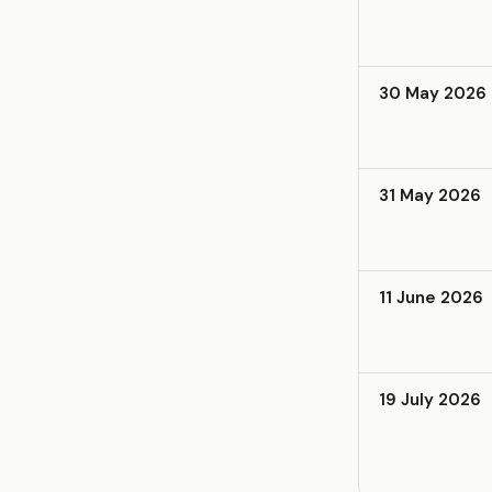
30 May 2026
31 May 2026
11 June 2026
19 July 2026