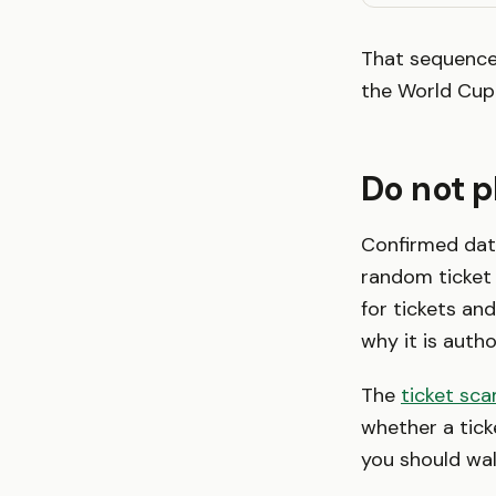
That sequence 
the World Cup 
Do not 
Confirmed date
random ticket 
for tickets and
why it is autho
The
ticket sc
whether a ticke
you should wal