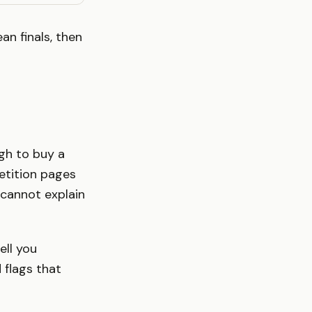
n finals, then
ugh to buy a
petition pages
e cannot explain
ell you
 flags that