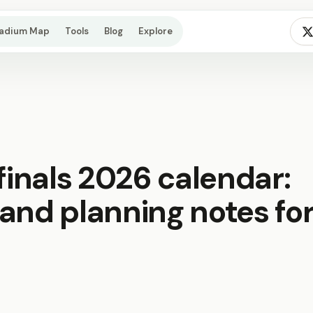
tadium Map
Tools
Blog
Explore
 finals 2026 calendar:
and planning notes fo