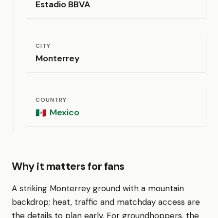
Estadio BBVA
CITY
Monterrey
COUNTRY
Mexico
🇲🇽
Why it matters for fans
A striking Monterrey ground with a mountain
backdrop; heat, traffic and matchday access are
the details to plan early. For groundhoppers, the