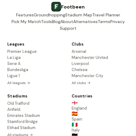
Footbeen
Features
Groundhopping
Stadium Map
Travel Planner
Pick My Match
Tools
Blog
About
Alternatives
Terms
Privacy
Support
Leagues
Clubs
Premier League
Arsenal
La Liga
Manchester United
Serie A
Liverpool
Bundesliga
Chelsea
Ligue 1
Manchester City
All leagues →
All clubs →
Stadiums
Countries
🏴󠁧󠁢󠁥󠁮󠁧󠁿
Old Trafford
England
Anfield
🇪🇸
Emirates Stadium
Spain
Stamford Bridge
🇮🇹
Etihad Stadium
Italy
All stadiums →
🇩🇪