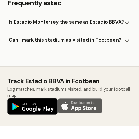
Frequently asked
Is Estadio Monterrey the same as Estadio BBVA?
Can I mark this stadium as visited in Footbeen?
Track Estadio BBVA in Footbeen
Log matches, mark stadiums visited, and build your football
map.