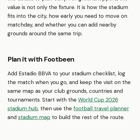
value is not only the fixture. It is how the stadium
fits into the city, how early you need to move on
matchday, and whether you can add nearby
grounds around the same trip.
Plan it with Footbeen
Add Estadio BBVA to your stadium checklist, log
the match when you go, and keep the visit on the
same map as your club grounds, countries and
tournaments. Start with the
World Cup 2026
stadium hub
, then use the
football travel planner
and
stadium map
to build the rest of the route.