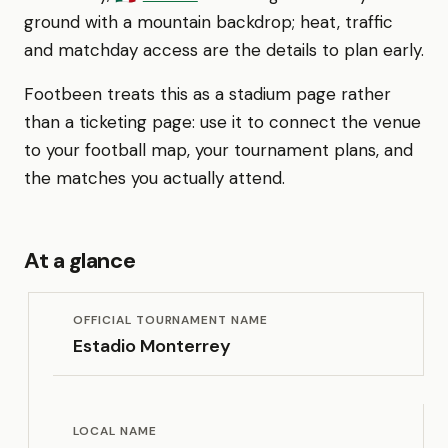
ground with a mountain backdrop; heat, traffic
and matchday access are the details to plan early.
Footbeen treats this as a stadium page rather
than a ticketing page: use it to connect the venue
to your football map, your tournament plans, and
the matches you actually attend.
At a glance
OFFICIAL TOURNAMENT NAME
Estadio Monterrey
LOCAL NAME