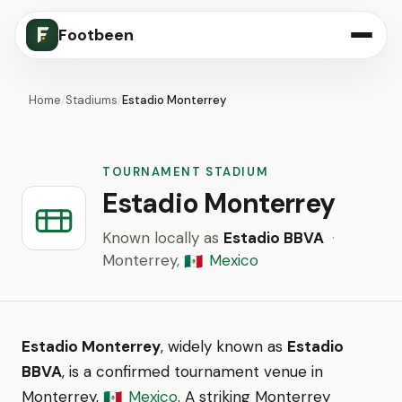
Footbeen
Home
/
Stadiums
/
Estadio Monterrey
TOURNAMENT STADIUM
Estadio Monterrey
Known locally as
Estadio BBVA
·
Monterrey,
Mexico
🇲🇽
Estadio Monterrey
, widely known as
Estadio
BBVA
, is a confirmed tournament venue in
Monterrey,
Mexico
. A striking Monterrey
🇲🇽