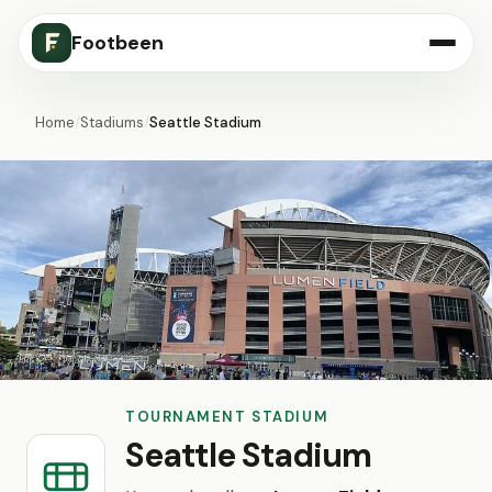
Footbeen
Home
/
Stadiums
/
Seattle Stadium
TOURNAMENT STADIUM
Seattle Stadium