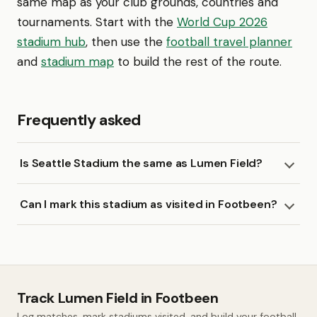
same map as your club grounds, countries and
tournaments. Start with the
World Cup 2026
stadium hub
, then use the
football travel planner
and
stadium map
to build the rest of the route.
Frequently asked
Is Seattle Stadium the same as Lumen Field?
Can I mark this stadium as visited in Footbeen?
Track Lumen Field in Footbeen
Log matches, mark stadiums visited, and build your football