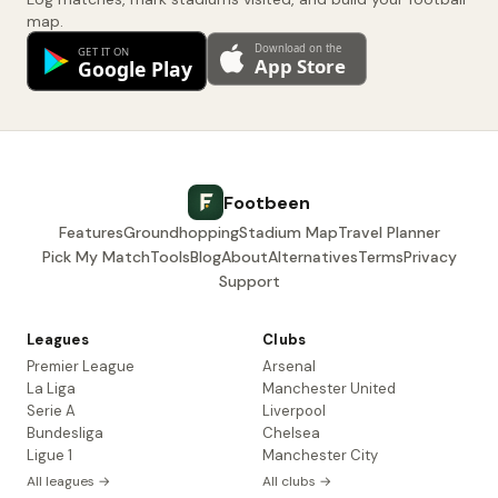
map.
Footbeen
Features
Groundhopping
Stadium Map
Travel Planner
Pick My Match
Tools
Blog
About
Alternatives
Terms
Privacy
Support
Leagues
Clubs
Premier League
Arsenal
La Liga
Manchester United
Serie A
Liverpool
Bundesliga
Chelsea
Ligue 1
Manchester City
All leagues →
All clubs →