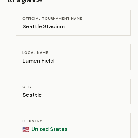
At a glance
OFFICIAL TOURNAMENT NAME
Seattle Stadium
LOCAL NAME
Lumen Field
CITY
Seattle
COUNTRY
United States
🇺🇸