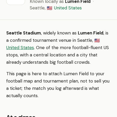
Known locally as
Lumen Field
·
Seattle,
United States
🇺🇸
Seattle Stadium
, widely known as
Lumen Field
, is
a confirmed tournament venue in Seattle,
🇺🇸
United States
. One of the more football-fluent US
stops, with a central location and a city that
already understands big football crowds.
This page is here to attach Lumen Field to your
football map and tournament plan, not to sell you
a ticket; the match you log afterward is what
actually counts.