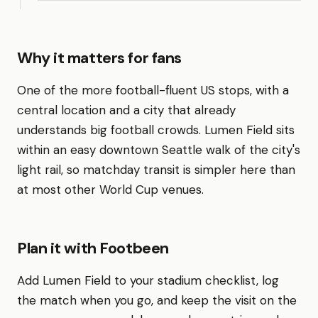
Why it matters for fans
One of the more football-fluent US stops, with a
central location and a city that already
understands big football crowds. Lumen Field sits
within an easy downtown Seattle walk of the city's
light rail, so matchday transit is simpler here than
at most other World Cup venues.
Plan it with Footbeen
Add Lumen Field to your stadium checklist, log
the match when you go, and keep the visit on the