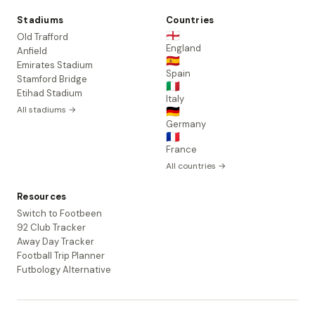
Stadiums
Countries
🏴󠁧󠁢󠁥󠁮󠁧󠁿
Old Trafford
England
Anfield
🇪🇸
Emirates Stadium
Spain
Stamford Bridge
🇮🇹
Etihad Stadium
Italy
All stadiums →
🇩🇪
Germany
🇫🇷
France
All countries →
Resources
Switch to Footbeen
92 Club Tracker
Away Day Tracker
Football Trip Planner
Futbology Alternative