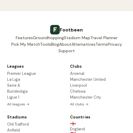
Footbeen
Features
Groundhopping
Stadium Map
Travel Planner
Pick My Match
Tools
Blog
About
Alternatives
Terms
Privacy
Support
Leagues
Clubs
Premier League
Arsenal
La Liga
Manchester United
Serie A
Liverpool
Bundesliga
Chelsea
Ligue 1
Manchester City
All leagues →
All clubs →
Stadiums
Countries
🏴󠁧󠁢󠁥󠁮󠁧󠁿
Old Trafford
England
Anfield