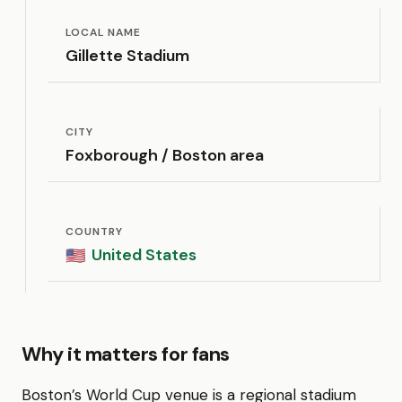
LOCAL NAME
Gillette Stadium
CITY
Foxborough / Boston area
COUNTRY
United States
🇺🇸
Why it matters for fans
Boston’s World Cup venue is a regional stadium