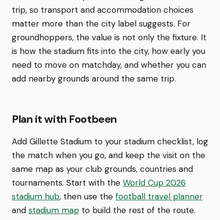
trip, so transport and accommodation choices
matter more than the city label suggests. For
groundhoppers, the value is not only the fixture. It
is how the stadium fits into the city, how early you
need to move on matchday, and whether you can
add nearby grounds around the same trip.
Plan it with Footbeen
Add Gillette Stadium to your stadium checklist, log
the match when you go, and keep the visit on the
same map as your club grounds, countries and
tournaments. Start with the
World Cup 2026
stadium hub
, then use the
football travel planner
and
stadium map
to build the rest of the route.