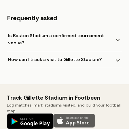
Frequently asked
Is Boston Stadium a confirmed tournament
venue?
How can I track a visit to Gillette Stadium?
Track Gillette Stadium in Footbeen
Log matches, mark stadiums visited, and build your football
map.