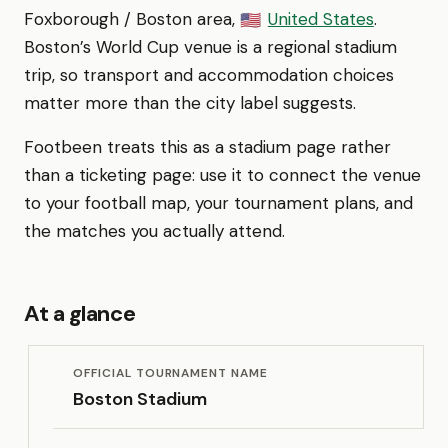
Foxborough / Boston area,
United States
.
🇺🇸
Boston’s World Cup venue is a regional stadium
trip, so transport and accommodation choices
matter more than the city label suggests.
Footbeen treats this as a stadium page rather
than a ticketing page: use it to connect the venue
to your football map, your tournament plans, and
the matches you actually attend.
At a glance
OFFICIAL TOURNAMENT NAME
Boston Stadium