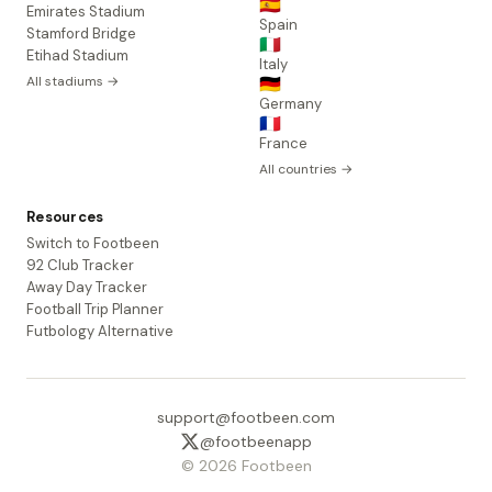
🇪🇸
Emirates Stadium
Spain
Stamford Bridge
🇮🇹
Etihad Stadium
Italy
All stadiums →
🇩🇪
Germany
🇫🇷
France
All countries →
Resources
Switch to Footbeen
92 Club Tracker
Away Day Tracker
Football Trip Planner
Futbology Alternative
support@footbeen.com
@footbeenapp
© 2026 Footbeen