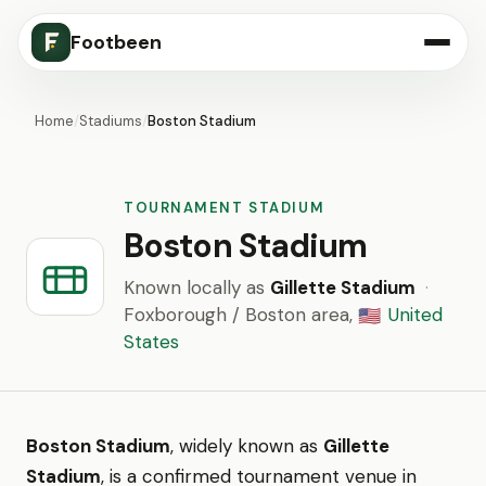
Footbeen
Home
/
Stadiums
/
Boston Stadium
TOURNAMENT STADIUM
Boston Stadium
Known locally as
Gillette Stadium
·
Foxborough / Boston area,
United
🇺🇸
States
Boston Stadium
, widely known as
Gillette
Stadium
, is a confirmed tournament venue in