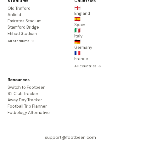
Stadiums
Countries
🏴󠁧󠁢󠁥󠁮󠁧󠁿
Old Trafford
England
Anfield
🇪🇸
Emirates Stadium
Spain
Stamford Bridge
🇮🇹
Etihad Stadium
Italy
All stadiums →
🇩🇪
Germany
🇫🇷
France
All countries →
Resources
Switch to Footbeen
92 Club Tracker
Away Day Tracker
Football Trip Planner
Futbology Alternative
support@footbeen.com