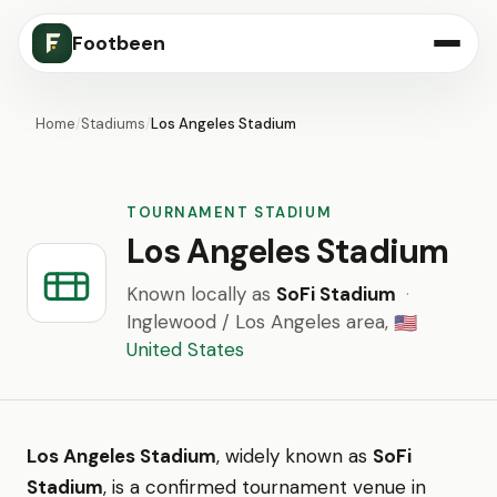
Footbeen
Home
/
Stadiums
/
Los Angeles Stadium
TOURNAMENT STADIUM
Los Angeles Stadium
Known locally as
SoFi Stadium
·
Inglewood / Los Angeles area,
🇺🇸
United States
Los Angeles Stadium
, widely known as
SoFi
Stadium
, is a confirmed tournament venue in