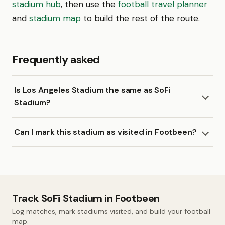
stadium hub
, then use the
football travel planner
and
stadium map
to build the rest of the route.
Frequently asked
Is Los Angeles Stadium the same as SoFi
Stadium?
Can I mark this stadium as visited in Footbeen?
Track SoFi Stadium in Footbeen
Log matches, mark stadiums visited, and build your football
map.