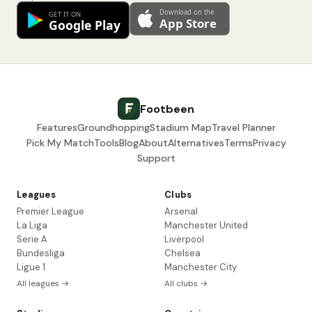
Footbeen
Features
Groundhopping
Stadium Map
Travel Planner
Pick My Match
Tools
Blog
About
Alternatives
Terms
Privacy
Support
Leagues
Clubs
Premier League
Arsenal
La Liga
Manchester United
Serie A
Liverpool
Bundesliga
Chelsea
Ligue 1
Manchester City
All leagues →
All clubs →