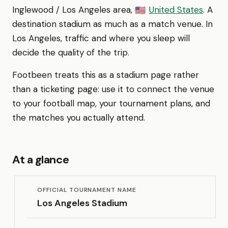
Inglewood / Los Angeles area,
United States
. A
🇺🇸
destination stadium as much as a match venue. In
Los Angeles, traffic and where you sleep will
decide the quality of the trip.
Footbeen treats this as a stadium page rather
than a ticketing page: use it to connect the venue
to your football map, your tournament plans, and
the matches you actually attend.
At a glance
OFFICIAL TOURNAMENT NAME
Los Angeles Stadium