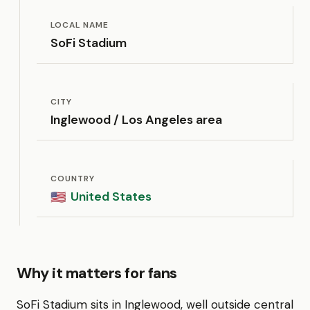
LOCAL NAME
SoFi Stadium
CITY
Inglewood / Los Angeles area
COUNTRY
United States
🇺🇸
Why it matters for fans
SoFi Stadium sits in Inglewood, well outside central