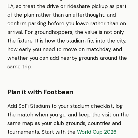
LA, so treat the drive or rideshare pickup as part
of the plan rather than an afterthought, and
confirm parking before you leave rather than on
arrival. For groundhoppers, the value is not only
the fixture. It is how the stadium fits into the city,
how early you need to move on matchday, and
whether you can add nearby grounds around the
same trip.
Plan it with Footbeen
Add SoFi Stadium to your stadium checklist, log
the match when you go, and keep the visit on the
same map as your club grounds, countries and
tournaments. Start with the
World Cup 2026