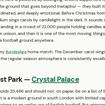
he ground that goes beyond metaphor — they built it.
rdinated, and deeply emotional. Before Christmas ho
dium sings carols by candlelight in the dark. It sounds
standing in a crowd of 22,000 people holding candles 
 unison, and then it is one of the most moving things 
a football ground anywhere.
ny
Bundesliga
home match. The December carol-singi
 the regular season atmosphere is consistently excell
rst Park —
Crystal Palace
olds 25,486 and should not, on paper, be on a list of 
t is a modest ground in south London with limited ca
 belong to an earlier era of English football. But atmos