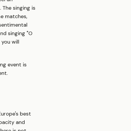
 The singing is
me matches,
 sentimental
and singing "O
you will
ng event is
ent.
Europe's best
pacity and
phere is not