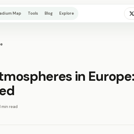
tadium Map
Tools
Blog
Explore
pe
atmospheres in Europe:
ked
1 min read