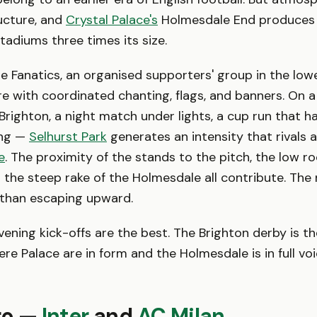
ucture, and
Crystal Palace's
Holmesdale End produces 
adiums three times its size.
 Fanatics, an organised supporters' group in the lower
 with coordinated chanting, flags, and banners. On 
Brighton, a night match under lights, a cup run that h
ing —
Selhurst Park
generates an intensity that rivals a
e
. The proximity of the stands to the pitch, the low ro
 the steep rake of the Holmesdale all contribute. The
 than escaping upward.
ening kick-offs are the best. The Brighton derby is th
 Palace are in form and the Holmesdale is in full voice
iro —
Inter
and
AC Milan