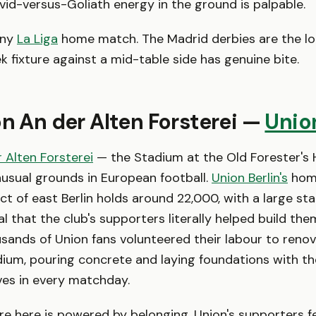
avid-versus-Goliath energy in the ground is palpable.
ny
La Liga
home match. The Madrid derbies are the lo
 fixture against a mid-table side has genuine bite.
on An der Alten Forsterei —
Union
 Alten Forsterei
— the Stadium at the Old Forester's 
usual grounds in European football.
Union Berlin's
home
ict of east Berlin holds around 22,000, with a large st
 that the club's supporters literally helped build them
ands of Union fans volunteered their labour to reno
ium, pouring concrete and laying foundations with th
ives in every matchday.
 here is powered by belonging. Union's supporters fe