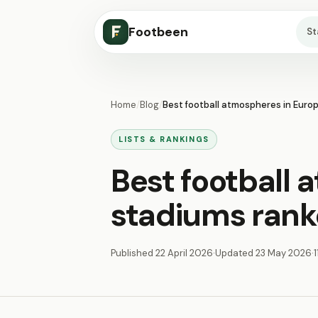
Footbeen
S
Home
/
Blog
/
Best football atmospheres in Euro
LISTS & RANKINGS
Best football 
stadiums ran
Published
22 April 2026
·
Updated
23 May 2026
·
1