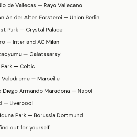
dio de Vallecas — Rayo Vallecano
on An der Alten Forsterei — Union Berlin
rst Park — Crystal Palace
iro — Inter and AC Milan
Stadyumu — Galatasaray
c Park — Celtic
e Velodrome — Marseille
io Diego Armando Maradona — Napoli
ld — Liverpool
l Iduna Park — Borussia Dortmund
ind out for yourself