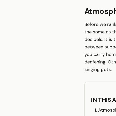
Atmosph
Before we rank
the same as t
decibels. It is
between suppor
you carry home
deafening. Oth
singing gets.
IN THIS 
Atmosph