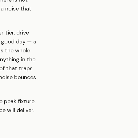
a noise that
 tier, drive
a good day — a
as the whole
nything in the
of that traps
 noise bounces
e peak fixture.
 will deliver.