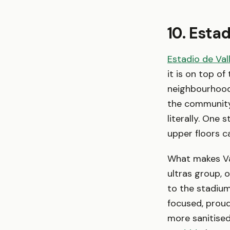
10. Esta
Estadio de Val
it is on top of
neighbourhood 
the community
literally. One 
upper floors c
What makes Val
ultras group, 
to the stadium
focused, proud
more sanitise