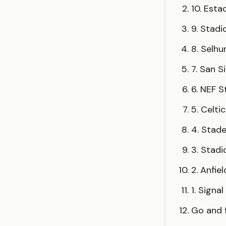
10. Esta
9. Stadi
8. Selhu
7. San S
6. NEF 
5. Celti
4. Stad
3. Stad
2. Anfie
1. Signa
Go and f