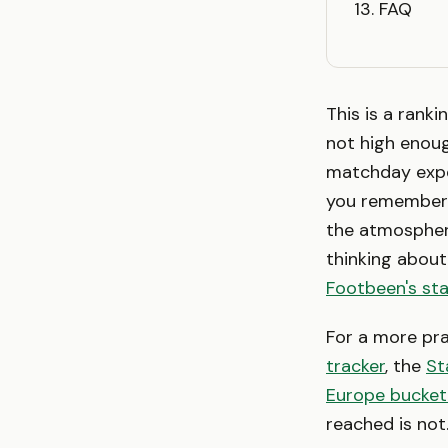
FAQ
This is a ranki
not high enoug
matchday expe
you remember p
the atmospher
thinking about
Footbeen's st
For a more prac
tracker
, the
St
Europe bucket 
reached is not