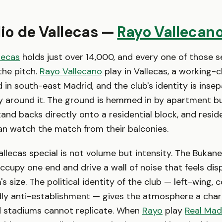
dio de Vallecas —
Rayo Vallecan
lecas
holds just over 14,000, and every one of those se
 the pitch.
Rayo Vallecano
play in Vallecas, a working-c
in south-east Madrid, and the club's identity is inse
 around it. The ground is hemmed in by apartment bu
stand backs directly onto a residential block, and resi
an watch the match from their balconies.
lecas special is not volume but intensity. The Bukane
occupy one end and drive a wall of noise that feels di
's size. The political identity of the club — left-wing
ly anti-establishment — gives the atmosphere a char
d stadiums cannot replicate. When
Rayo
play
Real Mad