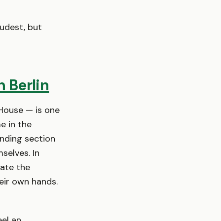
udest, but
 Berlin
House — is one
 in the
anding section
selves. In
vate the
eir own hands.
el an