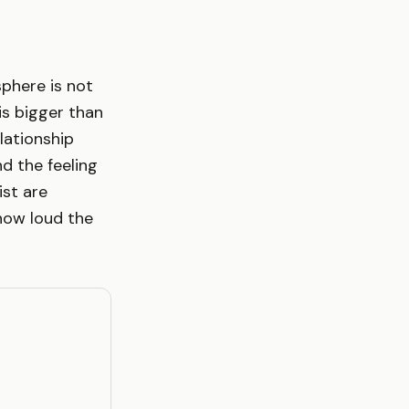
phere is not
s bigger than
elationship
d the feeling
ist are
how loud the