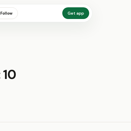
Get app
Follow
 10