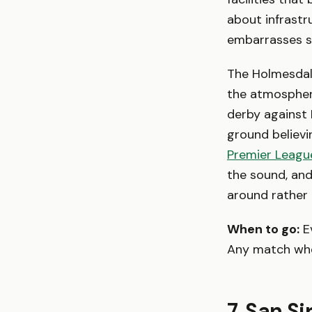
about infrastr
embarrasses st
The Holmesdale
the atmosphere
derby against 
ground believ
Premier Leagu
the sound, and
around rather
When to go:
Ev
Any match where
7. San S