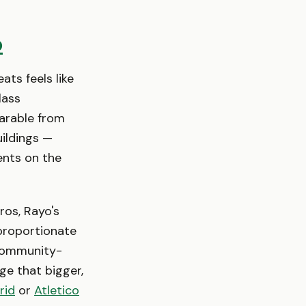
o
ats feels like
lass
parable from
ildings —
dents on the
ros, Rayo's
sproportionate
, community-
ge that bigger,
rid
or
Atletico