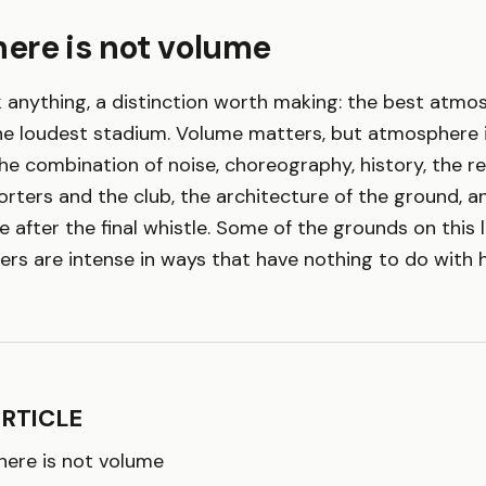
ere is not volume
 anything, a distinction worth making: the best atmos
he loudest stadium. Volume matters, but atmosphere i
 the combination of noise, choreography, history, the r
ters and the club, the architecture of the ground, an
 after the final whistle. Some of the grounds on this l
ers are intense in ways that have nothing to do with 
ARTICLE
ere is not volume