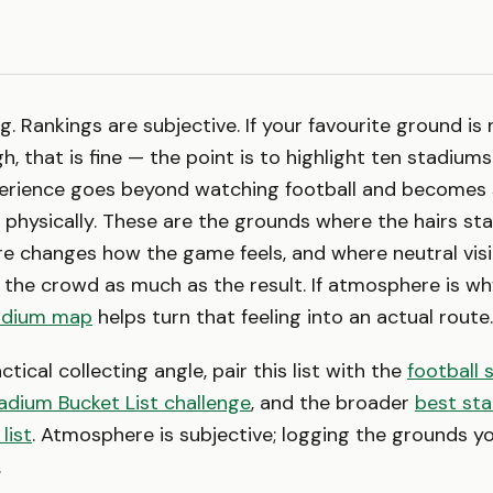
ng. Rankings are subjective. If your favourite ground is 
h, that is fine — the point is to highlight ten stadium
rience goes beyond watching football and becomes
hysically. These are the grounds where the hairs st
e changes how the game feels, and where neutral visi
 the crowd as much as the result. If atmosphere is why
adium map
helps turn that feeling into an actual route.
tical collecting angle, pair this list with the
football 
adium Bucket List challenge
, and the broader
best sta
list
. Atmosphere is subjective; logging the grounds yo
.