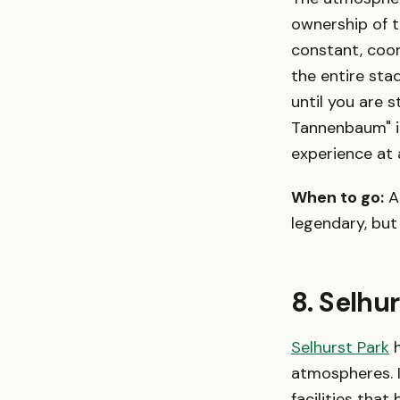
ownership of t
constant, coo
the entire sta
until you are 
Tannenbaum" in
experience at 
When to go:
A
legendary, but
8. Selhu
Selhurst Park
h
atmospheres. I
facilities that