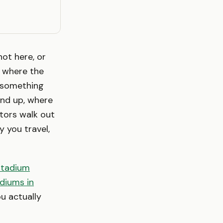
not here, or
s where the
 something
and up, where
tors walk out
 you travel,
stadium
diums in
u actually