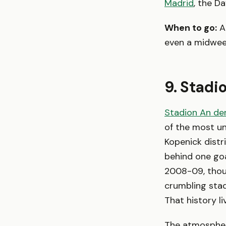
Madrid
, the D
When to go:
A
even a midweek
9. Stadi
Stadion An der
of the most un
Kopenick distr
behind one goal
2008-09, thous
crumbling stad
That history l
The atmosphere