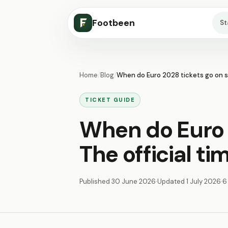
Footbeen
S
Home
/
Blog
/
When do Euro 2028 tickets go on sa
TICKET GUIDE
When do Euro 
The official t
Published
30 June 2026
·
Updated
1 July 2026
·
6