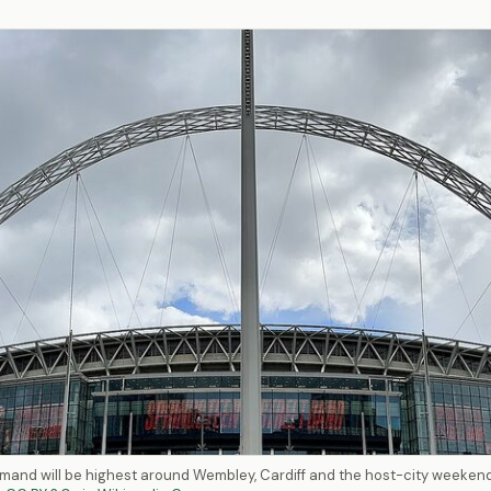
mand will be highest around Wembley, Cardiff and the host-city weeken