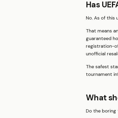
Has UEFA
No. As of this
That means any
guaranteed hos
registration-o
unofficial resa
The safest sta
tournament info
What sho
Do the boring 