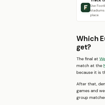
Track t
Use Foot
stadiums 
place.
Which Eu
get?
The final at
We
match at the
because it is 
After that, d
games and week
group matches