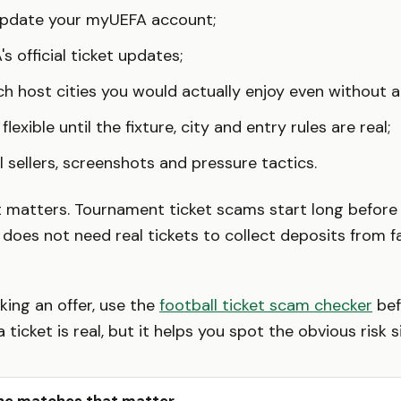
update your myUEFA account;
's official ticket updates;
h host cities you would actually enjoy even without a 
flexible until the fixture, city and entry rules are real;
l sellers, screenshots and pressure tactics.
t matters. Tournament ticket scams start long befor
er does not need real tickets to collect deposits from 
king an offer, use the
football ticket scam checker
bef
a ticket is real, but it helps you spot the obvious risk s