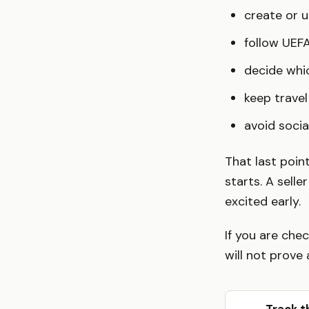
create or 
follow UEFA
decide whic
keep travel 
avoid socia
That last poin
starts. A sell
excited early.
If you are chec
will not prove 