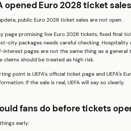
 opened Euro 2028 ticket sales
 update, public Euro 2028 ticket sales are not open.
 page promising live Euro 2028 tickets, fixed final tic
t-city packages needs careful checking. Hospitality
f-interest pages are not the same thing as a general t
le claims should be treated as high risk.
rting point is UEFA's official ticket page and UEFA's E
rmation. If the sale is real, UEFA will say so clearly.
uld fans do before tickets ope
things early: