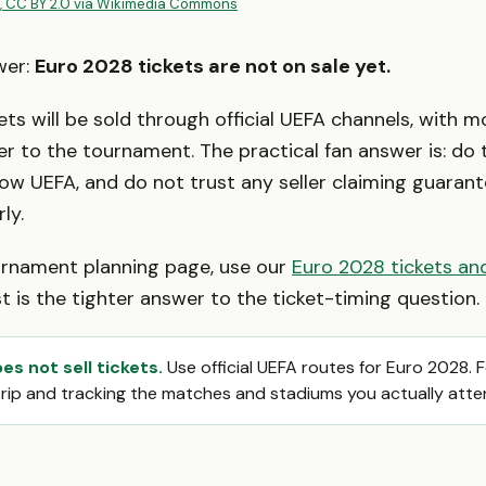
, CC BY 2.0 via Wikimedia Commons
wer:
Euro 2028 tickets are not on sale yet.
ets will be sold through official UEFA channels, with m
er to the tournament. The practical fan answer is: do
low UEFA, and do not trust any seller claiming guara
ly.
ournament planning page, use our
Euro 2028 tickets and
st is the tighter answer to the ticket-timing question.
s not sell tickets.
Use official UEFA routes for Euro 2028. 
trip and tracking the matches and stadiums you actually atte