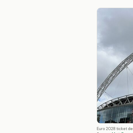
Euro 2028 ticket de