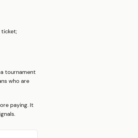
ticket;
e a tournament
fans who are
ore paying. It
ignals.