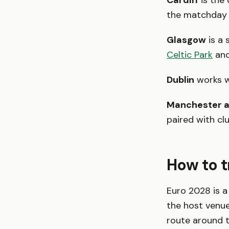
Cardiff
is the
the matchday w
Glasgow
is a 
Celtic Park
an
Dublin
works we
Manchester a
paired with cl
How to t
Euro 2028 is a
the host venue
route around 