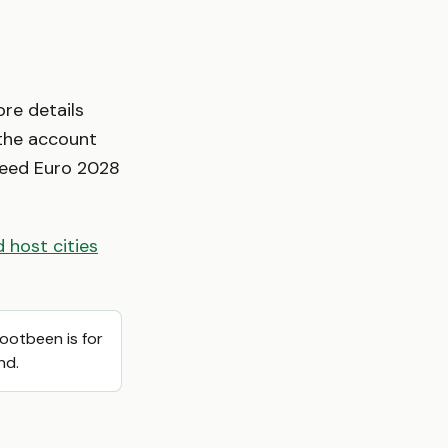
ore details
 the account
nteed Euro 2028
 host cities
Footbeen is for
nd.