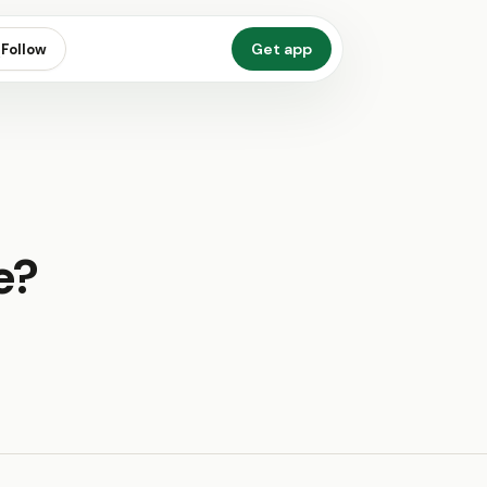
Get app
Follow
e?