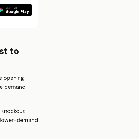
st to
he opening
uge demand
, knockout
an lower-demand