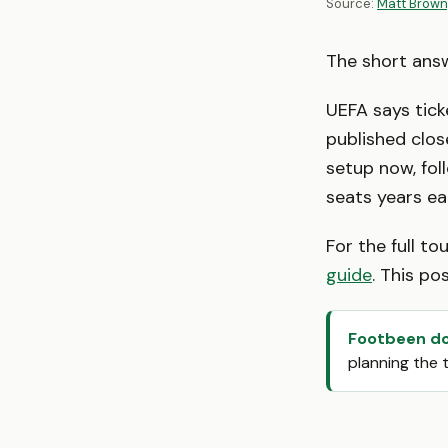
Source:
Matt Brown
The short ans
UEFA says tick
published clos
setup now, fol
seats years ear
For the full t
guide
. This po
Footbeen doe
planning the 