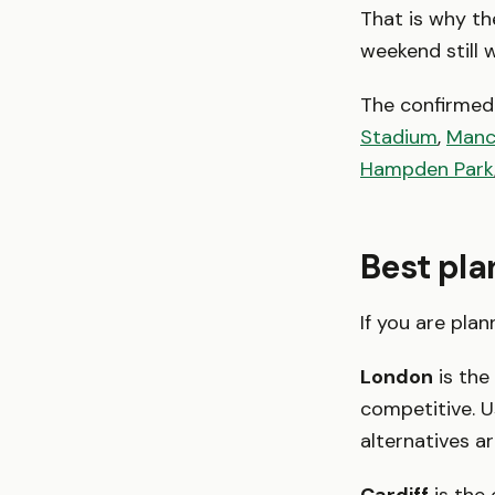
That is why the
weekend still w
The confirmed 
Stadium
,
Manc
Hampden Park
Best pla
If you are pla
London
is the
competitive. 
alternatives a