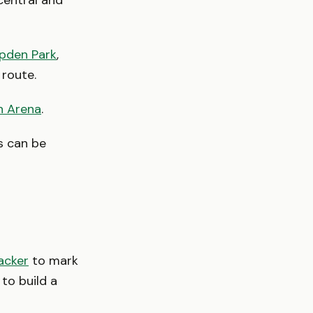
central and
pden Park
,
 route.
n Arena
.
s can be
acker
to mark
to build a