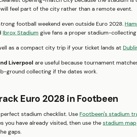
 cleanest opening-match city because the stadium is 
ill feel part of the city rather than a remote event.
strong football weekend even outside Euro 2028.
Ham
d
Ibrox Stadium
give fans a proper stadium-collecting
ll as a compact city trip if your ticket lands at
Dubli
nd Liverpool
are useful because tournament matche
ub-ground collecting if the dates work.
rack Euro 2028 in Footbeen
 perfect stadium checklist. Use
Footbeen's stadium tr
s you have already visited, then use the
stadium map
the gaps.