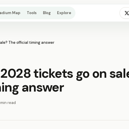
tadium Map
Tools
Blog
Explore
le? The official timing answer
2028 tickets go on sal
iming answer
 min read