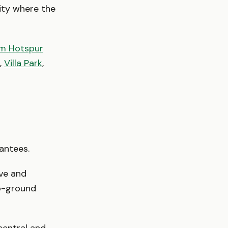
city where the
m Hotspur
,
Villa Park
,
rantees.
ive and
b-ground