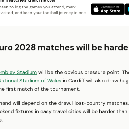
he matches that matter
been to log the games you attend, mark
visited, and keep your football journey in one
ro 2028 matches will be harde
mbley Stadium
will be the obvious pressure point. T
National Stadium of Wales
in Cardiff will also draw h
the first match of the tournament.
emand will depend on the draw. Host-country matches
end fixtures in easy travel cities will be harder th
.