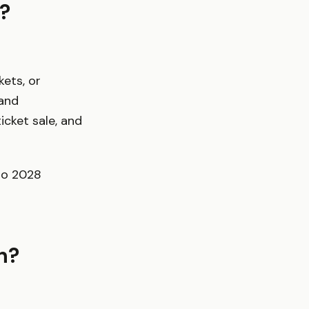
?
kets, or
 and
icket sale, and
uro 2028
n?