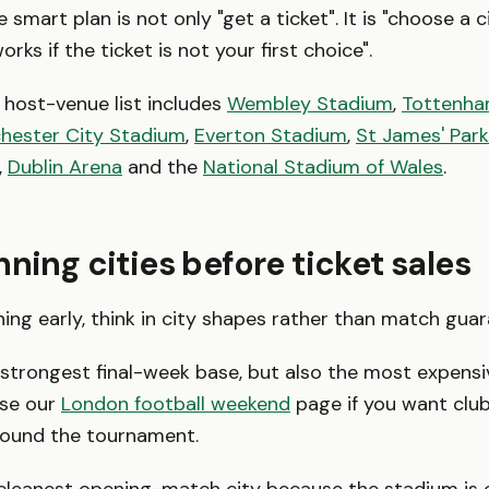
 smart plan is not only "get a ticket". It is "choose a 
orks if the ticket is not your first choice".
host-venue list includes
Wembley Stadium
,
Tottenha
hester City Stadium
,
Everton Stadium
,
St James' Park
,
Dublin Arena
and the
National Stadium of Wales
.
nning cities before ticket sales
nning early, think in city shapes rather than match gua
 strongest final-week base, but also the most expens
Use our
London football weekend
page if you want clu
round the tournament.