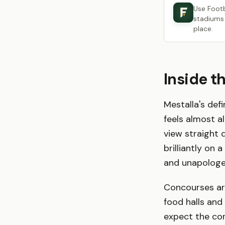
Use Foot
stadiums 
place.
Inside t
Mestalla's defi
feels almost al
view straight 
brilliantly on 
and unapologeti
Concourses are
food halls and
expect the con