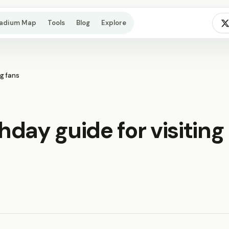
tadium Map
Tools
Blog
Explore
ng fans
day guide for visiting