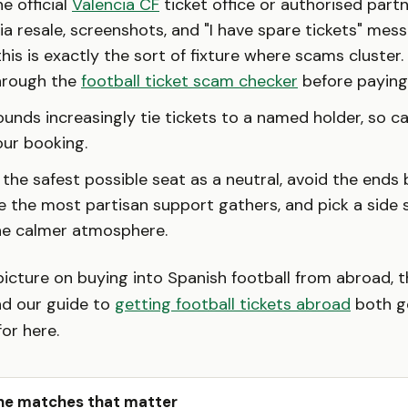
e official
Valencia CF
ticket office or authorised partn
a resale, screenshots, and "I have spare tickets" mess
his is exactly the sort of fixture where scams cluster. 
through the
football ticket scam checker
before paying
unds increasingly tie tickets to a named holder, so ca
ur booking.
 the safest possible seat as a neutral, avoid the ends
 the most partisan support gathers, and pick a side 
he calmer atmosphere.
picture on buying into Spanish football from abroad, 
d our guide to
getting football tickets abroad
both g
or here.
he matches that matter