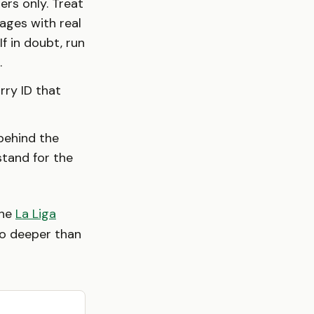
ers only. Treat
ages with real
If in doubt, run
.
rry ID that
 behind the
stand for the
the
La Liga
o deeper than