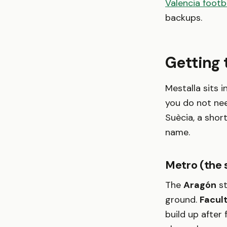
Valencia footb
backups.
Getting 
Mestalla sits 
you do not nee
Suècia, a shor
name.
Metro (the 
The
Aragón
st
ground.
Facul
build up after 