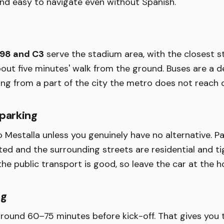
and easy to navigate even without Spanish.
 98 and C3
serve the stadium area, with the closest s
out five minutes' walk from the ground. Buses are a 
ing from a part of the city the metro does not reach d
 parking
o Mestalla unless you genuinely have no alternative. P
ted and the surrounding streets are residential and tig
e public transport is good, so leave the car at the ho
ng
around 60–75 minutes before kick-off. That gives you 