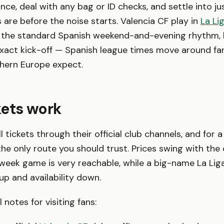
nce, deal with any bag or ID checks, and settle into ju
s are before the noise starts. Valencia CF play in
La Li
to the standard Spanish weekend-and-evening rhythm,
exact kick-off — Spanish league times move around fa
thern Europe expect.
kets work
l tickets through their official club channels, and for a
s the only route you should trust. Prices swing with the
eek game is very reachable, while a big-name La Liga
up and availability down.
 notes for visiting fans: