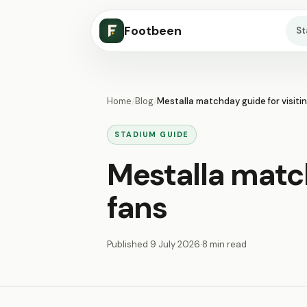
Footbeen
S
Home
/
Blog
/
Mestalla matchday guide for visiti
STADIUM GUIDE
Mestalla match
fans
Published
9 July 2026
·
8 min read