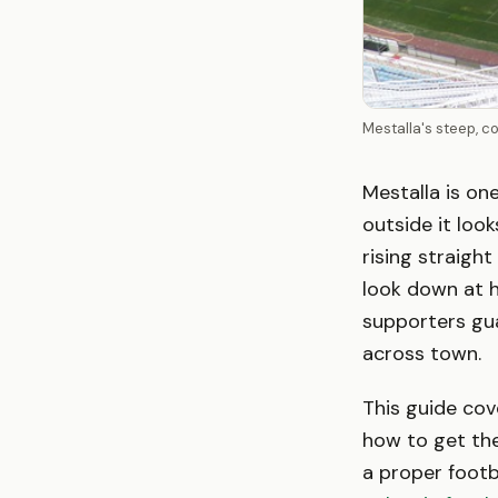
Mestalla's steep, c
Mestalla is on
outside it loo
rising straight
look down at h
supporters gua
across town.
This guide cov
how to get the
a proper footb