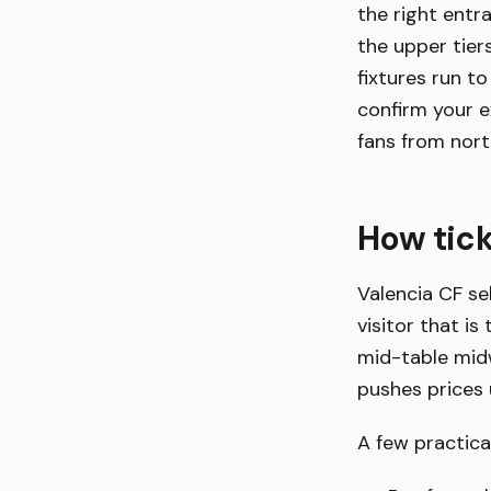
the right entra
the upper tier
fixtures run 
confirm your 
fans from nor
How tic
Valencia CF sel
visitor that i
mid-table midw
pushes prices 
A few practical