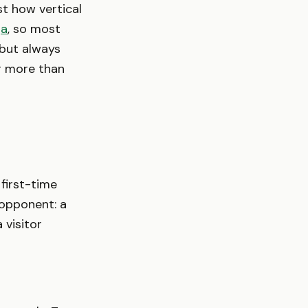
st how vertical
ga
, so most
 but always
r more than
 first-time
 opponent: a
 visitor