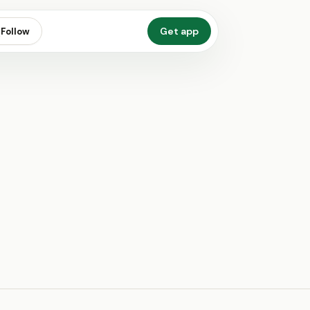
Get app
Follow