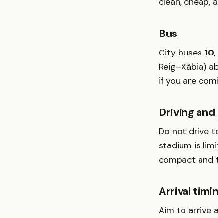
clean, cheap, 
Bus
City buses
10,
Reig–Xàbia) ab
if you are com
Driving and
Do not drive t
stadium is limi
compact and th
Arrival timi
Aim to arrive 