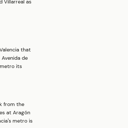
 Villarreal as
 Valencia that
n Avenida de
 metro its
lk from the
ues at Aragón
ncia's metro is