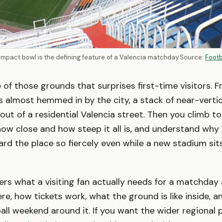
ompact bowl is the defining feature of a Valencia matchday.
Source:
Foot
e of those grounds that surprises first-time visitors. 
ks almost hemmed in by the city, a stack of near-verti
 out of a residential Valencia street. Then you climb to
ow close and how steep it all is, and understand why
rd the place so fiercely even while a new stadium sits
ers what a visiting fan actually needs for a matchday
re, how tickets work, what the ground is like inside, a
all weekend around it. If you want the wider regional p