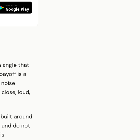
n angle that
payoff is a
 noise
 close, loud,
 built around
, and do not
is