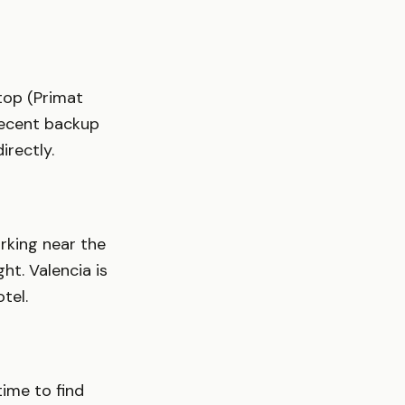
top (Primat
decent backup
irectly.
arking near the
ht. Valencia is
tel.
time to find