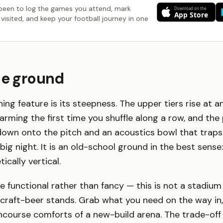
been to log the games you attend, mark
visited, and keep your football journey in one
he ground
ning feature is its steepness. The upper tiers rise at a
arming the first time you shuffle along a row, and the 
down onto the pitch and an acoustics bowl that traps
a big night. It is an old-school ground in the best sense:
cally vertical.
 functional rather than fancy — this is not a stadium
 craft-beer stands. Grab what you need on the way in
course comforts of a new-build arena. The trade-off 