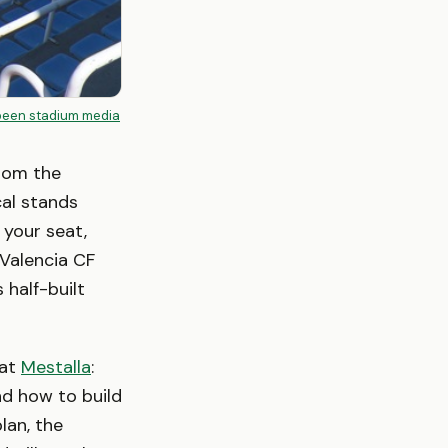
been stadium media
From the
cal stands
 your seat,
 Valencia CF
 half-built
 at
Mestalla
:
nd how to build
lan, the