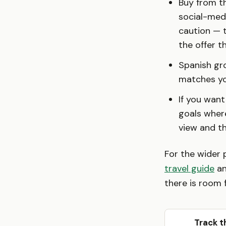
Buy from th
social-medi
caution — t
the offer 
Spanish gro
matches yo
If you want
goals where
view and t
For the wider 
travel guide
an
there is room f
Track t