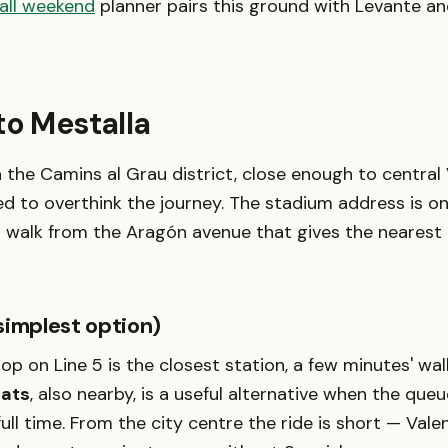
all weekend
planner pairs this ground with Levante and
to Mestalla
in the Camins al Grau district, close enough to central
d to overthink the journey. The stadium address is o
t walk from the Aragón avenue that gives the nearest
simplest option)
op on Line 5 is the closest station, a few minutes' wa
tats
, also nearby, is a useful alternative when the que
full time. From the city centre the ride is short — Vale