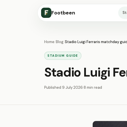
Footbeen
S
Home
/
Blog
/
Stadio Luigi Ferraris matchday gui
STADIUM GUIDE
Stadio Luigi F
Published
9 July 2026
·
8 min read