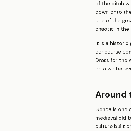
of the pitch w
down onto the p
one of the gre
chaotic in the
It is a histor
concourse comf
Dress for the 
on a winter ev
Around t
Genoa is one o
medieval old t
culture built 