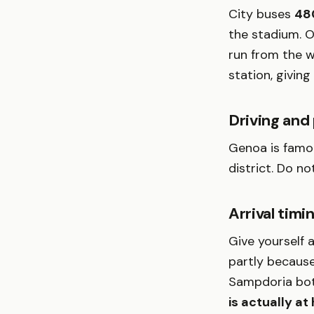
City buses
48
the stadium. O
run from the 
station, giving
Driving and
Genoa is famou
district. Do n
Arrival timi
Give yourself 
partly because
Sampdoria both
is actually a