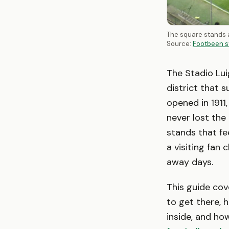
The square stands a
Source:
Footbeen s
The Stadio Lui
district that su
opened in 1911
never lost the
stands that fee
a visiting fan
away days.
This guide co
to get there, h
inside, and ho