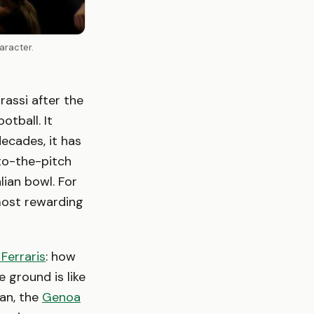
aracter.
rassi after the
otball. It
decades, it has
-to-the-pitch
lian bowl. For
 most rewarding
 Ferraris
: how
e ground is like
lan, the
Genoa