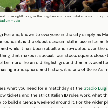
nd close sightlines give the Luigi Ferraris its unmistakable matchday ch
tadium media
gi Ferraris, known to everyone in the city simply as Ma
rrounds it, is the oldest stadium still in use in Italian fo
, and while it has been rebuilt and re-roofed over the 
 thing that makes it special: four steep, square, close
l far more like an old English ground than a typical Ita
 chasing atmosphere and history, it is one of Serie A's
vers what you need for a matchday at the
Stadio Luigi
ow tickets and the strict Italian ID rules work, what th
w to build a Genoa weekend around it. For the wider p