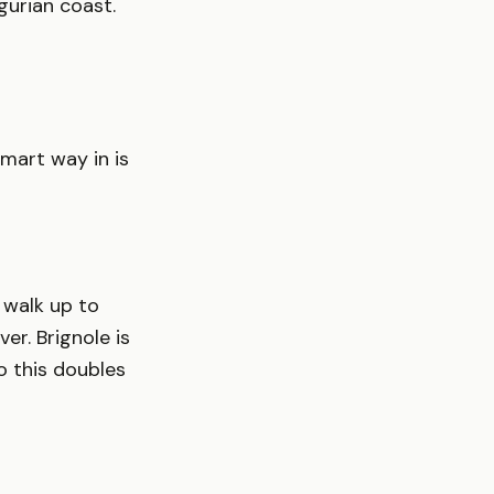
gurian coast.
smart way in is
d walk up to
er. Brignole is
o this doubles