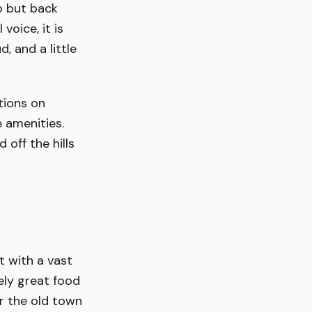
o but back
voice, it is
, and a little
tions on
 amenities.
off the hills
t with a vast
ely great food
ar the old town