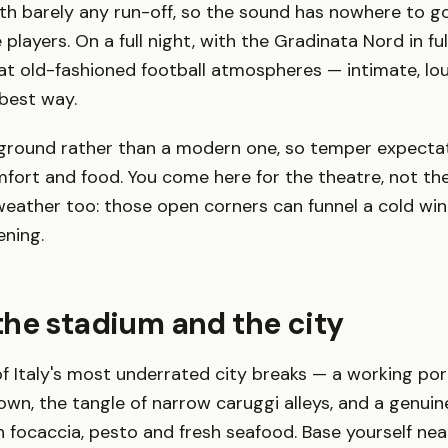
ith barely any run-off, so the sound has nowhere to g
layers. On a full night, with the Gradinata Nord in full 
at old-fashioned football atmospheres — intimate, loud
 best way.
ic ground rather than a modern one, so temper expecta
ort and food. You come here for the theatre, not the
weather too: those open corners can funnel a cold wind 
ening.
he stadium and the city
f Italy's most underrated city breaks — a working por
own, the tangle of narrow caruggi alleys, and a genuin
on focaccia, pesto and fresh seafood. Base yourself ne