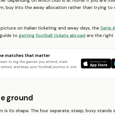
ier depending on which club is at home. If you are fol
am, buy into the away allocation rather than trying to
 picture on Italian ticketing and away days, the
Serie 
guide to
getting football tickets abroad
are the right 
he matches that matter
been to log the games you attend, mark
visited, and keep your football journey in one
he ground
m is its shape. The four separate, steep, boxy stands s