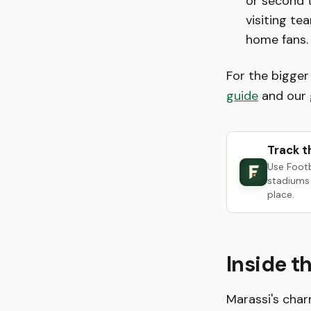
or second t
visiting te
home fans.
For the bigger
guide
and our 
Track t
Use Foot
stadiums 
place.
Inside t
Marassi's char