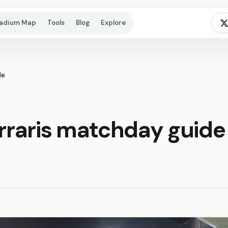
tadium Map
Tools
Blog
Explore
de
erraris matchday guide