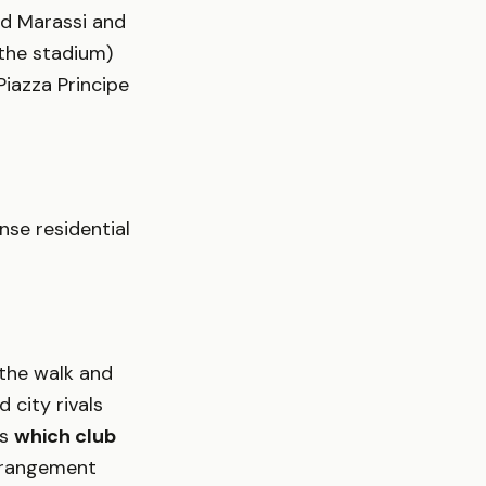
rd Marassi and
 the stadium)
iazza Principe
nse residential
 the walk and
 city rivals
is
which club
rrangement