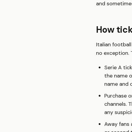
and sometimes
How tick
Italian footbal
no exception. T
Serie A tic
the name on
name and c
Purchase on
channels. T
any suspic
Away fans a