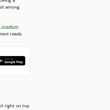
lowing a
 sit among
A stadium
next reads.
it right on top