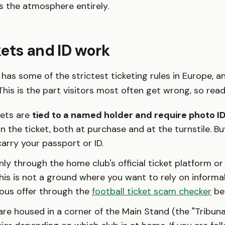
 the atmosphere entirely.
ets and ID work
l has some of the strictest ticketing rules in Europe, a
his is the part visitors most often get wrong, so read i
kets are
tied to a named holder and require photo I
 the ticket, both at purchase and at the turnstile. B
arry your passport or ID.
ly through the home club's official ticket platform or
his is not a ground where you want to rely on informa
ious offer through the
football ticket scam checker
bef
re housed in a corner of the Main Stand (the "Tribuna"