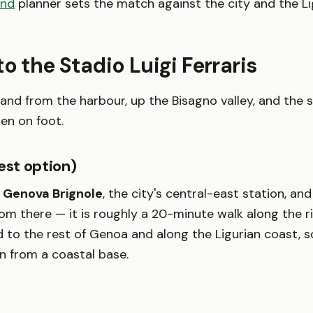
end
planner sets the match against the city and the Li
to the Stadio Luigi Ferraris
nland from the harbour, up the Bisagno valley, and the 
hen on foot.
est option)
o
Genova Brignole
, the city's central-east station, an
om there — it is roughly a 20-minute walk along the riv
 to the rest of Genoa and along the Ligurian coast, s
in from a coastal base.