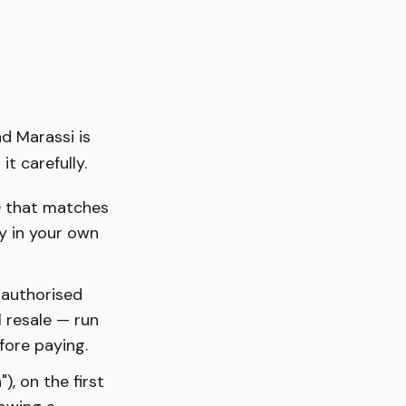
nd Marassi is
t carefully.
D
that matches
uy in your own
 authorised
l resale — run
ore paying.
), on the first