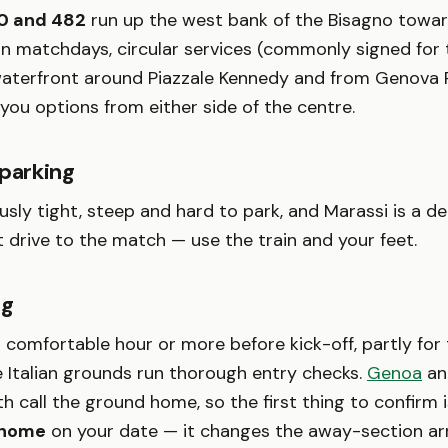
0 and 482
run up the west bank of the Bisagno towa
n matchdays, circular services (commonly signed for
waterfront around Piazzale Kennedy and from Genova P
 you options from either side of the centre.
 parking
sly tight, steep and hard to park, and Marassi is a de
ot drive to the match — use the train and your feet.
ng
a comfortable hour or more before kick-off, partly for
 Italian grounds run thorough entry checks.
Genoa
and
 call the ground home, so the first thing to confirm 
t home
on your date — it changes the away-section a