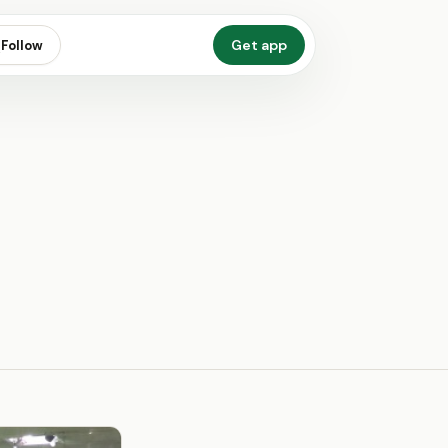
Get app
Follow