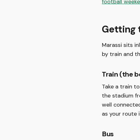
football week
Getting 
Marassi sits i
by train and t
Train (the b
Take a train t
the stadium fr
well connected
as your route 
Bus