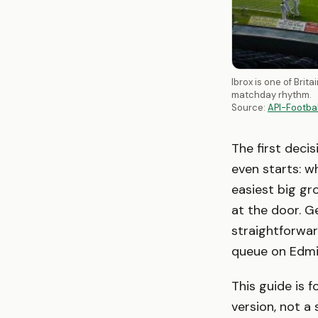
Ibrox is one of Bri
matchday rhythm.
Source:
API-Footba
The first decis
even starts: w
easiest big g
at the door. Ge
straightforwar
queue on Edmi
This guide is 
version, not a