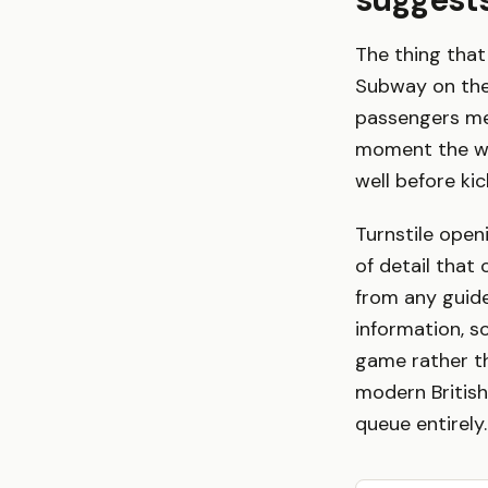
The thing that 
Subway on the
passengers mean
moment the whi
well before kic
Turnstile open
of detail that
from any guide
information, s
game rather tha
modern British
queue entirely.