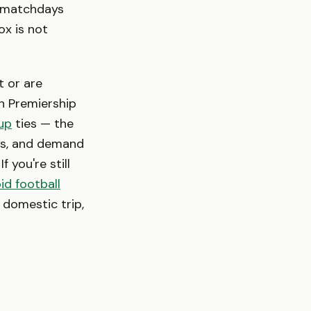
h matchdays
ox is not
t or are
sh Premiership
up
ties — the
als, and demand
f you're still
id football
a domestic trip,