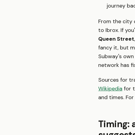
journey bac
From the city 
to Ibrox. If yo
Queen Street
fancy it, but 
Subway's own 
network has fi
Sources for tr
Wikipedia
for t
and times. For
Timing: 
suggest