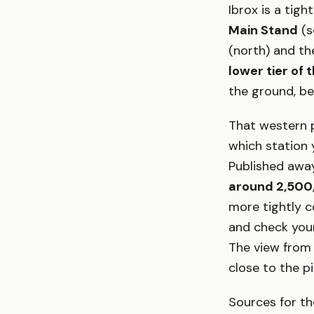
Ibrox is a tig
Main Stand
(s
(north) and t
lower tier of
the ground, be
That western p
which station 
Published away
around 2,500
more tightly co
and check your
The view from
close to the p
Sources for th