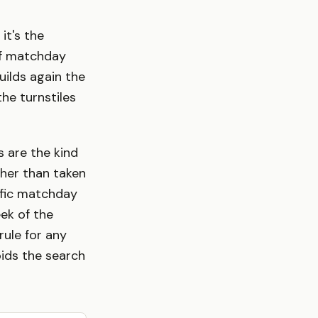
it's the
of matchday
uilds again the
he turnstiles
s are the kind
ther than taken
ific matchday
eek of the
rule for any
oids the search