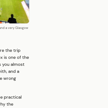
 and a very Glasgow
e the trip
x is one of the
s you almost
ith, and a
he wrong
e practical
why the