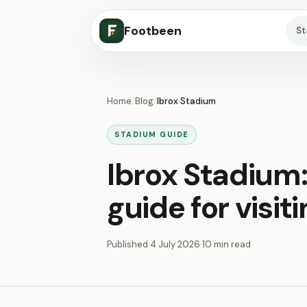
Footbeen
S
Home
/
Blog
/
Ibrox Stadium
STADIUM GUIDE
Ibrox Stadium
guide for visit
Published
4 July 2026
·
10 min read