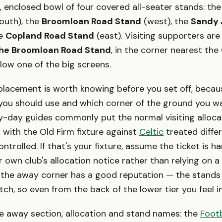
ht, enclosed bowl of four covered all-seater stands: th
outh), the
Broomloan Road Stand
(west), the
Sandy 
he
Copland Road Stand
(east). Visiting supporters are
 the Broomloan Road Stand
, in the corner nearest the
low one of the big screens.
lacement is worth knowing before you set off, becaus
you should use and which corner of the ground you w
-day guides commonly put the normal visiting alloca
, with the Old Firm fixture against
Celtic
treated diffe
ntrolled. If that's your fixture, assume the ticket is h
 own club's allocation notice rather than relying on a
 the away corner has a good reputation — the stands
itch, so even from the back of the lower tier you feel 
e away section, allocation and stand names: the
Foot