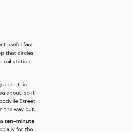
st useful fact
p that circles
 rail station
round. It is
a about, so it
odville Street
n the way out.
 a
ten-minute
ecially for the