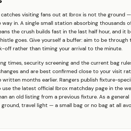
catches visiting fans out at Ibrox is not the ground — 
 way in. A single small station absorbing thousands 
s the crush builds fast in the last half hour, and it b
stle goes. Give yourself a buffer: aim to be through t
k-off rather than timing your arrival to the minute.
ing times, security screening and the current bag rule
 changes and are best confirmed close to your visit ra
 written months earlier. Rangers publish fixture-spec
o use the latest official Ibrox matchday page in the w
n an old listing from a previous fixture. As a general 
 ground, travel light — a small bag or no bag at all av