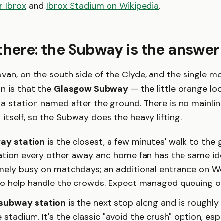
r Ibrox
and
Ibrox Stadium on Wikipedia
.
there: the Subway is the answer
ovan, on the south side of the Clyde, and the single mo
fan is that the
Glasgow Subway
— the little orange loo
 a station named after the ground. There is no mainline
 itself, so the Subway does the heavy lifting.
ay station
is the closest, a few minutes' walk to the g
tation every other away and home fan has the same ide
mely busy on matchdays; an additional entrance on Wo
to help handle the crowds. Expect managed queuing o
subway station
is the next stop along and is roughly
 stadium. It's the classic "avoid the crush" option, esp