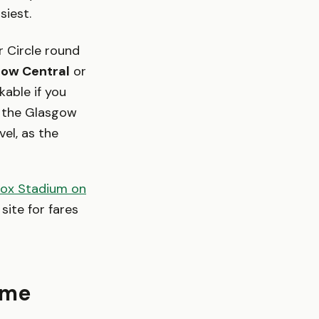
siest.
r Circle round
ow Central
or
able if you
k the Glasgow
el, as the
rox Stadium on
site for fares
time