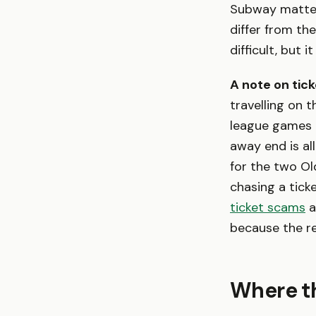
Subway matter
differ from th
difficult, but 
A note on ticke
travelling on 
league games
away end is al
for the two Old 
chasing a tick
ticket scams
a
because the r
Where th