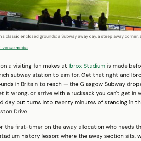
tain's classic enclosed grounds: a Subway away day, a steep away corner,
ll venue media
ion a visiting fan makes at
Ibrox Stadium
is made befor
hich subway station to aim for. Get that right and Ibro
rounds in Britain to reach — the Glasgow Subway drop
t it wrong, or arrive with a rucksack you can't get in w
d day out turns into twenty minutes of standing in t
ston Drive.
for the first-timer on the away allocation who needs th
 stadium history lesson: where the away section sits, 