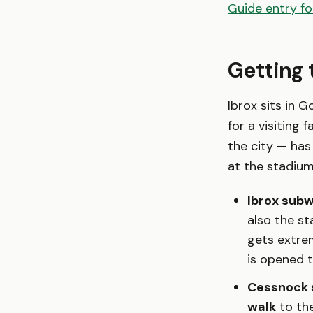
Guide entry fo
Getting 
Ibrox sits in G
for a visiting 
the city — has
at the stadium
Ibrox subw
also the s
gets extre
is opened 
Cessnock 
walk
to the