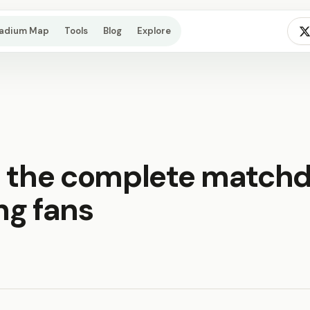
tadium Map
Tools
Blog
Explore
: the complete match
ing fans