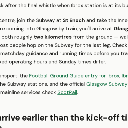
k after the final whistle when Ibrox station is at its bu
centre, join the Subway at
St Enoch
and take the Inne
u're coming into Glasgow by train, you'll arrive at
Glasg
, both roughly
two kilometres
from the ground — walk
most people hop on the Subway for the last leg. Chec
matchday guidance and running times before you trav
xed operating hours and Sunday times differ.
ansport: the
Football Ground Guide entry for Ibrox
,
Ib
he Subway stations, and the official
Glasgow Subway
 mainline services check
ScotRail
.
arrive earlier than the kick-off 
s