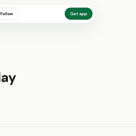
Get app
Follow
day