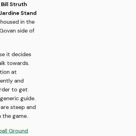
e
Bill Struth
Jardine Stand
 housed in the
 Govan side of
e it decides
alk towards.
tion at
rently and
arder to get
 generic guide.
 are steep and
in the game.
ball Ground