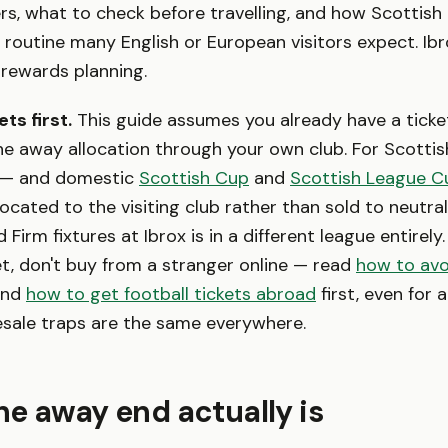
s, what to check before travelling, and how Scottis
e routine many English or European visitors expect. Ibr
it rewards planning.
ts first.
This guide assumes you already have a ticke
the away allocation through your own club. For Scotti
 — and domestic
Scottish Cup
and
Scottish League C
located to the visiting club rather than sold to neutr
Firm fixtures at Ibrox is in a different league entirely. I
et, don't buy from a stranger online — read
how to avo
nd
how to get football tickets abroad
first, even for 
esale traps are the same everywhere.
e away end actually is