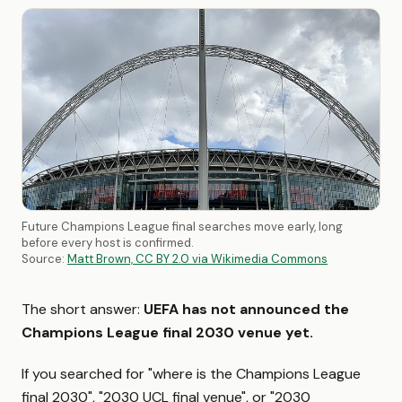
Future Champions League final searches move early, long
before every host is confirmed.
Source:
Matt Brown, CC BY 2.0 via Wikimedia Commons
The short answer:
UEFA has not announced the
Champions League final 2030 venue yet.
If you searched for "where is the Champions League
final 2030", "2030 UCL final venue", or "2030