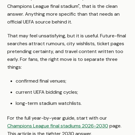
Champions League final stadium", that is the clean
answer. Anything more specific than that needs an
official UEFA source behind it.
That may feel unsatisfying, but it is useful. Future-final
searches attract rumours, city wishlists, ticket pages
pretending certainty, and travel content written too
early. For fans, the right move is to separate three
things:
confirmed final venues;
current UEFA bidding cycles;
long-term stadium watchlists.
For the full year-by-year guide, start with our
Champions League final stadiums 2026-2030
page.
This article is the tighter 2030 answer.