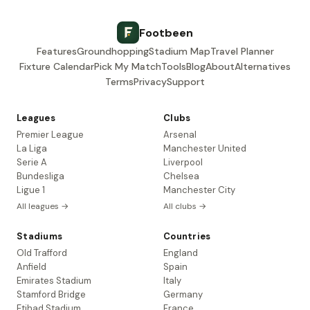
Footbeen
Features
Groundhopping
Stadium Map
Travel Planner
Fixture Calendar
Pick My Match
Tools
Blog
About
Alternatives
Terms
Privacy
Support
Leagues
Clubs
Premier League
Arsenal
La Liga
Manchester United
Serie A
Liverpool
Bundesliga
Chelsea
Ligue 1
Manchester City
All leagues →
All clubs →
Stadiums
Countries
Old Trafford
England
Anfield
Spain
Emirates Stadium
Italy
Stamford Bridge
Germany
Etihad Stadium
France