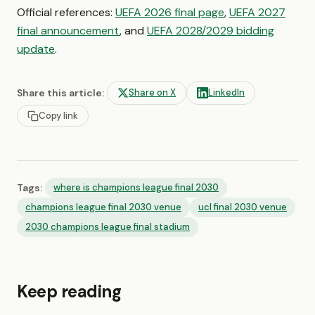
Official references:
UEFA 2026 final page
,
UEFA 2027
final announcement
, and
UEFA 2028/2029 bidding
update
.
Share this article:
Share on X
LinkedIn
Copy link
Tags:
where is champions league final 2030
champions league final 2030 venue
ucl final 2030 venue
2030 champions league final stadium
Keep reading