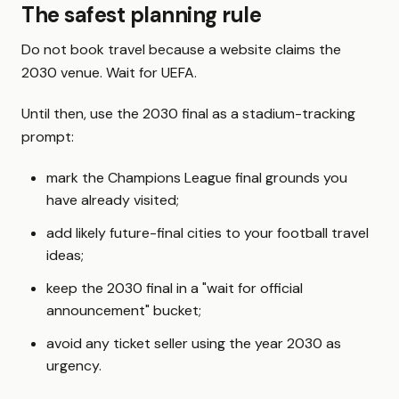
The safest planning rule
Do not book travel because a website claims the
2030 venue. Wait for UEFA.
Until then, use the 2030 final as a stadium-tracking
prompt:
mark the Champions League final grounds you
have already visited;
add likely future-final cities to your football travel
ideas;
keep the 2030 final in a "wait for official
announcement" bucket;
avoid any ticket seller using the year 2030 as
urgency.