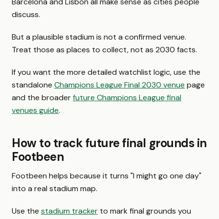
Barcelona and Lisbon all make sense as cities people
discuss.
But a plausible stadium is not a confirmed venue.
Treat those as places to collect, not as 2030 facts.
If you want the more detailed watchlist logic, use the
standalone
Champions League Final 2030 venue
page
and the broader
future Champions League final
venues guide
.
How to track future final grounds in
Footbeen
Footbeen helps because it turns "I might go one day"
into a real stadium map.
Use the
stadium tracker
to mark final grounds you