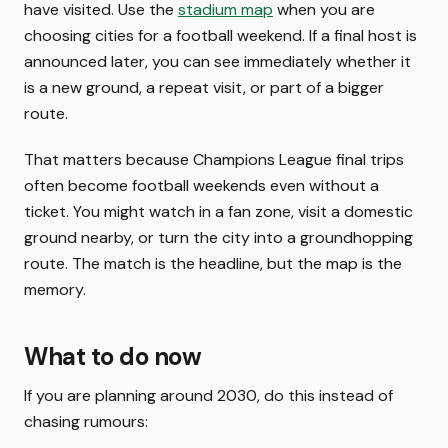
have visited. Use the
stadium map
when you are
choosing cities for a football weekend. If a final host is
announced later, you can see immediately whether it
is a new ground, a repeat visit, or part of a bigger
route.
That matters because Champions League final trips
often become football weekends even without a
ticket. You might watch in a fan zone, visit a domestic
ground nearby, or turn the city into a groundhopping
route. The match is the headline, but the map is the
memory.
What to do now
If you are planning around 2030, do this instead of
chasing rumours: