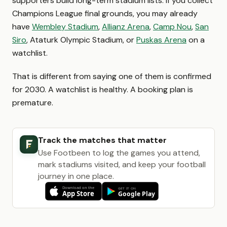
supporters build long-term stadium lists. If you collect
Champions League final grounds, you may already
have
Wembley Stadium
,
Allianz Arena
,
Camp Nou
,
San
Siro
, Ataturk Olympic Stadium, or
Puskas Arena
on a
watchlist.
That is different from saying one of them is confirmed
for 2030. A watchlist is healthy. A booking plan is
premature.
Track the matches that matter
Use Footbeen to log the games you attend,
mark stadiums visited, and keep your football
journey in one place.