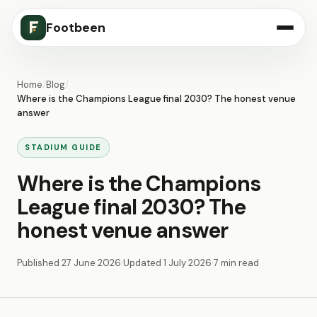
Footbeen
Home
/
Blog
/
Where is the Champions League final 2030? The honest venue
answer
STADIUM GUIDE
Where is the Champions
League final 2030? The
honest venue answer
Published
27 June 2026
·
Updated
1 July 2026
·
7 min read