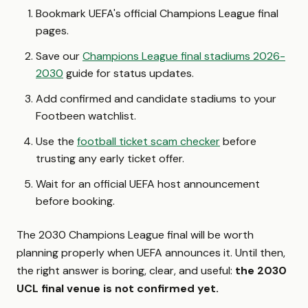
Bookmark UEFA's official Champions League final
pages.
Save our
Champions League final stadiums 2026-
2030
guide for status updates.
Add confirmed and candidate stadiums to your
Footbeen watchlist.
Use the
football ticket scam checker
before
trusting any early ticket offer.
Wait for an official UEFA host announcement
before booking.
The 2030 Champions League final will be worth
planning properly when UEFA announces it. Until then,
the right answer is boring, clear, and useful:
the 2030
UCL final venue is not confirmed yet.