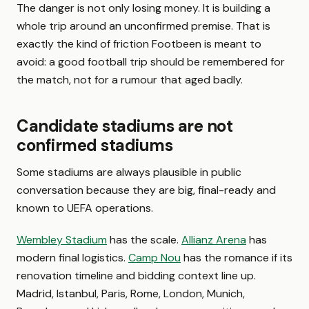
The danger is not only losing money. It is building a
whole trip around an unconfirmed premise. That is
exactly the kind of friction Footbeen is meant to
avoid: a good football trip should be remembered for
the match, not for a rumour that aged badly.
Candidate stadiums are not
confirmed stadiums
Some stadiums are always plausible in public
conversation because they are big, final-ready and
known to UEFA operations.
Wembley Stadium
has the scale.
Allianz Arena
has
modern final logistics.
Camp Nou
has the romance if its
renovation timeline and bidding context line up.
Madrid, Istanbul, Paris, Rome, London, Munich,