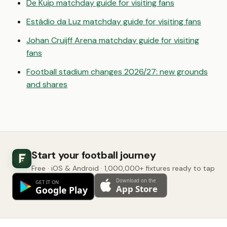
De Kuip matchday guide for visiting fans
Estádio da Luz matchday guide for visiting fans
Johan Cruijff Arena matchday guide for visiting
fans
Football stadium changes 2026/27: new grounds
and shares
Start your football journey
Free · iOS & Android · 1,000,000+ fixtures ready to tap