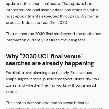
update rather than final hosts. That update lists
interested national associations and stadiums, with
host appointments expected through UEFA's formal
process. It does not confirm 2030.
That means the 2030 final sits beyond the public host
information currently useful to travelling fans.
Why "2030 UCL final venue"
searches are already happening
Football travel planning starts early. Final venues
shape flights, hotels, public transport, ticket risk, fan
zones, and whether the trip works without a match
ticket.
The search demand also makes sense because