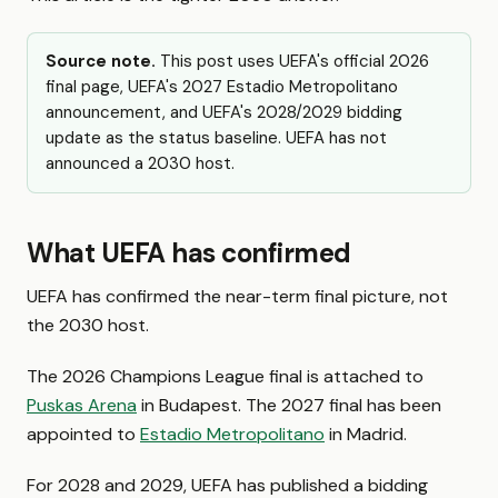
Source note.
This post uses UEFA's official 2026
final page, UEFA's 2027 Estadio Metropolitano
announcement, and UEFA's 2028/2029 bidding
update as the status baseline. UEFA has not
announced a 2030 host.
What UEFA has confirmed
UEFA has confirmed the near-term final picture, not
the 2030 host.
The 2026 Champions League final is attached to
Puskas Arena
in Budapest. The 2027 final has been
appointed to
Estadio Metropolitano
in Madrid.
For 2028 and 2029, UEFA has published a bidding