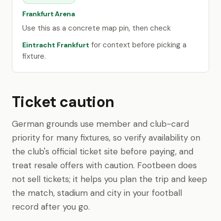
Frankfurt Arena
Use this as a concrete map pin, then check
for context before picking a
Eintracht Frankfurt
fixture.
Ticket caution
German grounds use member and club-card
priority for many fixtures, so verify availability on
the club's official ticket site before paying, and
treat resale offers with caution. Footbeen does
not sell tickets; it helps you plan the trip and keep
the match, stadium and city in your football
record after you go.