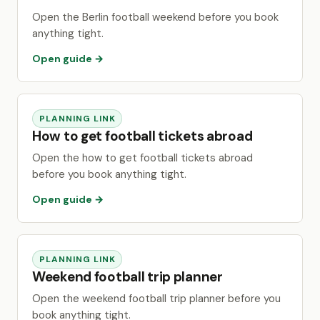
Open the Berlin football weekend before you book
anything tight.
Open guide →
PLANNING LINK
How to get football tickets abroad
Open the how to get football tickets abroad
before you book anything tight.
Open guide →
PLANNING LINK
Weekend football trip planner
Open the weekend football trip planner before you
book anything tight.