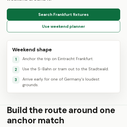
Search Frankfurt fixtures
Use weekend planner
Weekend shape
Anchor the trip on Eintracht Frankfurt.
1
Use the S-Bahn or tram out to the Stadtwald.
2
Arrive early for one of Germany's loudest
3
grounds.
Build the route around one
anchor match