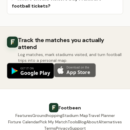
football tickets?
Track the matches you actually
attend
Log matches, mark stadiums visited, and turn football
trips into a personal map.
Footbeen
Features
Groundhopping
Stadium Map
Travel Planner
Fixture Calendar
Pick My Match
Tools
Blog
About
Alternatives
Terms
Privacy
Support