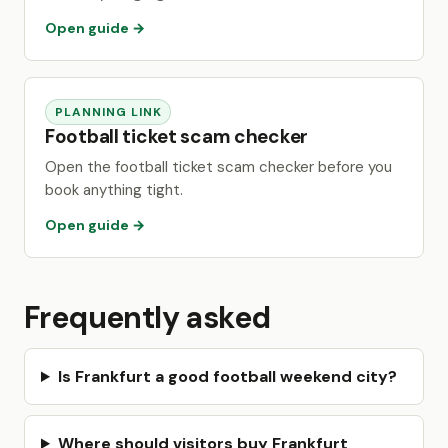
Open guide →
PLANNING LINK
Football ticket scam checker
Open the football ticket scam checker before you
book anything tight.
Open guide →
Frequently asked
Is Frankfurt a good football weekend city?
Where should visitors buy Frankfurt