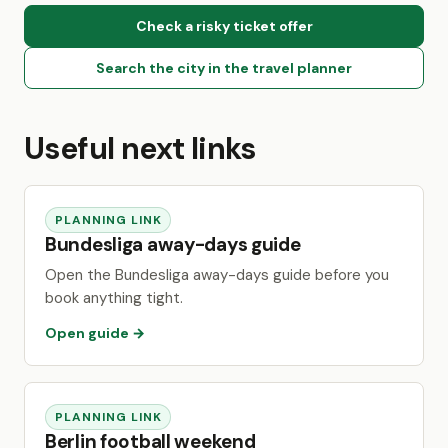
Check a risky ticket offer
Search the city in the travel planner
Useful next links
PLANNING LINK
Bundesliga away-days guide
Open the Bundesliga away-days guide before you
book anything tight.
Open guide →
PLANNING LINK
Berlin football weekend