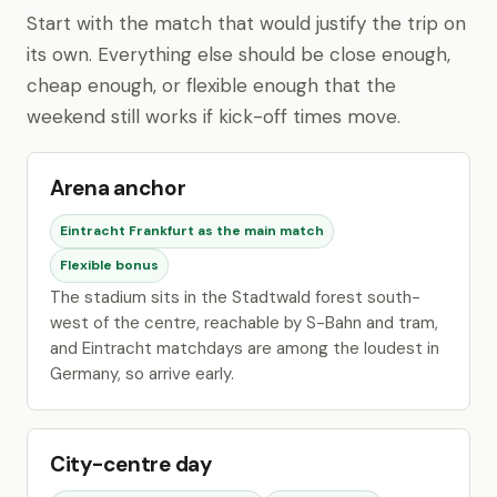
Start with the match that would justify the trip on
its own. Everything else should be close enough,
cheap enough, or flexible enough that the
weekend still works if kick-off times move.
Arena anchor
Eintracht Frankfurt as the main match
Flexible bonus
The stadium sits in the Stadtwald forest south-
west of the centre, reachable by S-Bahn and tram,
and Eintracht matchdays are among the loudest in
Germany, so arrive early.
City-centre day