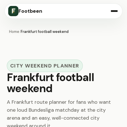
Footbeen
Home
/
Frankfurt football weekend
CITY WEEKEND PLANNER
Frankfurt football
weekend
A Frankfurt route planner for fans who want
one loud Bundesliga matchday at the city
arena and an easy, well-connected city
weekend around it.