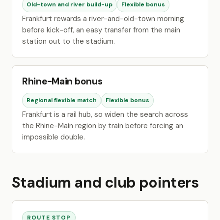
Old-town and river build-up
Flexible bonus
Frankfurt rewards a river-and-old-town morning
before kick-off, an easy transfer from the main
station out to the stadium.
Rhine-Main bonus
Regional flexible match
Flexible bonus
Frankfurt is a rail hub, so widen the search across
the Rhine-Main region by train before forcing an
impossible double.
Stadium and club pointers
ROUTE STOP