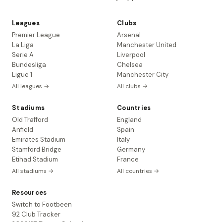
Leagues
Clubs
Premier League
Arsenal
La Liga
Manchester United
Serie A
Liverpool
Bundesliga
Chelsea
Ligue 1
Manchester City
All leagues →
All clubs →
Stadiums
Countries
Old Trafford
England
Anfield
Spain
Emirates Stadium
Italy
Stamford Bridge
Germany
Etihad Stadium
France
All stadiums →
All countries →
Resources
Switch to Footbeen
92 Club Tracker