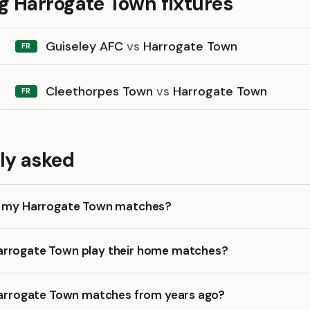
 Harrogate Town fixtures
Guiseley AFC
vs
Harrogate Town
FR
Cleethorpes Town
vs
Harrogate Town
FR
ly asked
k my Harrogate Town matches?
rrogate Town play their home matches?
 Harrogate Town matches from years ago?