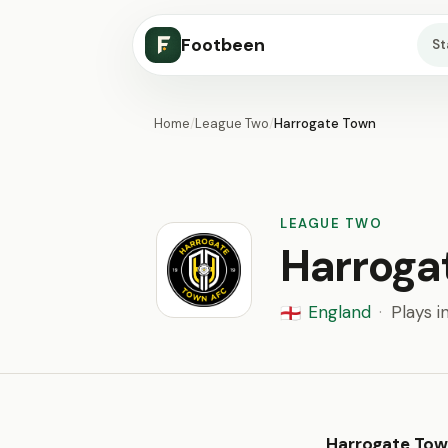
Footbeen
S
Home
/
League Two
/
Harrogate Town
LEAGUE TWO
Harroga
England
·
Plays i
🏴󠁧󠁢󠁥󠁮󠁧󠁿
Harrogate To