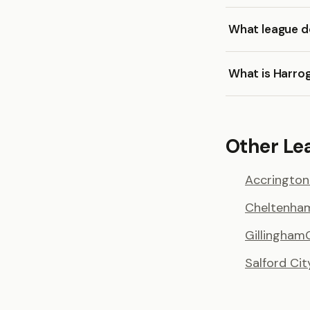
What league d
What is Harro
Other Le
Accrington
Cheltenha
Gillingham
Salford Cit