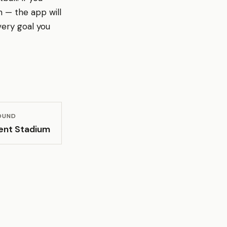
 — the app will
ery goal you
OUND
ent Stadium