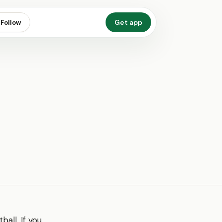
Get app
Follow
ball. If you