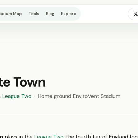
tadium Map
Tools
Blog
Explore
te Town
n
League Two
·
Home ground EnviroVent Stadium
wn
plays in the
League Two
, the fourth tier of England foot