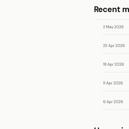
Recent 
2 May 2026
25 Apr 2026
18 Apr 2026
11 Apr 2026
6 Apr 2026