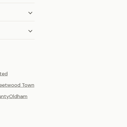
ted
leetwood Town
unty
Oldham