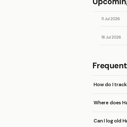
Upcoming
11 Jul 2026
18 Jul 2026
Frequent
How do I trac
Where does Ha
Can I log old