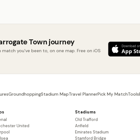
arrogate Town journey
 match you've been to, on one map. Free on iOS
ures
Groundhopping
Stadium Map
Travel Planner
Pick My Match
Tools
bs
Stadiums
enal
Old Trafford
chester United
Anfield
rpool
Emirates Stadium
lsea
Stamford Bridge