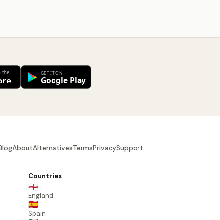
Blog
About
Alternatives
Terms
Privacy
Support
Countries
🏴󠁧󠁢󠁥󠁮󠁧󠁿
England
🇪🇸
Spain