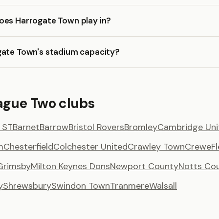
oes Harrogate Town play in?
gate Town's stadium capacity?
ague Two clubs
 ST
Barnet
Barrow
Bristol Rovers
Bromley
Cambridge Uni
m
Chesterfield
Colchester United
Crawley Town
Crewe
F
Grimsby
Milton Keynes Dons
Newport County
Notts Co
y
Shrewsbury
Swindon Town
Tranmere
Walsall