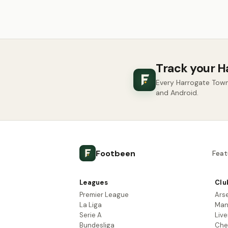
Track your H
Every Harrogate Town
and Android.
Footbeen
Feat
Leagues
Clu
Premier League
Ars
La Liga
Man
Serie A
Live
Bundesliga
Che