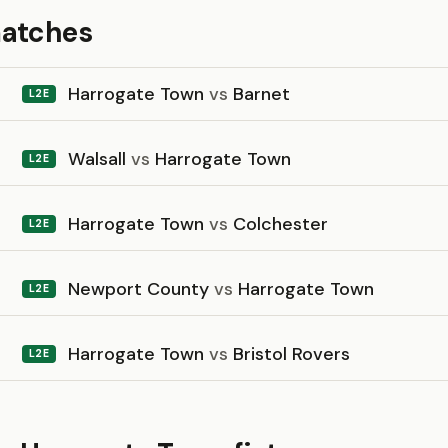
matches
Harrogate Town
vs
Barnet
L2E
Walsall
vs
Harrogate Town
L2E
Harrogate Town
vs
Colchester
L2E
Newport County
vs
Harrogate Town
L2E
Harrogate Town
vs
Bristol Rovers
L2E