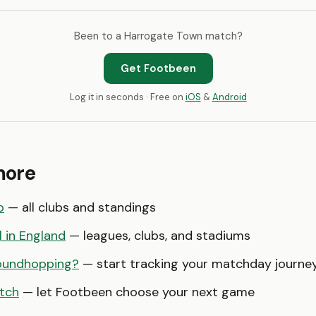
Been to a Harrogate Town match?
Get Footbeen
Log it in seconds · Free on
iOS
&
Android
more
o
— all clubs and standings
l in England
— leagues, clubs, and stadiums
oundhopping?
— start tracking your matchday journe
tch
— let Footbeen choose your next game