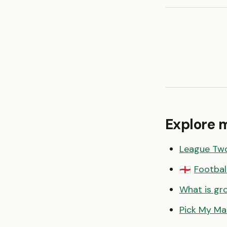
Explore 
League Tw
Footbal
🏴󠁧󠁢󠁥󠁮󠁧󠁿
What is gr
Pick My Ma