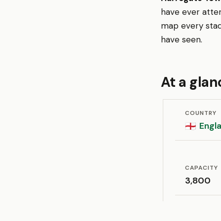
have ever atte
map every stad
have seen.
At a glan
COUNTRY
Engl
🏴󠁧󠁢󠁥󠁮󠁧󠁿
CAPACITY
3,800