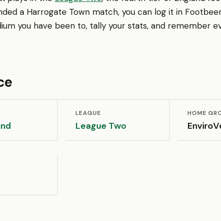
nded a Harrogate Town match, you can log it in Footbeen
ium you have been to, tally your stats, and remember ev
ce
LEAGUE
HOME GR
and
League Two
EnviroV