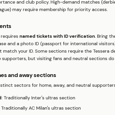
ortance and club policy. High-demand matches (derbie
gue) may require membership for priority access.
ents
l requires
named tickets with ID verification
. Bring t
se and a photo ID (passport for international visitor
t match your ID. Some sections require the Tessera de
 supporters, but visiting fans and neutral sections do
es and away sections
istinct sectors for home, away, and neutral supporters
d
: Traditionally Inter's ultras section
: Traditionally AC Milan's ultras section