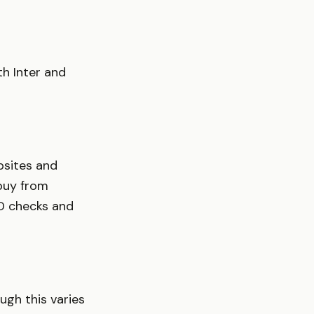
th Inter and
ebsites and
 buy from
 ID checks and
ugh this varies