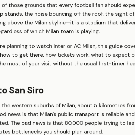
e of those grounds that every football fan should expe
p stands, the noise bouncing off the roof, the sight of
ing above the Milan skyline—it is a stadium that delive
ardless of which Milan team is playing.
e planning to watch Inter or AC Milan, this guide cov
how to get there, how tickets work, what to expect on
e most of your visit without the usual first-timer he
to San Siro
in the western suburbs of Milan, about 5 kilometres fr
od news is that Milan's public transport is reliable an
ted. The bad news is that 80,000 people trying to lea
ates bottlenecks you should plan around.