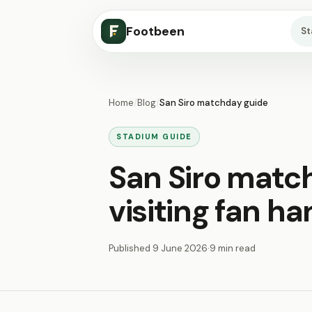
Footbeen
S
Home
/
Blog
/
San Siro matchday guide
STADIUM GUIDE
San Siro matc
visiting fan h
Published
9 June 2026
·
9 min read