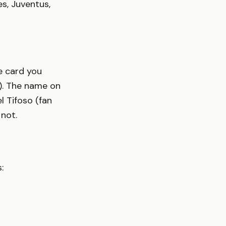
s, Juventus,
he card you
s). The name on
l Tifoso (fan
 not.
: