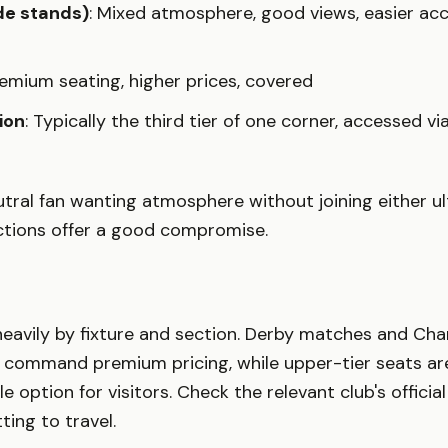
ide stands)
: Mixed atmosphere, good views, easier acc
remium seating, higher prices, covered
ion
: Typically the third tier of one corner, accessed v
eutral fan wanting atmosphere without joining either ul
ections offer a good compromise.
 heavily by fixture and section. Derby matches and Ch
command premium pricing, while upper-tier seats are
 option for visitors. Check the relevant club's officia
ing to travel.