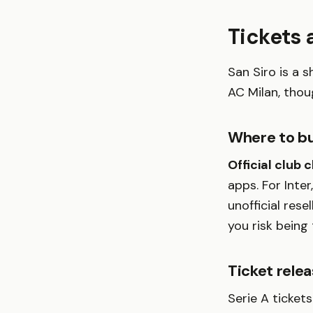
Tickets
San Siro is a 
AC Milan, thou
Where to b
Official club 
apps. For Inter
unofficial rese
you risk being
Ticket rele
Serie A ticket