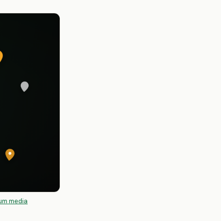
um media