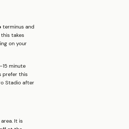
o
terminus and
this takes
ing on your
10–15 minute
 prefer this
o Stadio after
rea. It is