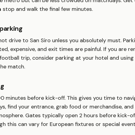
he metro but can be less crowded on matchdays. Get o
m
stop and walk the final few minutes.
 parking
ot drive to San Siro unless you absolutely must. Park
ted, expensive, and exit times are painful. If you are re
 football trip, consider parking at your hotel and using
the match.
ng
90 minutes before kick-off. This gives you time to nav
ys, find your entrance, grab food or merchandise, and
sphere. Gates typically open 2 hours before kick-off
h this can vary for European fixtures or special event