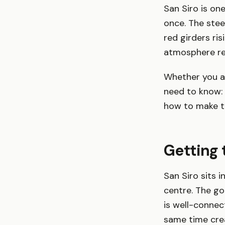
San Siro is on
once. The stee
red girders ris
atmosphere reg
Whether you ar
need to know: 
how to make th
Getting 
San Siro sits 
centre. The go
is well-connec
same time cre