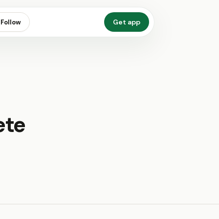
Get app
Follow
ete