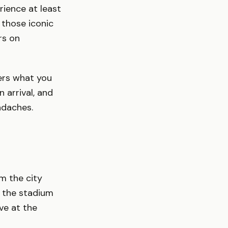
rience at least
 those iconic
rs on
ers what you
 arrival, and
adaches.
om the city
d the stadium
ve at the