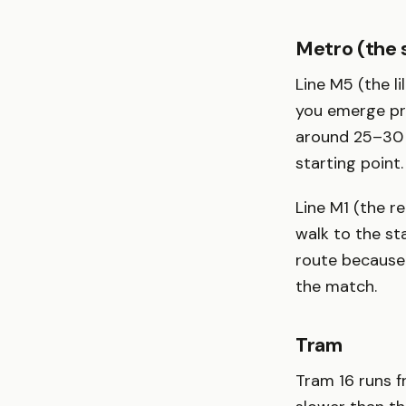
Metro (the 
Line M5 (the li
you emerge pra
around 25–30 
starting point.
Line M1 (the re
walk to the st
route because 
the match.
Tram
Tram 16 runs f