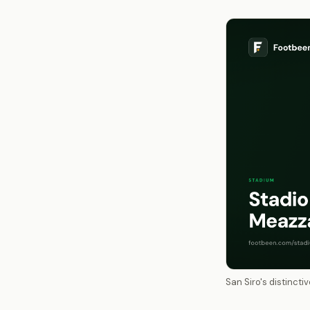
San Siro's distinct