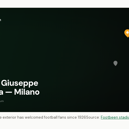
ive exterior has welcomed football fans since 1926
Source:
Footbeen stadi