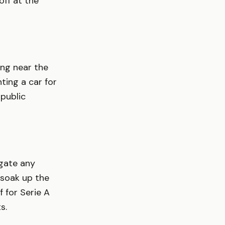
ff at the
ing near the
nting a car for
 public
igate any
 soak up the
 for Serie A
s.