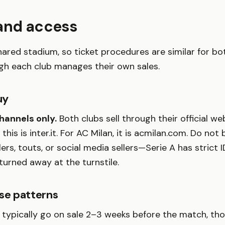
 and access
shared stadium, so ticket procedures are similar for bo
gh each club manages their own sales.
uy
channels only.
Both clubs sell through their official w
, this is inter.it. For AC Milan, it is acmilan.com. Do not
llers, touts, or social media sellers—Serie A has strict
 turned away at the turnstile.
ase patterns
s typically go on sale 2–3 weeks before the match, tho