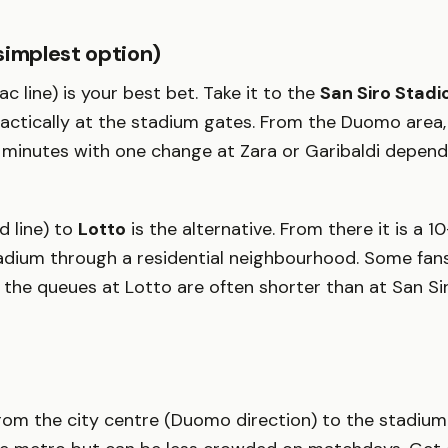
simplest option)
lac line) is your best bet. Take it to the
San Siro Stadi
ctically at the stadium gates. From the Duomo area, 
minutes with one change at Zara or Garibaldi depend
d line) to
Lotto
is the alternative. From there it is a 
adium through a residential neighbourhood. Some fans
the queues at Lotto are often shorter than at San Sir
rom the city centre (Duomo direction) to the stadium a