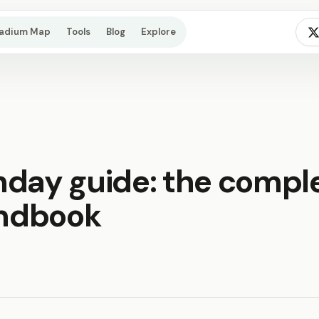
tadium Map
Tools
Blog
Explore
hday guide: the compl
andbook