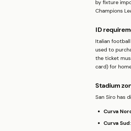
by fixture imp
Champions Lea
ID requirem
Italian footbal
used to purcha
the ticket mus
card) for home
Stadium zon
San Siro has d
Curva Nor
Curva Sud