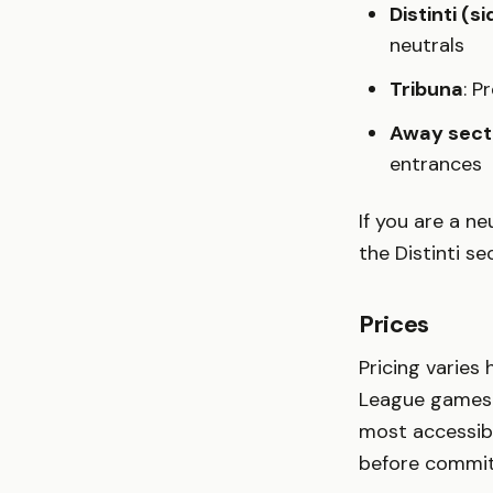
Distinti (s
neutrals
Tribuna
: P
Away sect
entrances
If you are a n
the Distinti s
Prices
Pricing varies
League games 
most accessible
before committ