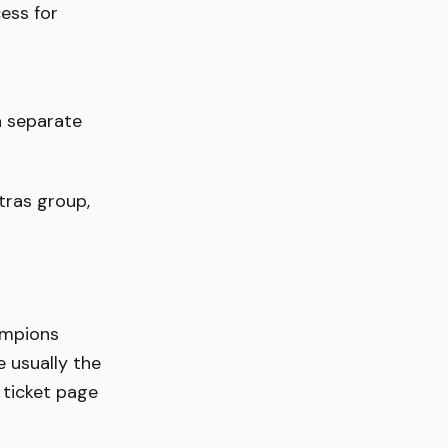
ess for
ia separate
tras group,
ampions
 usually the
l ticket page