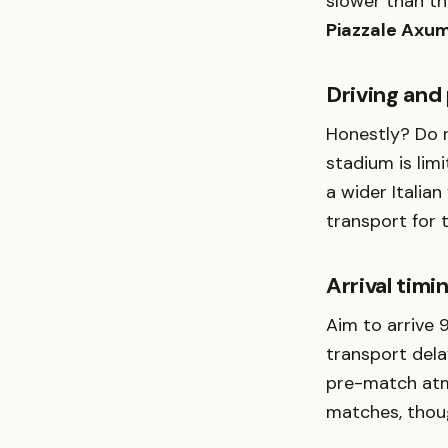
slower than t
Piazzale Axu
Driving and
Honestly? Do n
stadium is limi
a wider Italian
transport for 
Arrival timi
Aim to arrive 
transport dela
pre-match atmo
matches, thoug