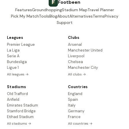
Footbeen
Features
Groundhopping
Stadium Map
Travel Planner
Pick My Match
Tools
Blog
About
Alternatives
Terms
Privacy
Support
Leagues
Clubs
Premier League
Arsenal
La Liga
Manchester United
Serie A
Liverpool
Bundesliga
Chelsea
Ligue 1
Manchester City
All leagues →
All clubs →
Stadiums
Countries
Old Trafford
England
Anfield
Spain
Emirates Stadium
Italy
Stamford Bridge
Germany
Etihad Stadium
France
All stadiums →
All countries →