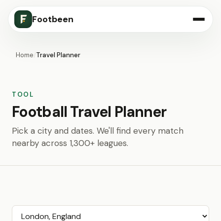
Footbeen
Home
/
Travel Planner
TOOL
Football Travel Planner
Pick a city and dates. We'll find every match
nearby across 1,300+ leagues.