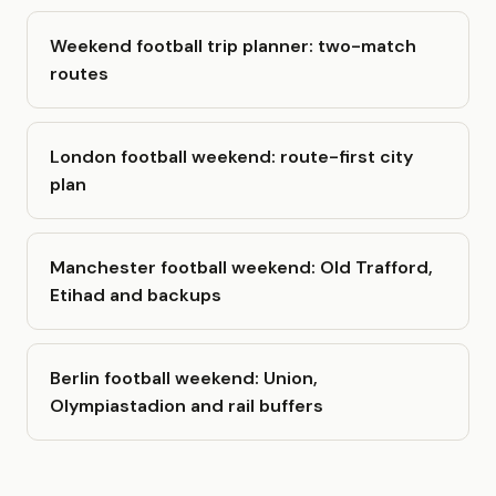
Weekend football trip planner: two-match
routes
London football weekend: route-first city
plan
Manchester football weekend: Old Trafford,
Etihad and backups
Berlin football weekend: Union,
Olympiastadion and rail buffers