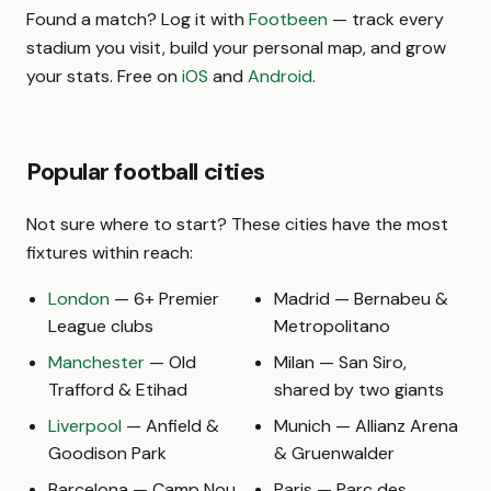
Found a match? Log it with
Footbeen
— track every
stadium you visit, build your personal map, and grow
your stats. Free on
iOS
and
Android
.
Popular football cities
Not sure where to start? These cities have the most
fixtures within reach:
London
— 6+ Premier
Madrid — Bernabeu &
League clubs
Metropolitano
Manchester
— Old
Milan — San Siro,
Trafford & Etihad
shared by two giants
Liverpool
— Anfield &
Munich — Allianz Arena
Goodison Park
& Gruenwalder
Barcelona — Camp Nou
Paris — Parc des