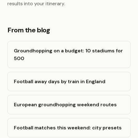
results into your itinerary.
From the blog
Groundhopping on a budget: 10 stadiums for
500
Football away days by train in England
European groundhopping weekend routes
Football matches this weekend: city presets