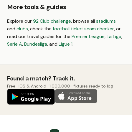
More tools & guides
Explore our
92 Club challenge
, browse all
stadiums
and
clubs
, check the
football ticket scam checker
, or
read our travel guides for the
Premier League
,
La Liga
,
Serie A
,
Bundesliga
, and
Ligue 1
.
Found a match? Track it.
Free · iOS & Android · 1,000,000+ fixtures ready to log