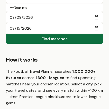
Near me
Find matches
How it works
The Football Travel Planner searches
1,000,000+
fixtures
across
1,300+ leagues
to find upcoming
matches near your chosen location. Select a city, pick
your travel dates, and see every match within ~100 km
— from Premier League blockbusters to lower-league
gems.