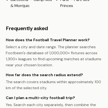
& Montjuic
Princes
Frequently asked
How does the Football Travel Planner work?
Select a city and date range. The planner searches
Footbeen's database of 1,000,000+ fixtures across
1,300+ leagues to find upcoming matches at stadiums
near your chosen location.
How far does the search radius extend?
The search covers stadiums within approximately 100
km of the selected city.
Can I plan a multi-city football trip?
Yes. Search each city separately, then combine the