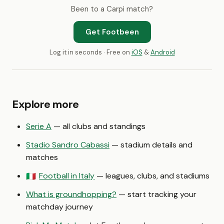
Been to a Carpi match?
Get Footbeen
Log it in seconds · Free on
iOS
&
Android
Explore more
Serie A
— all clubs and standings
Stadio Sandro Cabassi
— stadium details and
matches
Football in Italy
— leagues, clubs, and stadiums
🇮🇹
What is groundhopping?
— start tracking your
matchday journey