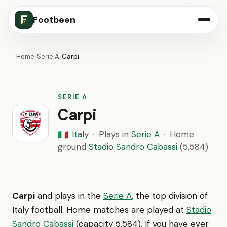
Footbeen
Home
/
Serie A
/
Carpi
SERIE A
Carpi
Italy
·
Plays in
Serie A
·
Home
🇮🇹
ground
Stadio Sandro Cabassi
(5,584)
Carpi
and plays in the
Serie A
, the top division of
Italy football. Home matches are played at
Stadio
Sandro Cabassi
(capacity 5,584). If you have ever