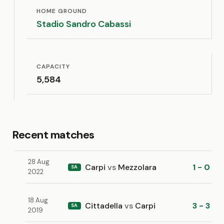
HOME GROUND
Stadio Sandro Cabassi
CAPACITY
5,584
Recent matches
28 Aug
Carpi
vs
Mezzolara
1 - 0
SA
2022
18 Aug
Cittadella
vs
Carpi
3 - 3
SA
2019