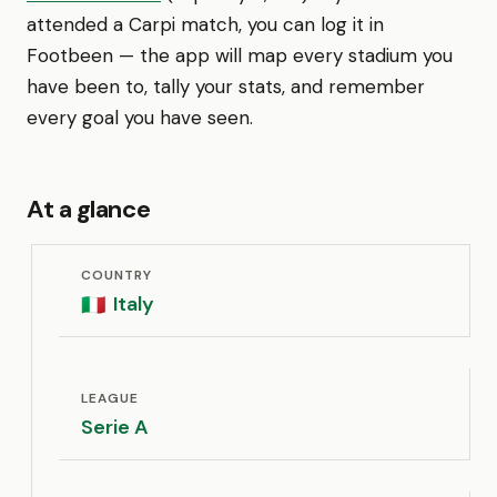
attended a Carpi match, you can log it in
Footbeen — the app will map every stadium you
have been to, tally your stats, and remember
every goal you have seen.
At a glance
COUNTRY
Italy
🇮🇹
LEAGUE
Serie A