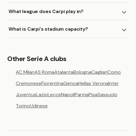
What league does Carpi play in?
What is Carpi's stadium capacity?
Other Serie A clubs
AC Milan
AS Roma
Atalanta
Bologna
Cagliari
Como
Cremonese
Fiorentina
Genoa
Hellas Verona
Inter
Juventus
Lazio
Lecce
Napoli
Parma
Pisa
Sassuolo
Torino
Udinese