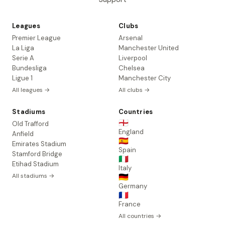
Leagues
Clubs
Premier League
Arsenal
La Liga
Manchester United
Serie A
Liverpool
Bundesliga
Chelsea
Ligue 1
Manchester City
All leagues →
All clubs →
Stadiums
Countries
🏴󠁧󠁢󠁥󠁮󠁧󠁿
Old Trafford
England
Anfield
🇪🇸
Emirates Stadium
Spain
Stamford Bridge
🇮🇹
Etihad Stadium
Italy
All stadiums →
🇩🇪
Germany
🇫🇷
France
All countries →