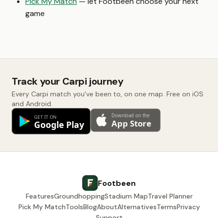
Pick My Match
— let Footbeen choose your next
game
Track your Carpi journey
Every Carpi match you've been to, on one map. Free on iOS
and Android.
Footbeen
Features
Groundhopping
Stadium Map
Travel Planner
Pick My Match
Tools
Blog
About
Alternatives
Terms
Privacy
Support