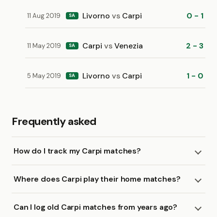
Livorno
vs
Carpi
0 - 1
11 Aug 2019
SA
Carpi
vs
Venezia
2 - 3
11 May 2019
SA
Livorno
vs
Carpi
1 - 0
5 May 2019
SA
Frequently asked
How do I track my Carpi matches?
Where does Carpi play their home matches?
Can I log old Carpi matches from years ago?