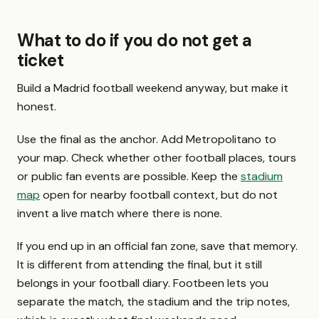
What to do if you do not get a
ticket
Build a Madrid football weekend anyway, but make it
honest.
Use the final as the anchor. Add Metropolitano to
your map. Check whether other football places, tours
or public fan events are possible. Keep the
stadium
map
open for nearby football context, but do not
invent a live match where there is none.
If you end up in an official fan zone, save that memory.
It is different from attending the final, but it still
belongs in your football diary. Footbeen lets you
separate the match, the stadium and the trip notes,