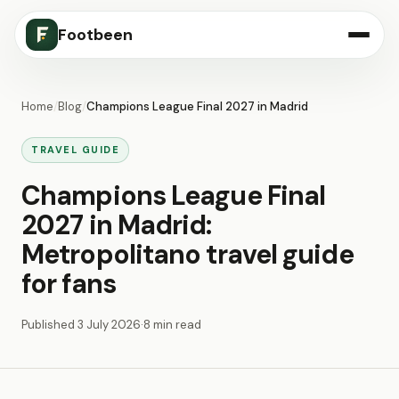
Footbeen
Home
/
Blog
/
Champions League Final 2027 in Madrid
TRAVEL GUIDE
Champions League Final
2027 in Madrid:
Metropolitano travel guide
for fans
Published
3 July 2026
·
8 min read