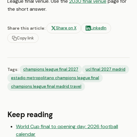
League final venue. Use the
2030 final venue
page for
the short answer.
Share this article:
Share on X
LinkedIn
Copy link
Tags:
champions league final 2027
ucl final 2027 madrid
estadio metropolitano champions league final
champions league final madrid travel
Keep reading
World Cup final to opening day: 2026 football
calendar