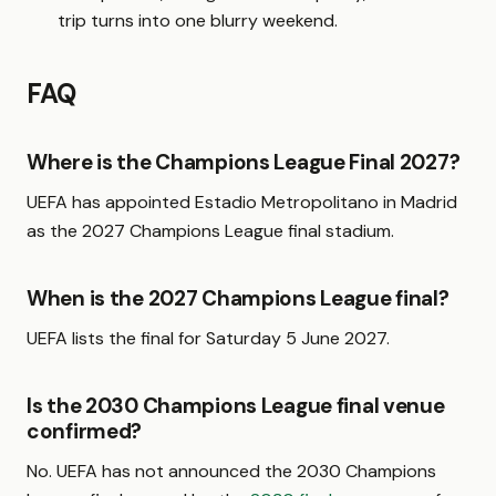
trip turns into one blurry weekend.
FAQ
Where is the Champions League Final 2027?
UEFA has appointed Estadio Metropolitano in Madrid
as the 2027 Champions League final stadium.
When is the 2027 Champions League final?
UEFA lists the final for Saturday 5 June 2027.
Is the 2030 Champions League final venue
confirmed?
No. UEFA has not announced the 2030 Champions