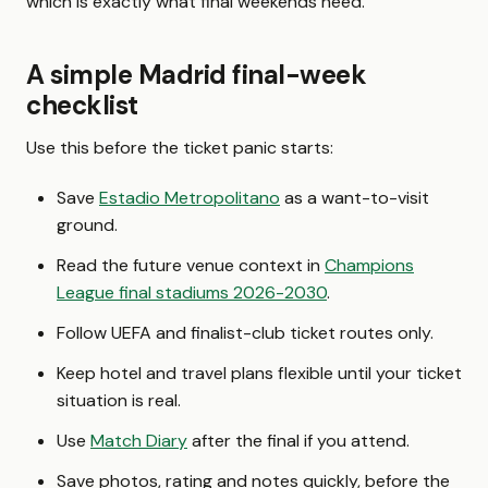
which is exactly what final weekends need.
A simple Madrid final-week
checklist
Use this before the ticket panic starts:
Save
Estadio Metropolitano
as a want-to-visit
ground.
Read the future venue context in
Champions
League final stadiums 2026-2030
.
Follow UEFA and finalist-club ticket routes only.
Keep hotel and travel plans flexible until your ticket
situation is real.
Use
Match Diary
after the final if you attend.
Save photos, rating and notes quickly, before the