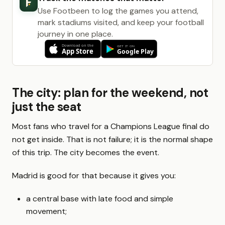
Use Footbeen to log the games you attend,
mark stadiums visited, and keep your football
journey in one place.
The city: plan for the weekend, not
just the seat
Most fans who travel for a Champions League final do
not get inside. That is not failure; it is the normal shape
of this trip. The city becomes the event.
Madrid is good for that because it gives you:
a central base with late food and simple
movement;