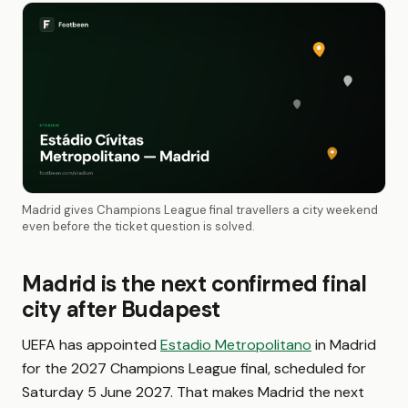
Madrid gives Champions League final travellers a city weekend
even before the ticket question is solved.
Madrid is the next confirmed final
city after Budapest
UEFA has appointed
Estadio Metropolitano
in Madrid
for the 2027 Champions League final, scheduled for
Saturday 5 June 2027. That makes Madrid the next