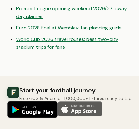
Premier League opening weekend 2026/27: away-
day planner
Euro 2028 final at Wembley: fan planning guide
World Cup 2026 travel routes: best two-city
stadium trips for fans
Start your football journey
Free · iOS & Android · 1,000,000+ fixtures ready to tap