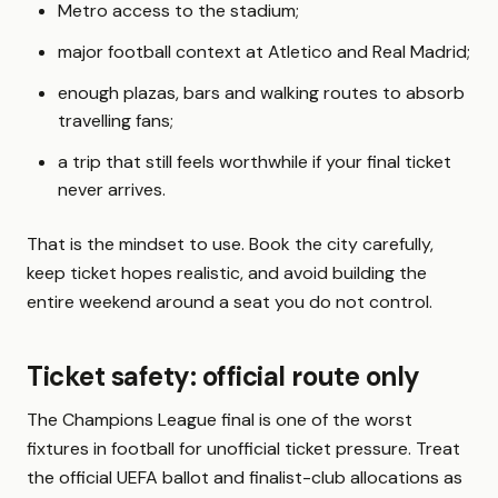
Metro access to the stadium;
major football context at Atletico and Real Madrid;
enough plazas, bars and walking routes to absorb
travelling fans;
a trip that still feels worthwhile if your final ticket
never arrives.
That is the mindset to use. Book the city carefully,
keep ticket hopes realistic, and avoid building the
entire weekend around a seat you do not control.
Ticket safety: official route only
The Champions League final is one of the worst
fixtures in football for unofficial ticket pressure. Treat
the official UEFA ballot and finalist-club allocations as