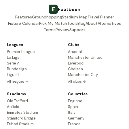
Footbeen
Features
Groundhopping
Stadium Map
Travel Planner
Fixture Calendar
Pick My Match
Tools
Blog
About
Alternatives
Terms
Privacy
Support
Leagues
Clubs
Premier League
Arsenal
La Liga
Manchester United
Serie A
Liverpool
Bundesliga
Chelsea
Ligue 1
Manchester City
All leagues →
All clubs →
Stadiums
Countries
Old Trafford
England
Anfield
Spain
Emirates Stadium
Italy
Stamford Bridge
Germany
Etihad Stadium
France