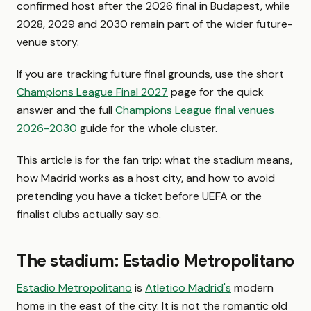
confirmed host after the 2026 final in Budapest, while
2028, 2029 and 2030 remain part of the wider future-
venue story.
If you are tracking future final grounds, use the short
Champions League Final 2027
page for the quick
answer and the full
Champions League final venues
2026-2030
guide for the whole cluster.
This article is for the fan trip: what the stadium means,
how Madrid works as a host city, and how to avoid
pretending you have a ticket before UEFA or the
finalist clubs actually say so.
The stadium: Estadio Metropolitano
Estadio Metropolitano
is
Atletico Madrid's
modern
home in the east of the city. It is not the romantic old