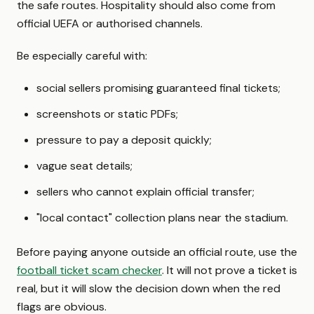
the safe routes. Hospitality should also come from
official UEFA or authorised channels.
Be especially careful with:
social sellers promising guaranteed final tickets;
screenshots or static PDFs;
pressure to pay a deposit quickly;
vague seat details;
sellers who cannot explain official transfer;
"local contact" collection plans near the stadium.
Before paying anyone outside an official route, use the
football ticket scam checker
. It will not prove a ticket is
real, but it will slow the decision down when the red
flags are obvious.