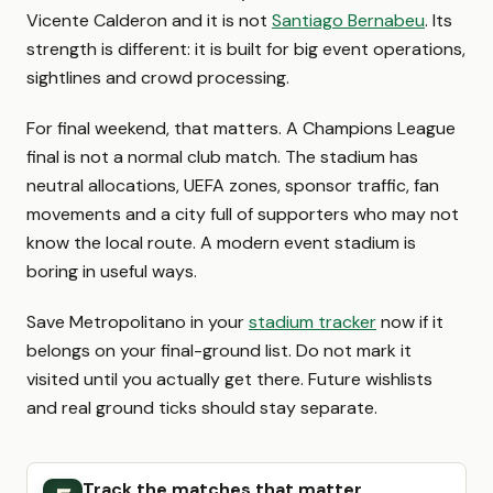
Vicente Calderon and it is not
Santiago Bernabeu
. Its
strength is different: it is built for big event operations,
sightlines and crowd processing.
For final weekend, that matters. A Champions League
final is not a normal club match. The stadium has
neutral allocations, UEFA zones, sponsor traffic, fan
movements and a city full of supporters who may not
know the local route. A modern event stadium is
boring in useful ways.
Save Metropolitano in your
stadium tracker
now if it
belongs on your final-ground list. Do not mark it
visited until you actually get there. Future wishlists
and real ground ticks should stay separate.
Track the matches that matter